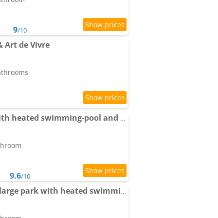
9
/10
& Art de Vivre
bathrooms
Apartment Cézanne with heated swimming-pool and private garden
athroom
9.6
/10
Pool House Matisse in large park with heated swimming-pool