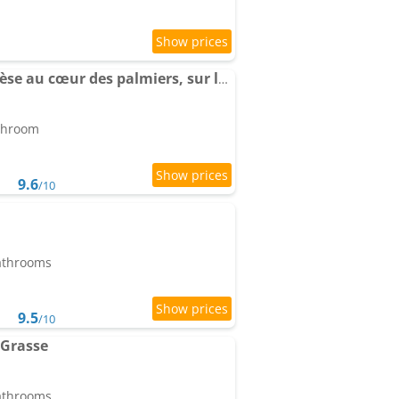
Apartment La Parenthèse au cœur des palmiers, sur les hauteurs de Grasse
athroom
9.6
/10
bathrooms
9.5
/10
Grasse
bathrooms