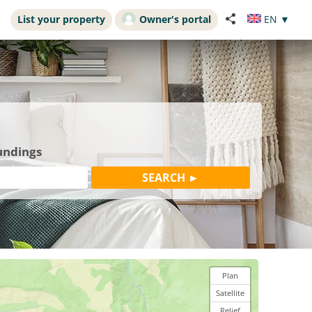
List your property
Owner's portal
EN
▼
undings
Plan
Satellite
Relief