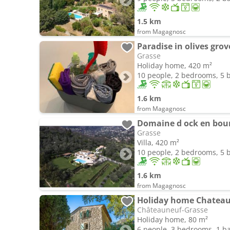
1.5 km
from Magagnosc
Paradise in olives grov
Grasse
Holiday home, 420 m²
10 people, 2 bedrooms, 5
1.6 km
from Magagnosc
Domaine d ock en bou
Grasse
Villa, 420 m²
10 people, 2 bedrooms, 5
1.6 km
from Magagnosc
Holiday home Chateau
Châteauneuf-Grasse
Holiday home, 80 m²
6 people, 3 bedrooms, 1 