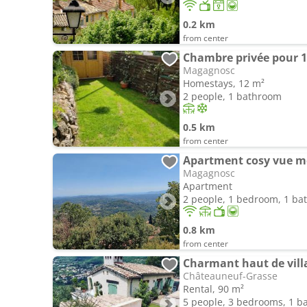
0.2 km
from center
Chambre privée pour 1
Magagnosc
Homestays, 12 m²
2 people, 1 bathroom
0.5 km
from center
Apartment cosy vue m
Magagnosc
Apartment
2 people, 1 bedroom, 1 b
0.8 km
from center
Charmant haut de vill
Châteauneuf-Grasse
Rental, 90 m²
5 people, 3 bedrooms, 1 