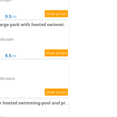
athroom
9.5
/10
Apartment Picasso in large park with heated swimming-pool
bathroom
8.5
/10
bathrooms
Pool House Renoir with heated swimming-pool and private garden