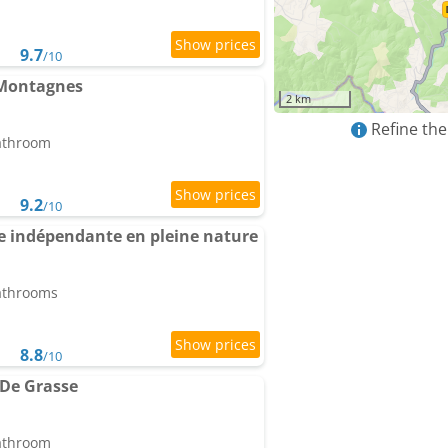
9.7
/10
 Montagnes
2 km
Refine the
bathroom
9.2
/10
ée indépendante en pleine nature
bathrooms
8.8
/10
De Grasse
bathroom