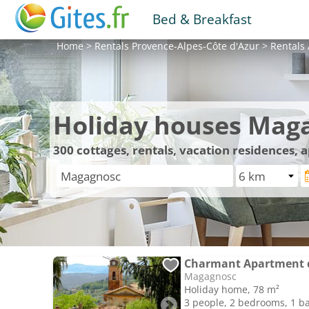
Bed & Breakfast
Home
>
Rentals
Provence-Alpes-Côte d'Azur
>
Rentals
Holiday houses Mag
300
cottages, rentals, vacation residences,
Charmant Apartment d
Magagnosc
Holiday home, 78 m²
3 people, 2 bedrooms, 1 