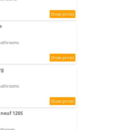
e
 bathrooms
rg
 bathrooms
neuf 120S
bathroom