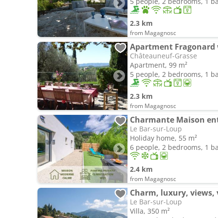
5 people, 2 bedrooms, 1 
2.3 km
from Magagnosc
Châteauneuf-Grasse
Apartment, 99 m²
5 people, 2 bedrooms, 1 
2.3 km
from Magagnosc
Charmante Maison ent
Le Bar-sur-Loup
Holiday home, 55 m²
6 people, 2 bedrooms, 1 
2.4 km
from Magagnosc
Charm, luxury, views,
Le Bar-sur-Loup
Villa, 350 m²