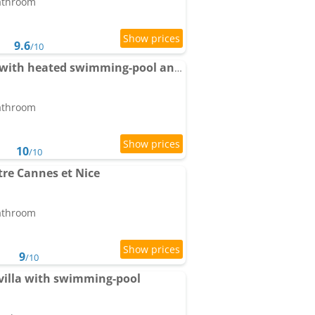
bathroom
9.6
/10
Apartment Fragonard with heated swimming-pool and large private terrace
bathroom
10
/10
re Cannes et Nice
bathroom
9
/10
 villa with swimming-pool