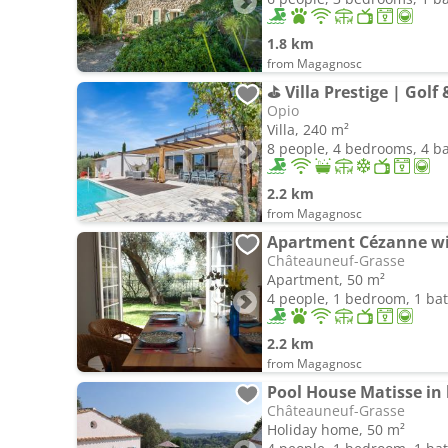
1.8 km
from Magagnosc
⛳ Villa Prestige | Golf 
Opio
Villa, 240 m²
8 people, 4 bedrooms, 4 
2.2 km
from Magagnosc
Châteauneuf-Grasse
Apartment, 50 m²
4 people, 1 bedroom, 1 b
2.2 km
from Magagnosc
Châteauneuf-Grasse
Holiday home, 50 m²