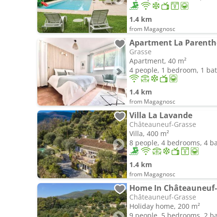
1.4 km
from Magagnosc
Grasse
Apartment, 40 m²
4 people, 1 bedroom, 1 b
1.4 km
from Magagnosc
Villa La Lavande
Châteauneuf-Grasse
Villa, 400 m²
8 people, 4 bedrooms, 4 
1.4 km
from Magagnosc
Home In Châteauneuf-
Châteauneuf-Grasse
Holiday home, 200 m²
9 people, 5 bedrooms, 2 