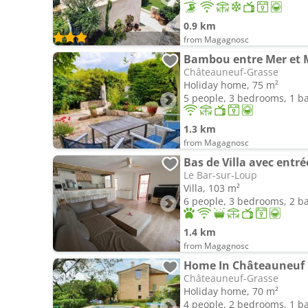
0.9 km
from Magagnosc
Bambou entre Mer et
Châteauneuf-Grasse
Holiday home, 75 m²
5 people, 3 bedrooms, 1 
1.3 km
from Magagnosc
Bas de Villa avec entr
Le Bar-sur-Loup
Villa, 103 m²
6 people, 3 bedrooms, 2 
1.4 km
from Magagnosc
Home In Châteauneuf 
Châteauneuf-Grasse
Holiday home, 70 m²
4 people, 2 bedrooms, 1 