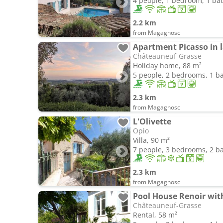
4 people, 1 bedroom, 1 b
2.2 km
from Magagnosc
Châteauneuf-Grasse
Holiday home, 88 m²
5 people, 2 bedrooms, 1 
2.3 km
from Magagnosc
L'Olivette
Opio
Villa, 90 m²
7 people, 3 bedrooms, 2 
2.3 km
from Magagnosc
Châteauneuf-Grasse
Rental, 58 m²