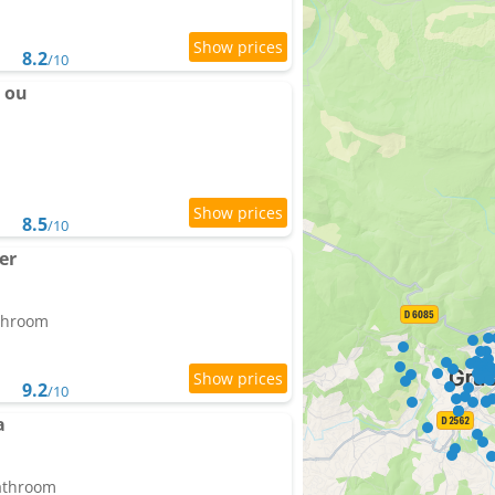
8.2
/10
 ou
8.5
/10
er
athroom
9.2
/10
a
bathroom