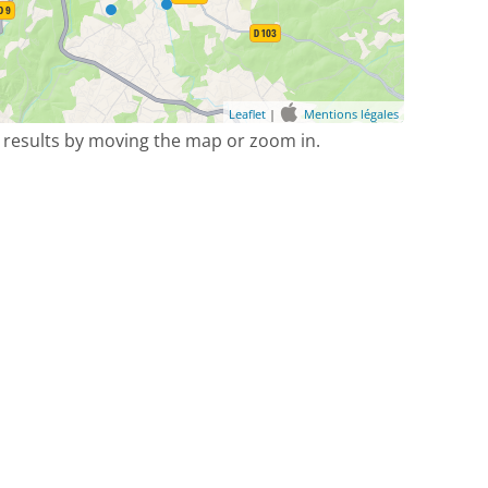
Leaflet
|
Mentions légales
 results by moving the map or zoom in.