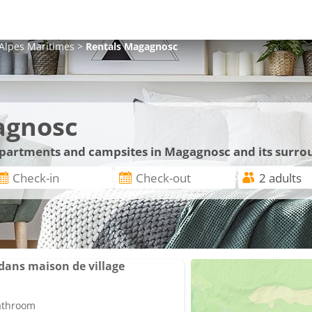
Alpes Maritimes
>
Rentals
Magagnosc
agnosc
 apartments and campsites in Magagnosc and its surro
ans maison de village
bathroom