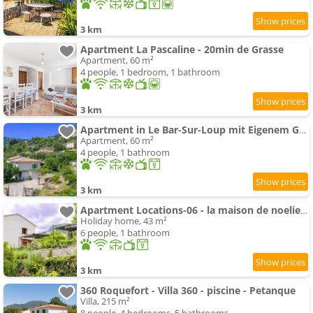
3 km
Apartment La Pascaline - 20min de Grasse
Apartment, 60 m²
4 people, 1 bedroom, 1 bathroom
3 km
Apartment in Le Bar-Sur-Loup mit Eigenem Garten by Interhome
Apartment, 60 m²
4 people, 1 bathroom
3 km
Apartment Locations-06 - la maison de noelie - Gartengeschoss by Interhome
Holiday home, 43 m²
6 people, 1 bathroom
3 km
360 Roquefort - Villa 360 - piscine - Petanque
Villa, 215 m²