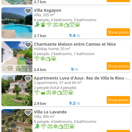
2.7 km
Villa Kogayon
Villa, 205 m²
8 people, 4 bedrooms, 3 bathrooms
9.4
2.7 km
/10
Charmante Maison entre Cannes et Nice
Holiday home, 55 m²
6 people, 2 bedrooms, 1 bathroom
9
2.8 km
/10
Apartments Luva d'Azur, Rez de Villa le Riou - le Vallon
2 apartments, 57 and 60 m²
2 people (total 4 people)
9.2
2.9 km
/10
Villa La Lavande
Villa, 400 m²
8 people, 4 bedrooms, 4 bathrooms