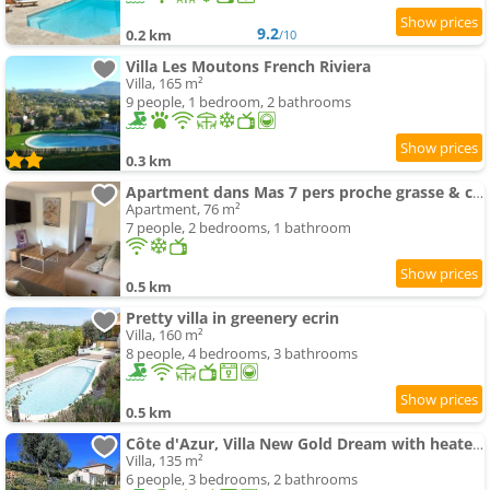
9.2
0.2 km
/10
Villa Les Moutons French Riviera
Villa, 165 m²
9 people, 1 bedroom, 2 bathrooms
0.3 km
Apartment dans Mas 7 pers proche grasse & cannes
Apartment, 76 m²
7 people, 2 bedrooms, 1 bathroom
0.5 km
Pretty villa in greenery ecrin
Villa, 160 m²
8 people, 4 bedrooms, 3 bathrooms
0.5 km
Côte d'Azur, Villa New Gold Dream with heated and privat swimming-pool , sea view
Villa, 135 m²
6 people, 3 bedrooms, 2 bathrooms