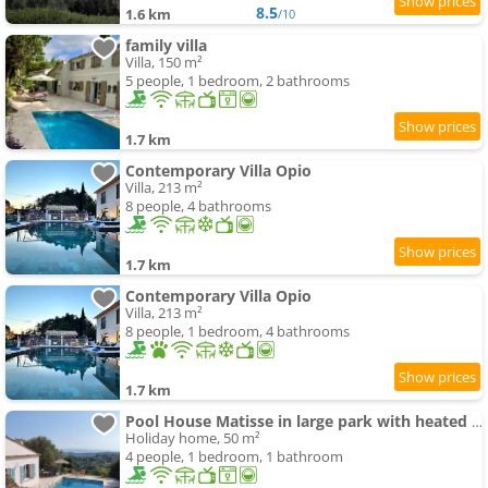
8.5
1.6 km
/10
family villa
Villa, 150 m²
5 people, 1 bedroom, 2 bathrooms
1.7 km
Contemporary Villa Opio
Villa, 213 m²
8 people, 4 bathrooms
1.7 km
Contemporary Villa Opio
Villa, 213 m²
8 people, 1 bedroom, 4 bathrooms
1.7 km
Pool House Matisse in large park with heated swimming-pool
Holiday home, 50 m²
4 people, 1 bedroom, 1 bathroom