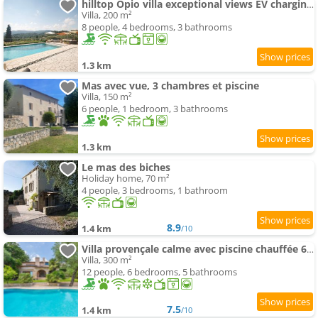
hilltop Opio villa exceptional views EV charging walk to Valbonne
Villa, 200 m²
8 people, 4 bedrooms, 3 bathrooms
1.3 km
Mas avec vue, 3 chambres et piscine
Villa, 150 m²
6 people, 1 bedroom, 3 bathrooms
1.3 km
Le mas des biches
Holiday home, 70 m²
4 people, 3 bedrooms, 1 bathroom
8.9
1.4 km
/10
Villa provençale calme avec piscine chauffée 6 ch
Villa, 300 m²
12 people, 6 bedrooms, 5 bathrooms
7.5
1.4 km
/10