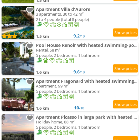
1.5 km
Apartment Villa d'Aurore
3 apartments, 30 to 42 m²
2 to 4 people (total 8 people)
9.2
1.5 km
/10
Pool House Renoir with heated swimming-pool and private garden
Rental, 58 m²
5 people, 2 bedrooms, 1 bathroom
9.6
1.6 km
/10
Apartment Fragonard with heated swimming-pool and large private terrace
Apartment, 99 m²
5 people, 2 bedrooms, 1 bathroom
10
1.6 km
/10
Apartment Picasso in large park with heated swimming-pool
Holiday home, 88 m²
5 people, 2 bedrooms, 1 bathroom