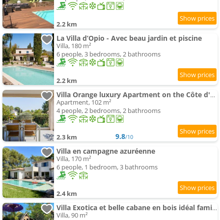
2.2 km
La Villa d’Opio - Avec beau jardin et piscine
Villa, 180 m²
6 people, 3 bedrooms, 2 bathrooms
2.2 km
Villa Orange luxury Apartment on the Côte d'Azur
Apartment, 102 m²
4 people, 2 bedrooms, 2 bathrooms
9.8
2.3 km
/10
Villa en campagne azuréenne
Villa, 170 m²
6 people, 1 bedroom, 3 bathrooms
2.4 km
Villa Exotica et belle cabane en bois idéal famille
Villa, 90 m²