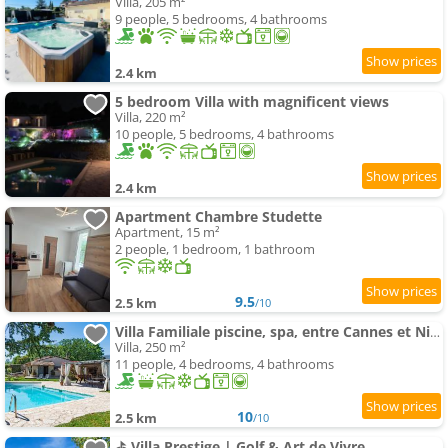
Villa, 205 m²
9 people, 5 bedrooms, 4 bathrooms
2.4 km
5 bedroom Villa with magnificent views
Villa, 220 m²
10 people, 5 bedrooms, 4 bathrooms
2.4 km
Apartment Chambre Studette
Apartment, 15 m²
2 people, 1 bedroom, 1 bathroom
9.5
2.5 km
/10
Villa Familiale piscine, spa, entre Cannes et Nice
Villa, 250 m²
11 people, 4 bedrooms, 4 bathrooms
10
2.5 km
/10
⛳ Villa Prestige | Golf & Art de Vivre