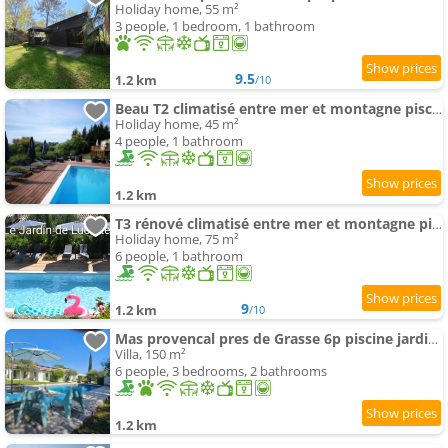
Holiday home, 55 m²
3 people, 1 bedroom, 1 bathroom
9.5
1.2 km
/10
Beau T2 climatisé entre mer et montagne piscine jardin
Holiday home, 45 m²
4 people, 1 bathroom
1.2 km
T3 rénové climatisé entre mer et montagne piscine jardin
Holiday home, 75 m²
6 people, 1 bathroom
9
1.2 km
/10
Mas provencal pres de Grasse 6p piscine jardin calme et verdoyant
Villa, 150 m²
6 people, 3 bedrooms, 2 bathrooms
1.2 km