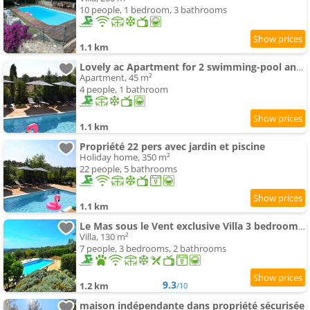
10 people, 1 bedroom, 3 bathrooms
1.1 km
Lovely ac Apartment for 2 swimming-pool and garden
Apartment, 45 m²
4 people, 1 bathroom
1.1 km
Propriété 22 pers avec jardin et piscine
Holiday home, 350 m²
22 people, 5 bathrooms
1.1 km
Le Mas sous le Vent exclusive Villa 3 bedrooms 2 Kitchens 2 bathrooms
Villa, 130 m²
7 people, 3 bedrooms, 2 bathrooms
9.3
1.2 km
/10
maison indépendante dans propriété sécurisée