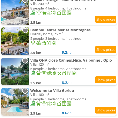
Villa, 240 m²
8 people, 4 bedrooms, 4 bathrooms
2.5 km
Bambou entre Mer et Montagnes
Holiday home, 75 m²
5 people, 3 bedrooms, 1 bathroom
9.2
2.5 km
/10
Villa OHA close Cannes,Nice, Valbonne , Opio
Villa, 120 m²
6 people, 3 bedrooms, 2 bathrooms
8.2
2.5 km
/10
Welcome to Villa Gerlou
Villa, 180 m²
8 people, 5 bedrooms, 3 bathrooms
8.6
2.5 km
/10