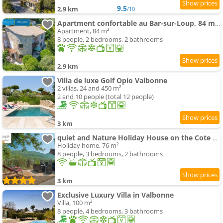
9.5
2.9 km
/10
Apartment confortable au Bar-sur-Loup, 84 m², vue montagne
Apartment, 84 m²
8 people, 2 bedrooms, 2 bathrooms
2.9 km
Villa de luxe Golf Opio Valbonne
2 villas, 24 and 450 m²
2 and 10 people (total 12 people)
3 km
quiet and Nature Holiday House on the Cote dAzur
Holiday home, 76 m²
8 people, 3 bedrooms, 2 bathrooms
3 km
Exclusive Luxury Villa in Valbonne
Villa, 100 m²
8 people, 4 bedrooms, 3 bathrooms