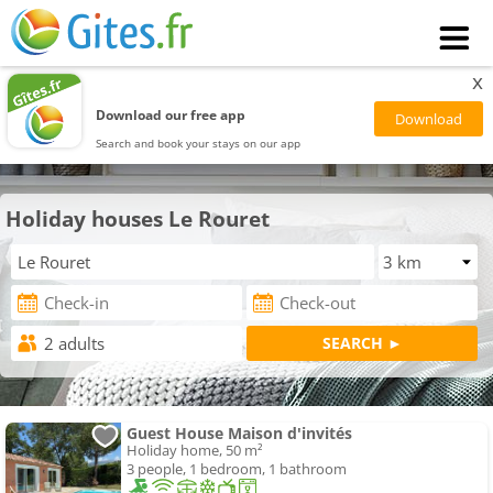
x
Download our free app
Search and book your stays on our app
Holiday houses Le Rouret
Guest House Maison d'invités
Holiday home, 50 m²
3 people, 1 bedroom, 1 bathroom