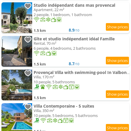
Studio indépendant dans mas provencal
Apartment, 22 m²
2 people, 1 bedroom, 1 bathroom
8.9
1.5 km
/10
Gîte et studio indépendant idéal Famille
Rental, 70 m²
6 people, 4 bedrooms, 2 bathrooms
8.7
1.5 km
/10
Provençal Villa with swimming-pool In Valbonne
Villa, 170 m²
10 people, 5 bathrooms
1.5 km
Villa Contemporaine - 5 suites
Villa, 350 m²
10 people, 5 bedrooms, 5 bathrooms