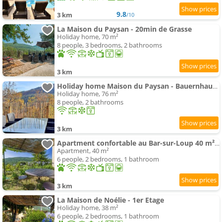
9.8
3 km
/10
La Maison du Paysan - 20min de Grasse
Holiday home, 70 m²
8 people, 3 bedrooms, 2 bathrooms
3 km
Holiday home Maison du Paysan - Bauernhaus by Interhome
Holiday home, 76 m²
8 people, 2 bathrooms
3 km
Apartment confortable au Bar-sur-Loup 40 m² avec jardin privatif
Apartment, 40 m²
6 people, 2 bedrooms, 1 bathroom
3 km
La Maison de Noélie - 1er Etage
Holiday home, 38 m²
6 people, 2 bedrooms, 1 bathroom