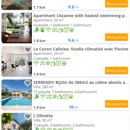
9.5
1.7 km
/10
Apartment Cézanne with heated swimming-pool and private garden
Apartment, 50 m²
4 people, 1 bedroom, 1 bathroom
9.6
1.8 km
/10
Le Cocon Calistea: Studio climatisé avec Piscine
Apartment, 29 m²
2 people, 1 bathroom
1.8 km
SERRENDY BIJOU de 280m2 au calme absolu avec piscine à débordement
Villa, 280 m²
13 people, 5 bedrooms, 4 bathrooms
10
1.8 km
/10
L'Olivette
Villa, 90 m²
7 people, 3 bedrooms, 2 bathrooms