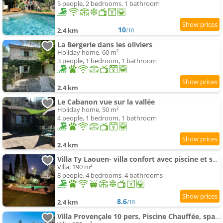
5 people, 2 bedrooms, 1 bathroom
10
2.4 km
/10
La Bergerie dans les oliviers
Holiday home, 60 m²
3 people, 1 bedroom, 1 bathroom
2.4 km
Le Cabanon vue sur la vallée
Holiday home, 50 m²
4 people, 1 bedroom, 1 bathroom
2.4 km
Villa Ty Laouen- villa confort avec piscine et spa- Parc -Opio-Valbonne
Villa, 190 m²
8 people, 4 bedrooms, 4 bathrooms
8.6
2.4 km
/10
Villa Provençale 10 pers, Piscine Chauffée, spa, 20 min Cannes-Nice