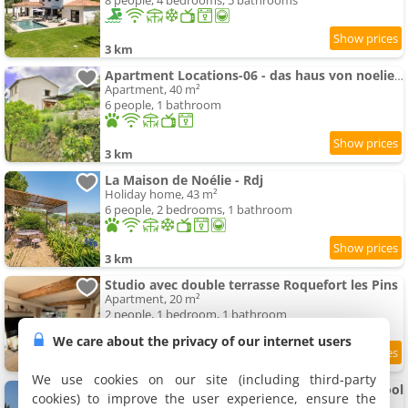
8 people, 4 bedrooms, 5 bathrooms
3 km
Apartment Locations-06 - das haus von noelie 1- stock by Interhome
Apartment, 40 m²
6 people, 1 bathroom
3 km
La Maison de Noélie - Rdj
Holiday home, 43 m²
6 people, 2 bedrooms, 1 bathroom
3 km
Studio avec double terrasse Roquefort les Pins
Apartment, 20 m²
2 people, 1 bedroom, 1 bathroom
We care about the privacy of our internet users
8.6
3 km
/10
We use cookies on our site (including third-party
Charm, luxury, views, villa with swimming-pool
cookies) to improve the user experience, ensure the
Villa, 350 m²