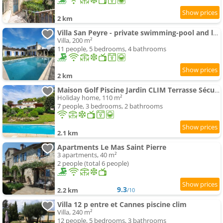
2 km
Villa San Peyre - private swimming-pool and large garden
Villa, 200 m²
11 people, 5 bedrooms, 4 bathrooms
2 km
Maison Golf Piscine Jardin CLIM Terrasse Sécurisé
Holiday home, 110 m²
7 people, 3 bedrooms, 2 bathrooms
2.1 km
Apartments Le Mas Saint Pierre
3 apartments, 40 m²
2 people (total 6 people)
9.3
2.2 km
/10
Villa 12 p entre et Cannes piscine clim
Villa, 240 m²
12 people, 5 bedrooms, 3 bathrooms