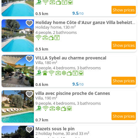
9.5
0.5 km
/10
Holiday home Côte d'Azur ganze Villa beheizter swimming-pool Meerblick by Interhome
Holiday home, 130 m²
4 people, 2 bathrooms
0.5 km
VILLA Sybel au charme provencal
Villa, 180 m²
8 people, 4 bedrooms, 3 bathrooms
9.5
0.6 km
/10
villa avec piscine proche de Cannes
Villa, 190 m²
9 people, 4 bedrooms, 3 bathrooms
0.7 km
Mazets sous le pin
2 holiday home, 30 and 33 m²