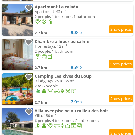
Apartment La calade
Apartment, 45 m²
2 people, 1 bedroom, 1 bathroom
9.8
2.7 km
/10
Chambre à louer au calme
Homestays, 12 m²
2 people, 1 bathroom
8.3
2.7 km
/10
Camping Les Rives du Loup
9 lodgings, 25 to 36 m²
2 to 6 people
7.9
2.7 km
/10
Villa avec piscine au milieu des bois
Villa, 180 m²
6 people, 4 bedrooms, 3 bathrooms