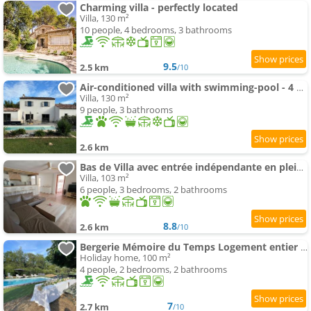
Charming villa - perfectly located
Villa, 130 m²
10 people, 4 bedrooms, 3 bathrooms
9.5
2.5 km
/10
Air-conditioned villa with swimming-pool - 4 bedrooms
Villa, 130 m²
9 people, 3 bathrooms
2.6 km
Bas de Villa avec entrée indépendante en pleine nature
Villa, 103 m²
6 people, 3 bedrooms, 2 bathrooms
8.8
2.6 km
/10
Bergerie Mémoire du Temps Logement entier dans maison
Holiday home, 100 m²
4 people, 2 bedrooms, 2 bathrooms
7
2.7 km
/10