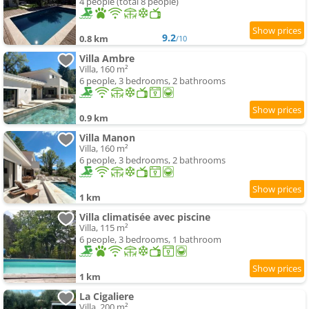
4 people (total 8 people)
9.2
0.8 km
/10
Villa Ambre
Villa, 160 m²
6 people, 3 bedrooms, 2 bathrooms
0.9 km
Villa Manon
Villa, 160 m²
6 people, 3 bedrooms, 2 bathrooms
1 km
Villa climatisée avec piscine
Villa, 115 m²
6 people, 3 bedrooms, 1 bathroom
1 km
La Cigaliere
Villa, 200 m²