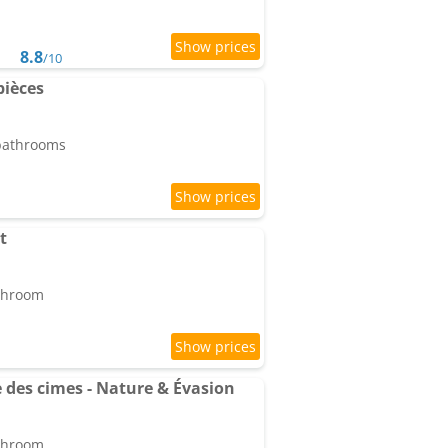
8.8
/10
pièces
 bathrooms
t
athroom
des cimes - Nature & Évasion
athroom