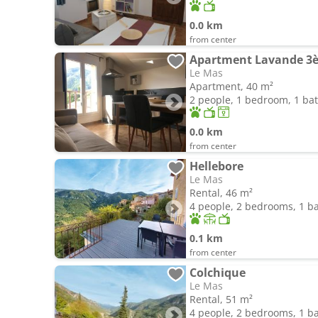
0.0 km
from center
Apartment Lavande 3
Le Mas
Apartment, 40 m²
2 people, 1 bedroom, 1 b
0.0 km
from center
Hellebore
Le Mas
Rental, 46 m²
4 people, 2 bedrooms, 1 
0.1 km
from center
Colchique
Le Mas
Rental, 51 m²
4 people, 2 bedrooms, 1 