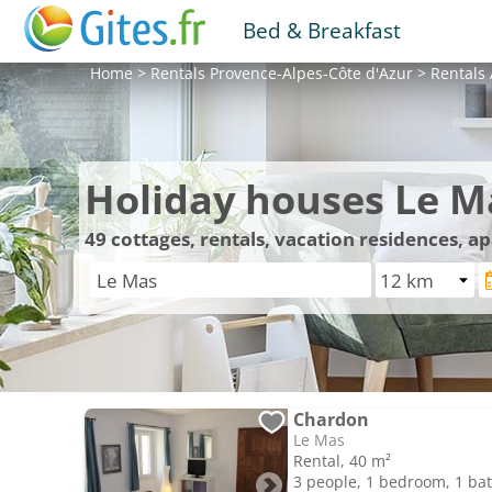
Bed & Breakfast
Home
>
Rentals
Provence-Alpes-Côte d'Azur
>
Rentals
Holiday houses Le M
49
cottages, rentals, vacation residences, a
Chardon
Le Mas
Rental, 40 m²
3 people, 1 bedroom, 1 b