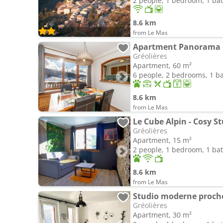
2 people, 1 bedroom, 1 b
8.6 km
from Le Mas
Gréolières
Apartment, 60 m²
6 people, 2 bedrooms, 1 
8.6 km
from Le Mas
Gréolières
Apartment, 15 m²
2 people, 1 bedroom, 1 b
8.6 km
from Le Mas
Studio moderne proche 
Gréolières
Apartment, 30 m²