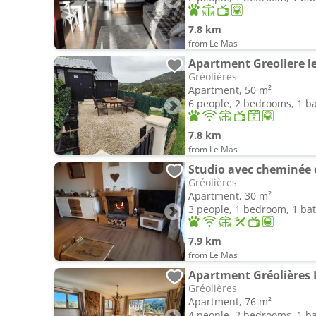
7.8 km
from Le Mas
Apartment Greoliere le
Gréolières
Apartment, 50 m²
6 people, 2 bedrooms, 1 
7.8 km
from Le Mas
Studio avec cheminée e
Gréolières
Apartment, 30 m²
3 people, 1 bedroom, 1 b
7.9 km
from Le Mas
Apartment Gréolières 
Gréolières
Apartment, 76 m²
4 people, 2 bedrooms, 1 