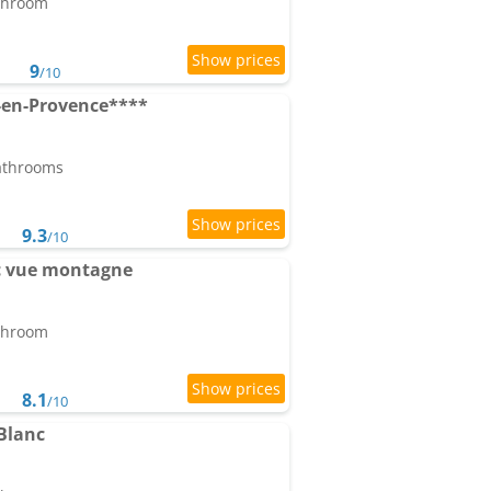
athroom
9
/10
en-Provence****
bathrooms
9.3
/10
ec vue montagne
athroom
8.1
/10
Blanc