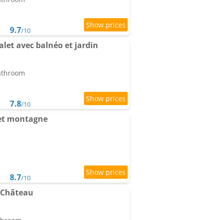
9.7
/10
let avec balnéo et jardin
bathroom
7.8
/10
et montagne
8.7
/10
 Château