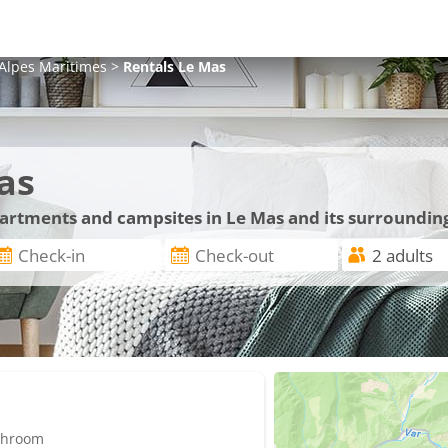
Alpes Maritimes
>
Rentals
Le Mas
as
partments and campsites in Le Mas and its surroundin
athroom