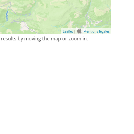
Leaflet
|
Mentions légales
 results by moving the map or zoom in.