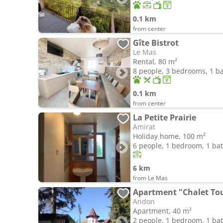
0.1 km
from center
Gîte Bistrot
Le Mas
Rental, 80 m²
8 people, 3 bedrooms, 1 
0.1 km
from center
La Petite Prairie
Amirat
Holiday home, 100 m²
6 people, 1 bedroom, 1 b
6 km
from Le Mas
Apartment "Chalet Tou
Andon
Apartment, 40 m²
2 people, 1 bedroom, 1 b