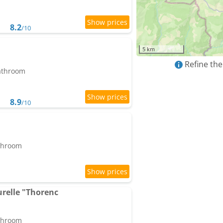
8.2
/10
5 km
Refine the
bathroom
8.9
/10
athroom
relle "Thorenc
athroom