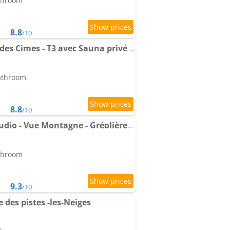
athroom
8.8
/10
Apartment Panorama des Cimes - T3 avec Sauna privé et Vue imprenable sur la Station
bathroom
8.8
/10
Le Cube Alpin - Cosy Studio - Vue Montagne - Gréolières les Neiges
athroom
9.3
/10
des pistes -les-Neiges