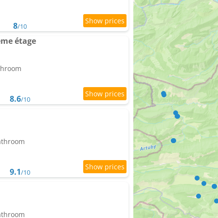
8
/10
ème étage
athroom
8.6
/10
bathroom
9.1
/10
bathroom