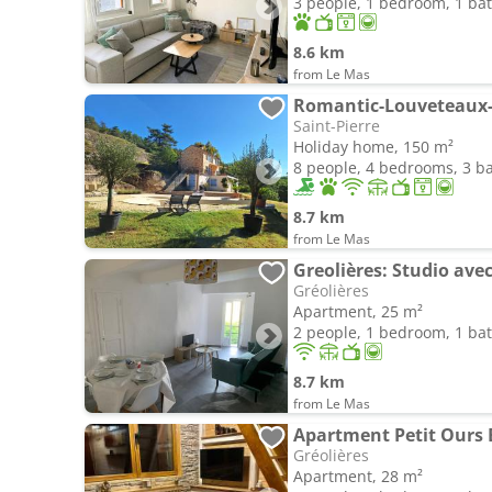
3 people, 1 bedroom, 1 b
8.6 km
from Le Mas
Romantic-Louveteaux-
Saint-Pierre
Holiday home, 150 m²
8 people, 4 bedrooms, 3 
8.7 km
from Le Mas
Greolières: Studio av
Gréolières
Apartment, 25 m²
2 people, 1 bedroom, 1 b
8.7 km
from Le Mas
Apartment Petit Ours 
Gréolières
Apartment, 28 m²