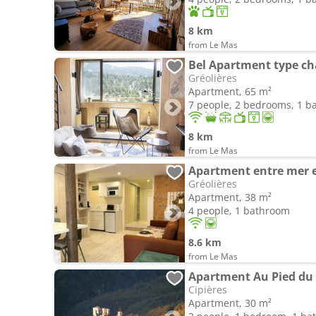
8 km
from Le Mas
Bel Apartment type cha
Gréolières
Apartment, 65 m²
7 people, 2 bedrooms, 1 
8 km
from Le Mas
Apartment entre mer 
Gréolières
Apartment, 38 m²
4 people, 1 bathroom
8.6 km
from Le Mas
Apartment Au Pied du
Cipières
Apartment, 30 m²