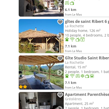
6.1 km
from Le Mas
gîtes de saint Ribert 6 
La Rochette
Holiday home, 126 m²
10 people, 4 bedrooms, 2
7.1 km
from Le Mas
Gîte Studio Saint Riber
La Rochette
Rental, 15 m²
2 people, 1 bedroom, 1 b
7.1 km
from Le Mas
Apartment Parenthèse 
Gréolières
Apartment, 25 m²
2 people, 1 bedroom, 1 b