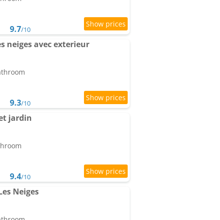
9.7
/10
s neiges avec exterieur
bathroom
9.3
/10
t jardin
athroom
9.4
/10
Les Neiges
bathroom