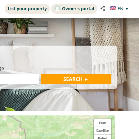
List your property
Owner's portal
EN
▼
gs
Plan
Satellite
Relief