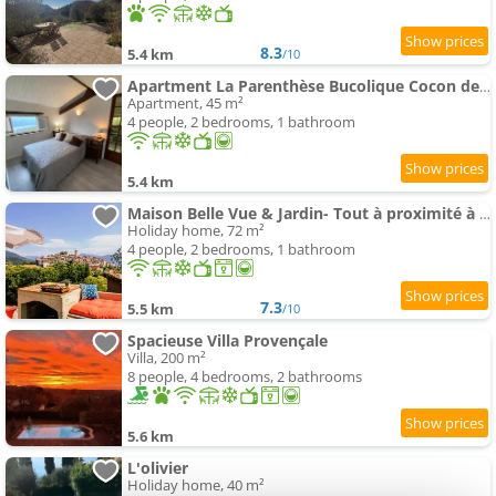
8.3
5.4 km
/10
Apartment La Parenthèse Bucolique Cocon de Nature
Apartment, 45 m²
4 people, 2 bedrooms, 1 bathroom
5.4 km
Maison Belle Vue & Jardin- Tout à proximité à Pied
Holiday home, 72 m²
4 people, 2 bedrooms, 1 bathroom
7.3
5.5 km
/10
Spacieuse Villa Provençale
Villa, 200 m²
8 people, 4 bedrooms, 2 bathrooms
5.6 km
L'olivier
Holiday home, 40 m²