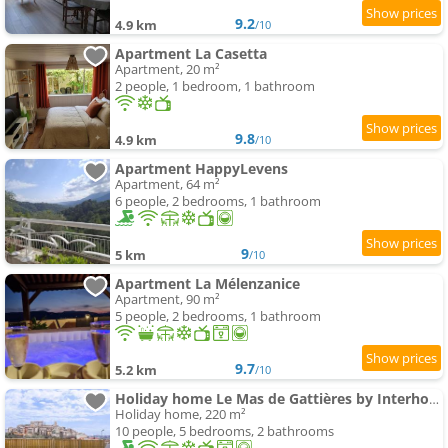
9.2
4.9 km
/10
Apartment La Casetta
Apartment, 20 m²
2 people, 1 bedroom, 1 bathroom
9.8
4.9 km
/10
Apartment HappyLevens
Apartment, 64 m²
6 people, 2 bedrooms, 1 bathroom
9
5 km
/10
Apartment La Mélenzanice
Apartment, 90 m²
5 people, 2 bedrooms, 1 bathroom
9.7
5.2 km
/10
Holiday home Le Mas de Gattières by Interhome
Holiday home, 220 m²
10 people, 5 bedrooms, 2 bathrooms