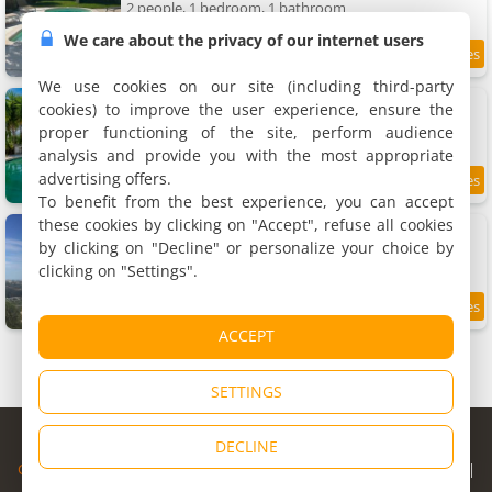
2 people, 1 bedroom, 1 bathroom
We care about the privacy of our internet users
9.6
5.6 km
/10
We use cookies on our site (including third-party
Holiday home La Mesnière by Interhome
cookies) to improve the user experience, ensure the
Holiday home, 160 m²
proper functioning of the site, perform audience
8 people, 4 bedrooms, 2 bathrooms
analysis and provide you with the most appropriate
advertising offers.
8.5
5.8 km
/10
To benefit from the best experience, you can accept
these cookies by clicking on "Accept", refuse all cookies
Apartment 3 pièces dans le ciel
Apartment, 75 m²
by clicking on "Decline" or personalize your choice by
4 people, 2 bedrooms, 1 bathroom
clicking on "Settings".
9.8
5.8 km
/10
ACCEPT
SETTINGS
© Copyright 1998 - 2026
DECLINE
Cybevasion
|
Legal Notice
|
Privacy Policy
|
CGU
|
Legal Information
|
Partners
|
Alert system
|