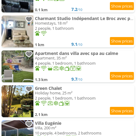
7.2
0.1 km
/10
Charmant Studio Indépendant Le Broc avec parking privé
Homestays, 18 m²
2 people, 1 bathroom
9.1
1 km
/10
Apartment dans villa avec spa au calme
Apartment, 35 m²
4 people, 1 bedroom, 1 bathroom
9.7
1.3 km
/10
Green Chalet
Holiday home, 25 m²
2 people, 1 bedroom, 1 bathroom
2.1 km
Villa Eugénie
Villa, 200 m²
10 people, 4 bedrooms, 2 bathrooms