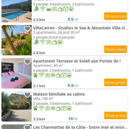
8 people, 4 bedrooms, 2 bathrooms
9.5
2.5 km
/10
VillaCarros - Studios in Sea & Mountain Villa close to with Idyllic View
2 apartments, 24 and 30 m²
2 people (total 4 people)
2.6 km
Apartment Terrasse et Soleil aux Portes de !
Apartment, 60 m²
6 people, 2 bedrooms, 1 bathroom
9.9
3.1 km
/10
Maison familiale au calme
Villa, 100 m²
5 people, 3 bedrooms, 1 bathroom
10
3.3 km
/10
Les Charmettes de la Côte - Entre mer et montagne