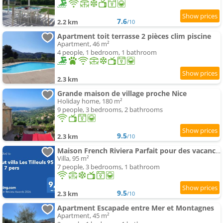
7.6
2.2 km
/10
Apartment toit terrasse 2 pièces clim piscine
Apartment, 46 m²
4 people, 1 bedroom, 1 bathroom
2.3 km
Grande maison de village proche Nice
Holiday home, 180 m²
9 people, 3 bedrooms, 2 bathrooms
9.5
2.3 km
/10
Maison French Riviera Parfait pour des vacances inoubliables en famille ou entre amis
Villa, 95 m²
7 people, 3 bedrooms, 1 bathroom
9.5
2.3 km
/10
Apartment Escapade entre Mer et Montagnes
Apartment, 45 m²