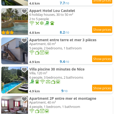
7.7
4.6 km
/10
Appart Hotel Lou Castelet
6 holiday houses, 30 to 50 m²
2 to 5 people
8.2
4.8 km
/10
Apartment entre terre et mer 3 pièces
Apartment, 60 m²
5 people, 2 bedrooms, 1 bathroom
9.4
4.9 km
/10
Villa piscine 30 minutes de Nice
Villa, 120 m²
6 people, 3 bedrooms, 2 bathrooms
9
4.9 km
/10
Apartment 2P entre mer et montagne
Apartment, 40 m²
4 people, 1 bedroom, 1 bathroom