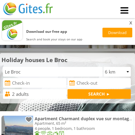
x
Download our free app
Search and book your stays on our app
Holiday houses Le Broc
Apartment Charmant duplex vue sur montagne
Apartment, 65 m²
4 people, 1 bedroom, 1 bathroom