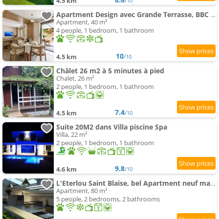
4.5 km
/10
Apartment Design avec Grande Terrasse, BBC & vue verdure -4pers
Apartment, 40 m²
4 people, 1 bedroom, 1 bathroom
10
4.5 km
/10
Châlet 26 m2 à 5 minutes à pied
Chalet, 26 m²
2 people, 1 bedroom, 1 bathroom
7.4
4.5 km
/10
Suite 20M2 dans Villa piscine Spa
Villa, 22 m²
2 people, 1 bedroom, 1 bathroom
9.8
4.6 km
/10
L'Eterlou Saint Blaise, bel Apartment neuf mansardé
Apartment, 80 m²
5 people, 2 bedrooms, 2 bathrooms