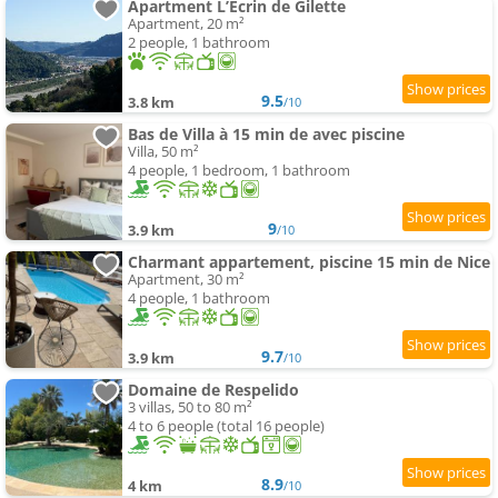
Apartment L’Écrin de Gilette
Apartment, 20 m²
2 people, 1 bathroom
9.5
3.8 km
/10
Bas de Villa à 15 min de avec piscine
Villa, 50 m²
4 people, 1 bedroom, 1 bathroom
9
3.9 km
/10
Charmant appartement, piscine 15 min de Nice
Apartment, 30 m²
4 people, 1 bathroom
9.7
3.9 km
/10
Domaine de Respelido
3 villas, 50 to 80 m²
4 to 6 people (total 16 people)
8.9
4 km
/10