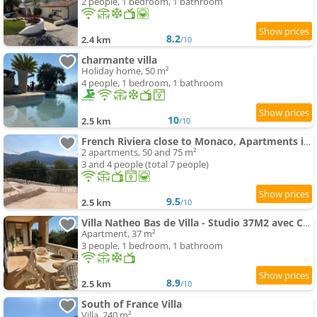
2 people, 1 bedroom, 1 bathroom
8.2
2.4 km
/10
charmante villa
Holiday home, 50 m²
4 people, 1 bedroom, 1 bathroom
10
2.5 km
/10
French Riviera close to Monaco, Apartments in Villa, Sea Montain View
2 apartments, 50 and 75 m²
3 and 4 people (total 7 people)
9.5
2.5 km
/10
Villa Natheo Bas de Villa - Studio 37M2 avec Coin Nuit
Apartment, 37 m²
3 people, 1 bedroom, 1 bathroom
8.9
2.5 km
/10
South of France Villa
Villa, 240 m²