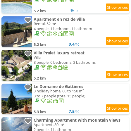
9
5.2 km
/10
Apartment en rez de villa
Rental, 52 m²
4 people, 1 bedroom, 1 bathroom
9.4
5.2 km
/10
Villa Pralet luxury retreat
Villa
8 people, 6 bedrooms, 3 bathrooms
5.2 km
Le Domaine de Gattières
3 holiday home, 60 to 150 m²
3 to 7 people (total 15 people)
7.5
5.3 km
/10
Charming Apartment with mountain views
Apartment, 80 m²
2 people, 1 bathroom