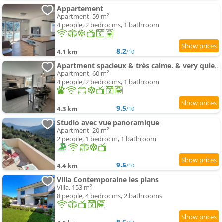
Appartement
Apartment, 59 m²
4 people, 2 bedrooms, 1 bathroom
8.2
4.1 km
/10
Apartment spacieux & très calme. & very quiet apartment.
Apartment, 60 m²
4 people, 2 bedrooms, 1 bathroom
9.5
4.3 km
/10
Studio avec vue panoramique
Apartment, 20 m²
2 people, 1 bedroom, 1 bathroom
9.5
4.4 km
/10
Villa Contemporaine les plans
Villa, 153 m²
8 people, 4 bedrooms, 2 bathrooms
8.6