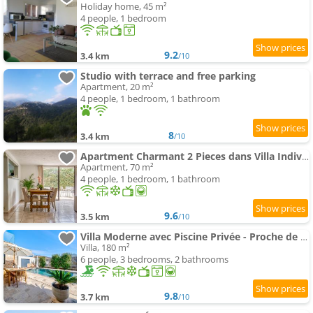
Holiday home, 45 m²
4 people, 1 bedroom
9.2
3.4 km
/10
Studio with terrace and free parking
Apartment, 20 m²
4 people, 1 bedroom, 1 bathroom
8
3.4 km
/10
Apartment Charmant 2 Pieces dans Villa Individuelle Terrasses Jardin
Apartment, 70 m²
4 people, 1 bedroom, 1 bathroom
9.6
3.5 km
/10
Villa Moderne avec Piscine Privée - Proche de Nice
Villa, 180 m²
6 people, 3 bedrooms, 2 bathrooms
9.8
3.7 km
/10