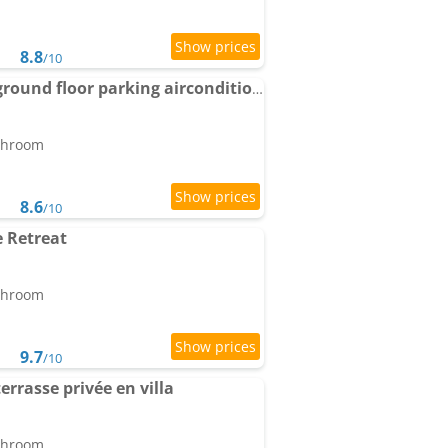
8.8
/10
Monaco-beach 20min ground floor parking airconditioning wifi
athroom
8.6
/10
 Retreat
athroom
9.7
/10
terrasse privée en villa
athroom