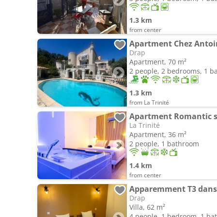
1.3 km
from center
Apartment Chez Antoin
Drap
Apartment, 70 m²
2 people, 2 bedrooms, 1 
1.3 km
from La Trinité
Apartment Romantic s
La Trinité
Apartment, 36 m²
2 people, 1 bathroom
1.4 km
from center
Apparemment T3 dans 
Drap
Villa, 62 m²
4 people, 1 bedroom, 1 b