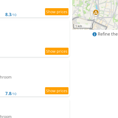
8.3
/10
1 km
Refine the
athroom
7.8
/10
athroom