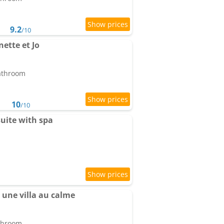
9.2
/10
ette et Jo
bathroom
10
/10
uite with spa
une villa au calme
athroom