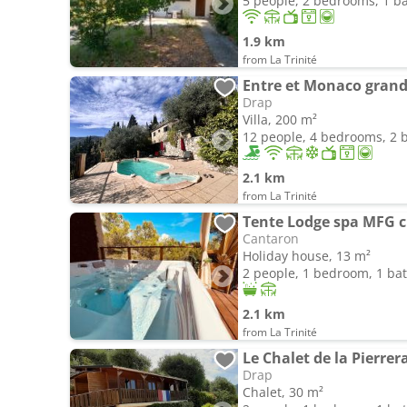
5 people, 2 bedrooms, 1 
1.9 km
from La Trinité
Entre et Monaco grande
Drap
Villa, 200 m²
12 people, 4 bedrooms, 2
2.1 km
from La Trinité
Tente Lodge spa MFG c
Cantaron
Holiday house, 13 m²
2 people, 1 bedroom, 1 b
2.1 km
from La Trinité
Drap
Chalet, 30 m²