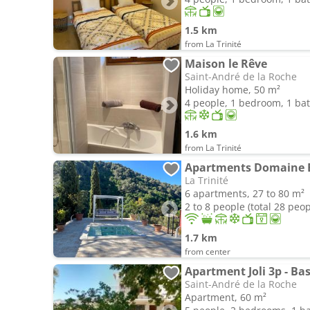
1.5 km
from La Trinité
Maison le Rêve
Saint-André de la Roche
Holiday home, 50 m²
4 people, 1 bedroom, 1 b
1.6 km
from La Trinité
La Trinité
6 apartments, 27 to 80 m²
2 to 8 people (total 28 peop
1.7 km
from center
Apartment Joli 3p - Bas
Saint-André de la Roche
Apartment, 60 m²