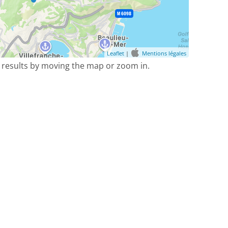
Leaflet
|
Mentions légales
 results by moving the map or zoom in.