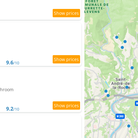
9.6
/10
athroom
9.2
/10