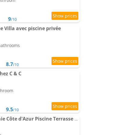
bathroom
9
/10
 Villa avec piscine privée
 bathrooms
8.7
/10
hez C & C
athroom
9.5
/10
Le Chalet de la Pierreraie Côte d'Azur Piscine Terrasse et Vue Mer