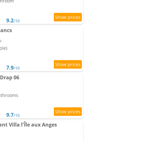
athroom
9.2
/10
lancs
²
ple)
7.9
/10
 Drap 06
bathrooms
9.7
/10
t Villa l'Île aux Anges