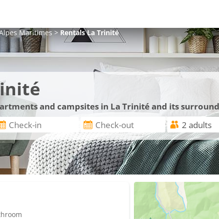
Alpes Maritimes
>
Rentals
La Trinité
inité
partments and campsites in La Trinité and its surroun
athroom