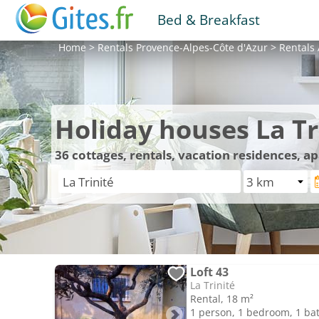
Bed & Breakfast
Home
>
Rentals
Provence-Alpes-Côte d'Azur
>
Rentals
Holiday houses La Tr
36
cottages, rentals, vacation residences, a
Loft 43
La Trinité
Rental, 18 m²
1 person, 1 bedroom, 1 b