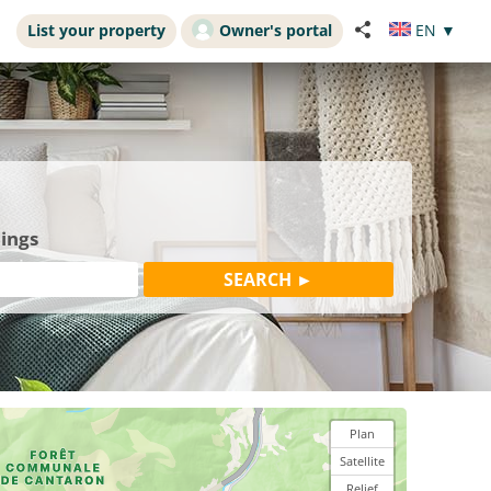
List your property
Owner's portal
EN
▼
dings
Plan
Satellite
Relief