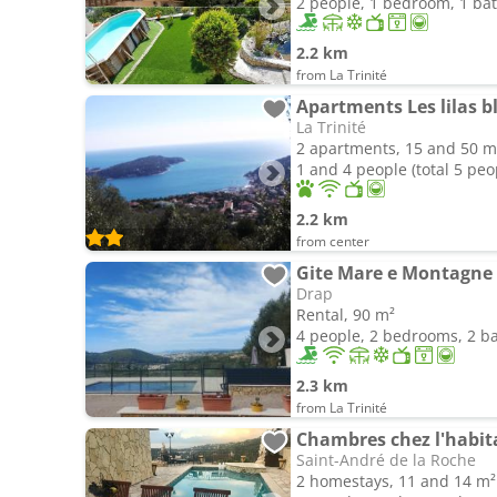
2 people, 1 bedroom, 1 b
2.2 km
from La Trinité
Apartments Les lilas b
La Trinité
2 apartments, 15 and 50 m
1 and 4 people (total 5 peo
2.2 km
from center
Gite Mare e Montagne
Drap
Rental, 90 m²
4 people, 2 bedrooms, 2 
2.3 km
from La Trinité
Chambres chez l'habitan
Saint-André de la Roche
2 homestays, 11 and 14 m²