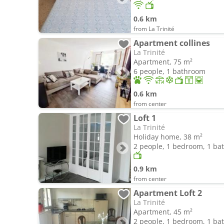
0.6 km
from La Trinité
Apartment collines
La Trinité
Apartment, 75 m²
6 people, 1 bathroom
0.6 km
from center
Loft 1
La Trinité
Holiday home, 38 m²
2 people, 1 bedroom, 1 b
0.9 km
from center
Apartment Loft 2
La Trinité
Apartment, 45 m²
2 people, 1 bedroom, 1 b