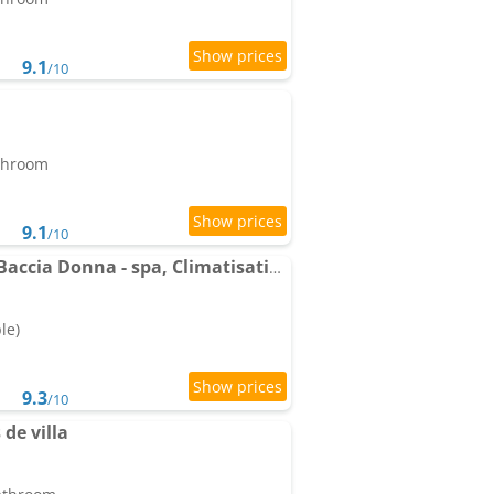
9.1
/10
athroom
9.1
/10
Apartments Domaine Baccia Donna - spa, Climatisation, Parking privé - Monaco
le)
9.3
/10
 de villa