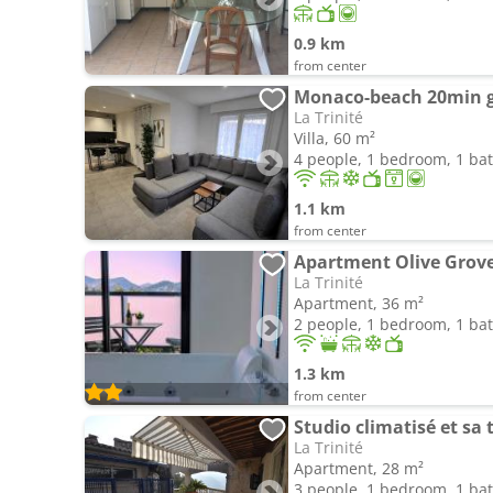
0.9 km
from center
La Trinité
Villa, 60 m²
4 people, 1 bedroom, 1 b
1.1 km
from center
Apartment Olive Grove
La Trinité
Apartment, 36 m²
2 people, 1 bedroom, 1 b
1.3 km
from center
Studio climatisé et sa 
La Trinité
Apartment, 28 m²
3 people, 1 bedroom, 1 b