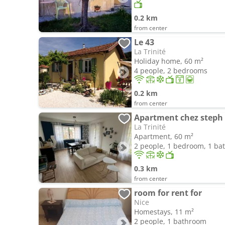
0.2 km
from center
Le 43
La Trinité
Holiday home, 60 m²
4 people, 2 bedrooms
0.2 km
from center
Apartment chez steph
La Trinité
Apartment, 60 m²
2 people, 1 bedroom, 1 b
0.3 km
from center
room for rent for
Nice
Homestays, 11 m²
2 people, 1 bathroom