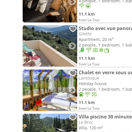
4 people, 1 bedroom, 1 b
11.1 km
from La Tour
Studio avec vue pano
Gilette
Apartment, 20 m²
2 people, 1 bedroom, 1 b
11.1 km
from La Tour
Chalet en verre sous un
Lantosque
Holiday house
2 people, 1 bedroom, 1 b
11.1 km
from La Tour
Villa piscine 30 minute
Le Broc
Villa, 120 m²