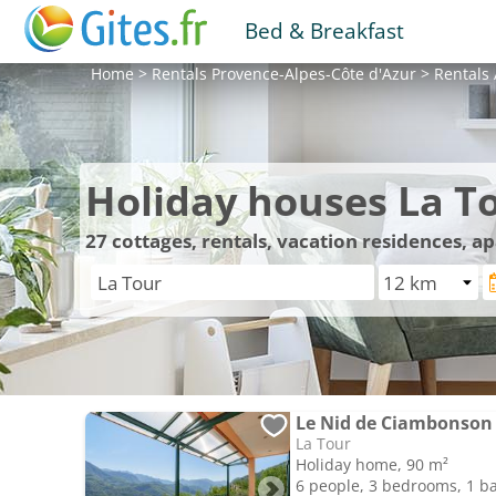
Bed & Breakfast
Home
>
Rentals
Provence-Alpes-Côte d'Azur
>
Rentals
Holiday houses La T
27
cottages, rentals, vacation residences, a
Le Nid de Ciambonson 
La Tour
Holiday home, 90 m²
6 people, 3 bedrooms, 1 