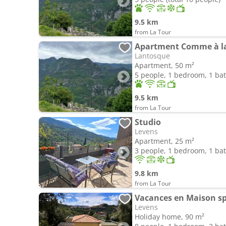
9.5 km
from La Tour
Apartment Comme à l
Lantosque
Apartment, 50 m²
5 people, 1 bedroom, 1 b
9.5 km
from La Tour
Studio
Levens
Apartment, 25 m²
3 people, 1 bedroom, 1 b
9.8 km
from La Tour
Vacances en Maison s
Levens
Holiday home, 90 m²