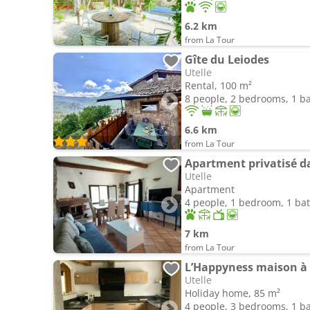
6.2 km
from La Tour
Gîte du Leiodes
Utelle
Rental, 100 m²
8 people, 2 bedrooms, 1 
6.6 km
from La Tour
Apartment privatisé 
Utelle
Apartment
4 people, 1 bedroom, 1 b
7 km
from La Tour
L’Happyness maison à 
Utelle
Holiday home, 85 m²
4 people, 3 bedrooms, 1 