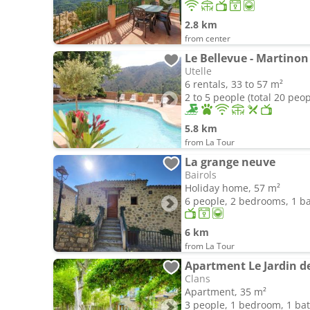
2.8 km
from center
Le Bellevue - Martinon
Utelle
6 rentals, 33 to 57 m²
2 to 5 people (total 20 peop
5.8 km
from La Tour
La grange neuve
Bairols
Holiday home, 57 m²
6 people, 2 bedrooms, 1 
6 km
from La Tour
Apartment Le Jardin d
Clans
Apartment, 35 m²
3 people, 1 bedroom, 1 b