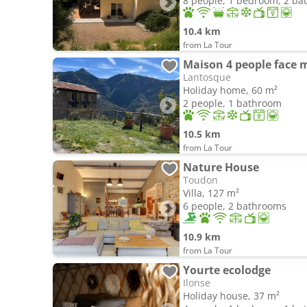
8 people, 1 bedroom, 2 b
10.4 km
from La Tour
Maison 4 people face
Lantosque
Holiday home, 60 m²
2 people, 1 bathroom
10.5 km
from La Tour
Nature House
Toudon
Villa, 127 m²
6 people, 2 bathrooms
10.9 km
from La Tour
Yourte ecolodge
Ilonse
Holiday house, 37 m²