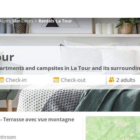
Alpes Maritimes
>
Rentals
La Tour
our
partments and campsites in La Tour and its surroundi
- Terrasse avec vue montagne
bathroom