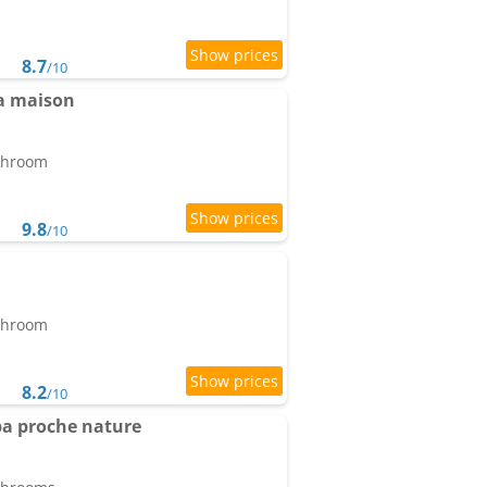
8.7
/10
a maison
athroom
9.8
/10
athroom
8.2
/10
pa proche nature