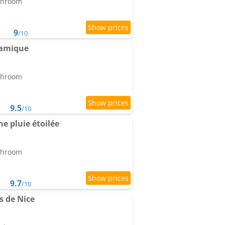
athroom
9
/10
ramique
athroom
9.5
/10
e pluie étoilée
athroom
9.7
/10
s de Nice