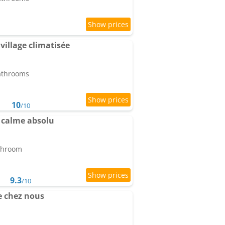
illage climatisée
bathrooms
10
/10
 calme absolu
athroom
9.3
/10
 chez nous