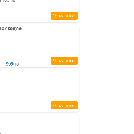
athrooms
 montagne
9.6
/10