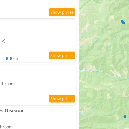
le)
8.8
/10
bathroom
es Oiseaux
athroom