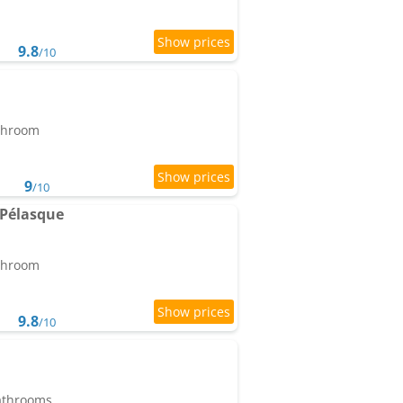
9.8
/10
athroom
9
/10
 Pélasque
athroom
9.8
/10
bathrooms