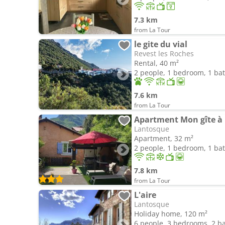
7.3 km
from La Tour
le gite du vial
Revest les Roches
Rental, 40 m²
2 people, 1 bedroom, 1 b
7.6 km
from La Tour
Apartment Mon gîte à
Lantosque
Apartment, 32 m²
2 people, 1 bedroom, 1 b
7.8 km
from La Tour
L'aire
Lantosque
Holiday home, 120 m²
6 people, 3 bedrooms, 2 