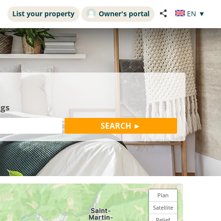
List your property
Owner's portal
EN
▼
ngs
Plan
Satellite
Relief