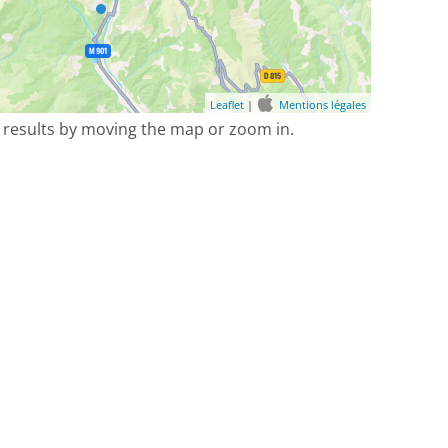
Leaflet
|
Mentions légales
 results by moving the map or zoom in.