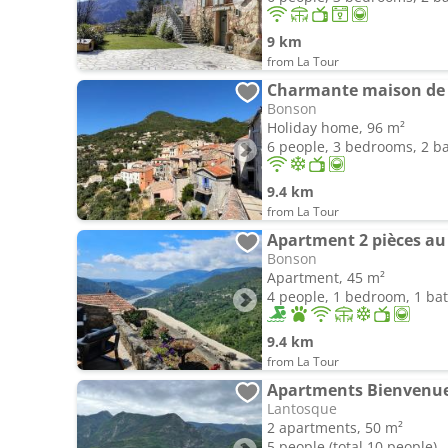
9 km
from La Tour
Charmante maison de v
Bonson
Holiday home, 96 m²
6 people, 3 bedrooms, 2 
9.4 km
from La Tour
Apartment 2 pièces au
Bonson
Apartment, 45 m²
4 people, 1 bedroom, 1 b
9.4 km
from La Tour
Apartments Bienvenue
Lantosque
2 apartments, 50 m²
5 people (total 10 people)