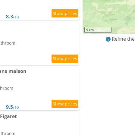
8.3
/10
5 km
Refine the
bathroom
dans maison
athroom
9.5
/10
Figaret
bathroom