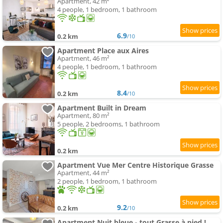
Apartment, 42 m²
4 people, 1 bedroom, 1 bathroom
6.9
0.2 km
/10
Apartment Place aux Aires
Apartment, 46 m²
4 people, 1 bedroom, 1 bathroom
8.4
0.2 km
/10
Apartment Built in Dream
Apartment, 80 m²
5 people, 2 bedrooms, 1 bathroom
0.2 km
Apartment Vue Mer Centre Historique Grasse
Apartment, 44 m²
2 people, 1 bedroom, 1 bathroom
9.2
0.2 km
/10
Apartment Nuit bleue - tout Grasse à pied !