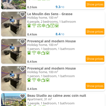
9.3
0.3 km
/10
Le Moulin des Sens - Grasse
Holiday home, 100 m²
6 people, 2 bedrooms, 1 bathroom
8.4
0.4 km
/10
Provençal and modern House
Holiday home, 100 m²
1 person, 1 bedroom, 1 bathroom
0.4 km
Provençal and modern House
Holiday home, 100 m²
1 person, 1 bedroom, 1 bathroom
0.4 km
Beau Studio au calme avec coin nuit
Apartment, 31 m²
2 people, 1 bedroom, 1 bathroom