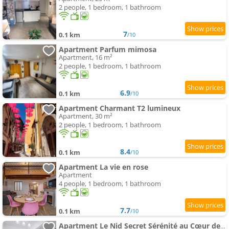
2 people, 1 bedroom, 1 bathroom
7
0.1 km
/10
Apartment Parfum mimosa
Apartment, 16 m²
2 people, 1 bedroom, 1 bathroom
6.9
0.1 km
/10
Apartment Charmant T2 lumineux
Apartment, 30 m²
2 people, 1 bedroom, 1 bathroom
8.4
0.1 km
/10
Apartment La vie en rose
Apartment
4 people, 1 bedroom, 1 bathroom
7.7
0.1 km
/10
Apartment Le Nid Secret Sérénité au Cœur de Grasse