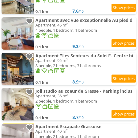
7.6
0.1 km
/10
Apartment avec vue exceptionnelle Au pied de la Cathédrale
Apartment, 45 m²
4 people, 1 bedroom, 1 bathroom
9.3
0.1 km
/10
Apartment "Les Senteurs du Soleil"- Centre historique- Garage 2 roues- Parking gratuit-Clim
Apartment, 95 m²
8 people, 2 bedrooms, 3 bathrooms
8.9
0.1 km
/10
Joli studio au coeur de Grasse - Parking inclus
Apartment, 36 m²
2 people, 1 bedroom, 1 bathroom
8.7
0.1 km
/10
Apartment Escapade Grassoise
Apartment, 40 m²
4 people, 2 bedrooms, 1 bathroom