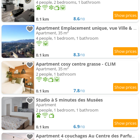
4 people, 2 bedrooms, 1 bathroom
8.6
0.1 km
/10
Apartment Emplacement unique, vue Ville & Mer CityVauban
Apartment, 35 m²
4 people, 1 bedroom, 1 bathroom
8.3
0.1 km
/10
Apartment cosy centre grasse - CLIM
Apartment, 35 m²
2 people, 1 bathroom
7.8
0.1 km
/10
Studio à 5 minutes des Musées
Apartment
2 people, 1 bedroom, 1 bathroom
6.9
0.1 km
/10
Apartment 4 couchages Au Centre des Parfumeries