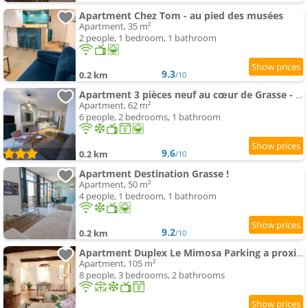
Apartment Chez Tom - au pied des musées
Apartment, 35 m²
2 people, 1 bedroom, 1 bathroom
9.3
0.2 km
/10
Apartment 3 pièces neuf au cœur de Grasse - tout à pied - Wi-Fi & parking
Apartment, 62 m²
6 people, 2 bedrooms, 1 bathroom
9.6
0.2 km
/10
Apartment Destination Grasse !
Apartment, 50 m²
4 people, 1 bedroom, 1 bathroom
9.2
0.2 km
/10
Apartment Duplex Le Mimosa Parking a proximité vue exceptionnelle
Apartment, 105 m²
8 people, 3 bedrooms, 2 bathrooms