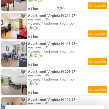
7.3
0.6 km
/10
Apartment Virginia N 211 2P4
Apartment, 35 m²
4 people, 1 bedroom, 1 bathroom
0.6 km
Apartment Virginia N 413 2P4
Apartment, 31 m²
4 people, 1 bedroom, 1 bathroom
0.6 km
Apartment Virginia N 205 2P4
Apartment, 40 m²
4 people, 1 bedroom, 1 bathroom
0.6 km
Apartment Virginia N 110 2P4
Apartment, 42 m²
4 people, 1 bedroom, 1 bathroom