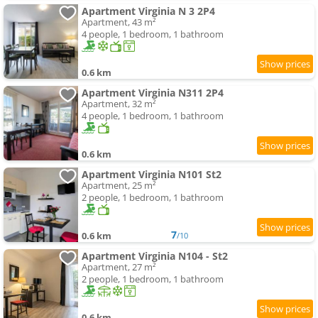
Apartment Virginia N 3 2P4
Apartment, 43 m²
4 people, 1 bedroom, 1 bathroom
0.6 km
Apartment Virginia N311 2P4
Apartment, 32 m²
4 people, 1 bedroom, 1 bathroom
0.6 km
Apartment Virginia N101 St2
Apartment, 25 m²
2 people, 1 bedroom, 1 bathroom
7
0.6 km
/10
Apartment Virginia N104 - St2
Apartment, 27 m²
2 people, 1 bedroom, 1 bathroom
0.6 km