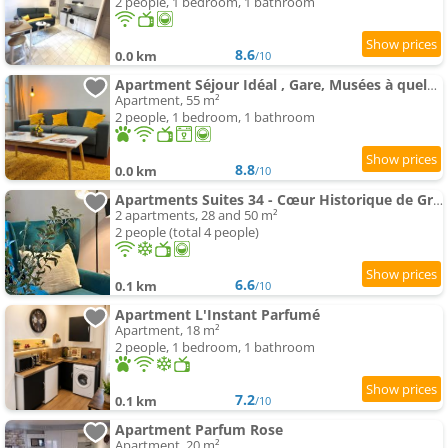
2 people, 1 bedroom, 1 bathroom
8.6
0.0 km
/10
Apartment Séjour Idéal , Gare, Musées à quelques pas
Apartment, 55 m²
2 people, 1 bedroom, 1 bathroom
8.8
0.0 km
/10
Apartments Suites 34 - Cœur Historique de Grasse - Climatisé & Tout Confort
2 apartments, 28 and 50 m²
2 people (total 4 people)
6.6
0.1 km
/10
Apartment L'Instant Parfumé
Apartment, 18 m²
2 people, 1 bedroom, 1 bathroom
7.2
0.1 km
/10
Apartment Parfum Rose
Apartment, 20 m²