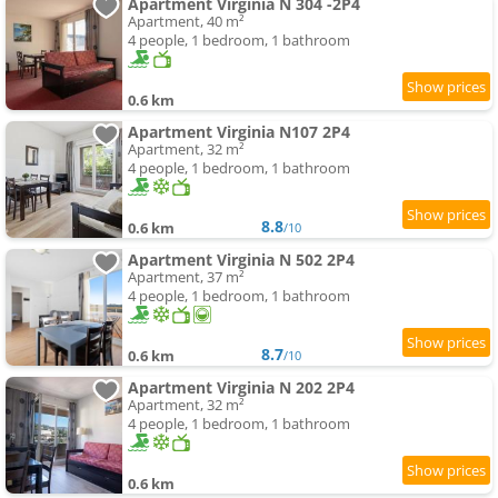
Apartment Virginia N 304 -2P4
Apartment, 40 m²
4 people, 1 bedroom, 1 bathroom
0.6 km
Apartment Virginia N107 2P4
Apartment, 32 m²
4 people, 1 bedroom, 1 bathroom
8.8
0.6 km
/10
Apartment Virginia N 502 2P4
Apartment, 37 m²
4 people, 1 bedroom, 1 bathroom
8.7
0.6 km
/10
Apartment Virginia N 202 2P4
Apartment, 32 m²
4 people, 1 bedroom, 1 bathroom
0.6 km