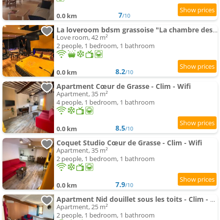
7
0.0 km
/10
La loveroom bdsm grassoise "La chambre des désirs"
Love room, 42 m²
2 people, 1 bedroom, 1 bathroom
8.2
0.0 km
/10
Apartment Cœur de Grasse - Clim - Wifi
Apartment, 35 m²
4 people, 1 bedroom, 1 bathroom
8.5
0.0 km
/10
Coquet Studio Cœur de Grasse - Clim - Wifi
Apartment, 35 m²
2 people, 1 bedroom, 1 bathroom
7.9
0.0 km
/10
Apartment Nid douillet sous les toits - Clim - Wifi
Apartment, 25 m²
2 people, 1 bedroom, 1 bathroom