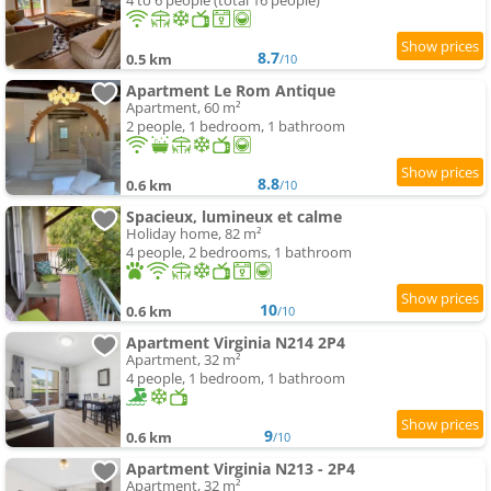
4 to 6 people (total 16 people)
8.7
0.5 km
/10
Apartment Le Rom Antique
Apartment, 60 m²
2 people, 1 bedroom, 1 bathroom
8.8
0.6 km
/10
Spacieux, lumineux et calme
Holiday home, 82 m²
4 people, 2 bedrooms, 1 bathroom
10
0.6 km
/10
Apartment Virginia N214 2P4
Apartment, 32 m²
4 people, 1 bedroom, 1 bathroom
9
0.6 km
/10
Apartment Virginia N213 - 2P4
Apartment, 32 m²