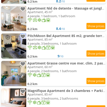
8.2
0.2 km
/10
Apartment Nid de detente - Massage et jungle vibes with Parking
Apartment, 45 m²
4 people, 1 bedroom, 1 bathroom
8.4
0.2 km
/10
PitchMoon Bel Apartment 85 m2, grande terrasse extérieure
Apartment, 85 m²
8 people, 3 bedrooms, 1 bathroom
9
0.2 km
/10
Apartment Grasse centre vue mer, clim, 2 pas des parfumeries
Apartment, 60 m²
4 people, 2 bedrooms, 1 bathroom
0.2 km
Magnifique Apartment de 3 chambres + Parking
Apartment, 85 m²
6 people, 3 bedrooms, 2 bathrooms