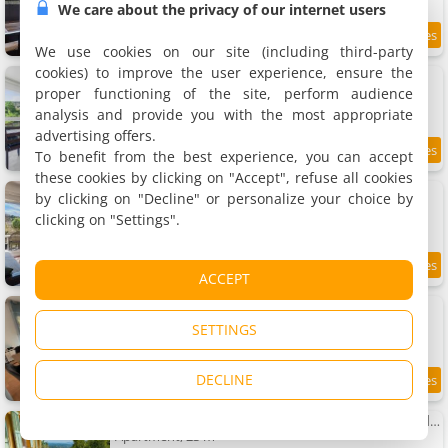
We care about the privacy of our internet users
0.6 km
We use cookies on our site (including third-party
cookies) to improve the user experience, ensure the
Apartment Virginia N411 - 2P4
Apartment, 40 m²
proper functioning of the site, perform audience
4 people, 1 bedroom, 1 bathroom
analysis and provide you with the most appropriate
advertising offers.
To benefit from the best experience, you can accept
6.7
0.6 km
/10
these cookies by clicking on "Accept", refuse all cookies
Apartment Virginia N 6 - 2P4
by clicking on "Decline" or personalize your choice by
Apartment, 40 m²
clicking on "Settings".
4 people, 1 bedroom, 1 bathroom
0.6 km
ACCEPT
Apartment Le Della
Apartment, 70 m²
SETTINGS
6 people, 2 bedrooms, 1 bathroom
DECLINE
9.3
0.7 km
/10
Charmant studio vue mer avec jardin - Côte d'Azur
Apartment, 23 m²