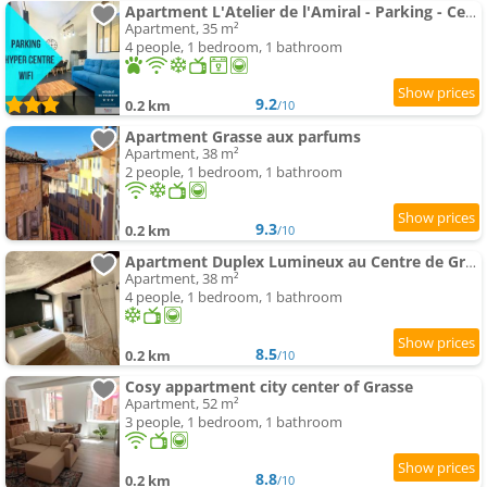
Apartment L'Atelier de l'Amiral - Parking - Centre Historique
Apartment, 35 m²
4 people, 1 bedroom, 1 bathroom
9.2
0.2 km
/10
Apartment Grasse aux parfums
Apartment, 38 m²
2 people, 1 bedroom, 1 bathroom
9.3
0.2 km
/10
Apartment Duplex Lumineux au Centre de Grasse
Apartment, 38 m²
4 people, 1 bedroom, 1 bathroom
8.5
0.2 km
/10
Cosy appartment city center of Grasse
Apartment, 52 m²
3 people, 1 bedroom, 1 bathroom
8.8
0.2 km
/10