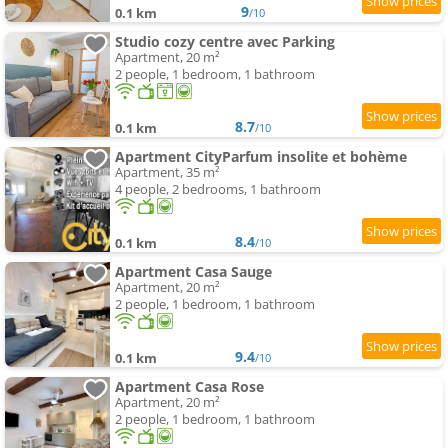
9
0.1 km
/10
Studio cozy centre avec Parking
Apartment, 20 m²
2 people, 1 bedroom, 1 bathroom
8.7
0.1 km
/10
Apartment CityParfum insolite et bohème
Apartment, 35 m²
4 people, 2 bedrooms, 1 bathroom
8.4
0.1 km
/10
Apartment Casa Sauge
Apartment, 20 m²
2 people, 1 bedroom, 1 bathroom
9.4
0.1 km
/10
Apartment Casa Rose
Apartment, 20 m²
2 people, 1 bedroom, 1 bathroom