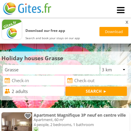
x
Download our free app
Search and book your stays on our app
Holiday houses Grasse
Apartment Magnifique 3P neuf en centre ville
Apartment, 60 m²
4 people, 2 bedrooms, 1 bathroom