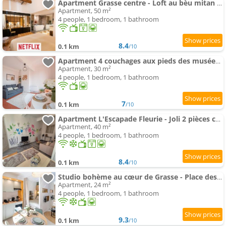
Apartment Grasse centre - Loft au bèu mitan 50m2
Apartment, 50 m²
4 people, 1 bedroom, 1 bathroom
8.4
0.1 km
/10
Apartment 4 couchages aux pieds des musées - WiFi
Apartment, 30 m²
4 people, 1 bedroom, 1 bathroom
7
0.1 km
/10
Apartment L'Escapade Fleurie - Joli 2 pièces centre historique de Grasse WIFI
Apartment, 40 m²
4 people, 1 bedroom, 1 bathroom
8.4
0.1 km
/10
Studio bohème au cœur de Grasse - Place des Artistes
Apartment, 24 m²
4 people, 1 bedroom, 1 bathroom
9.3
0.1 km
/10