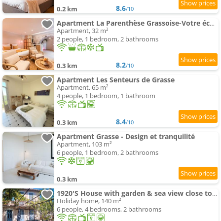
8.6
0.2 km
/10
Apartment La Parenthèse Grassoise-Votre échappée romantique
Apartment, 32 m²
2 people, 1 bedroom, 2 bathrooms
8.2
0.3 km
/10
Apartment Les Senteurs de Grasse
Apartment, 65 m²
4 people, 1 bedroom, 1 bathroom
8.4
0.3 km
/10
Apartment Grasse - Design et tranquilité
Apartment, 103 m²
6 people, 1 bedroom, 2 bathrooms
0.3 km
1920'S House with garden & sea view close to Historic Centre
Holiday home, 140 m²
6 people, 4 bedrooms, 2 bathrooms