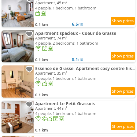
Apartment, 45 m²
4 people, 1 bedroom, 1 bathroom
6.5
0.1 km
/10
Apartment spacieux - Coeur de Grasse
Apartment, 74 m²
4 people, 2 bedrooms, 1 bathroom
9.1
0.1 km
/10
Essence de Grasse, Apartment cosy centre historique
Apartment, 35 m²
4 people, 1 bedroom, 1 bathroom
0.1 km
Apartment Le Petit Grassois
Apartment, 44 m²
4 people, 1 bedroom, 1 bathroom
0.1 km