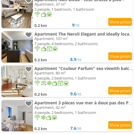
Apartment, 37 m²
2 people, 1 bedroom, 1 bathroom
9
0.2 km
/10
Apartment The Neroli Elegant and ideally located
Apartment, 107 m²
7 people, 4 bedrooms, 2 bathrooms
8.9
0.2 km
/10
Apartment "Couleur Parfum" sea viewith balcony FREE PARKING
Apartment, 80 m²
4 people, 2 bedrooms, 1 bathroom
9.6
0.2 km
/10
Apartment 3 pièces vue mer à deux pas des Parfumeries
Apartment, 42 m²
4 people, 2 bedrooms, 1 bathroom
7.6
0.2 km
/10