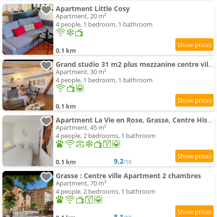
Apartment Little Cosy
Apartment, 20 m²
4 people, 1 bedroom, 1 bathroom
0.1 km
Grand studio 31 m2 plus mezzanine centre ville grasse
Apartment, 30 m²
4 people, 1 bedroom, 1 bathroom
0.1 km
Apartment La Vie en Rose, Grasse, Centre Historique
Apartment, 45 m²
4 people, 2 bedrooms, 1 bathroom
9.2
0.1 km
/10
Grasse : Centre ville Apartment 2 chambres
Apartment, 70 m²
4 people, 2 bedrooms, 1 bathroom
8.1