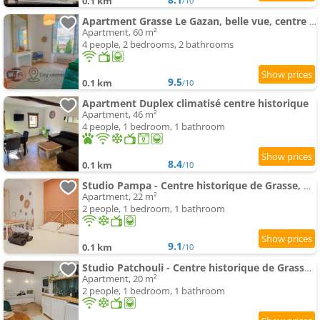
0.1 km
/10
Apartment Grasse Le Gazan, belle vue, centre historique, 2ch
Apartment, 60 m²
4 people, 2 bedrooms, 2 bathrooms
9.5
0.1 km
/10
Apartment Duplex climatisé centre historique
Apartment, 46 m²
4 people, 1 bedroom, 1 bathroom
8.4
0.1 km
/10
Studio Pampa - Centre historique de Grasse, musées, boutiques
Apartment, 22 m²
2 people, 1 bedroom, 1 bathroom
9.1
0.1 km
/10
Studio Patchouli - Centre historique de Grasse, musées, boutiques
Apartment, 20 m²
2 people, 1 bedroom, 1 bathroom