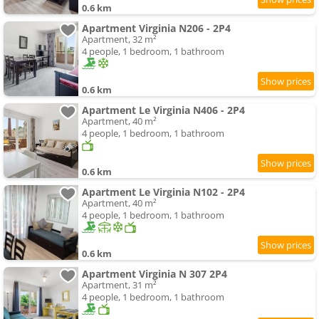
0.6 km
Apartment Virginia N206 - 2P4
Apartment, 32 m²
4 people, 1 bedroom, 1 bathroom
0.6 km
Apartment Le Virginia N406 - 2P4
Apartment, 40 m²
4 people, 1 bedroom, 1 bathroom
0.6 km
Apartment Le Virginia N102 - 2P4
Apartment, 40 m²
4 people, 1 bedroom, 1 bathroom
0.6 km
Apartment Virginia N 307 2P4
Apartment, 31 m²
4 people, 1 bedroom, 1 bathroom