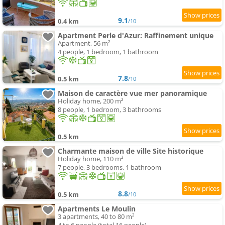
9.1
0.4 km
/10
Apartment Perle d'Azur: Raffinement unique
Apartment, 56 m²
4 people, 1 bedroom, 1 bathroom
7.8
0.5 km
/10
Maison de caractère vue mer panoramique
Holiday home, 200 m²
8 people, 1 bedroom, 3 bathrooms
0.5 km
Charmante maison de ville Site historique
Holiday home, 110 m²
7 people, 3 bedrooms, 1 bathroom
8.8
0.5 km
/10
Apartments Le Moulin
3 apartments, 40 to 80 m²