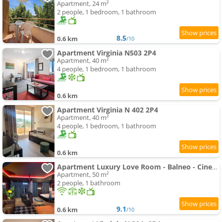
Apartment, 24 m²
2 people, 1 bedroom, 1 bathroom
8.5
0.6 km
/10
Apartment Virginia N503 2P4
Apartment, 40 m²
4 people, 1 bedroom, 1 bathroom
0.6 km
Apartment Virginia N 402 2P4
Apartment, 40 m²
4 people, 1 bedroom, 1 bathroom
0.6 km
Apartment Luxury Love Room - Balneo - Cinema
Apartment, 50 m²
2 people, 1 bathroom
9.1
0.6 km
/10