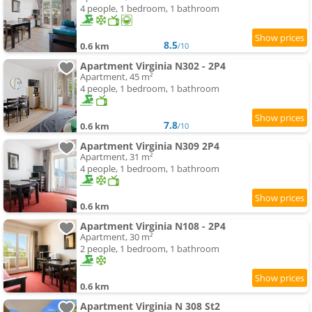
4 people, 1 bedroom, 1 bathroom
8.5
0.6 km
/10
Apartment Virginia N302 - 2P4
Apartment, 45 m²
4 people, 1 bedroom, 1 bathroom
7.8
0.6 km
/10
Apartment Virginia N309 2P4
Apartment, 31 m²
4 people, 1 bedroom, 1 bathroom
0.6 km
Apartment Virginia N108 - 2P4
Apartment, 30 m²
2 people, 1 bedroom, 1 bathroom
0.6 km
Apartment Virginia N 308 St2