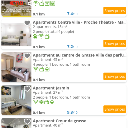
7.4
0.1 km
/10
Apartments Centre ville - Proche Théatre - Martelly
2 apartments, 15 m²
2 people (total 4 people)
7.2
0.1 km
/10
Apartment au centre de Grasse Ville des parfums
Apartment, 45 m²
4 people, 1 bedroom, 1 bathroom
0.1 km
Apartment Jasmin
Apartment, 27 m²
2 people, 1 bedroom, 1 bathroom
9.3
0.1 km
/10
Apartment Cœur de grasse
Apartment, 40 m²