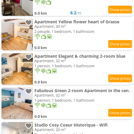
8.2
0.0 km
/10
Apartment Yellow flower heart of Grasse
Apartment, 30 m²
2 people, 1 bedroom, 1 bathroom
0.0 km
Apartment Elegant & charming 2-room blue
Apartment, 32 m²
1 person, 1 bedroom, 1 bathroom
0.0 km
Fabulous Green 2-room Apartment in the center of Grasse
Apartment, 32 m²
1 person, 1 bedroom, 1 bathroom
0.0 km
Studio Cosy Coeur Historique - Wifi
Apartment, 20 m²