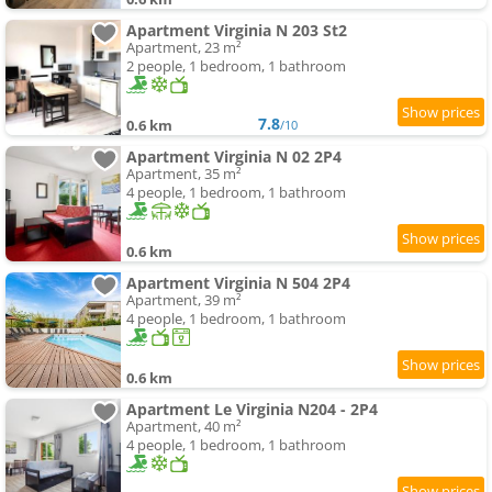
Apartment Virginia N 203 St2
Apartment, 23 m²
2 people, 1 bedroom, 1 bathroom
7.8
0.6 km
/10
Apartment Virginia N 02 2P4
Apartment, 35 m²
4 people, 1 bedroom, 1 bathroom
0.6 km
Apartment Virginia N 504 2P4
Apartment, 39 m²
4 people, 1 bedroom, 1 bathroom
0.6 km
Apartment Le Virginia N204 - 2P4
Apartment, 40 m²
4 people, 1 bedroom, 1 bathroom