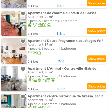
9.5
0.1 km
/10
Apartment de charme au cœur de Grasse
Apartment, 70 m²
8 people, 3 bedrooms, 1 bathroom
8.6
0.1 km
/10
Apartment Douce Fragrance 4 couchages WIFI
Apartment, 37 m²
4 people, 1 bedroom, 1 bathroom
7
0.1 km
/10
Apartment L'Amiral - Centre ville -Balnéo
Apartment, 45 m²
2 people, 1 bedroom, 1 bathroom
8.3
0.1 km
/10
Apartment centre historique de Grasse, capitale des parfums
Apartment, 50 m²
4 people, 1 bedroom, 1 bathroom