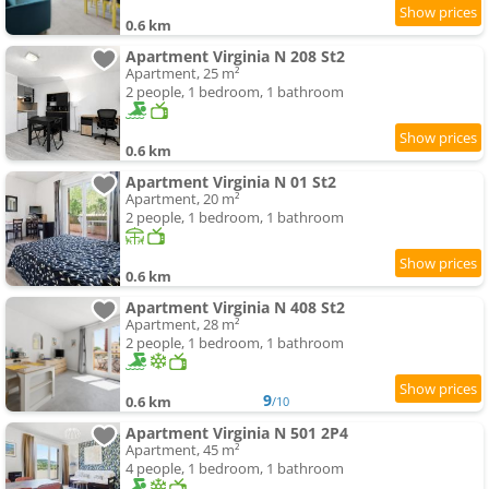
0.6 km
Apartment Virginia N 208 St2
Apartment, 25 m²
2 people, 1 bedroom, 1 bathroom
0.6 km
Apartment Virginia N 01 St2
Apartment, 20 m²
2 people, 1 bedroom, 1 bathroom
0.6 km
Apartment Virginia N 408 St2
Apartment, 28 m²
2 people, 1 bedroom, 1 bathroom
9
0.6 km
/10
Apartment Virginia N 501 2P4
Apartment, 45 m²
4 people, 1 bedroom, 1 bathroom