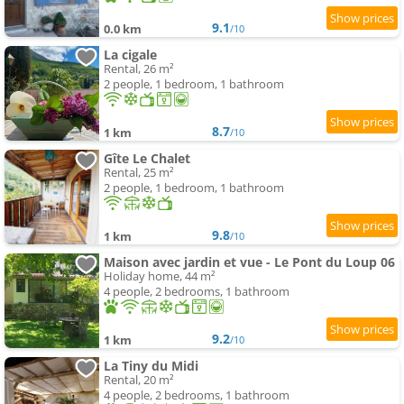
9.1
0.0 km
/10
La cigale
Rental, 26 m²
2 people, 1 bedroom, 1 bathroom
8.7
1 km
/10
Gîte Le Chalet
Rental, 25 m²
2 people, 1 bedroom, 1 bathroom
9.8
1 km
/10
Maison avec jardin et vue - Le Pont du Loup 06
Holiday home, 44 m²
4 people, 2 bedrooms, 1 bathroom
9.2
1 km
/10
La Tiny du Midi
Rental, 20 m²
4 people, 2 bedrooms, 1 bathroom