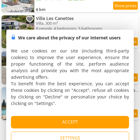
6 km
Villa Les Canettes
Villa, 300 m²
8 people, 4 bedrooms, 5 bathrooms
We care about the privacy of our internet users
6 km
We use cookies on our site (including third-party
Gîte minimum 3 nuitées
cookies) to improve the user experience, ensure the
Rental, 25 m²
proper functioning of the site, perform audience
2 people, 1 bedroom, 1 bathroom
analysis and provide you with the most appropriate
advertising offers.
6 km
To benefit from the best experience, you can accept
these cookies by clicking on "Accept", refuse all cookies
hilltop Opio villa exceptional views EV charging walk to Valbonne
Villa, 200 m²
by clicking on "Decline" or personalize your choice by
8 people, 4 bedrooms, 3 bathrooms
clicking on "Settings".
6 km
ACCEPT
SETTINGS