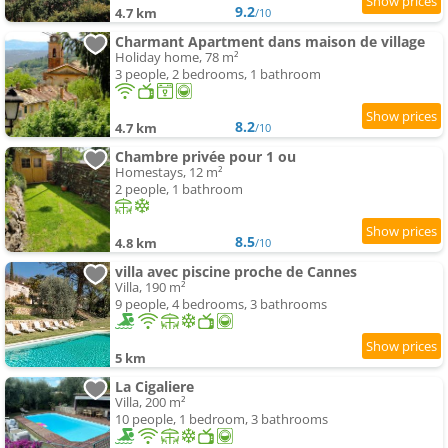
9.2
4.7 km
/10
Charmant Apartment dans maison de village
Holiday home, 78 m²
3 people, 2 bedrooms, 1 bathroom
8.2
4.7 km
/10
Chambre privée pour 1 ou
Homestays, 12 m²
2 people, 1 bathroom
8.5
4.8 km
/10
villa avec piscine proche de Cannes
Villa, 190 m²
9 people, 4 bedrooms, 3 bathrooms
5 km
La Cigaliere
Villa, 200 m²
10 people, 1 bedroom, 3 bathrooms