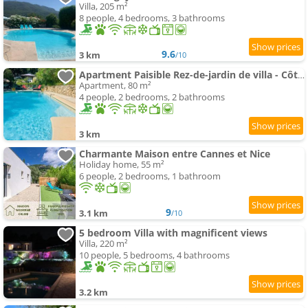
Villa, 205 m²
8 people, 4 bedrooms, 3 bathrooms
9.6
3 km
/10
Apartment Paisible Rez-de-jardin de villa - Côte d'Azur
Apartment, 80 m²
4 people, 2 bedrooms, 2 bathrooms
3 km
Charmante Maison entre Cannes et Nice
Holiday home, 55 m²
6 people, 2 bedrooms, 1 bathroom
9
3.1 km
/10
5 bedroom Villa with magnificent views
Villa, 220 m²
10 people, 5 bedrooms, 4 bathrooms
3.2 km