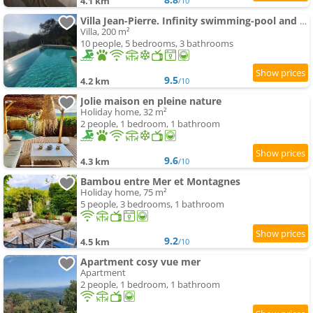
4.1 km
/10
Villa Jean-Pierre. Infinity swimming-pool and view in Tourrettes-sur-Loup
Villa, 200 m²
10 people, 5 bedrooms, 3 bathrooms
9.5
4.2 km
/10
Jolie maison en pleine nature
Holiday home, 32 m²
2 people, 1 bedroom, 1 bathroom
9.6
4.3 km
/10
Bambou entre Mer et Montagnes
Holiday home, 75 m²
5 people, 3 bedrooms, 1 bathroom
9.2
4.5 km
/10
Apartment cosy vue mer
Apartment
2 people, 1 bedroom, 1 bathroom