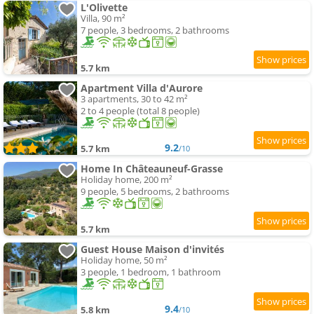
L'Olivette
Villa, 90 m²
7 people, 3 bedrooms, 2 bathrooms
5.7 km
Apartment Villa d'Aurore
3 apartments, 30 to 42 m²
2 to 4 people (total 8 people)
9.2
5.7 km
/10
Home In Châteauneuf-Grasse
Holiday home, 200 m²
9 people, 5 bedrooms, 2 bathrooms
5.7 km
Guest House Maison d'invités
Holiday home, 50 m²
3 people, 1 bedroom, 1 bathroom
9.4
5.8 km
/10