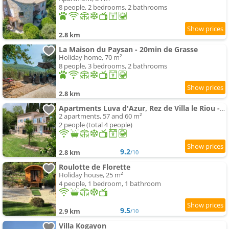
8 people, 2 bedrooms, 2 bathrooms
2.8 km
La Maison du Paysan - 20min de Grasse
Holiday home, 70 m²
8 people, 3 bedrooms, 2 bathrooms
2.8 km
Apartments Luva d'Azur, Rez de Villa le Riou - le Vallon
2 apartments, 57 and 60 m²
2 people (total 4 people)
9.2
2.8 km
/10
Roulotte de Florette
Holiday house, 25 m²
4 people, 1 bedroom, 1 bathroom
9.5
2.9 km
/10
Villa Kogayon