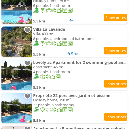
Holiday home, 75 m²
6 people, 1 bathroom
9
5.5 km
/10
Villa La Lavande
Villa, 400 m²
8 people, 4 bedrooms, 4 bathrooms
9.5
5.5 km
/10
Lovely ac Apartment for 2 swimming-pool and garden
Apartment, 45 m²
4 people, 1 bathroom
5.5 km
Propriété 22 pers avec jardin et piscine
Holiday home, 350 m²
22 people, 5 bathrooms
5.5 km
Apartment La Parenthèse au cœur des palmiers, sur les hauteurs de Grasse