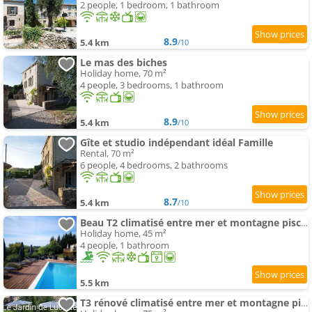
2 people, 1 bedroom, 1 bathroom
8.9
5.4 km
/10
Le mas des biches
Holiday home, 70 m²
4 people, 3 bedrooms, 1 bathroom
8.9
5.4 km
/10
Gîte et studio indépendant idéal Famille
Rental, 70 m²
6 people, 4 bedrooms, 2 bathrooms
8.7
5.4 km
/10
Beau T2 climatisé entre mer et montagne piscine jardin
Holiday home, 45 m²
4 people, 1 bathroom
5.5 km
T3 rénové climatisé entre mer et montagne piscine jardin