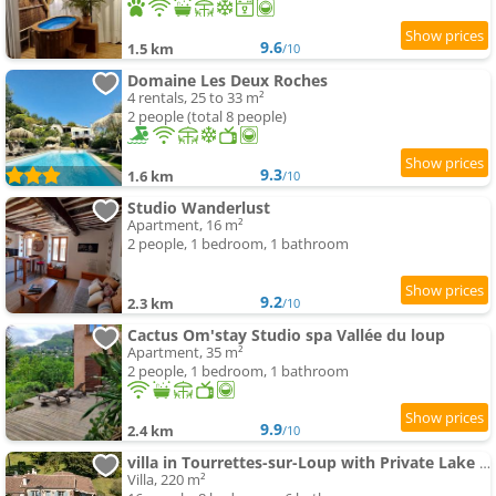
9.6
1.5 km
/10
Domaine Les Deux Roches
4 rentals, 25 to 33 m²
2 people (total 8 people)
9.3
1.6 km
/10
Studio Wanderlust
Apartment, 16 m²
2 people, 1 bedroom, 1 bathroom
9.2
2.3 km
/10
Cactus Om'stay Studio spa Vallée du loup
Apartment, 35 m²
2 people, 1 bedroom, 1 bathroom
9.9
2.4 km
/10
villa in Tourrettes-sur-Loup with Private Lake access Sleep 16
Villa, 220 m²