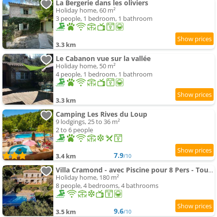
La Bergerie dans les oliviers
Holiday home, 60 m²
3 people, 1 bedroom, 1 bathroom
3.3 km
Le Cabanon vue sur la vallée
Holiday home, 50 m²
4 people, 1 bedroom, 1 bathroom
3.3 km
Camping Les Rives du Loup
9 lodgings, 25 to 36 m²
2 to 6 people
7.9
3.4 km
/10
Villa Cramond - avec Piscine pour 8 Pers - Tourrettes-sur-Loup
Holiday home, 180 m²
8 people, 4 bedrooms, 4 bathrooms
9.6
3.5 km
/10