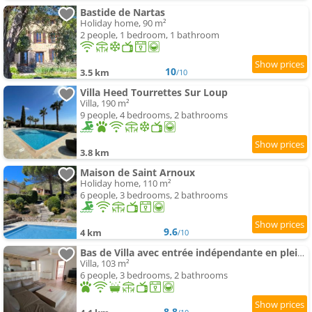
Bastide de Nartas
Holiday home, 90 m²
2 people, 1 bedroom, 1 bathroom
10
3.5 km
/10
Villa Heed Tourrettes Sur Loup
Villa, 190 m²
9 people, 4 bedrooms, 2 bathrooms
3.8 km
Maison de Saint Arnoux
Holiday home, 110 m²
6 people, 3 bedrooms, 2 bathrooms
9.6
4 km
/10
Bas de Villa avec entrée indépendante en pleine nature
Villa, 103 m²
6 people, 3 bedrooms, 2 bathrooms
8.8