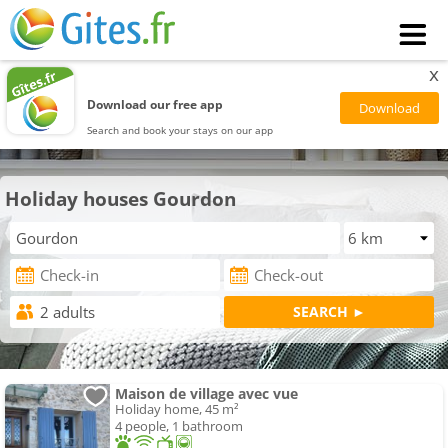
x
Download our free app
Search and book your stays on our app
Holiday houses Gourdon
Maison de village avec vue
Holiday home, 45 m²
4 people, 1 bathroom