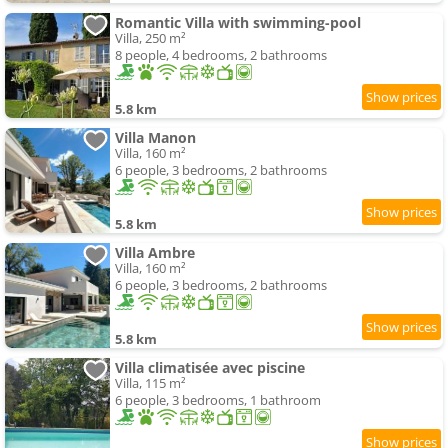
Romantic Villa with swimming-pool
Villa, 250 m²
8 people, 4 bedrooms, 2 bathrooms
5.8 km
Villa Manon
Villa, 160 m²
6 people, 3 bedrooms, 2 bathrooms
5.8 km
Villa Ambre
Villa, 160 m²
6 people, 3 bedrooms, 2 bathrooms
5.8 km
Villa climatisée avec piscine
Villa, 115 m²
6 people, 3 bedrooms, 1 bathroom