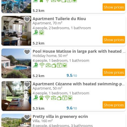
5.2 km
Apartment Tuilerie du Riou
Apartment, 70 m²
4 people, 2 bedrooms, 1 bathroom
5.2 km
Pool House Matisse in large park with heated swimming-pool
Holiday home, 50 m²
4 people, 1 bedroom, 1 bathroom
9.5
5.2 km
/10
Apartment Cézanne with heated swimming-pool and private garden
Apartment, 50 m²
4 people, 1 bedroom, 1 bathroom
9.6
5.3 km
/10
Pretty villa in greenery ecrin
Villa, 160 m²
8 people, 4 bedrooms, 3 bathrooms