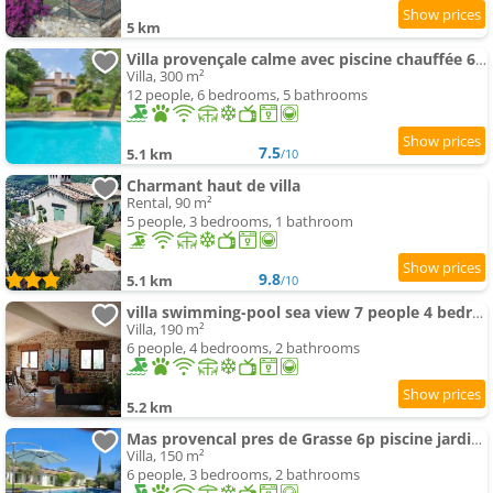
5 km
Villa provençale calme avec piscine chauffée 6 ch
Villa, 300 m²
12 people, 6 bedrooms, 5 bathrooms
7.5
5.1 km
/10
Charmant haut de villa
Rental, 90 m²
5 people, 3 bedrooms, 1 bathroom
9.8
5.1 km
/10
villa swimming-pool sea view 7 people 4 bedrooms
Villa, 190 m²
6 people, 4 bedrooms, 2 bathrooms
5.2 km
Mas provencal pres de Grasse 6p piscine jardin calme et verdoyant
Villa, 150 m²
6 people, 3 bedrooms, 2 bathrooms