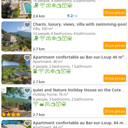
16 people, 8 bedrooms, 6 bathrooms
9.2
2.6 km
/10
Charm, luxury, views, villa with swimming-pool
Villa, 350 m²
14 people, 6 bedrooms, 4 bathrooms
2.7 km
Apartment confortable au Bar-sur-Loup 40 m² avec jardin privatif
Apartment, 40 m²
6 people, 2 bedrooms, 1 bathroom
2.7 km
quiet and Nature Holiday House on the Cote dAzur
Holiday home, 76 m²
8 people, 3 bedrooms, 2 bathrooms
2.7 km
Apartment confortable au Bar-sur-Loup, 84 m², vue montagne
Apartment, 84 m²