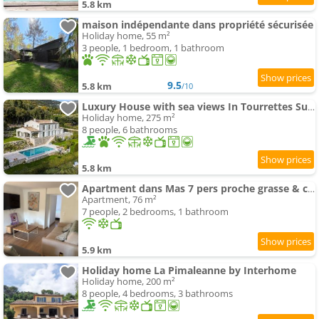
5.8 km
maison indépendante dans propriété sécurisée
Holiday home, 55 m²
3 people, 1 bedroom, 1 bathroom
9.5
5.8 km
/10
Luxury House with sea views In Tourrettes Sur Loup
Holiday home, 275 m²
8 people, 6 bathrooms
5.8 km
Apartment dans Mas 7 pers proche grasse & cannes
Apartment, 76 m²
7 people, 2 bedrooms, 1 bathroom
5.9 km
Holiday home La Pimaleanne by Interhome
Holiday home, 200 m²
8 people, 4 bedrooms, 3 bathrooms