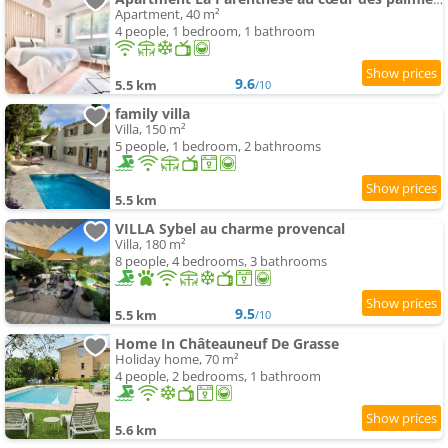
Apartment, 40 m²
4 people, 1 bedroom, 1 bathroom
9.6
5.5 km
/10
family villa
Villa, 150 m²
5 people, 1 bedroom, 2 bathrooms
5.5 km
VILLA Sybel au charme provencal
Villa, 180 m²
8 people, 4 bedrooms, 3 bathrooms
9.5
5.5 km
/10
Home In Châteauneuf De Grasse
Holiday home, 70 m²
4 people, 2 bedrooms, 1 bathroom
5.6 km