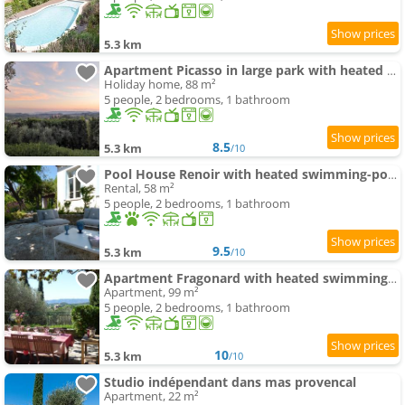
5.3 km
Apartment Picasso in large park with heated swimming-pool
Holiday home, 88 m²
5 people, 2 bedrooms, 1 bathroom
8.5
5.3 km
/10
Pool House Renoir with heated swimming-pool and private garden
Rental, 58 m²
5 people, 2 bedrooms, 1 bathroom
9.5
5.3 km
/10
Apartment Fragonard with heated swimming-pool and large private terrace
Apartment, 99 m²
5 people, 2 bedrooms, 1 bathroom
10
5.3 km
/10
Studio indépendant dans mas provencal
Apartment, 22 m²