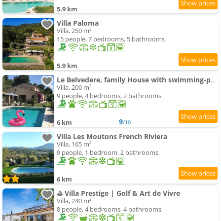
5.9 km
Villa Paloma
Villa, 250 m²
15 people, 7 bedrooms, 5 bathrooms
5.9 km
Le Belvedere, family House with swimming-pool , panoramic view
Villa, 200 m²
9 people, 4 bedrooms, 2 bathrooms
9
6 km
/10
Villa Les Moutons French Riviera
Villa, 165 m²
9 people, 1 bedroom, 2 bathrooms
6 km
⛳ Villa Prestige | Golf & Art de Vivre
Villa, 240 m²
8 people, 4 bedrooms, 4 bathrooms