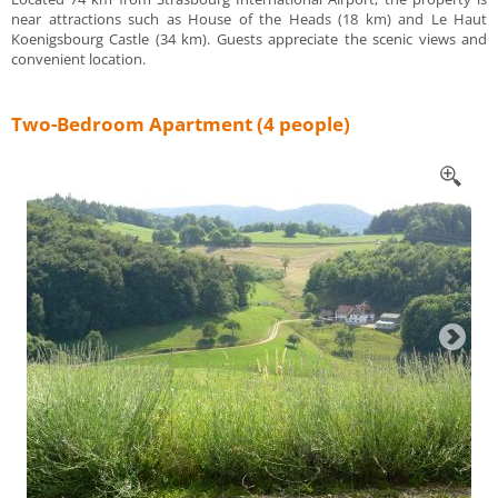
near attractions such as House of the Heads (18 km) and Le Haut
Koenigsbourg Castle (34 km). Guests appreciate the scenic views and
convenient location.
Two-Bedroom Apartment (4 people)