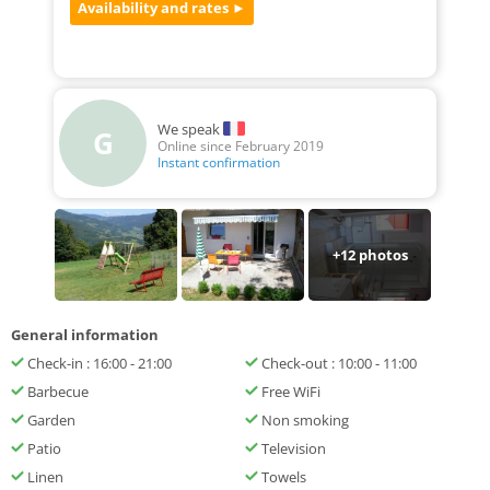
We speak
G
Online since February 2019
Instant confirmation
+
12
photos
General information
Check-in : 16:00 - 21:00
Check-out : 10:00 - 11:00
Barbecue
Free WiFi
Garden
Non smoking
Patio
Television
Linen
Towels