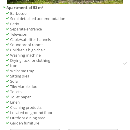
Apartment of 53 m²
Barbecue
Semi-detached accommodation
Patio
Separate entrance
Television
Cable/satellite channels
Soundproof rooms
Children's high chair
Washing machine
Drying rack for clothing
Iron
Welcome tray
Sitting srea
Sofa
Tile/Marble floor
Toilets
Toilet paper
Linen
Cleaning products
Located on ground floor
Outdoor dining area
Garden furniture