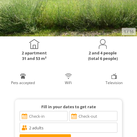
1
/ 16
2 apartment
2 and 4 people
31 and 53 m²
(total 6 people)
Pets accepted
WiFi
Television
Fill in your dates to get rate