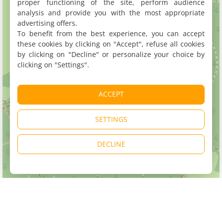
proper functioning of the site, perform audience
analysis and provide you with the most appropriate
advertising offers.
To benefit from the best experience, you can accept
these cookies by clicking on "Accept", refuse all cookies
by clicking on "Decline" or personalize your choice by
clicking on "Settings".
ACCEPT
SETTINGS
DECLINE