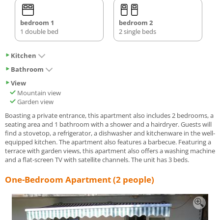
bedroom 1
bedroom 2
1 double bed
2 single beds
Kitchen
Bathroom
View
Mountain view
Garden view
Boasting a private entrance, this apartment also includes 2 bedrooms, a
seating area and 1 bathroom with a shower and a hairdryer. Guests will
find a stovetop, a refrigerator, a dishwasher and kitchenware in the well-
equipped kitchen. The apartment also features a barbecue. Featuring a
terrace with garden views, this apartment also offers a washing machine
and a flat-screen TV with satellite channels. The unit has 3 beds.
One-Bedroom Apartment (2 people)