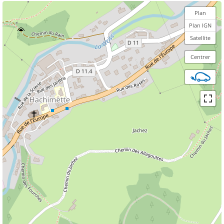
Plan
Plan IGN
Satellite
Centrer