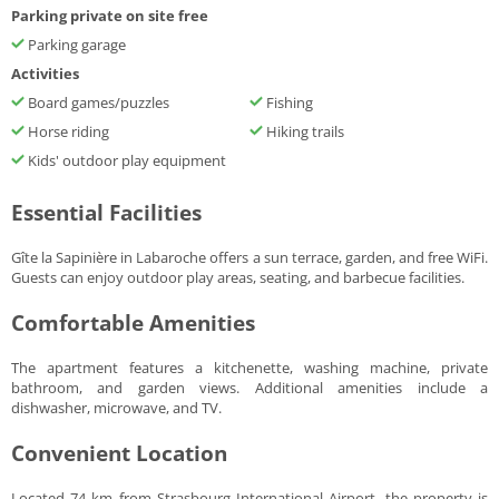
Parking private on site free
Parking garage
Activities
Board games/puzzles
Fishing
Horse riding
Hiking trails
Kids' outdoor play equipment
Essential Facilities
Gîte la Sapinière in Labaroche offers a sun terrace, garden, and free WiFi.
Guests can enjoy outdoor play areas, seating, and barbecue facilities.
Comfortable Amenities
The apartment features a kitchenette, washing machine, private
bathroom, and garden views. Additional amenities include a
dishwasher, microwave, and TV.
Convenient Location
Located 74 km from Strasbourg International Airport, the property is