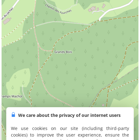
We care about the privacy of our internet users
We use cookies on our site (including third-party
cookies) to improve the user experience, ensure the