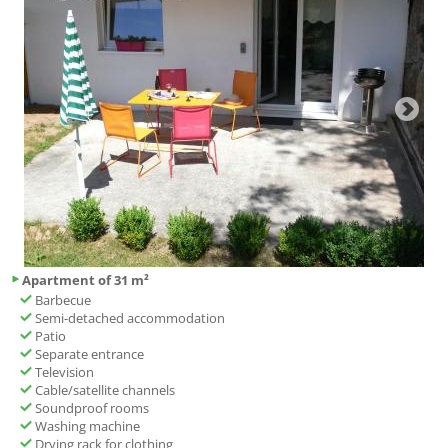
Apartment of 31 m²
Barbecue
Semi-detached accommodation
Patio
Separate entrance
Television
Cable/satellite channels
Soundproof rooms
Washing machine
Drying rack for clothing