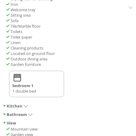
Iron
Welcome tray
Sitting srea
Sofa
Tile/Marble floor
Toilets
Toilet paper
Linen
Cleaning products
Located on ground floor
Outdoor dining area
Garden furniture
bedroom 1
1 double bed
Kitchen
Bathroom
View
Mountain view
Garden view