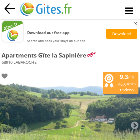
x
Download our free app
Search and book your stays on our app
Apartments Gîte la Sapinière
68910 LABAROCHE
9.3
/10
guests
46
reviews