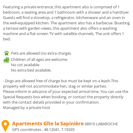
Featuring a private entrance, this apartment also is comprised of 1
bedroom, a seating area and 1 bathroom with a shower and a hairdryer.
Guests will find a stovetop, a refrigerator, kitchenware and an oven in
the well-equipped kitchen. The apartment also has a barbecue. Boasting
a terrace with garden views, this apartment also offers a washing
machine and a flat-screen TV with satellite channels. The unit offers 1
bed.
Pets are allowed (no extra charge).
Children of all ages are welcome.
No cot available.
No extra bed available.
- Dogs are allowed free of charge but must be kept on a leash.This
property will not accommodate hen, stag or similar parties.
Please inform in advance of your expected arrival time. You can use the
Special Requests box when booking, or contact the property directly
with the contact details provided in your confirmation.
Managed by a private host
Apartments Gîte la Sapinière
68910 LABAROCHE
GPS coordinates :
48.12041, 7.19265