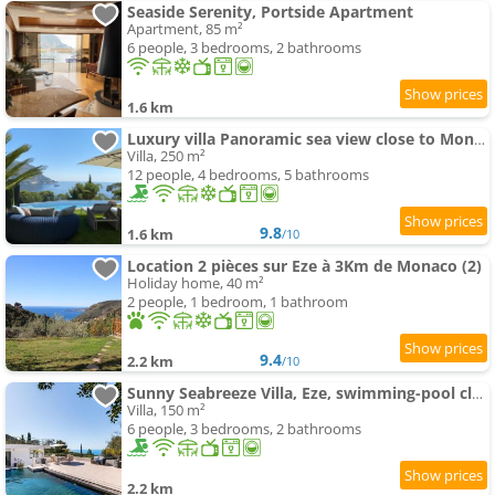
Seaside Serenity, Portside Apartment
Apartment, 85 m²
6 people, 3 bedrooms, 2 bathrooms
1.6 km
Luxury villa Panoramic sea view close to Monaco
Villa, 250 m²
12 people, 4 bedrooms, 5 bathrooms
9.8
1.6 km
/10
Location 2 pièces sur Eze à 3Km de Monaco (2)
Holiday home, 40 m²
2 people, 1 bedroom, 1 bathroom
9.4
2.2 km
/10
Sunny Seabreeze Villa, Eze, swimming-pool close to Monaco
Villa, 150 m²
6 people, 3 bedrooms, 2 bathrooms
2.2 km