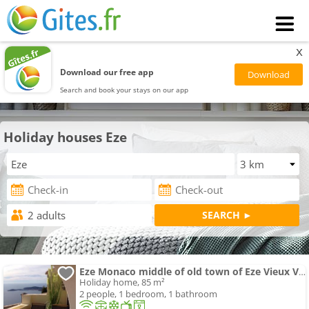
x
Download our free app
Search and book your stays on our app
Holiday houses Eze
Eze Monaco middle of old town of Eze Vieux Village Romantic Hideaway with spectacular sea view
Holiday home, 85 m²
2 people, 1 bedroom, 1 bathroom