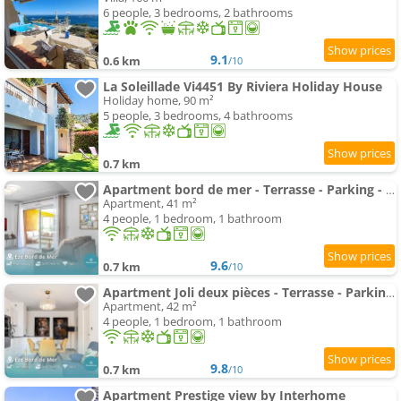
6 people, 3 bedrooms, 2 bathrooms
9.1
0.6 km
/10
La Soleillade Vi4451 By Riviera Holiday House
Holiday home, 90 m²
5 people, 3 bedrooms, 4 bathrooms
0.7 km
Apartment bord de mer - Terrasse - Parking - DY
Apartment, 41 m²
4 people, 1 bedroom, 1 bathroom
9.6
0.7 km
/10
Apartment Joli deux pièces - Terrasse - Parking - EB
Apartment, 42 m²
4 people, 1 bedroom, 1 bathroom
9.8
0.7 km
/10
Apartment Prestige view by Interhome