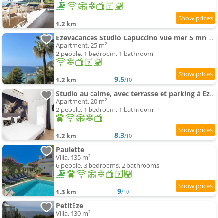
1.2 km
Ezevacances Studio Capuccino vue mer 5 mn plage 7 mn gare Wifi
Apartment, 25 m²
2 people, 1 bedroom, 1 bathroom
9.5
1.2 km
/10
Studio au calme, avec terrasse et parking à Eze village
Apartment, 20 m²
2 people, 1 bedroom, 1 bathroom
8.3
1.2 km
/10
Paulette
Villa, 135 m²
6 people, 3 bedrooms, 2 bathrooms
9
1.3 km
/10
PetitEze
Villa, 130 m²