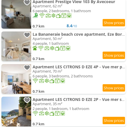
Apartment Prestige View 103 By Avecoeur
Apartment, 62 m²
6 people, 2 bedrooms, 1 bathroom
8.4
0.7 km
/10
La Bananeraie beach cove apartment, Eze Bord de mer
Apartment, 50 m²
4 people, 1 bathroom
0.7 km
Apartment LES CITRONS D EZE 4P - Vue mer panoramique et calme absolu - au coeur des citronniers a Eze
Apartment, 70 m²
6 people, 3 bedrooms, 2 bathrooms
0.7 km
Apartment LES CITRONS D EZE 2P - Vue mer spectaculaire - Terrasse et balcon - Climatisation
Apartment, 35 m²
2 people, 1 bedroom, 1 bathroom
0.7 km