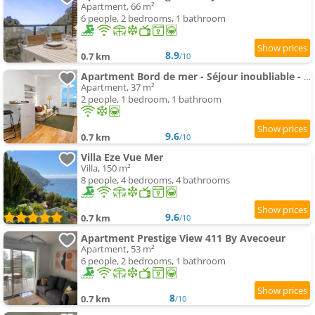
Apartment, 66 m²
6 people, 2 bedrooms, 1 bathroom
8.9
0.7 km
/10
Apartment Bord de mer - Séjour inoubliable - Parking - EX
Apartment, 37 m²
2 people, 1 bedroom, 1 bathroom
9.6
0.7 km
/10
Villa Eze Vue Mer
Villa, 150 m²
8 people, 4 bedrooms, 4 bathrooms
9.6
0.7 km
/10
Apartment Prestige View 411 By Avecoeur
Apartment, 53 m²
6 people, 2 bedrooms, 1 bathroom
8
0.7 km
/10