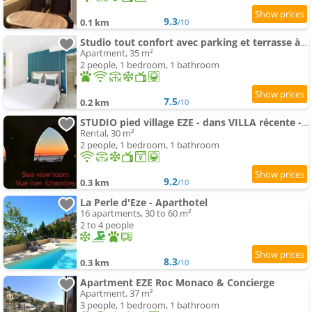
9.3
0.1 km
/10
Studio tout confort avec parking et terrasse à Eze village
Apartment, 35 m²
2 people, 1 bedroom, 1 bathroom
7.5
0.2 km
/10
STUDIO pied village EZE - dans VILLA récente - Parking Gratuit
Rental, 30 m²
2 people, 1 bedroom, 1 bathroom
9.2
0.3 km
/10
La Perle d'Eze - Aparthotel
16 apartments, 30 to 60 m²
2 to 4 people
8.3
0.3 km
/10
Apartment EZE Roc Monaco & Concierge
Apartment, 37 m²
3 people, 1 bedroom, 1 bathroom