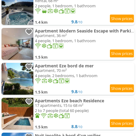
Rental, 68 m²
2 people, 1 bedroom, 1 bathroom
9.8
1.4 km
/10
Apartment Modern Seaside Escape with Parking Eze bord de Mer
Apartment, 36 m²
4 people, 1 bedroom, 1 bathroom
1.5 km
Apartment Eze bord de mer
Apartment, 70 m²
4 people, 2 bedrooms, 1 bathroom
9.8
1.5 km
/10
Apartments Eze beach Residence
17 apartments, 15 to 68 m²
2 to 7 people (total 60 people)
8.8
1.5 km
/10
Nuit insolite à bord d'un voilier