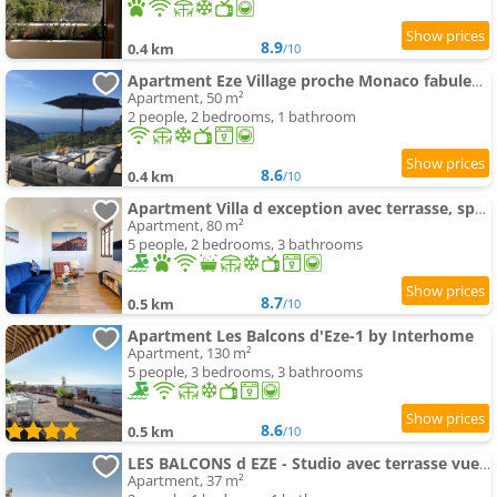
8.9
0.4 km
/10
Apartment Eze Village proche Monaco fabuleuse vue mer et vieux village
Apartment, 50 m²
2 people, 2 bedrooms, 1 bathroom
8.6
0.4 km
/10
Apartment Villa d exception avec terrasse, spa, vue mer, parking, en plein cœur du village de Eze
Apartment, 80 m²
5 people, 2 bedrooms, 3 bathrooms
8.7
0.5 km
/10
Apartment Les Balcons d'Eze-1 by Interhome
Apartment, 130 m²
5 people, 3 bedrooms, 3 bathrooms
8.6
0.5 km
/10
LES BALCONS d EZE - Studio avec terrasse vue mer et piscine
Apartment, 37 m²