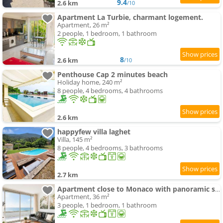
9.4
2.6 km
/10
Apartment La Turbie, charmant logement.
Apartment, 26 m²
2 people, 1 bedroom, 1 bathroom
8
2.6 km
/10
Penthouse Cap 2 minutes beach
Holiday home, 240 m²
8 people, 4 bedrooms, 4 bathrooms
2.6 km
happyfew villa laghet
Villa, 145 m²
8 people, 4 bedrooms, 3 bathrooms
2.7 km
Apartment close to Monaco with panoramic sea view
Apartment, 36 m²
3 people, 1 bedroom, 1 bathroom