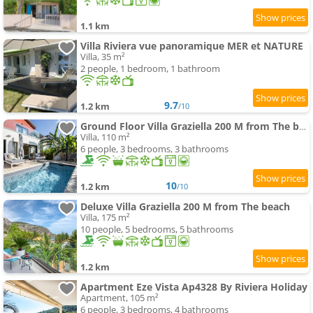
1.1 km
Villa Riviera vue panoramique MER et NATURE
Villa, 35 m²
2 people, 1 bedroom, 1 bathroom
9.7
1.2 km
/10
Ground Floor Villa Graziella 200 M from The beach
Villa, 110 m²
6 people, 3 bedrooms, 3 bathrooms
10
1.2 km
/10
Deluxe Villa Graziella 200 M from The beach
Villa, 175 m²
10 people, 5 bedrooms, 5 bathrooms
1.2 km
Apartment Eze Vista Ap4328 By Riviera Holiday
Apartment, 105 m²
6 people, 3 bedrooms, 4 bathrooms