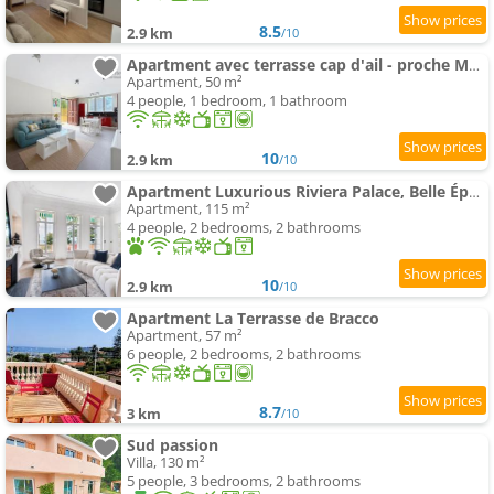
8.5
2.9 km
/10
Apartment avec terrasse cap d'ail - proche Monaco et Plages
Apartment, 50 m²
4 people, 1 bedroom, 1 bathroom
10
2.9 km
/10
Apartment Luxurious Riviera Palace, Belle Époque
Apartment, 115 m²
4 people, 2 bedrooms, 2 bathrooms
10
2.9 km
/10
Apartment La Terrasse de Bracco
Apartment, 57 m²
6 people, 2 bedrooms, 2 bathrooms
8.7
3 km
/10
Sud passion
Villa, 130 m²
5 people, 3 bedrooms, 2 bathrooms