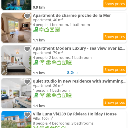
0.9 km
Apartment de charme proche de la Mer
Apartment, 40 m²
4 people, 1 bedroom, 1 bathroom
1.1 km
Apartment Modern Luxury - sea view over Èze Village
Apartment, 79 m²
4 people, 2 bedrooms, 1 bathroom
8.2
1.1 km
/10
quiet studio in new residence with swimming-pool & AC
Apartment, 26 m²
1 person, 1 bathroom
1.1 km
Villa Luna Vi4339 By Riviera Holiday House
Villa, 160 m²
8 people, 4 bedrooms, 3 bathrooms