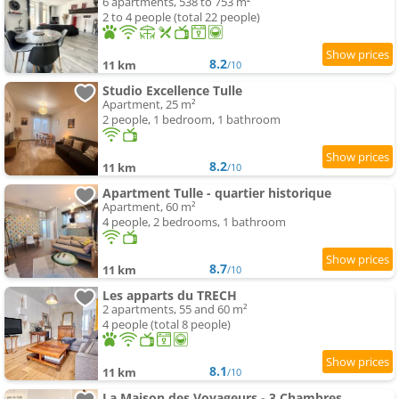
6 apartments, 538 to 753 m²
2 to 4 people (total 22 people)
8.2
11 km
/10
Studio Excellence Tulle
Apartment, 25 m²
2 people, 1 bedroom, 1 bathroom
8.2
11 km
/10
Apartment Tulle - quartier historique
Apartment, 60 m²
4 people, 2 bedrooms, 1 bathroom
8.7
11 km
/10
Les apparts du TRECH
2 apartments, 55 and 60 m²
4 people (total 8 people)
8.1
11 km
/10
La Maison des Voyageurs - 3 Chambres