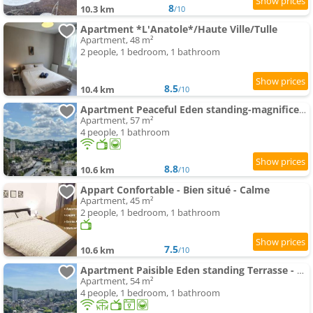
8
10.3 km
/10
Apartment *L'Anatole*/Haute Ville/Tulle
Apartment, 48 m²
2 people, 1 bedroom, 1 bathroom
8.5
10.4 km
/10
Apartment Peaceful Eden standing-magnificent view
Apartment, 57 m²
4 people, 1 bathroom
8.8
10.6 km
/10
Appart Confortable - Bien situé - Calme
Apartment, 45 m²
2 people, 1 bedroom, 1 bathroom
7.5
10.6 km
/10
Apartment Paisible Eden standing Terrasse - Magnifique Vue - Esprit nature en pleine ville
Apartment, 54 m²
4 people, 1 bedroom, 1 bathroom