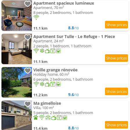
Apartment spacieux lumineux
Apartment, 70 m²
8 people, 2 bedrooms, 1 bathroom
8.8
11.1 km
/10
Apartment Sur Tulle - Le Refuge - 1 Piece
Apartment, 24 m²
2 people, 1 bedroom, 1 bathroom
11.1 km
Vieille grange rénovée
Holiday home, 60 m²
6 people, 2 bedrooms, 1 bathroom
9.6
11.2 km
/10
Ma gimelloise
Villa, 100 m²
5 people, 2 bedrooms, 1 bathroom
8.8
11.4 km
/10