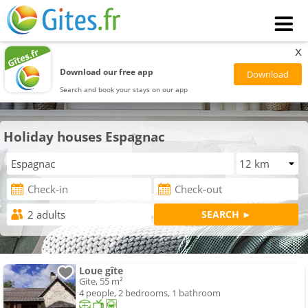
x
Download our free app
Search and book your stays on our app
Holiday houses Espagnac
Loue gîte
Gite, 55 m²
4 people, 2 bedrooms, 1 bathroom