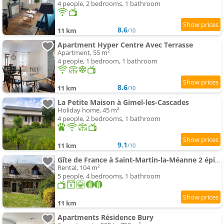
4 people, 2 bedrooms, 1 bathroom
8.6
11 km
/10
Apartment Hyper Centre Avec Terrasse
Apartment, 55 m²
4 people, 1 bedroom, 1 bathroom
8.6
11 km
/10
La Petite Maison à Gimel-les-Cascades
Holiday home, 45 m²
4 people, 2 bedrooms, 1 bathroom
9.1
11 km
/10
Gîte de France à Saint-Martin-la-Méanne 2 épis - Gîte de France 5 perso 854
Rental, 104 m²
5 people, 4 bedrooms, 1 bathroom
11 km
Apartments Résidence Bury