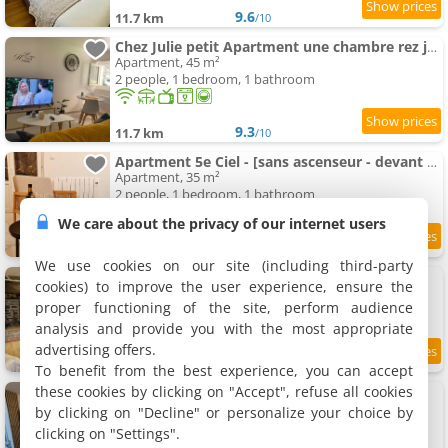
9.6
11.7 km
/10
Chez Julie petit Apartment une chambre rez jardin maison
Apartment, 45 m²
2 people, 1 bedroom, 1 bathroom
9.3
11.7 km
/10
Apartment 5e Ciel - [sans ascenseur - devant gare / centre-ville]
Apartment, 35 m²
2 people, 1 bedroom, 1 bathroom
We care about the privacy of our internet users
8.2
11.8 km
/10
We use cookies on our site (including third-party
La Libellule
cookies) to improve the user experience, ensure the
Holiday home, 80 m²
proper functioning of the site, perform audience
5 people, 2 bedrooms, 1 bathroom
analysis and provide you with the most appropriate
advertising offers.
7.7
11.8 km
/10
To benefit from the best experience, you can accept
these cookies by clicking on "Accept", refuse all cookies
Apartment 1 chambre
Apartment, 30 m²
by clicking on "Decline" or personalize your choice by
2 people, 1 bedroom, 1 bathroom
clicking on "Settings".