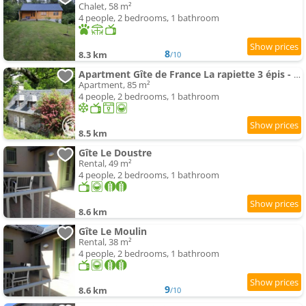
Chalet, 58 m²
4 people, 2 bedrooms, 1 bathroom
8
8.3 km
/10
Apartment Gîte de France La rapiette 3 épis - Gîte de France MAE-3701
Apartment, 85 m²
4 people, 2 bedrooms, 1 bathroom
8.5 km
Gîte Le Doustre
Rental, 49 m²
4 people, 2 bedrooms, 1 bathroom
8.6 km
Gîte Le Moulin
Rental, 38 m²
4 people, 2 bedrooms, 1 bathroom
9
8.6 km
/10