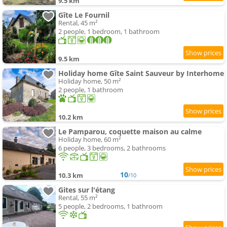
9.5 km
Gîte Le Fournil
Rental, 45 m²
2 people, 1 bedroom, 1 bathroom
9.5 km
Holiday home Gîte Saint Sauveur by Interhome
Holiday home, 50 m²
2 people, 1 bathroom
10.2 km
Le Pamparou, coquette maison au calme
Holiday home, 60 m²
6 people, 3 bedrooms, 2 bathrooms
10
10.3 km
/10
Gites sur l'étang
Rental, 55 m²
5 people, 2 bedrooms, 1 bathroom