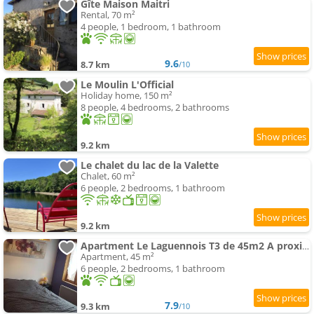
Gîte Maison Maitri
Rental, 70 m²
4 people, 1 bedroom, 1 bathroom
9.6
8.7 km
/10
Le Moulin L'Official
Holiday home, 150 m²
8 people, 4 bedrooms, 2 bathrooms
9.2 km
Le chalet du lac de la Valette
Chalet, 60 m²
6 people, 2 bedrooms, 1 bathroom
9.2 km
Apartment Le Laguennois T3 de 45m2 A proximité de TULLE
Apartment, 45 m²
6 people, 2 bedrooms, 1 bathroom
7.9
9.3 km
/10