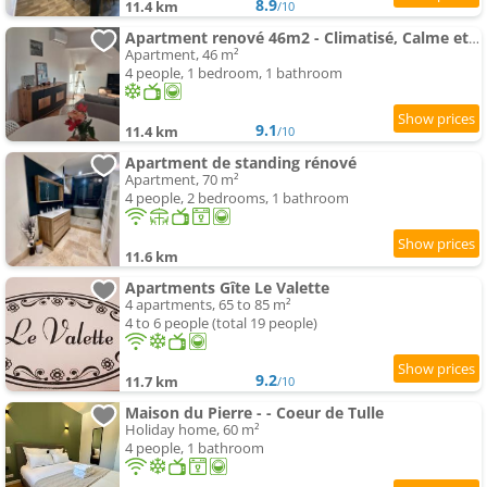
8.9
11.4 km
/10
Apartment renové 46m2 - Climatisé, Calme et proche commodités
Apartment, 46 m²
4 people, 1 bedroom, 1 bathroom
9.1
11.4 km
/10
Apartment de standing rénové
Apartment, 70 m²
4 people, 2 bedrooms, 1 bathroom
11.6 km
Apartments Gîte Le Valette
4 apartments, 65 to 85 m²
4 to 6 people (total 19 people)
9.2
11.7 km
/10
Maison du Pierre - - Coeur de Tulle
Holiday home, 60 m²
4 people, 1 bathroom