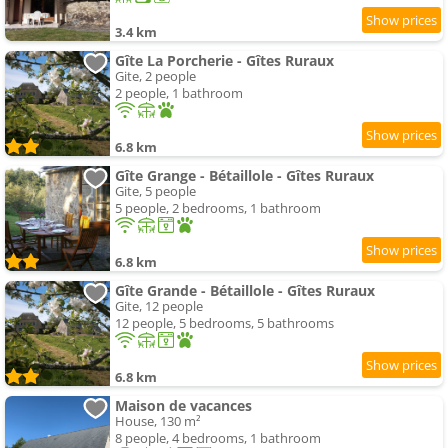
3.4 km
Gîte La Porcherie - Gîtes Ruraux
Gite, 2 people
2 people, 1 bathroom
6.8 km
Gîte Grange - Bétaillole - Gîtes Ruraux
Gite, 5 people
5 people, 2 bedrooms, 1 bathroom
6.8 km
Gîte Grande - Bétaillole - Gîtes Ruraux
Gite, 12 people
12 people, 5 bedrooms, 5 bathrooms
6.8 km
Maison de vacances
House, 130 m²
8 people, 4 bedrooms, 1 bathroom