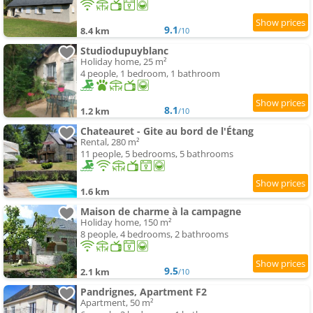
9.1
8.4 km
/10
Studiodupuyblanc
Holiday home, 25 m²
4 people, 1 bedroom, 1 bathroom
8.1
1.2 km
/10
Chateauret - Gite au bord de l'Étang
Rental, 280 m²
11 people, 5 bedrooms, 5 bathrooms
1.6 km
Maison de charme à la campagne
Holiday home, 150 m²
8 people, 4 bedrooms, 2 bathrooms
9.5
2.1 km
/10
Pandrignes, Apartment F2
Apartment, 50 m²