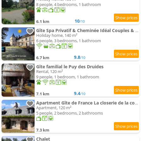
8 people, 4 bedrooms, 1 bathroom
10
6.1 km
/10
Gîte Spa Privatif & Cheminée Idéal Couples & Familles
Holiday home, 140 m²
6 people, 3 bedrooms, 1 bathroom
9.8
6.7 km
/10
Gîte familial le Puy des Druides
Rental, 120 m²
9 people, 1 bedroom, 1 bathroom
9.4
7.1 km
/10
Apartment Gîte de France La closerie de la coussière 3 épis - Gîte de France MAE-9054
Apartment, 120 m²
5 people, 2 bedrooms, 2 bathrooms
7.3 km
Chalet