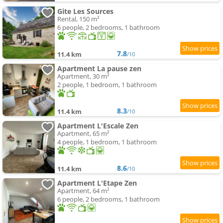
Gite Les Sources
Rental, 150 m²
6 people, 2 bedrooms, 1 bathroom
7.8
11.4 km
/10
Apartment La pause zen
Apartment, 30 m²
2 people, 1 bedroom, 1 bathroom
8.3
11.4 km
/10
Apartment L'Escale Zen
Apartment, 65 m²
4 people, 1 bedroom, 1 bathroom
8.6
11.4 km
/10
Apartment L'Etape Zen
Apartment, 64 m²
6 people, 2 bedrooms, 1 bathroom