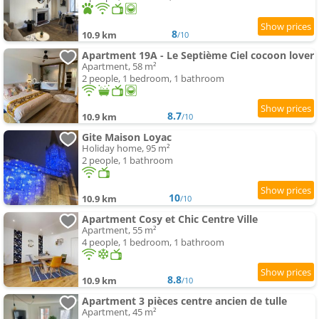
8
10.9 km
/10
Apartment 19A - Le Septième Ciel cocoon lover
Apartment, 58 m²
2 people, 1 bedroom, 1 bathroom
8.7
10.9 km
/10
Gite Maison Loyac
Holiday home, 95 m²
2 people, 1 bathroom
10
10.9 km
/10
Apartment Cosy et Chic Centre Ville
Apartment, 55 m²
4 people, 1 bedroom, 1 bathroom
8.8
10.9 km
/10
Apartment 3 pièces centre ancien de tulle
Apartment, 45 m²