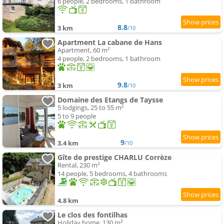
6 people, 2 bedrooms, 1 bathroom
8.8
3 km
/10
Apartment La cabane de Hans
Apartment, 60 m²
4 people, 2 bedrooms, 1 bathroom
9.8
3 km
/10
Domaine des Etangs de Taysse
5 lodgings, 25 to 55 m²
5 to 9 people
9
3.4 km
/10
Gîte de prestige CHARLU Corrèze
Rental, 230 m²
14 people, 5 bedrooms, 4 bathrooms
4.8 km
Le clos des fontilhas
Holiday home, 130 m²