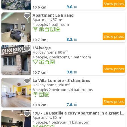
9.6
10.6 km
/10
Apartment Le Briand
Apartment, 57 m²
4 people, 1 bathroom
8.3
10.7 km
/10
L'Alverge
Holiday home, 90 m²
4 people, 2 bedrooms, 1 bathroom
9.8
10.7 km
/10
La Villa Lumière - 3 chambres
Holiday home, 150 m²
6 people, 2 bedrooms, 4 bathrooms
7.6
10.8 km
/10
19B - Le Bastille a cosy Apartment in a great location
Apartment, 35 m²
4 people, 1 bedroom, 1 bathroom