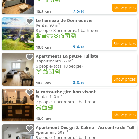
7.5
10.8 km
/10
Le hameau de Donnedevie
Rental, 90 m²
8 people, 3 bedrooms, 1 bathroom
9.4
10.8 km
/10
Apartments La pause Tulliste
3 apartments, 65 m²
6 people (total 18 people)
8.3
10.8 km
/10
la cartouche gite bon vivant
Rental, 140 m²
7 people, 1 bedroom, 1 bathroom
10.9 km
Apartment Design & Calme - Au centre de Tulle!
Apartment, 50 m²
3 people, 1 bedroom, 1 bathroom