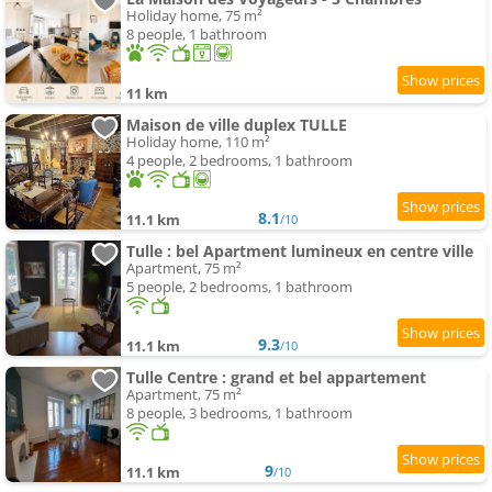
Holiday home, 75 m²
8 people, 1 bathroom
11 km
Maison de ville duplex TULLE
Holiday home, 110 m²
4 people, 2 bedrooms, 1 bathroom
8.1
11.1 km
/10
Tulle : bel Apartment lumineux en centre ville
Apartment, 75 m²
5 people, 2 bedrooms, 1 bathroom
9.3
11.1 km
/10
Tulle Centre : grand et bel appartement
Apartment, 75 m²
8 people, 3 bedrooms, 1 bathroom
9
11.1 km
/10