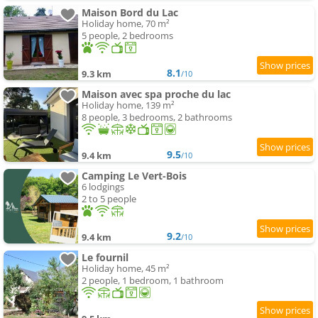
Maison Bord du Lac
Holiday home, 70 m²
5 people, 2 bedrooms
8.1
9.3 km
/10
Maison avec spa proche du lac
Holiday home, 139 m²
8 people, 3 bedrooms, 2 bathrooms
9.5
9.4 km
/10
Camping Le Vert-Bois
6 lodgings
2 to 5 people
9.2
9.4 km
/10
Le fournil
Holiday home, 45 m²
2 people, 1 bedroom, 1 bathroom