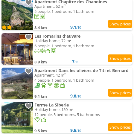
Apartment Chapitre des Chanoines
Apartment, 62 m²
5 people, 1 bedroom, 1 bathroom
9.1
8.4 km
/10
Les romarins d'auvare
Holiday home, 72 m²
6 people, 1 bedroom, 1 bathroom
7
8.9 km
/10
Apartment Dans les oliviers de Titi et Bernard
Apartment, 42 m²
4 people, 1 bedroom, 1 bathroom
9.8
9.1 km
/10
Ferme La Siberie
Holiday home, 150 m²
12 people, 5 bedrooms, 5 bathrooms
9.5
9.5 km
/10