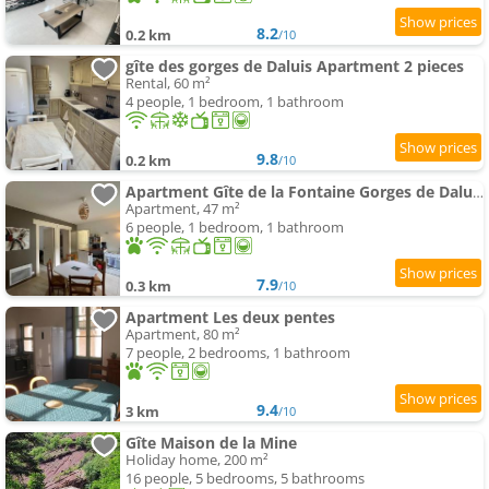
8.2
0.2 km
/10
gîte des gorges de Daluis Apartment 2 pieces
Rental, 60 m²
4 people, 1 bedroom, 1 bathroom
9.8
0.2 km
/10
Apartment Gîte de la Fontaine Gorges de Daluis
Apartment, 47 m²
6 people, 1 bedroom, 1 bathroom
7.9
0.3 km
/10
Apartment Les deux pentes
Apartment, 80 m²
7 people, 2 bedrooms, 1 bathroom
9.4
3 km
/10
Gîte Maison de la Mine
Holiday home, 200 m²
16 people, 5 bedrooms, 5 bathrooms