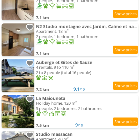
2 people, 1 bedroom, 1 bathroom
7.1 km
N2 Studio montagne avec Jardin, Calme et nature, Valberg à 18mn, Spa en Option
Apartment, 18 m²
2 people, 1 bedroom, 1 bathroom
7.1 km
Auberge et Gites de Sauze
4 rentals, 9 to 110 m²
2 to 8 people (total 16 people)
9.1
7.2 km
/10
La Maiouneta
Holiday home, 120 m²
5 people, 2 bedrooms, 2 bathrooms
9
7.5 km
/10
Studio massacan
Apartment, 40 m²