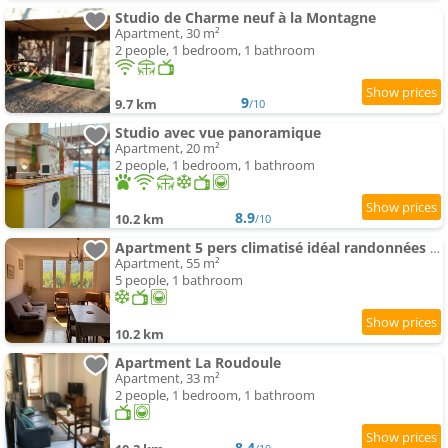
Studio de Charme neuf à la Montagne
Apartment, 30 m²
2 people, 1 bedroom, 1 bathroom
9
9.7 km
/10
Studio avec vue panoramique
Apartment, 20 m²
2 people, 1 bedroom, 1 bathroom
8.9
10.2 km
/10
Apartment 5 pers climatisé idéal randonnées et train à vapeur proche Mercantour
Apartment, 55 m²
5 people, 1 bathroom
10.2 km
Apartment La Roudoule
Apartment, 33 m²
2 people, 1 bedroom, 1 bathroom
8.4