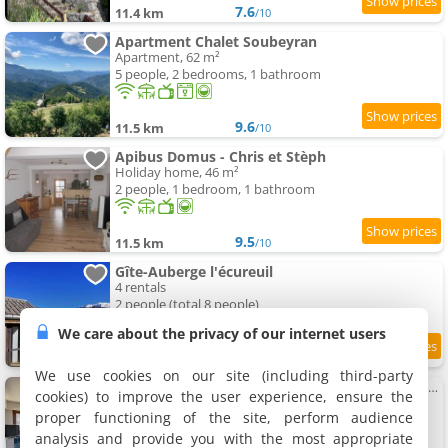
7.6
11.4 km
/10
Apartment Chalet Soubeyran
Apartment, 62 m²
5 people, 2 bedrooms, 1 bathroom
9.6
11.5 km
/10
Apibus Domus - Chris et Stèph
Holiday home, 46 m²
2 people, 1 bedroom, 1 bathroom
9.5
11.5 km
/10
Gîte-Auberge l'écureuil
4 rentals
2 people (total 8 people)
We care about the privacy of our internet users
9.1
11.6 km
/10
We use cookies on our site (including third-party
06CO Apartment at the foot of the slopes with balcony
cookies) to improve the user experience, ensure the
Apartment, 40 m²
proper functioning of the site, perform audience
5 people, 1 bedroom, 1 bathroom
analysis and provide you with the most appropriate