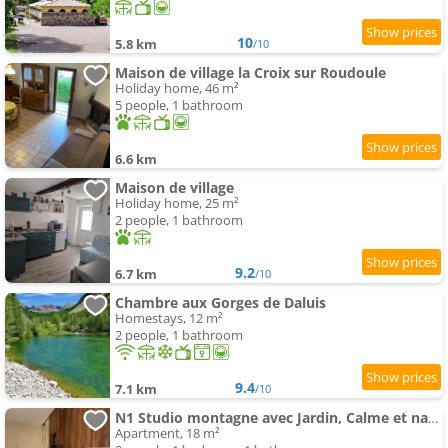
10
5.8 km
/10
Maison de village la Croix sur Roudoule
Holiday home, 46 m²
5 people, 1 bathroom
6.6 km
Maison de village
Holiday home, 25 m²
2 people, 1 bathroom
9.2
6.7 km
/10
Chambre aux Gorges de Daluis
Homestays, 12 m²
2 people, 1 bathroom
9.4
7.1 km
/10
N1 Studio montagne avec Jardin, Calme et nature, Valberg à 18mn, Spa en Option
Apartment, 18 m²