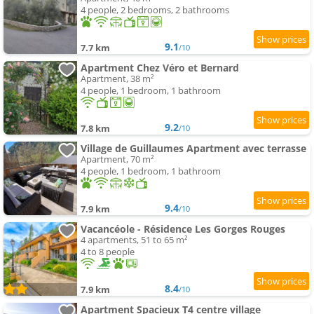
4 people, 2 bedrooms, 2 bathrooms
9.1
7.7 km
/10
Apartment Chez Véro et Bernard
Apartment, 38 m²
4 people, 1 bedroom, 1 bathroom
9.2
7.8 km
/10
Village de Guillaumes Apartment avec terrasse
Apartment, 70 m²
4 people, 1 bedroom, 1 bathroom
9.4
7.9 km
/10
Vacancéole - Résidence Les Gorges Rouges
4 apartments, 51 to 65 m²
4 to 8 people
8.4
7.9 km
/10
Apartment Spacieux T4 centre village