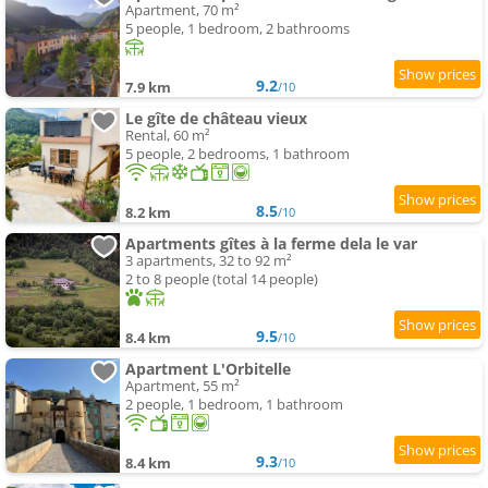
Apartment, 70 m²
5 people, 1 bedroom, 2 bathrooms
9.2
7.9 km
/10
Le gîte de château vieux
Rental, 60 m²
5 people, 2 bedrooms, 1 bathroom
8.5
8.2 km
/10
Apartments gîtes à la ferme dela le var
3 apartments, 32 to 92 m²
2 to 8 people (total 14 people)
9.5
8.4 km
/10
Apartment L'Orbitelle
Apartment, 55 m²
2 people, 1 bedroom, 1 bathroom
9.3
8.4 km
/10