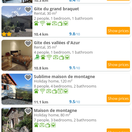
10.3 km
/10
Gite du grand braquet
Rental, 30 m²
2 people, 1 bedroom, 1 bathroom
9.8
10.4 km
/10
Gite des vallées d'Azur
Rental, 35 m²
4 people, 1 bedroom, 1 bathroom
9.1
10.8 km
/10
Sublime maison de montagne
Holiday home, 120 m²
8 people, 4 bedrooms, 2 bathrooms
9.5
11.1 km
/10
Maison de montagne
Holiday home, 80 m²
7 people, 3 bedrooms, 2 bathrooms