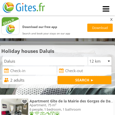
x
Download our free app
Search and book your stays on our app
Holiday houses Daluis
Apartment Gîte de la Mairie des Gorges de Daluis
Apartment, 75 m²
6 people, 1 bedroom, 1 bathroom