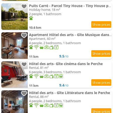
Puits Carré - Parcel Tiny House - Tiny House près des chevaux dans le Perche MAE-8941
Holiday home, 18 m²
2 people, 1 bathroom
10.6 km
Apartment Hôtel des arts - Gîte Musique dans le Perche - Spa
Apartment, 60 m²
4 people, 2 bedrooms, 1 bathroom
9.5
11 km
/10
Hôtel des arts- Gîte cinéma dans le Perche
Rental, 81 m²
6 people, 3 bedrooms, 1 bathroom
9.4
11 km
/10
Hôtel des arts - Gîte Littérature dans le Perche
Rental, 88 m²
4 people, 2 bedrooms, 1 bathroom