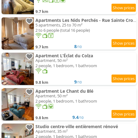
9.7 km
Apartments Les Nids Perchés - Rue Sainte Croix
5 apartments, 25 to 70 m²
2 to 6 people (total 16 people)
8
9.7 km
/10
Apartment L’Éclat du Colza
Apartment, 50 m²
2 people, 1 bedroom, 1 bathroom
9
9.8 km
/10
Apartment Le Chant du Blé
Apartment, 50 m²
2 people, 1 bedroom, 1 bathroom
9.4
9.8 km
/10
Studio centre-ville entièrement rénové
Apartment, 35 m²
2 people, 1 bedroom, 1 bathroom