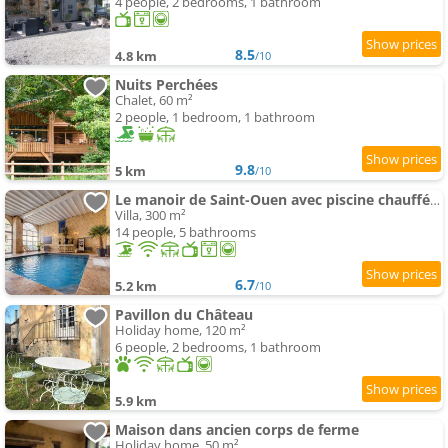
4 people, 2 bedrooms, 1 bathroom
8.5
4.8 km
/10
Nuits Perchées
Chalet, 60 m²
2 people, 1 bedroom, 1 bathroom
9.8
5 km
/10
Le manoir de Saint-Ouen avec piscine chauffée intérieure
Villa, 300 m²
14 people, 5 bathrooms
6.7
5.2 km
/10
Pavillon du Château
Holiday home, 120 m²
6 people, 2 bedrooms, 1 bathroom
5.9 km
Maison dans ancien corps de ferme
Holiday home, 50 m²