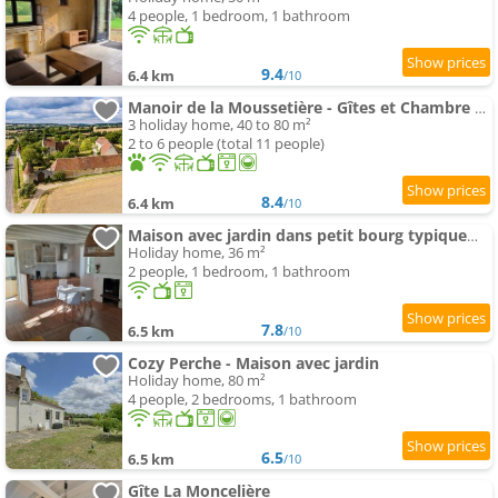
4 people, 1 bedroom, 1 bathroom
9.4
6.4 km
/10
Manoir de la Moussetière - Gîtes et Chambre d'Hôte
3 holiday home, 40 to 80 m²
2 to 6 people (total 11 people)
8.4
6.4 km
/10
Maison avec jardin dans petit bourg typiquement Percheron
Holiday home, 36 m²
2 people, 1 bedroom, 1 bathroom
7.8
6.5 km
/10
Cozy Perche - Maison avec jardin
Holiday home, 80 m²
4 people, 2 bedrooms, 1 bathroom
6.5
6.5 km
/10
Gîte La Moncelière