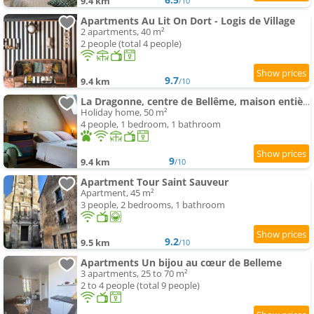
9.4 km
/10
Apartments Au Lit On Dort - Logis de Village
2 apartments, 40 m²
2 people (total 4 people)
9.7
9.4 km
/10
La Dragonne, centre de Bellême, maison entièrement équipée, jardin, vue forêt
Holiday home, 50 m²
4 people, 1 bedroom, 1 bathroom
9
9.4 km
/10
Apartment Tour Saint Sauveur
Apartment, 45 m²
3 people, 2 bedrooms, 1 bathroom
9.2
9.5 km
/10
Apartments Un bijou au cœur de Belleme
3 apartments, 25 to 70 m²
2 to 4 people (total 9 people)