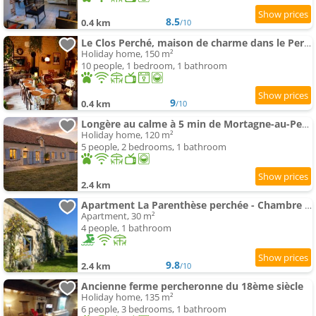
8.5
0.4 km
/10
Le Clos Perché, maison de charme dans le Perche
Holiday home, 150 m²
10 people, 1 bedroom, 1 bathroom
9
0.4 km
/10
Longère au calme à 5 min de Mortagne-au-Perche
Holiday home, 120 m²
5 people, 2 bedrooms, 1 bathroom
2.4 km
Apartment La Parenthèse perchée - Chambre d'hôtes
Apartment, 30 m²
4 people, 1 bathroom
9.8
2.4 km
/10
Ancienne ferme percheronne du 18ème siècle
Holiday home, 135 m²
6 people, 3 bedrooms, 1 bathroom