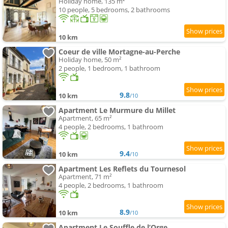
Holiday home, 135 m²
10 people, 5 bedrooms, 2 bathrooms
10 km
Coeur de ville Mortagne-au-Perche
Holiday home, 50 m²
2 people, 1 bedroom, 1 bathroom
9.8
10 km
/10
Apartment Le Murmure du Millet
Apartment, 65 m²
4 people, 2 bedrooms, 1 bathroom
9.4
10 km
/10
Apartment Les Reflets du Tournesol
Apartment, 71 m²
4 people, 2 bedrooms, 1 bathroom
8.9
10 km
/10
Apartment Le Souffle de l’Orge