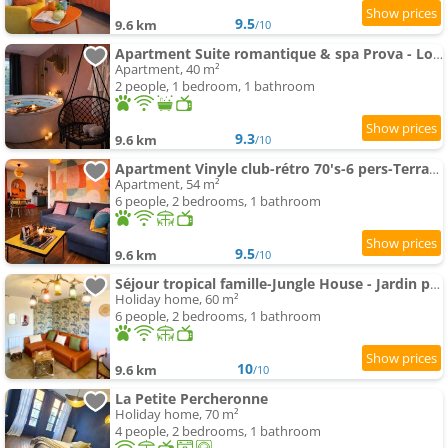
9.5
9.6 km
/10
Apartment Suite romantique & spa Prova - Love room - Rétroprojecteur Netflix
Apartment, 40 m²
2 people, 1 bedroom, 1 bathroom
9.3
9.6 km
/10
Apartment Vinyle club-rétro 70's-6 pers-Terrasse-Wifi-Parking
Apartment, 54 m²
6 people, 2 bedrooms, 1 bathroom
9.5
9.6 km
/10
Séjour tropical famille-Jungle House - Jardin privé
Holiday home, 60 m²
6 people, 2 bedrooms, 1 bathroom
10
9.6 km
/10
La Petite Percheronne
Holiday home, 70 m²
4 people, 2 bedrooms, 1 bathroom