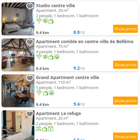
Studio centre ville
Apartment, 29 m²
2 people, 1 bedroom, 1 bathroom
8.8
9.4 km
/10
Apartment comble en centre ville de Bellême
Apartment, 75 m²
4 people, 1 bedroom, 1 bathroom
9.2
9.4 km
/10
Grand Apartment centre ville
Apartment, 110 m²
5 people, 1 bedroom, 1 bathroom
9.4
9.4 km
/10
Apartment Le refuge
Apartment, 20 m²
2 people, 1 bedroom, 1 bathroom
6.5