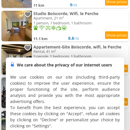
9
11 km
/10
Studio Boiscorde, Wifi, le Perche
Apartment, 21 m²
1 person, 1 bedroom, 1 bathroom
8.8
11.1 km
/10
Appartement-Gite Boiscorde, wifi, le Perche
Rental, 41 m²
3 people, 1 bedroom, 1 bathroom
We care about the privacy of our internet users
8.7
11.1 km
/10
We use cookies on our site (including third-party
Rémalard appartement
cookies) to improve the user experience, ensure the
Apartment, 38 m²
proper functioning of the site, perform audience
2 people, 1 bedroom
analysis and provide you with the most appropriate
advertising offers.
9.3
11.2 km
/10
To benefit from the best experience, you can accept
these cookies by clicking on "Accept", refuse all cookies
La Renaudière
Holiday home, 100 m²
by clicking on "Decline" or personalize your choice by
6 people, 2 bedrooms, 1 bathroom
clicking on "Settings".