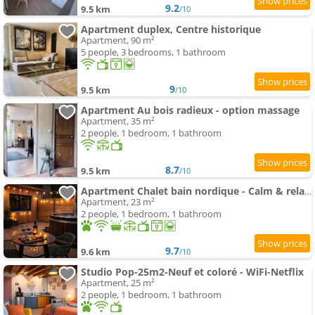
9.2
9.5 km
/10
Apartment duplex, Centre historique
Apartment, 90 m²
5 people, 3 bedrooms, 1 bathroom
9
9.5 km
/10
Apartment Au bois radieux - option massage
Apartment, 35 m²
2 people, 1 bedroom, 1 bathroom
8.7
9.5 km
/10
Apartment Chalet bain nordique - Calm & relax - Wifi-Netflix-AppleTV-Canal
Apartment, 23 m²
2 people, 1 bedroom, 1 bathroom
9.7
9.6 km
/10
Studio Pop-25m2-Neuf et coloré - WiFi-Netflix
Apartment, 25 m²
2 people, 1 bedroom, 1 bathroom