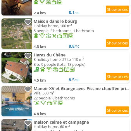
8.1
2.4 km
/10
Maison dans le bourg
Holiday home, 100 m²
5 people, 3 bedrooms, 1 bathroom
8.8
4.3 km
/10
Haras du Chêne
3 holiday home, 27 to 110 m²
3 to 9 people (total 18 people)
8.5
4.5 km
/10
Manoir XV et Grange avec Piscine chauffée privée
Villa, 500 m²
22 people, 8 bathrooms
4.8 km
maison calme et campagne
Holiday home, 60 m²