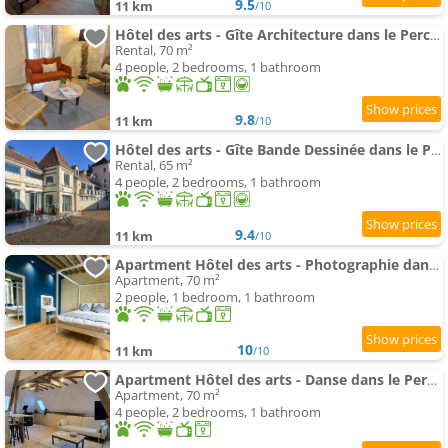
9.5
11 km
/10
Hôtel des arts - Gîte Architecture dans le Perche
Rental, 70 m²
4 people, 2 bedrooms, 1 bathroom
9.8
11 km
/10
Hôtel des arts - Gîte Bande Dessinée dans le Perche
Rental, 65 m²
4 people, 2 bedrooms, 1 bathroom
9.4
11 km
/10
Apartment Hôtel des arts - Photographie dans le Perche - Spa
Apartment, 70 m²
2 people, 1 bedroom, 1 bathroom
10
11 km
/10
Apartment Hôtel des arts - Danse dans le Perche - Spa
Apartment, 70 m²
4 people, 2 bedrooms, 1 bathroom