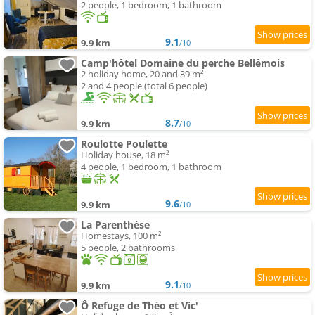
2 people, 1 bedroom, 1 bathroom
9.1
9.9 km
/10
Camp'hôtel Domaine du perche Bellêmois
2 holiday home, 20 and 39 m²
2 and 4 people (total 6 people)
8.7
9.9 km
/10
Roulotte Poulette
Holiday house, 18 m²
4 people, 1 bedroom, 1 bathroom
9.6
9.9 km
/10
La Parenthèse
Homestays, 100 m²
5 people, 2 bathrooms
9.1
9.9 km
/10
Ô Refuge de Théo et Vic'