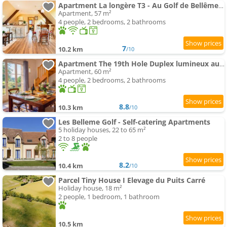
Apartment La longère T3 - Au Golf de Bellême - Parking - Wifi - 4 Pers
Apartment, 57 m²
4 people, 2 bedrooms, 2 bathrooms
7
10.2 km
/10
Apartment The 19th Hole Duplex lumineux au Golf de Bellême
Apartment, 60 m²
4 people, 2 bedrooms, 2 bathrooms
8.8
10.3 km
/10
Les Belleme Golf - Self-catering Apartments
5 holiday houses, 22 to 65 m²
2 to 8 people
8.2
10.4 km
/10
Parcel Tiny House I Elevage du Puits Carré
Holiday house, 18 m²
2 people, 1 bedroom, 1 bathroom
10.5 km