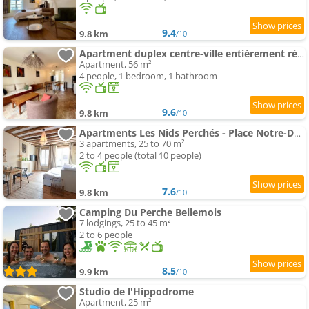
9.4
9.8 km
/10
Apartment duplex centre-ville entièrement rénové
Apartment, 56 m²
4 people, 1 bedroom, 1 bathroom
9.6
9.8 km
/10
Apartments Les Nids Perchés - Place Notre-Dame
3 apartments, 25 to 70 m²
2 to 4 people (total 10 people)
7.6
9.8 km
/10
Camping Du Perche Bellemois
7 lodgings, 25 to 45 m²
2 to 6 people
8.5
9.9 km
/10
Studio de l'Hippodrome
Apartment, 25 m²