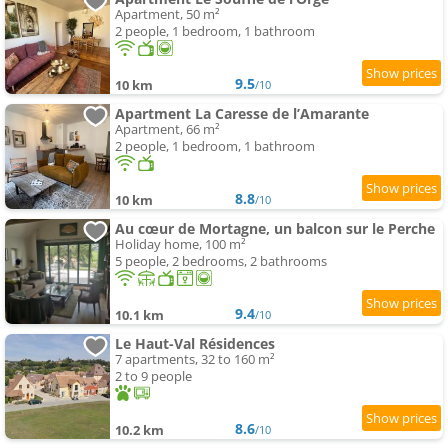
Apartment, 50 m²
2 people, 1 bedroom, 1 bathroom
9.5
10 km
/10
Apartment La Caresse de l’Amarante
Apartment, 66 m²
2 people, 1 bedroom, 1 bathroom
8.8
10 km
/10
Au cœur de Mortagne, un balcon sur le Perche
Holiday home, 100 m²
5 people, 2 bedrooms, 2 bathrooms
9.4
10.1 km
/10
Le Haut-Val Résidences
7 apartments, 32 to 160 m²
2 to 9 people
8.6
10.2 km
/10