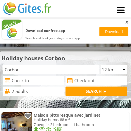
x
Download our free app
Search and book your stays on our app
Holiday houses Corbon
Maison pittoresque avec jardinet
Holiday home, 88 m²
7 people, 3 bedrooms, 1 bathroom