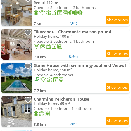
Rental, 112 m²
7 people, 3 bedrooms, 3 bathrooms
9
7 km
/10
Tikazanou - Charmante maison pour 4
Holiday home, 100 m²
4 people, 2 bedrooms, 1 bathroom
8.9
7.4 km
/10
Stone House with swimming-pool and Views In The Perche
Holiday home, 150 m²
7 people, 4 bathrooms
7.7 km
Charming Percheron House
Holiday home, 65 m²
2 people, 1 bedroom, 1 bathroom
8
8.8 km
/10