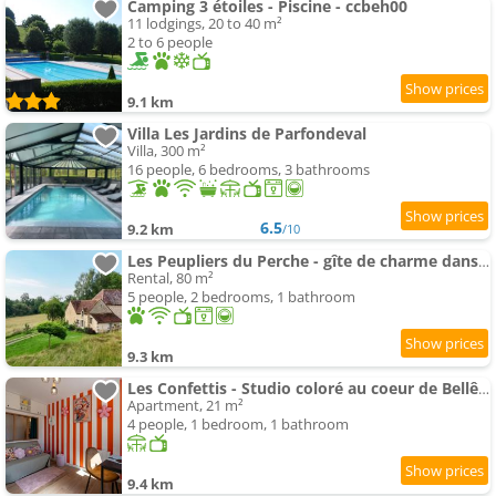
Camping 3 étoiles - Piscine - ccbeh00
11 lodgings, 20 to 40 m²
2 to 6 people
9.1 km
Villa Les Jardins de Parfondeval
Villa, 300 m²
16 people, 6 bedrooms, 3 bathrooms
6.5
9.2 km
/10
Les Peupliers du Perche - gîte de charme dans le Perche à 2 h de Paris
Rental, 80 m²
5 people, 2 bedrooms, 1 bathroom
9.3 km
Les Confettis - Studio coloré au coeur de Bellême
Apartment, 21 m²
4 people, 1 bedroom, 1 bathroom
9.4 km