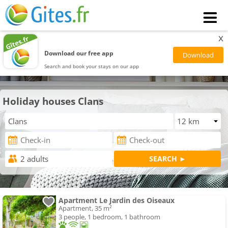
x
Download our free app
Search and book your stays on our app
Holiday houses Clans
Apartment Le Jardin des Oiseaux
Apartment, 35 m²
3 people, 1 bedroom, 1 bathroom