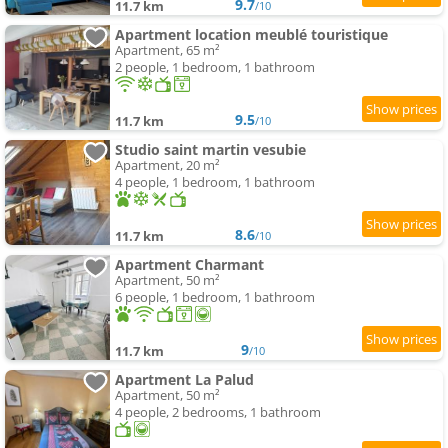
9.7
11.7 km
/10
Apartment location meublé touristique
Apartment, 65 m²
2 people, 1 bedroom, 1 bathroom
9.5
11.7 km
/10
Studio saint martin vesubie
Apartment, 20 m²
4 people, 1 bedroom, 1 bathroom
8.6
11.7 km
/10
Apartment Charmant
Apartment, 50 m²
6 people, 1 bedroom, 1 bathroom
9
11.7 km
/10
Apartment La Palud
Apartment, 50 m²
4 people, 2 bedrooms, 1 bathroom