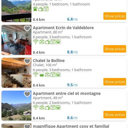
4 people, 1 bedroom, 1 bathroom
6.8
8.4 km
/10
Apartment Ecrin de Valdeblore
Apartment, 80 m²
6 people, 3 bedrooms, 1 bathroom
8.8
8.4 km
/10
Chalet la Bolline
Chalet, 106 m²
6 people, 3 bedrooms, 1 bathroom
9.5
8.4 km
/10
Apartment entre ciel et montagne
Apartment, 49 m²
6 people, 2 bedrooms, 1 bathroom
8.6
8.4 km
/10
magnifique Apartment cosy et familial