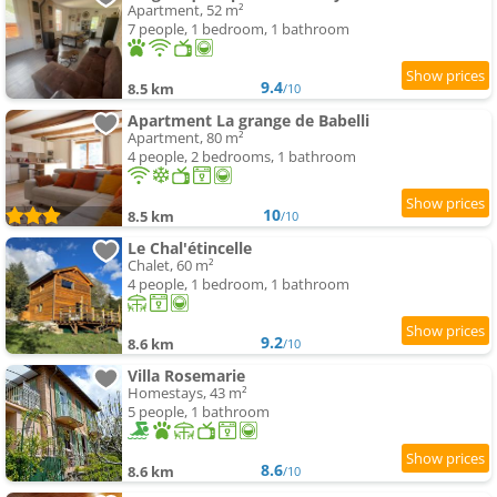
Apartment, 52 m²
7 people, 1 bedroom, 1 bathroom
9.4
8.5 km
/10
Apartment La grange de Babelli
Apartment, 80 m²
4 people, 2 bedrooms, 1 bathroom
10
8.5 km
/10
Le Chal'étincelle
Chalet, 60 m²
4 people, 1 bedroom, 1 bathroom
9.2
8.6 km
/10
Villa Rosemarie
Homestays, 43 m²
5 people, 1 bathroom
8.6
8.6 km
/10