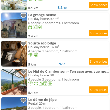
8.3
0.1 km
/10
La grange neuve
Holiday home, 57 m²
6 people, 2 bedrooms, 1 bathroom
2.4 km
Yourte ecolodge
Holiday house, 37 m²
4 people, 1 bedroom, 1 bathroom
9
5 km
/10
Le Nid de Ciambonson - Terrasse avec vue montagne
Holiday home, 90 m²
6 people, 3 bedrooms, 1 bathroom
5.1 km
Le dôme de Jèpo
Rental, 20 m²
2 people, 1 bedroom, 1 bathroom