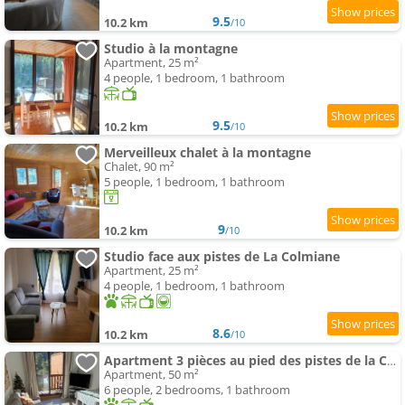
9.5
10.2 km
/10
Studio à la montagne
Apartment, 25 m²
4 people, 1 bedroom, 1 bathroom
9.5
10.2 km
/10
Merveilleux chalet à la montagne
Chalet, 90 m²
5 people, 1 bedroom, 1 bathroom
9
10.2 km
/10
Studio face aux pistes de La Colmiane
Apartment, 25 m²
4 people, 1 bedroom, 1 bathroom
8.6
10.2 km
/10
Apartment 3 pièces au pied des pistes de la Colmiane
Apartment, 50 m²
6 people, 2 bedrooms, 1 bathroom