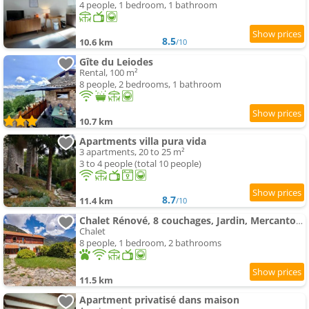
4 people, 1 bedroom, 1 bathroom
8.5
10.6 km
/10
Gîte du Leiodes
Rental, 100 m²
8 people, 2 bedrooms, 1 bathroom
10.7 km
Apartments villa pura vida
3 apartments, 20 to 25 m²
3 to 4 people (total 10 people)
8.7
11.4 km
/10
Chalet Rénové, 8 couchages, Jardin, Mercantour
Chalet
8 people, 1 bedroom, 2 bathrooms
11.5 km
Apartment privatisé dans maison