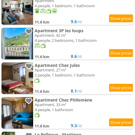
Apartment
4 people, 1 bedroom, 1 bathroom
9.5
11.6 km
/10
Apartment 3P les loups
Apartment, 42 m²
4 people, 2 bedrooms, 1 bathroom
8.6
11.6 km
/10
Apartment Chez Jules
Apartment, 27 m²
2 people, 1 bedroom, 1 bathroom
8.1
11.6 km
/10
Apartment Chez Philomène
Apartment, 33 m²
4 people, 1 bathroom
9.3
11.6 km
/10
Le Bellevue - Martinon