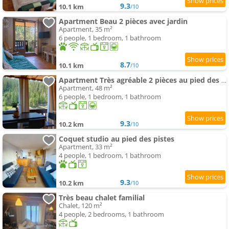
9.3
10.1 km
/10
Apartment Beau 2 pièces avec jardin
Apartment, 35 m²
6 people, 1 bedroom, 1 bathroom
8.7
10.1 km
/10
Apartment Très agréable 2 pièces au pied des pistes
Apartment, 48 m²
6 people, 1 bedroom, 1 bathroom
9.3
10.2 km
/10
Coquet studio au pied des pistes
Apartment, 33 m²
4 people, 1 bedroom, 1 bathroom
9.3
10.2 km
/10
Très beau chalet familial
Chalet, 120 m²
4 people, 2 bedrooms, 1 bathroom