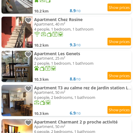
8.9
10.2 km
/10
Apartment Chez Rosine
Apartment, 40 m²
4 people, 1 bedroom, 1 bathroom
9.3
10.2 km
/10
Apartment Les Genets
Apartment, 25 m²
2 people, 1 bedroom, 1 bathroom
8.8
10.3 km
/10
Apartment T3 au calme rez de jardin station LA COLMIANE
Apartment, 50 m²
6 people, 2 bedrooms, 1 bathroom
6.9
10.3 km
/10
Apartment Charmant 2 p proche activité
Apartment, 50 m²
6 people, 2 bedrooms, 1 bathroom