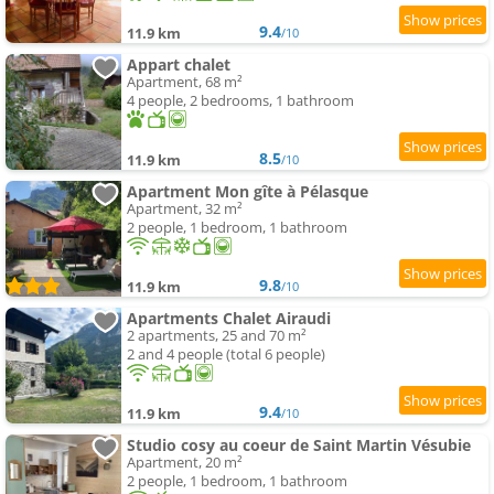
9.4
11.9 km
/10
Appart chalet
Apartment, 68 m²
4 people, 2 bedrooms, 1 bathroom
8.5
11.9 km
/10
Apartment Mon gîte à Pélasque
Apartment, 32 m²
2 people, 1 bedroom, 1 bathroom
9.8
11.9 km
/10
Apartments Chalet Airaudi
2 apartments, 25 and 70 m²
2 and 4 people (total 6 people)
9.4
11.9 km
/10
Studio cosy au coeur de Saint Martin Vésubie
Apartment, 20 m²
2 people, 1 bedroom, 1 bathroom