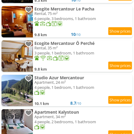
9.3 km
/10
Ecogite Mercantour Le Pacha
Rental, 75 m²
6 people, 3 bedrooms, 1 bathroom
10
9.8 km
/10
Ecogite Mercantour Ô Perché
Rental, 35 m²
3 people, 1 bedroom, 1 bathroom
9.8 km
Studio Azur Mercantour
Apartment, 24 m²
4 people, 1 bedroom, 1 bathroom
8.7
10.1 km
/10
Apartment Kalystoun
Apartment, 34 m²
4 people, 2 bedrooms, 1 bathroom