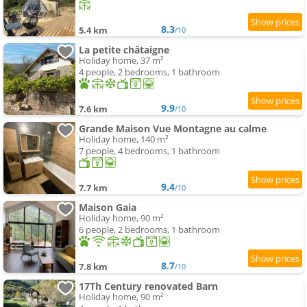
8.3
5.4 km
/10
La petite châtaigne
Holiday home, 37 m²
4 people, 2 bedrooms, 1 bathroom
9.9
7.6 km
/10
Grande Maison Vue Montagne au calme
Holiday home, 140 m²
7 people, 4 bedrooms, 1 bathroom
9.4
7.7 km
/10
Maison Gaia
Holiday home, 90 m²
6 people, 2 bedrooms, 1 bathroom
8.7
7.8 km
/10
17Th Century renovated Barn
Holiday home, 90 m²