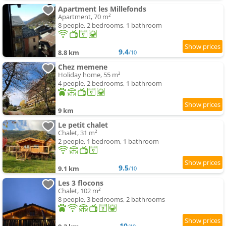
Apartment les Millefonds
Apartment, 70 m²
8 people, 2 bedrooms, 1 bathroom
9.4
8.8 km
/10
Chez memene
Holiday home, 55 m²
4 people, 2 bedrooms, 1 bathroom
9 km
Le petit chalet
Chalet, 31 m²
2 people, 1 bedroom, 1 bathroom
9.5
9.1 km
/10
Les 3 flocons
Chalet, 102 m²
8 people, 3 bedrooms, 2 bathrooms
10