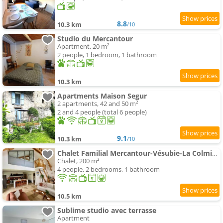
8.8
10.3 km
/10
Studio du Mercantour
Apartment, 20 m²
2 people, 1 bedroom, 1 bathroom
10.3 km
Apartments Maison Segur
2 apartments, 42 and 50 m²
2 and 4 people (total 6 people)
9.1
10.3 km
/10
Chalet Familial Mercantour-Vésubie-La Colmiane
Chalet, 200 m²
4 people, 2 bedrooms, 1 bathroom
10.5 km
Sublime studio avec terrasse
Apartment