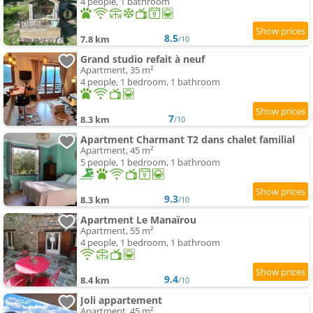
4 people, 1 bathroom
8.5
7.8 km
/10
Grand studio refait à neuf
Apartment, 35 m²
4 people, 1 bedroom, 1 bathroom
7
8.3 km
/10
Apartment Charmant T2 dans chalet familial
Apartment, 45 m²
5 people, 1 bedroom, 1 bathroom
9.3
8.3 km
/10
Apartment Le Manaïrou
Apartment, 55 m²
4 people, 1 bedroom, 1 bathroom
9.4
8.4 km
/10
Joli appartement
Apartment, 45 m²