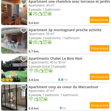
Apartment une chambre avec terrasse et jardin
Apartment, 40 m²
4 people, 1 bathroom
8.6 km
Apartment 3p montagnard proche activité
Apartment, 55 m²
5 people, 2 bedrooms, 1 bathroom
8.7 km
Apartments Chalet Le Bois Noir
3 apartments, 45 to 50 m²
5 people (total 15 people)
8.8
8.8 km
/10
Apartment cosy au coeur du Mercantour
Apartment, 47 m²
4 people, 1 bedroom, 1 bathroom
9
8.8 km
/10