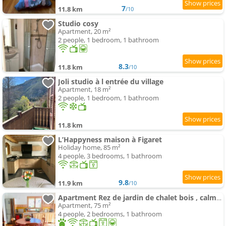
7
11.8 km
/10
Studio cosy
Apartment, 20 m²
2 people, 1 bedroom, 1 bathroom
8.3
11.8 km
/10
Joli studio à l entrée du village
Apartment, 18 m²
2 people, 1 bedroom, 1 bathroom
11.8 km
L’Happyness maison à Figaret
Holiday home, 85 m²
4 people, 3 bedrooms, 1 bathroom
9.8
11.9 km
/10
Apartment Rez de jardin de chalet bois , calme et verdure !
Apartment, 75 m²
4 people, 2 bedrooms, 1 bathroom