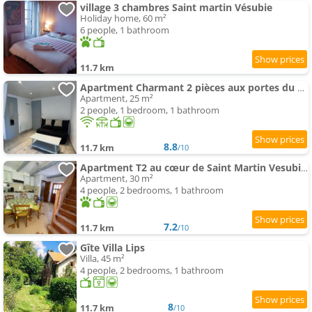
village 3 chambres Saint martin Vésubie
Holiday home, 60 m²
6 people, 1 bathroom
11.7 km
Apartment Charmant 2 pièces aux portes du Mercantour
Apartment, 25 m²
2 people, 1 bedroom, 1 bathroom
8.8
11.7 km
/10
Apartment T2 au cœur de Saint Martin Vesubie avec parking public devant
Apartment, 30 m²
4 people, 2 bedrooms, 1 bathroom
7.2
11.7 km
/10
Gîte Villa Lips
Villa, 45 m²
4 people, 2 bedrooms, 1 bathroom
8
11.7 km
/10