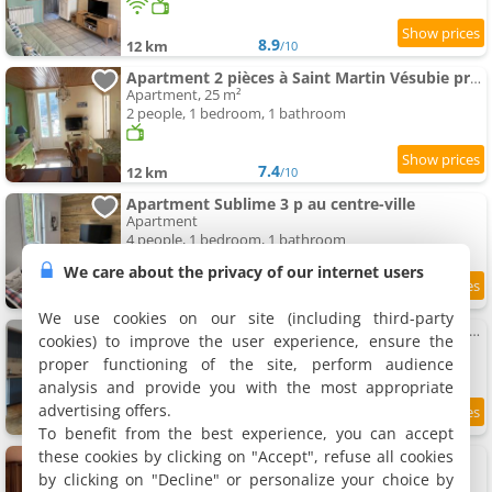
8.9
12 km
/10
Apartment 2 pièces à Saint Martin Vésubie proche activités
Apartment, 25 m²
2 people, 1 bedroom, 1 bathroom
7.4
12 km
/10
Apartment Sublime 3 p au centre-ville
Apartment
4 people, 1 bedroom, 1 bathroom
We care about the privacy of our internet users
9
12 km
/10
We use cookies on our site (including third-party
Studio lumineux proche Vésubia centre parking
cookies) to improve the user experience, ensure the
Apartment, 28 m²
proper functioning of the site, perform audience
4 people, 1 bathroom
analysis and provide you with the most appropriate
advertising offers.
12 km
To benefit from the best experience, you can accept
these cookies by clicking on "Accept", refuse all cookies
Apartment Le Nid de Maya
Apartment, 30 m²
by clicking on "Decline" or personalize your choice by