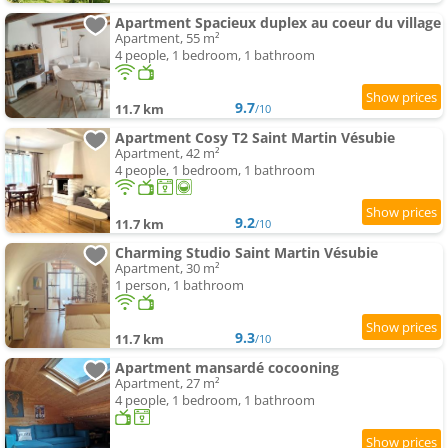
Apartment Spacieux duplex au coeur du village
Apartment, 55 m²
4 people, 1 bedroom, 1 bathroom
9.7
11.7 km
/10
Apartment Cosy T2 Saint Martin Vésubie
Apartment, 42 m²
4 people, 1 bedroom, 1 bathroom
9.2
11.7 km
/10
Charming Studio Saint Martin Vésubie
Apartment, 30 m²
1 person, 1 bathroom
9.3
11.7 km
/10
Apartment mansardé cocooning
Apartment, 27 m²
4 people, 1 bedroom, 1 bathroom