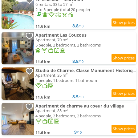
6 rentals, 33 to 57 m²
2 to 5 people (total 20 people)
8.8
11.6 km
/10
Apartment Les Coucous
Apartment, 70 m²
5 people, 2 bedrooms, 2 bathrooms
8.8
11.6 km
/10
Studio de Charme, Classé Monument Historique
Apartment, 35 m²
4 people, 1 bedroom, 1 bathroom
8.5
11.6 km
/10
Apartment de charme au coeur du village
Apartment, 85 m²
4 people, 2 bedrooms, 2 bathrooms
9
11.6 km
/10