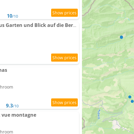
10
/10
Holiday home Steinhaus Garten und Blick auf die Berge by Interhome
nas
athroom
9.3
/10
ec vue montagne
athroom