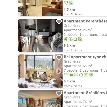
1.7 km
from Cipières
Apartment Parenthèse 
Gréolières
Apartment, 25 m²
2 people, 1 bedroom, 1 b
5.2 km
from Cipières
Bel Apartment type cha
Gréolières
Apartment, 65 m²
7 people, 2 bedrooms, 1 
5.3 km
from Cipières
Apartment Gréolières 
Gréolières
Apartment, 76 m²
4 people, 2 bedrooms, 1 