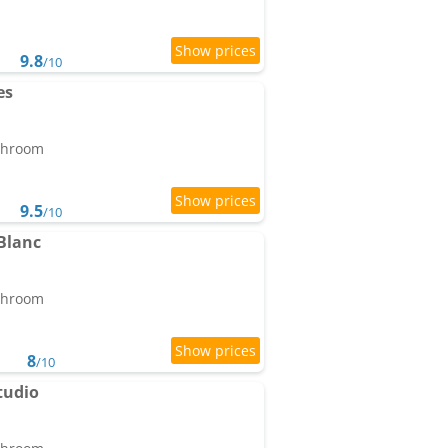
9.8
/10
es
athroom
9.5
/10
Blanc
athroom
8
/10
tudio