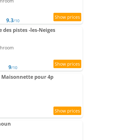
athroom
9.3
/10
des pistes -les-Neiges
athroom
9
/10
- Maisonnette pour 4p
moun