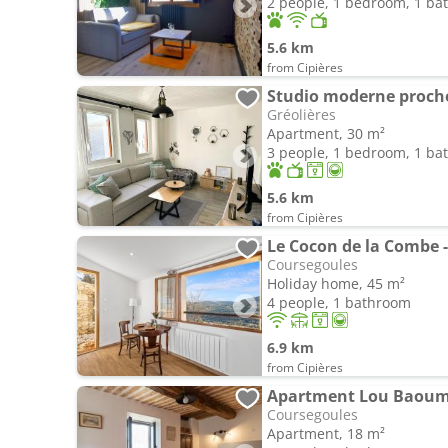
2 people, 1 bedroom, 1 b
5.6 km
from Cipières
Studio moderne proche 
Gréolières
Apartment, 30 m²
3 people, 1 bedroom, 1 b
5.6 km
from Cipières
Le Cocon de la Combe 
Coursegoules
Holiday home, 45 m²
4 people, 1 bathroom
6.9 km
from Cipières
Apartment Lou Baou
Coursegoules
Apartment, 18 m²