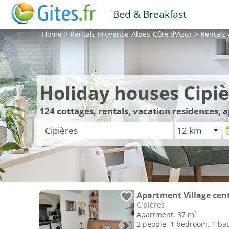
Bed & Breakfast
Home
>
Rentals
Provence-Alpes-Côte d'Azur
>
Rentals
Holiday houses Cipiè
124
cottages, rentals, vacation residences, 
Apartment Village cen
Cipières
Apartment, 37 m²
2 people, 1 bedroom, 1 b