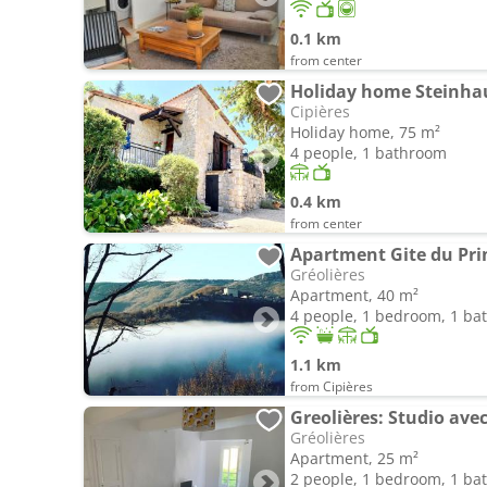
0.1 km
from center
Cipières
Holiday home, 75 m²
4 people, 1 bathroom
0.4 km
from center
Apartment Gite du Pri
Gréolières
Apartment, 40 m²
4 people, 1 bedroom, 1 b
1.1 km
from Cipières
Greolières: Studio av
Gréolières
Apartment, 25 m²
2 people, 1 bedroom, 1 b