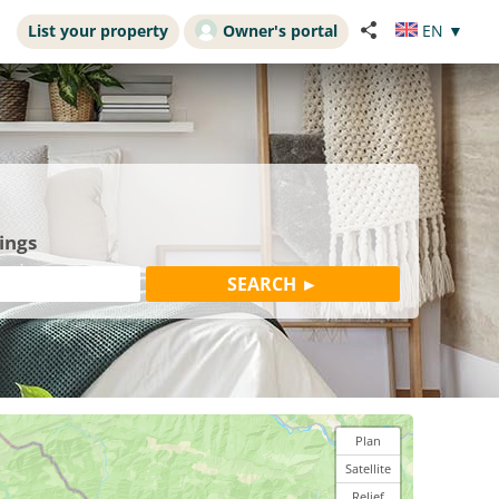
List your property
Owner's portal
EN
▼
ings
Plan
Satellite
Relief