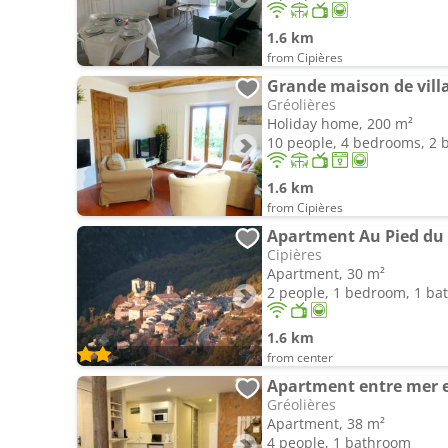
1.6 km
from Cipières
Grande maison de vill
Gréolières
Holiday home, 200 m²
10 people, 4 bedrooms, 2
1.6 km
from Cipières
Apartment Au Pied du
Cipières
Apartment, 30 m²
2 people, 1 bedroom, 1 b
1.6 km
from center
Apartment entre mer 
Gréolières
Apartment, 38 m²
4 people, 1 bathroom