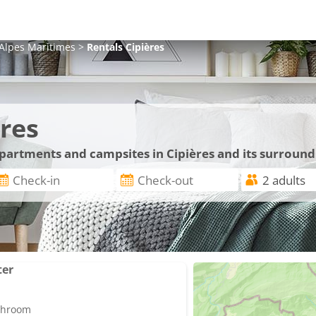
Alpes Maritimes
>
Rentals
Cipières
res
apartments and campsites in Cipières and its surround
ter
athroom