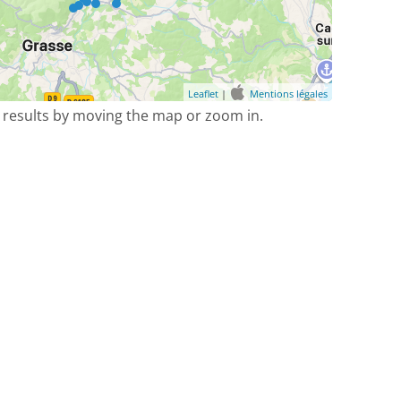
Leaflet
|
Mentions légales
 results by moving the map or zoom in.