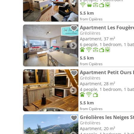
5.5 km
from Cipières
Apartment Les Fougèr
Gréolières
Apartment, 37 m²
6 people, 1 bedroom, 1 b
5.5 km
from Cipières
Apartment Petit Ours 
Gréolières
Apartment, 28 m²
4 people, 1 bedroom, 1 b
5.5 km
from Cipières
Gréolières les Neiges S
Gréolières
Apartment, 20 m²