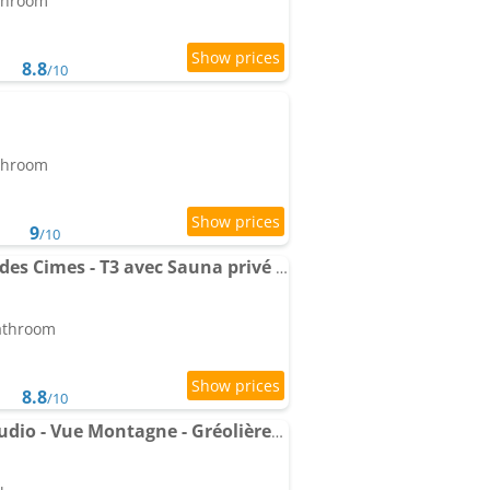
athroom
8.8
/10
athroom
9
/10
Apartment Panorama des Cimes - T3 avec Sauna privé et Vue imprenable sur la Station
bathroom
8.8
/10
Le Cube Alpin - Cosy Studio - Vue Montagne - Gréolières les Neiges