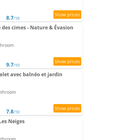
8.7
/10
des cimes - Nature & Évasion
athroom
9.7
/10
let avec balnéo et jardin
bathroom
7.8
/10
Les Neiges
bathroom