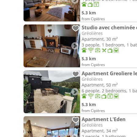
5.3 km
from Cipières
Studio avec cheminée e
Gréolières
Apartment, 30 m²
3 people, 1 bedroom, 1 b
5.3 km
from Cipières
Apartment Greoliere le
Gréolières
Apartment, 50 m²
6 people, 2 bedrooms, 1 
5.3 km
from Cipières
Apartment L'Eden
Gréolières
Apartment, 34 m²
2 people, 1 bathroom