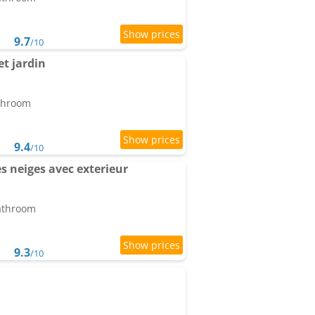
9.7
/10
t jardin
athroom
9.4
/10
s neiges avec exterieur
bathroom
9.3
/10