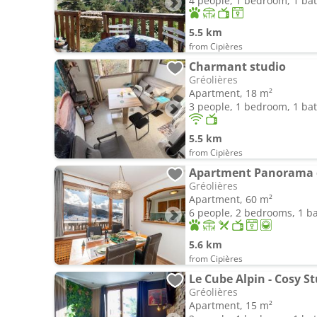
4 people, 1 bedroom, 1 b
5.5 km
from Cipières
Charmant studio
Gréolières
Apartment, 18 m²
3 people, 1 bedroom, 1 b
5.5 km
from Cipières
Gréolières
Apartment, 60 m²
6 people, 2 bedrooms, 1 
5.6 km
from Cipières
Gréolières
Apartment, 15 m²