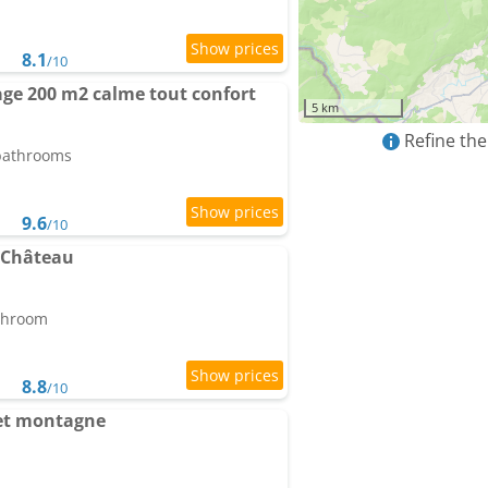
8.1
/10
age 200 m2 calme tout confort
5 km
Refine the
 bathrooms
9.6
/10
 Château
athroom
8.8
/10
et montagne