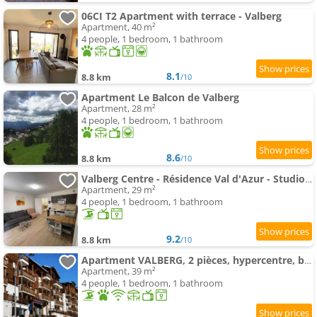
06CI T2 Apartment with terrace - Valberg
Apartment, 40 m²
4 people, 1 bedroom, 1 bathroom
8.1
8.8 km
/10
Apartment Le Balcon de Valberg
Apartment, 28 m²
4 people, 1 bedroom, 1 bathroom
8.6
8.8 km
/10
Valberg Centre - Résidence Val d'Azur - Studio 29m2
Apartment, 29 m²
4 people, 1 bedroom, 1 bathroom
9.2
8.8 km
/10
Apartment VALBERG, 2 pièces, hypercentre, belle vue plein sud
Apartment, 39 m²
4 people, 1 bedroom, 1 bathroom