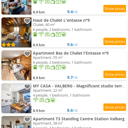
9.4
8.9 km
/10
Haut de Chalet L'entasse n°9
Chalet, 60 m²
6 people, 2 bedrooms, 1 bathroom
9.6
8.9 km
/10
Apartment Bas de Chalet l'Entasse n°9
Apartment, 55 m²
6 people, 2 bedrooms, 1 bathroom
9.7
8.9 km
/10
MY CASA - VALBERG - Magnificent studio terrace with parking
Apartment, 22 m²
4 people, 1 bedroom, 1 bathroom
8.6
8.9 km
/10
Apartment T3 Standing Centre Station Valberg
Apartment, 58 m²