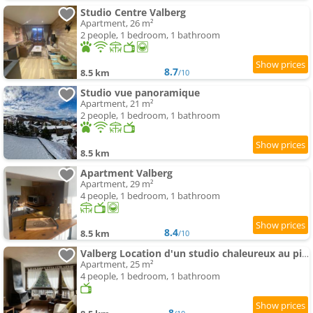
Studio Centre Valberg
Apartment, 26 m²
2 people, 1 bedroom, 1 bathroom
8.7
8.5 km
/10
Studio vue panoramique
Apartment, 21 m²
2 people, 1 bedroom, 1 bathroom
8.5 km
Apartment Valberg
Apartment, 29 m²
4 people, 1 bedroom, 1 bathroom
8.4
8.5 km
/10
Valberg Location d'un studio chaleureux au pied des pistes
Apartment, 25 m²
4 people, 1 bedroom, 1 bathroom
8