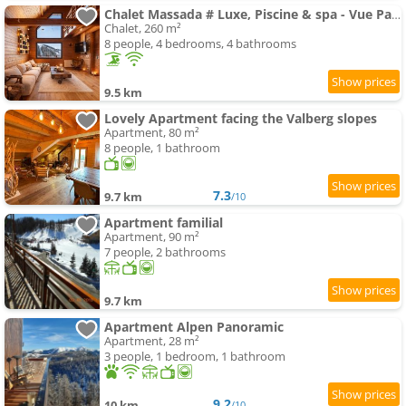
Chalet Massada # Luxe, Piscine & spa - Vue Panoramique - Valberg
Chalet, 260 m²
8 people, 4 bedrooms, 4 bathrooms
9.5 km
Lovely Apartment facing the Valberg slopes
Apartment, 80 m²
8 people, 1 bathroom
7.3
9.7 km
/10
Apartment familial
Apartment, 90 m²
7 people, 2 bathrooms
9.7 km
Apartment Alpen Panoramic
Apartment, 28 m²
3 people, 1 bedroom, 1 bathroom
9.2
10 km
/10