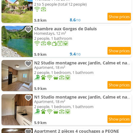
2 to 5 people (total 12 people)
8.6
5.8 km
/10
Chambre aux Gorges de Daluis
Homestays, 12 m²
2 people, 1 bathroom
9.4
5.9 km
/10
N2 Studio montagne avec Jardin, Calme et nature, Valberg à 18mn, Spa en Option
Apartment, 18 m²
2 people, 1 bedroom, 1 bathroom
5.9 km
N1 Studio montagne avec Jardin, Calme et nature, Valberg à 18mn, Spa en Option
Apartment, 18 m²
2 people, 1 bedroom, 1 bathroom
5.9 km
Apartment 2 pièces 4 couchages a PEONE