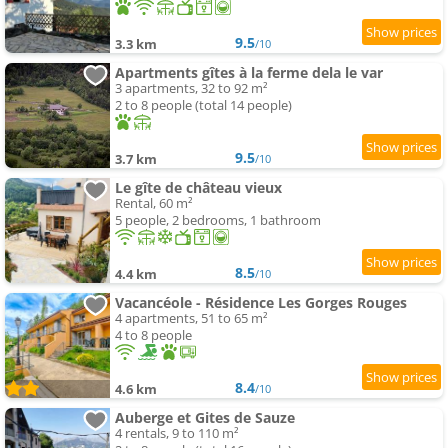
9.5
3.3 km
/10
Apartments gîtes à la ferme dela le var
3 apartments, 32 to 92 m²
2 to 8 people (total 14 people)
9.5
3.7 km
/10
Le gîte de château vieux
Rental, 60 m²
5 people, 2 bedrooms, 1 bathroom
8.5
4.4 km
/10
Vacancéole - Résidence Les Gorges Rouges
4 apartments, 51 to 65 m²
4 to 8 people
8.4
4.6 km
/10
Auberge et Gites de Sauze
4 rentals, 9 to 110 m²