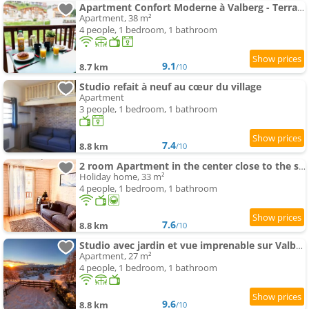
Apartment Confort Moderne à Valberg - Terrasse avec Vue Panoramique 100 m des Pistes
Apartment, 38 m²
4 people, 1 bedroom, 1 bathroom
9.1
8.7 km
/10
Studio refait à neuf au cœur du village
Apartment
3 people, 1 bedroom, 1 bathroom
7.4
8.8 km
/10
2 room Apartment in the center close to the slopes
Holiday home, 33 m²
4 people, 1 bedroom, 1 bathroom
7.6
8.8 km
/10
Studio avec jardin et vue imprenable sur Valberg et le Saint Honorât
Apartment, 27 m²
4 people, 1 bedroom, 1 bathroom
9.6
8.8 km
/10