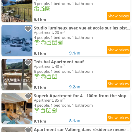
3 people, 1 bedroom, 1 bathroom
9.1 km
Studio lumineux avec vue et accès sur les pistes ! Coup de coeur
Apartment, 20 m²
4 people, 1 bedroom, 1 bathroom
9.1
9.1 km
/10
Très bel Apartment neuf
Apartment, 40 m²
6 people, 1 bedroom, 1 bathroom
9.2
9.1 km
/10
Superb Apartment for 4 - 100m from the slopes
Apartment, 35 m²
4 people, 1 bedroom, 1 bathroom
8.1
9.1 km
/10
Apartment sur Valberg dans résidence neuve proche centre