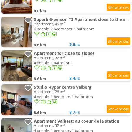
8.6 km
Superb 6-person T3 Apartment close to the slopes
Apartment, 45 m²
6 people, 2 bedrooms, 1 bathroom
9.3
8.6 km
/10
Apartment for close to slopes
Apartment, 32 m²
4 people, 1 bathroom
8.4
8.6 km
/10
Studio Hyper centre Valberg
Apartment, 26 m²
4 people, 1 bedroom, 1 bathroom
8.7
8.6 km
/10
Apartment Valberg: au coeur de la station
Apartment, 37 m²
4 people, 1 bedroom, 1 bathroom