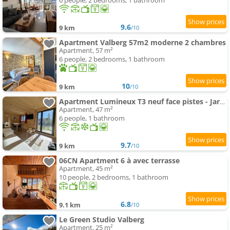
6 people, 2 bedrooms, 1 bathroom
9.6
9 km
/10
Apartment Valberg 57m2 moderne 2 chambres
Apartment, 57 m²
6 people, 2 bedrooms, 1 bathroom
10
9 km
/10
Apartment Lumineux T3 neuf face pistes - Jardin panoramique - Parking Privé
Apartment, 47 m²
6 people, 1 bathroom
9.7
9 km
/10
06CN Apartment 6 à avec terrasse
Apartment, 45 m²
10 people, 2 bedrooms, 1 bathroom
6.8
9.1 km
/10
Le Green Studio Valberg
Apartment, 25 m²