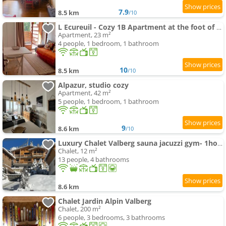
7.9
8.5 km
/10
L Ecureuil - Cozy 1B Apartment at the foot of the slopes
Apartment, 23 m²
4 people, 1 bedroom, 1 bathroom
10
8.5 km
/10
Alpazur, studio cozy
Apartment, 42 m²
5 people, 1 bedroom, 1 bathroom
9
8.6 km
/10
Luxury Chalet Valberg sauna jacuzzi gym- 1hour from airport
Chalet, 12 m²
13 people, 4 bathrooms
8.6 km
Chalet Jardin Alpin Valberg
Chalet, 200 m²
6 people, 3 bedrooms, 3 bathrooms