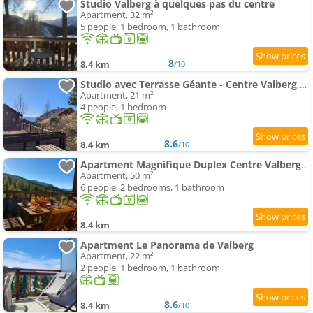
Studio Valberg à quelques pas du centre
Apartment, 32 m²
5 people, 1 bedroom, 1 bathroom
8
8.4 km
/10
Studio avec Terrasse Géante - Centre Valberg - Pied des pistes
Apartment, 21 m²
4 people, 1 bedroom
8.6
8.4 km
/10
Apartment Magnifique Duplex Centre Valberg Terrasse plein sud Garages
Apartment, 50 m²
6 people, 2 bedrooms, 1 bathroom
8.4 km
Apartment Le Panorama de Valberg
Apartment, 22 m²
2 people, 1 bedroom, 1 bathroom
8.6
8.4 km
/10