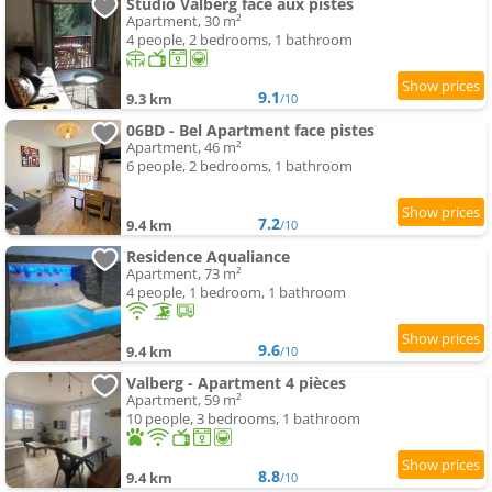
Studio Valberg face aux pistes
Apartment, 30 m²
4 people, 2 bedrooms, 1 bathroom
9.1
9.3 km
/10
06BD - Bel Apartment face pistes
Apartment, 46 m²
6 people, 2 bedrooms, 1 bathroom
7.2
9.4 km
/10
Residence Aqualiance
Apartment, 73 m²
4 people, 1 bedroom, 1 bathroom
9.6
9.4 km
/10
Valberg - Apartment 4 pièces
Apartment, 59 m²
10 people, 3 bedrooms, 1 bathroom
8.8
9.4 km
/10