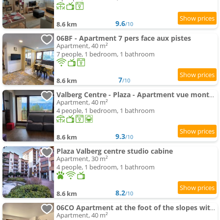
9.6
8.6 km
/10
06BF - Apartment 7 pers face aux pistes
Apartment, 40 m²
7 people, 1 bedroom, 1 bathroom
7
8.6 km
/10
Valberg Centre - Plaza - Apartment vue montagne
Apartment, 40 m²
4 people, 1 bedroom, 1 bathroom
9.3
8.6 km
/10
Plaza Valberg centre studio cabine
Apartment, 30 m²
4 people, 1 bedroom, 1 bathroom
8.2
8.6 km
/10
06CO Apartment at the foot of the slopes with balcony
Apartment, 40 m²