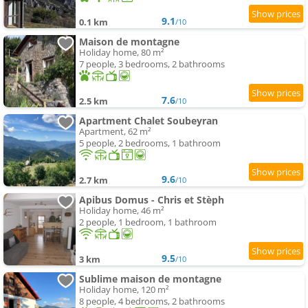
9.1
0.1 km
/10
Maison de montagne
Holiday home, 80 m²
7 people, 3 bedrooms, 2 bathrooms
7.6
2.5 km
/10
Apartment Chalet Soubeyran
Apartment, 62 m²
5 people, 2 bedrooms, 1 bathroom
9.6
2.7 km
/10
Apibus Domus - Chris et Stèph
Holiday home, 46 m²
2 people, 1 bedroom, 1 bathroom
9.5
3 km
/10
Sublime maison de montagne
Holiday home, 120 m²
8 people, 4 bedrooms, 2 bathrooms