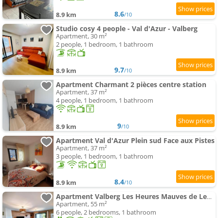
8.6
8.9 km
/10
Studio cosy 4 people - Val d'Azur - Valberg
Apartment, 30 m²
2 people, 1 bedroom, 1 bathroom
9.7
8.9 km
/10
Apartment Charmant 2 pièces centre station
Apartment, 37 m²
4 people, 1 bedroom, 1 bathroom
9
8.9 km
/10
Apartment Val d'Azur Plein sud Face aux Pistes
Apartment, 37 m²
3 people, 1 bedroom, 1 bathroom
8.4
8.9 km
/10
Apartment Valberg Les Heures Mauves de Lentasse
Apartment, 55 m²
6 people, 2 bedrooms, 1 bathroom