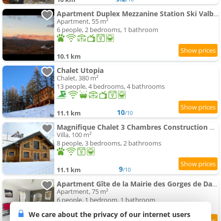
Apartment Duplex Mezzanine Station Ski Valberg
Apartment, 55 m²
6 people, 2 bedrooms, 1 bathroom
10.1 km
Chalet Utopia
Chalet, 380 m²
13 people, 4 bedrooms, 4 bathrooms
10
11.1 km
/10
Magnifique Chalet 3 Chambres Construction Neuve
Villa, 100 m²
8 people, 3 bedrooms, 2 bathrooms
9
11.1 km
/10
Apartment Gîte de la Mairie des Gorges de Daluis
Apartment, 75 m²
6 people, 1 bedroom, 1 bathroom
We care about the privacy of our internet users