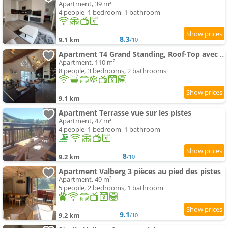
Apartment, 39 m²
4 people, 1 bedroom, 1 bathroom
8.3
9.1 km
/10
Apartment T4 Grand Standing, Roof-Top avec Spa Centre Station Valberg
Apartment, 110 m²
8 people, 3 bedrooms, 2 bathrooms
9.1 km
Apartment Terrasse vue sur les pistes
Apartment, 47 m²
4 people, 1 bedroom, 1 bathroom
8
9.2 km
/10
Apartment Valberg 3 pièces au pied des pistes
Apartment, 49 m²
5 people, 2 bedrooms, 1 bathroom
9.1
9.2 km
/10