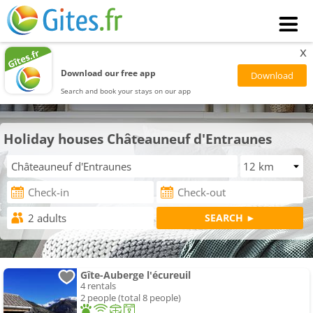
x
Download our free app
Search and book your stays on our app
Holiday houses Châteauneuf d'Entraunes
Gîte-Auberge l'écureuil
4 rentals
2 people (total 8 people)