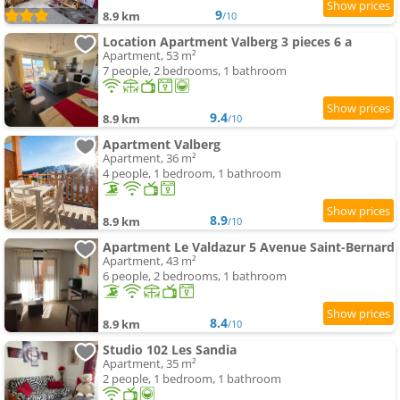
9
8.9 km
/10
Location Apartment Valberg 3 pieces 6 a
Apartment, 53 m²
7 people, 2 bedrooms, 1 bathroom
9.4
8.9 km
/10
Apartment Valberg
Apartment, 36 m²
4 people, 1 bedroom, 1 bathroom
8.9
8.9 km
/10
Apartment Le Valdazur 5 Avenue Saint-Bernard
Apartment, 43 m²
6 people, 2 bedrooms, 1 bathroom
8.4
8.9 km
/10
Studio 102 Les Sandia
Apartment, 35 m²
2 people, 1 bedroom, 1 bathroom