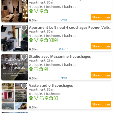
Apartment, 35 m²
4 people, 1 bedroom, 1 bathroom
7
6.3 km
/10
Apartment Loft neuf 4 couchages Peone- Valberg
Apartment, 35 m²
4 people, 1 bedroom, 1 bathroom
8.6
6.3 km
/10
Studio avec Mezzanine 6 couchages
Apartment, 28 m²
2 people, 1 bedroom, 1 bathroom
9
6.3 km
/10
Vaste studio 6 couchages
Apartment, 32 m²
6 people, 1 bathroom
6.3 km