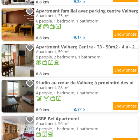
9.3
8.8 km
/10
Apartment familial avec parking centre Valberg
Apartment, 35 m²
6 people, 1 bedroom, 1 bathroom
9.1
8.8 km
/10
Apartment Valberg Centre - T3 - 50m2 - 4 à - 2 chbres- Terrasse
Apartment, 50 m²
5 people, 2 bedrooms, 1 bathroom
8.8 km
Studio au cœur de Valberg à proximité des pistes
Apartment, 28 m²
4 people, 1 bedroom, 1 bathroom
8.7
8.9 km
/10
06BP Bel Apartment
Apartment, 56 m²
6 people, 1 bedroom, 1 bathroom