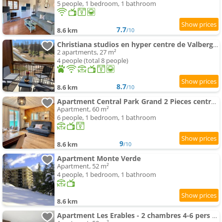
5 people, 1 bedroom, 1 bathroom
7.7
8.6 km
/10
Christiana studios en hyper centre de Valberg aux pieds des pistes
2 apartments, 27 m²
4 people (total 8 people)
8.7
8.6 km
/10
Apartment Central Park Grand 2 Pieces centre Valberg
Apartment, 60 m²
6 people, 1 bedroom, 1 bathroom
9
8.6 km
/10
Apartment Monte Verde
Apartment, 52 m²
4 people, 1 bedroom, 1 bathroom
8.6 km
Apartment Les Erables - 2 chambres 4-6 pers au pied des pistes, WIFI