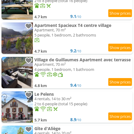
2 to 8 people (total 16 people)
9.1
4.7 km
/10
Apartment Spacieux T4 centre village
Apartment, 70 m²
5 people, 1 bedroom, 2 bathrooms
9.2
4.7 km
/10
Village de Guillaumes Apartment avec terrasse
Apartment, 70 m²
4 people, 1 bedroom, 1 bathroom
9.4
4.8 km
/10
Le Pelens
4 rentals, 14 to 30 m²
2 to 6 people (total 15 people)
8.9
5.7 km
/10
Gîte d'Aliège
4 rentals, 14 to 20 m²