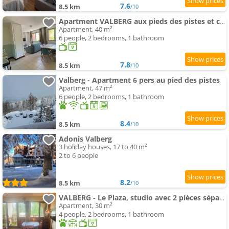
7.6
8.5 km
/10
Apartment VALBERG aux pieds des pistes et centre station
Apartment, 40 m²
6 people, 2 bedrooms, 1 bathroom
7.8
8.5 km
/10
Valberg - Apartment 6 pers au pied des pistes
Apartment, 47 m²
6 people, 2 bedrooms, 1 bathroom
8.4
8.5 km
/10
Adonis Valberg
3 holiday houses, 17 to 40 m²
2 to 6 people
8.2
8.5 km
/10
VALBERG - Le Plaza, studio avec 2 pièces séparées
Apartment, 30 m²
4 people, 2 bedrooms, 1 bathroom