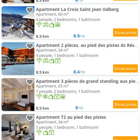
8.5 km
/10
Apartment La Croix Saint Jean Valberg
Apartment, 60 m²
4 people, 2 bedrooms, 1 bathroom
8.9
8.5 km
/10
Apartment 2 pièces, au pied des pistes ds Résidence Gd Hôtel
Apartment, 34 m²
4 people, 1 bedroom, 1 bathroom
8.4
8.5 km
/10
Apartment 3 pièces de grand standing aux pieds des pistes Valberg
Apartment, 65 m²
7 people, 2 bedrooms, 1 bathroom
9
8.5 km
/10
Apartment T2 au pied des pistes
Apartment, 34 m²
5 people, 1 bedroom, 1 bathroom