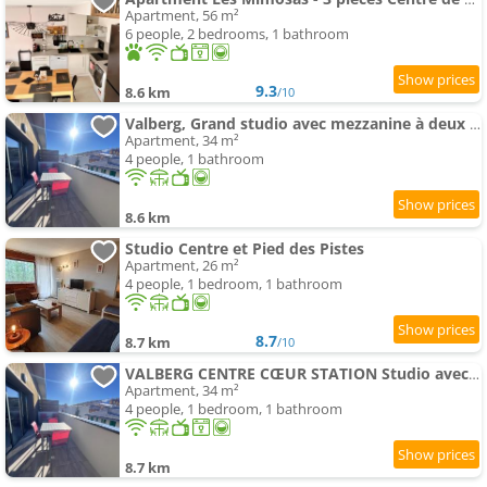
Apartment, 56 m²
6 people, 2 bedrooms, 1 bathroom
9.3
8.6 km
/10
Valberg, Grand studio avec mezzanine à deux pas des pistes
Apartment, 34 m²
4 people, 1 bathroom
8.6 km
Studio Centre et Pied des Pistes
Apartment, 26 m²
4 people, 1 bedroom, 1 bathroom
8.7
8.7 km
/10
VALBERG CENTRE CŒUR STATION Studio avec mezzanine 4 couchages a deux pas des pistes
Apartment, 34 m²
4 people, 1 bedroom, 1 bathroom
8.7 km