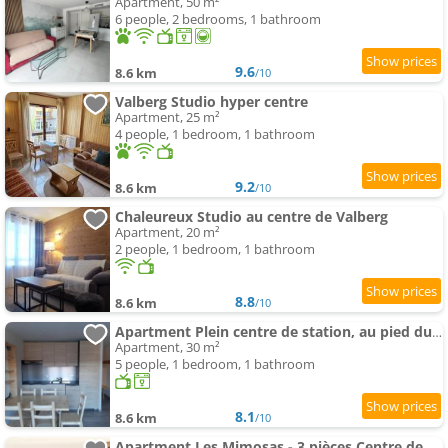
Apartment, 50 m²
6 people, 2 bedrooms, 1 bathroom
9.6
8.6 km
/10
Valberg Studio hyper centre
Apartment, 25 m²
4 people, 1 bedroom, 1 bathroom
9.2
8.6 km
/10
Chaleureux Studio au centre de Valberg
Apartment, 20 m²
2 people, 1 bedroom, 1 bathroom
8.8
8.6 km
/10
Apartment Plein centre de station, au pied du Garibeuil
Apartment, 30 m²
5 people, 1 bedroom, 1 bathroom
8.1
8.6 km
/10
Apartment Les Mimosas - 3 pièces Centre de Valberg - Ancien Hôtel des Mélèzes