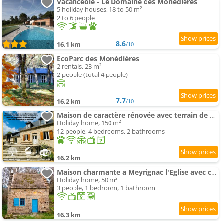
Vacancéole - Le Domaine des Monédières
5 holiday houses, 18 to 50 m²
2 to 6 people
8.6
16.1 km
/10
EcoParc des Monédières
2 rentals, 23 m²
2 people (total 4 people)
7.7
16.2 km
/10
Maison de caractère rénovée avec terrain de pétanque
Holiday home, 150 m²
12 people, 4 bedrooms, 2 bathrooms
16.2 km
Maison charmante a Meyrignac l'Eglise avec cheminee
Holiday home, 50 m²
3 people, 1 bedroom, 1 bathroom
16.3 km