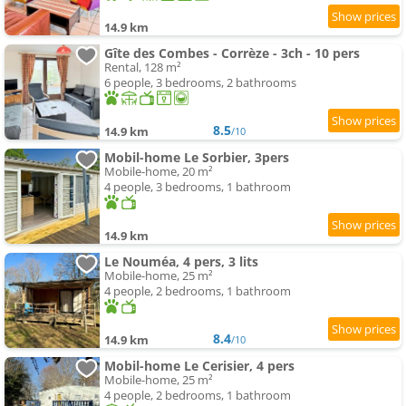
14.9 km
Gîte des Combes - Corrèze - 3ch - 10 pers
Rental, 128 m²
6 people, 3 bedrooms, 2 bathrooms
8.5
14.9 km
/10
Mobil-home Le Sorbier, 3pers
Mobile-home, 20 m²
4 people, 3 bedrooms, 1 bathroom
14.9 km
Le Nouméa, 4 pers, 3 lits
Mobile-home, 25 m²
4 people, 2 bedrooms, 1 bathroom
8.4
14.9 km
/10
Mobil-home Le Cerisier, 4 pers
Mobile-home, 25 m²
4 people, 2 bedrooms, 1 bathroom