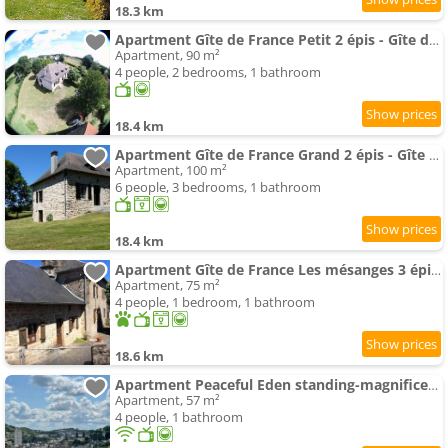
18.3 km
Apartment Gîte de France Petit 2 épis - Gîte de France MAE-9634
Apartment, 90 m²
4 people, 2 bedrooms, 1 bathroom
18.4 km
Apartment Gîte de France Grand 2 épis - Gîte de France MAE-9454
Apartment, 100 m²
6 people, 3 bedrooms, 1 bathroom
18.4 km
Apartment Gîte de France Les mésanges 3 épis - Gîte de France MAE-9904
Apartment, 75 m²
4 people, 1 bedroom, 1 bathroom
18.6 km
Apartment Peaceful Eden standing-magnificent view
Apartment, 57 m²
4 people, 1 bathroom