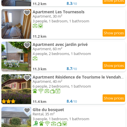
8.3
11.2 km
/10
Apartment Les Tournesols
Apartment, 30 m²
3 people, 1 bedroom, 1 bathroom
11.2 km
Apartment avec jardin privé
Apartment, 60 m²
4 people, 2 bedrooms, 1 bathroom
8.7
11.3 km
/10
Apartment Résidence de Tourisme le Vendahaut
Apartment, 40 m²
6 people, 2 bedrooms, 1 bathroom
8.4
11.4 km
/10
Gîte du bosquet
Rental, 35 m²
3 people, 1 bedroom, 1 bathroom