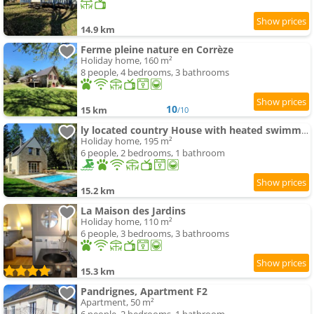
14.9 km
Ferme pleine nature en Corrèze
Holiday home, 160 m²
8 people, 4 bedrooms, 3 bathrooms
10
15 km
/10
ly located country House with heated swimming-pool
Holiday home, 195 m²
6 people, 2 bedrooms, 1 bathroom
15.2 km
La Maison des Jardins
Holiday home, 110 m²
6 people, 3 bedrooms, 3 bathrooms
15.3 km
Pandrignes, Apartment F2
Apartment, 50 m²