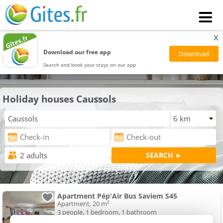
x
Download our free app
Search and book your stays on our app
Holiday houses Caussols
Apartment Pép'Air Bus Saviem S45
Apartment, 20 m²
3 people, 1 bedroom, 1 bathroom