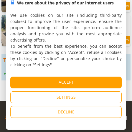
We care about the privacy of our internet users
1.6 km
We use cookies on our site (including third-party
Apartment indépendant
cookies) to improve the user experience, ensure the
Apartment, 30 m²
proper functioning of the site, perform audience
4 people, 1 bathroom
analysis and provide you with the most appropriate
advertising offers.
8.5
1.7 km
/10
To benefit from the best experience, you can accept
these cookies by clicking on "Accept", refuse all cookies
by clicking on "Decline" or personalize your choice by
To get more results
clicking on "Settings".
Expand search radius to :
12 km
24 km
ACCEPT
SETTINGS
© Copyright 1998 - 2026
DECLINE
Cybevasion
|
Legal Notice
|
Privacy Policy
|
CGU
|
Legal Information
|
Partners
|
Alert system
|