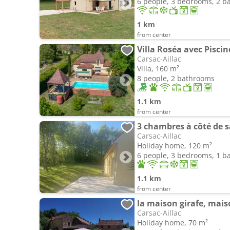
6 people, 3 bedrooms, 2 
1 km
from center
Villa Roséa avec Piscin
Carsac-Aillac
Villa, 160 m²
8 people, 2 bathrooms
1.1 km
from center
3 chambres à côté de sa
Carsac-Aillac
Holiday home, 120 m²
6 people, 3 bedrooms, 1 
1.1 km
from center
la maison girafe, mais
Carsac-Aillac
Holiday home, 70 m²