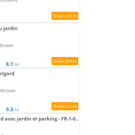
bathrooms
u jardin
athroom
8.7
/10
erigord
bathroom
9.3
/10
Gîte charme en Périgord avec jardin et parking - FR-1-616-536