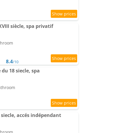
VIII siècle, spa privatif
athroom
8.4
/10
 du 18 siecle, spa
bathroom
8 siecle, accés indépendant
athroom