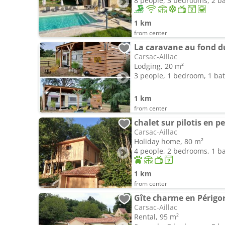
8 people, 3 bedrooms, 2 
1 km
from center
La caravane au fond d
Carsac-Aillac
Lodging, 20 m²
3 people, 1 bedroom, 1 b
1 km
from center
chalet sur pilotis en p
Carsac-Aillac
Holiday home, 80 m²
4 people, 2 bedrooms, 1 
1 km
from center
Carsac-Aillac
Rental, 95 m²