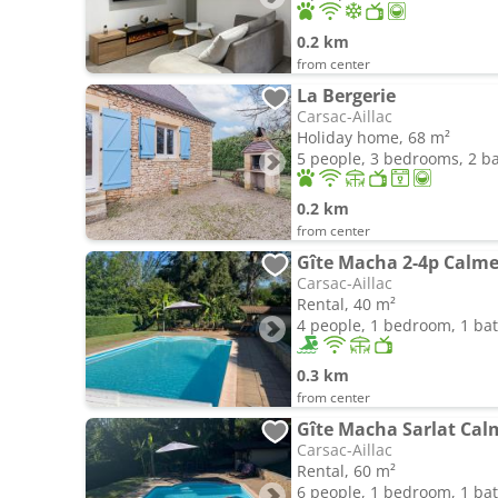
0.2 km
from center
La Bergerie
Carsac-Aillac
Holiday home, 68 m²
5 people, 3 bedrooms, 2 
0.2 km
from center
Gîte Macha 2-4p Calme
Carsac-Aillac
Rental, 40 m²
4 people, 1 bedroom, 1 b
0.3 km
from center
Gîte Macha Sarlat Calm
Carsac-Aillac
Rental, 60 m²
6 people, 1 bedroom, 1 b