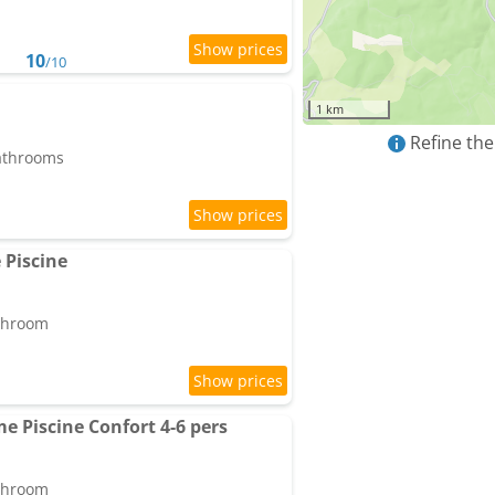
10
/10
1 km
Refine the
bathrooms
 Piscine
athroom
e Piscine Confort 4-6 pers
athroom