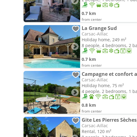
0.7 km
from center
La Grange Sud
Carsac-Aillac
Holiday home, 249 m²
8 people, 4 bedrooms, 2 
0.7 km
from center
Campagne et confort a
Carsac-Aillac
Holiday home, 75 m²
4 people, 2 bedrooms, 1 
0.8 km
from center
Gite Les Pierres Sèche
Carsac-Aillac
Rental, 120 m²