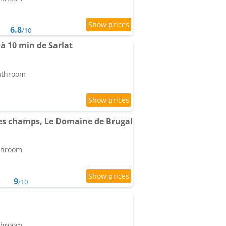
6.8
/10
à 10 min de Sarlat
bathroom
es champs, Le Domaine de Brugal
athroom
9
/10
athroom