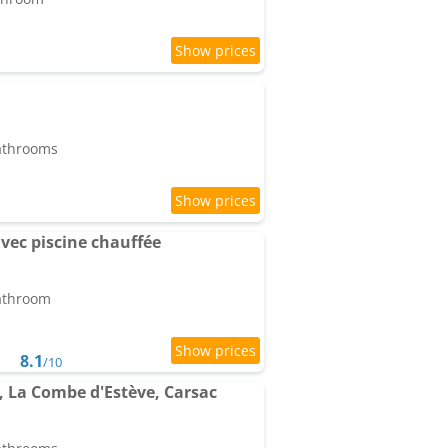
bathrooms
vec piscine chauffée
bathroom
8.1
/10
s, La Combe d'Estève, Carsac