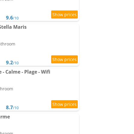
9.6
/10
tella Maris
bathroom
9.2
/10
 Calme - Plage - Wifi
athroom
8.7
/10
arme
athroom