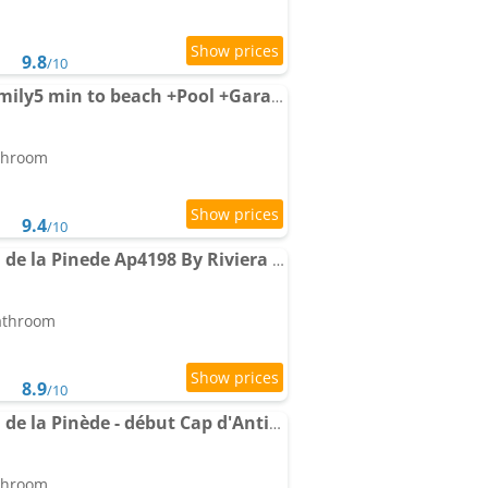
9.8
/10
Apartment Modern Family5 min to beach +Pool +Garage
athroom
9.4
/10
Apartment Le Chateau de la Pinede Ap4198 By Riviera Holiday
bathroom
8.9
/10
Apartment Le Château de la Pinède - début Cap d'Antibes - garden flat, swimming-pool, tennis
athroom