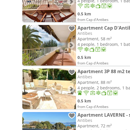
4 people, 1 bedroom, 1 b
0.5 km
from Cap d'Antibes
Apartment Cap D'Anti
Antibes
Apartment, 58 m²
4 people, 1 bedroom, 1 b
0.5 km
from Cap d'Antibes
Antibes
Apartment, 88 m²
4 people, 2 bedrooms, 1 
0.5 km
from Cap d'Antibes
Antibes
Apartment, 72 m²