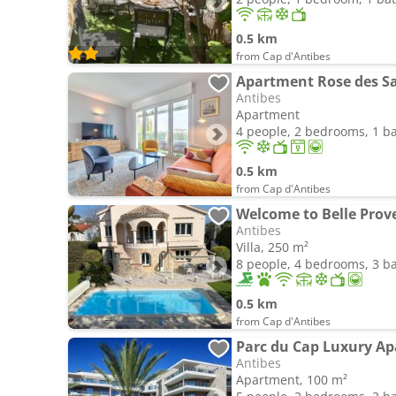
0.5 km
from Cap d'Antibes
Apartment Rose des S
Antibes
Apartment
4 people, 2 bedrooms, 1 
0.5 km
from Cap d'Antibes
Welcome to Belle Prov
Antibes
Villa, 250 m²
8 people, 4 bedrooms, 3 
0.5 km
from Cap d'Antibes
Parc du Cap Luxury A
Antibes
Apartment, 100 m²