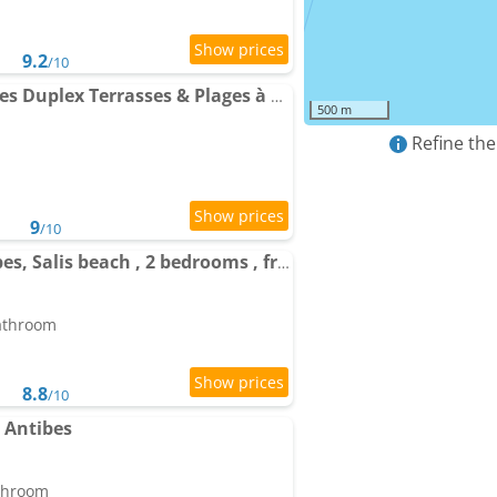
9.2
/10
Apartment Cap dAntibes Duplex Terrasses & Plages à pied
500 m
Refine the
9
/10
Apartment Cap d Antibes, Salis beach , 2 bedrooms , free parking
bathroom
8.8
/10
s Antibes
athroom