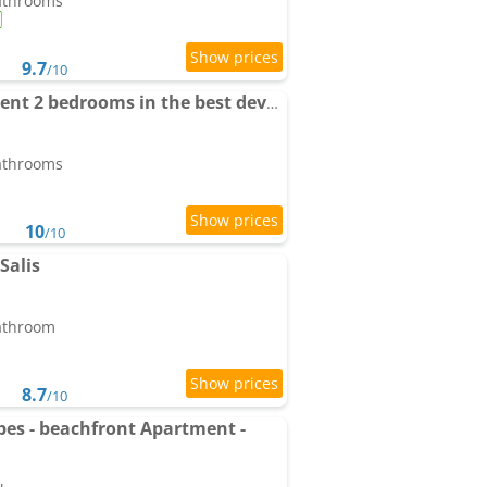
bathrooms
9.7
/10
Luxury garden Apartment 2 bedrooms in the best development of Cap d'Antibes-Juan les Pins
bathrooms
10
/10
Salis
bathroom
8.7
/10
ibes - beachfront Apartment -