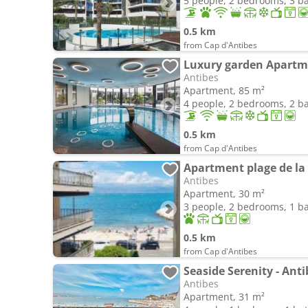
5 people, 2 bedrooms, 3 
0.5 km
from Cap d'Antibes
Antibes
Apartment, 85 m²
4 people, 2 bedrooms, 2 
0.5 km
from Cap d'Antibes
Apartment plage de la 
Antibes
Apartment, 30 m²
3 people, 2 bedrooms, 1 
0.5 km
from Cap d'Antibes
Seaside Serenity - Ant
Antibes
Apartment, 31 m²