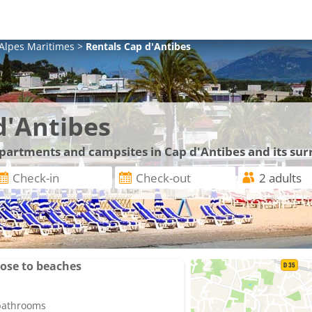
Alpes Maritimes
>
Rentals
Cap d'Antibes
d'Antibes
 apartments and campsites in Cap d'Antibes and its su
lose to beaches
 bathrooms