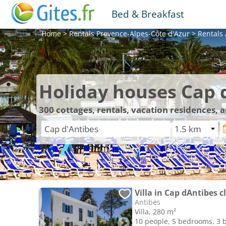
Bed & Breakfast
Home
>
Rentals
Provence-Alpes-Côte d'Azur
>
Rentals
Holiday houses Cap 
300
cottages, rentals, vacation residences,
Villa in Cap dAntibes c
Antibes
Villa, 280 m²
10 people, 5 bedrooms, 3