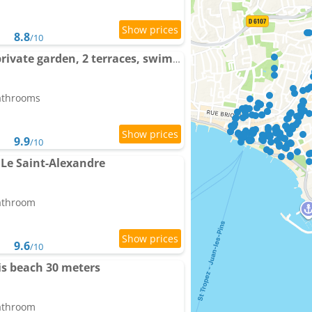
8.8
/10
Cap et Soleil Peaceful private garden, 2 terraces, swimming-pool , Parking, 5 Min Walk to beach
bathrooms
9.9
/10
Le Saint-Alexandre
bathroom
9.6
/10
lis beach 30 meters
bathroom