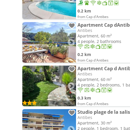
0.2 km
from Cap d'Antibes
Antibes
Apartment, 60 m²
4 people, 2 bathrooms
0.2 km
from Cap d'Antibes
Antibes
Apartment, 60 m²
4 people, 2 bedrooms, 1 
0.3 km
from Cap d'Antibes
Studio plage de la sali
Antibes
Apartment, 30 m²
2 people, 1 bedroom, 1 b