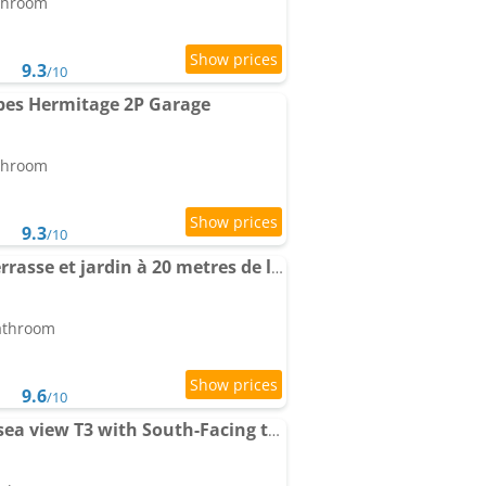
athroom
9.3
/10
bes Hermitage 2P Garage
athroom
9.3
/10
Apartment 3P 88 m2 terrasse et jardin à 20 metres de la plage
bathroom
9.6
/10
Apartment LAVERNE - sea view T3 with South-Facing terrace