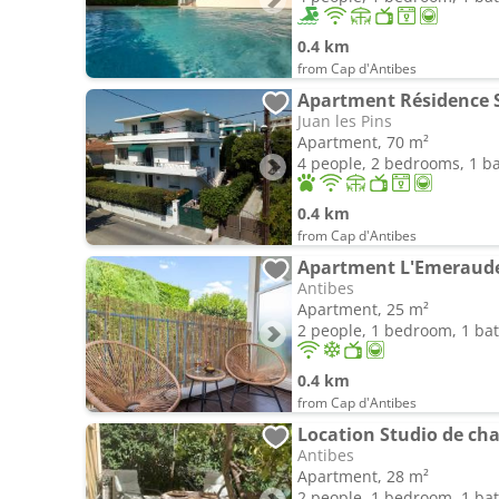
0.4 km
from Cap d'Antibes
Apartment Résidence S
Juan les Pins
Apartment, 70 m²
4 people, 2 bedrooms, 1 
0.4 km
from Cap d'Antibes
Apartment L'Emeraude -
Antibes
Apartment, 25 m²
2 people, 1 bedroom, 1 b
0.4 km
from Cap d'Antibes
Location Studio de ch
Antibes
Apartment, 28 m²
2 people, 1 bedroom, 1 b