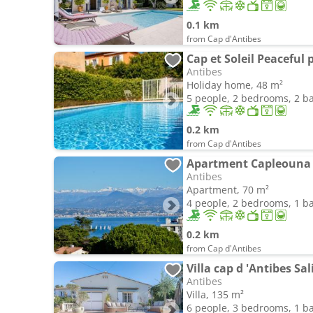
0.1 km
from Cap d'Antibes
Antibes
Holiday home, 48 m²
5 people, 2 bedrooms, 2 
0.2 km
from Cap d'Antibes
Apartment Capleouna 
Antibes
Apartment, 70 m²
4 people, 2 bedrooms, 1 
0.2 km
from Cap d'Antibes
Villa cap d 'Antibes Sa
Antibes
Villa, 135 m²
6 people, 3 bedrooms, 1 