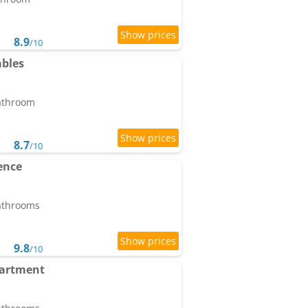
8.9
/10
ables
bathroom
8.7
/10
ence
bathrooms
9.8
/10
partment