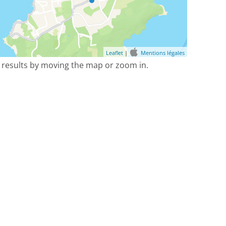
Leaflet
|
Mentions légales
 results by moving the map or zoom in.