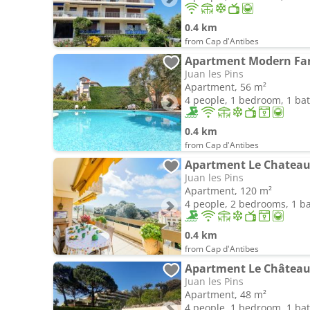
0.4 km
from Cap d'Antibes
Juan les Pins
Apartment, 56 m²
4 people, 1 bedroom, 1 b
0.4 km
from Cap d'Antibes
Juan les Pins
Apartment, 120 m²
4 people, 2 bedrooms, 1 
0.4 km
from Cap d'Antibes
Juan les Pins
Apartment, 48 m²
4 people, 1 bedroom, 1 b