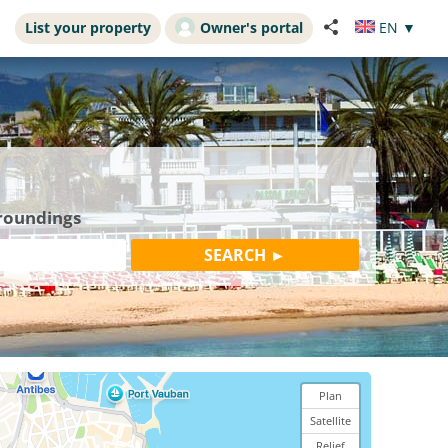
List your property
Owner's portal
EN
▼
rroundings
Plan
Satellite
Relief