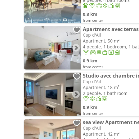
8 people, 4 bathrooms
0.8 km
from center
Cap d'Ail
Apartment, 50 m²
4 people, 1 bedroom, 1 b
0.9 km
from center
Studio avec chambre i
Cap d'Ail
Apartment, 18 m²
2 people, 1 bathroom
0.9 km
from center
sea view Apartment n
Cap d'Ail
Apartment, 42 m²