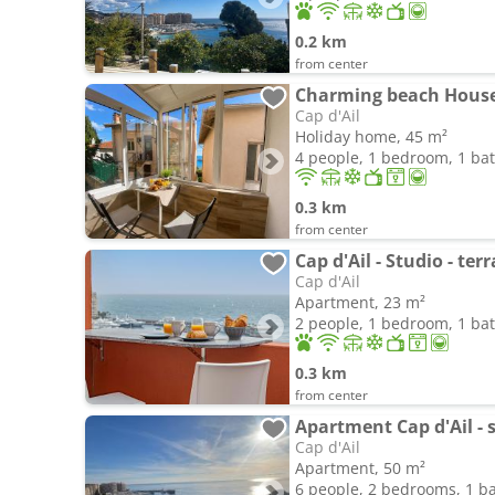
0.2 km
from center
Charming beach House
Cap d'Ail
Holiday home, 45 m²
4 people, 1 bedroom, 1 b
0.3 km
from center
Cap d'Ail - Studio - te
Cap d'Ail
Apartment, 23 m²
2 people, 1 bedroom, 1 b
0.3 km
from center
Cap d'Ail
Apartment, 50 m²
6 people, 2 bedrooms, 1 