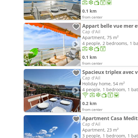
0.1 km
from center
Appart belle vue mer 
Cap d'Ail
Apartment, 75 m²
4 people, 2 bedrooms, 1 
0.1 km
from center
Cap d'Ail
Holiday home, 54 m²
4 people, 1 bedroom, 1 b
0.2 km
from center
Cap d'Ail
Apartment, 23 m²
3 people, 1 bedroom, 1 b