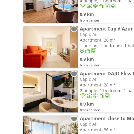
4 people, 1 bedroom, 1 b
0.9 km
from center
Apartment Cap d'Azur
Cap d'Ail
Apartment, 26 m²
1 person, 1 bedroom, 1 b
0.9 km
from center
Apartment DAJO Eliss 
Cap d'Ail
Apartment, 28 m²
2 people, 1 bedroom, 1 b
0.9 km
from center
Apartment close to M
Cap d'Ail
Apartment, 36 m²