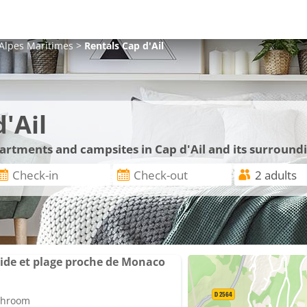
Alpes Maritimes
>
Rentals
Cap d'Ail
'Ail
partments and campsites in Cap d'Ail and its surround
ide et plage proche de Monaco
athroom