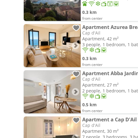
0.3 km
from center
Apartment Azurea Bre
Cap d'Ail
Apartment, 42 m²
3 people, 1 bedroom, 1 b
0.3 km
from center
Apartment Abba Jardi
Cap d'Ail
Apartment, 27 m²
2 people, 1 bedroom, 1 b
0.5 km
from center
Apartment a Cap D'Ail
Cap d'Ail
Apartment, 30 m²
7 people, 3 bedrooms, 3 