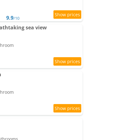
9.9
/10
athtaking sea view
athroom
n
athroom
bathrooms