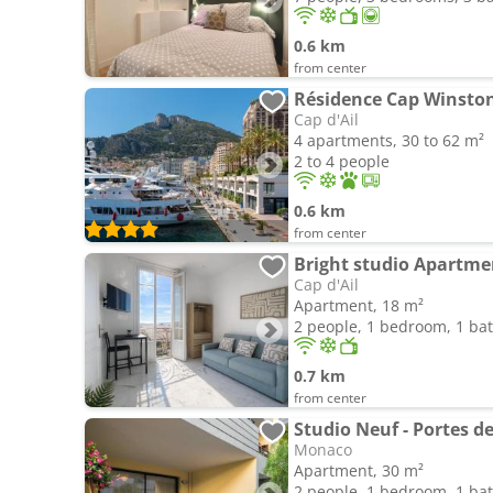
0.6 km
from center
Résidence Cap Winsto
Cap d'Ail
4 apartments, 30 to 62 m²
2 to 4 people
0.6 km
from center
Bright studio Apartmen
Cap d'Ail
Apartment, 18 m²
2 people, 1 bedroom, 1 b
0.7 km
from center
Studio Neuf - Portes de
Monaco
Apartment, 30 m²
2 people, 1 bedroom, 1 b