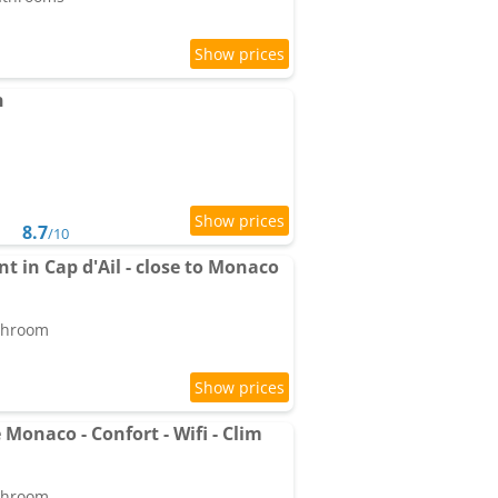
n
8.7
/10
t in Cap d'Ail - close to Monaco
athroom
 Monaco - Confort - Wifi - Clim
athroom