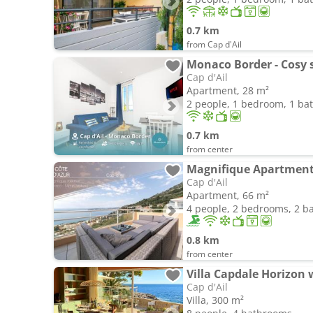
0.7 km
from Cap d'Ail
Monaco Border - Cosy s
Cap d'Ail
Apartment, 28 m²
2 people, 1 bedroom, 1 b
0.7 km
from center
Magnifique Apartment 
Cap d'Ail
Apartment, 66 m²
4 people, 2 bedrooms, 2 
0.8 km
from center
Villa Capdale Horizon 
Cap d'Ail
Villa, 300 m²