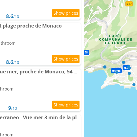
8.6
/10
et plage proche de Monaco
bathroom
8.6
/10
Spacieux triplex avec vue mer, proche de Monaco, 54 m2
athroom
9
/10
Apartment Casa Mediterraneo - Vue mer 3 min de la plage à pieds
athroom