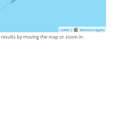
Leaflet
|
Mentions légales
 results by moving the map or zoom in.