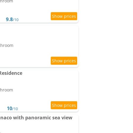
athroom
9.8
/10
athroom
Residence
athroom
10
/10
onaco with panoramic sea view