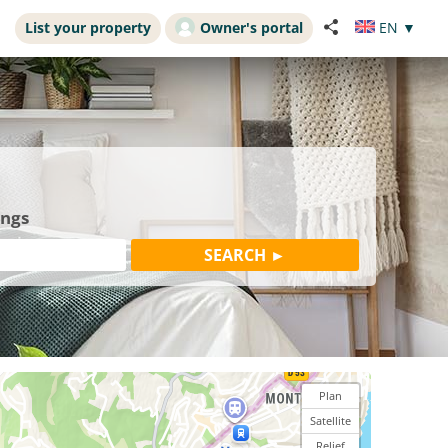
List your property
Owner's portal
EN
▼
ings
Plan
Satellite
Relief