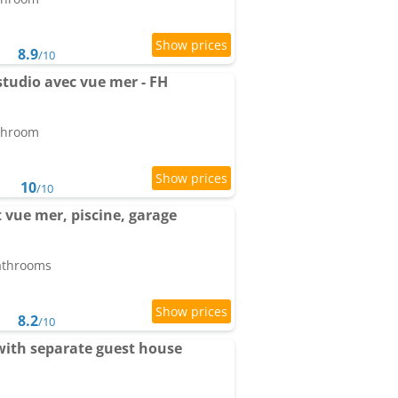
8.9
/10
tudio avec vue mer - FH
athroom
10
/10
vue mer, piscine, garage
bathrooms
8.2
/10
with separate guest house