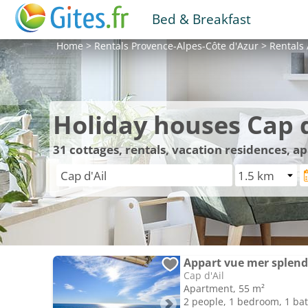
Bed & Breakfast
Home
>
Rentals
Provence-Alpes-Côte d'Azur
>
Rentals
Holiday houses Cap d
31
cottages, rentals, vacation residences, a
Appart vue mer splend
Cap d'Ail
Apartment, 55 m²
2 people, 1 bedroom, 1 b