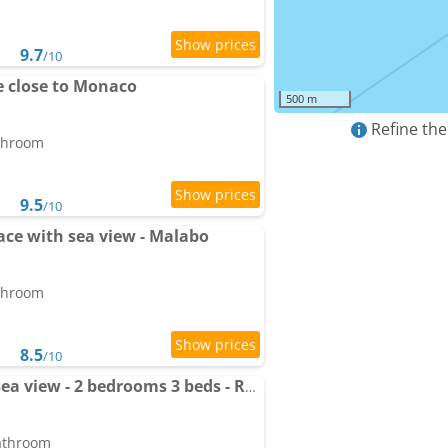
9.7
/10
 close to Monaco
500 m
Refine the
athroom
9.5
/10
rrace with sea view - Malabo
athroom
8.5
/10
Apartment Cap d'Ail - sea view - 2 bedrooms 3 beds - Rotterdam
bathroom