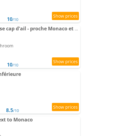
10
/10
Apartment avec terrasse cap d'ail - proche Monaco et Plages
athroom
10
/10
nférieure
8.5
/10
ext to Monaco