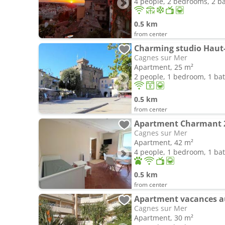
4 people, 2 bedrooms, 2 
0.5 km
from center
Charming studio Haut
Cagnes sur Mer
Apartment, 25 m²
2 people, 1 bedroom, 1 b
0.5 km
from center
Cagnes sur Mer
Apartment, 42 m²
4 people, 1 bedroom, 1 b
0.5 km
from center
Apartment vacances au
Cagnes sur Mer
Apartment, 30 m²