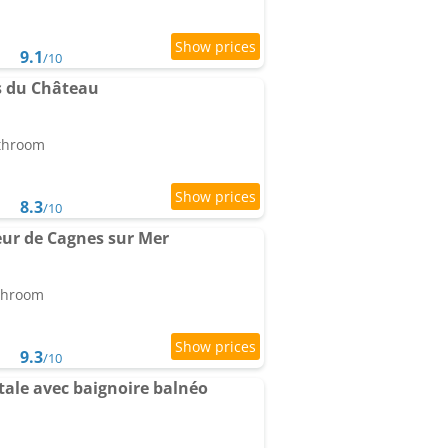
9.1
/10
s du Château
athroom
8.3
/10
ur de Cagnes sur Mer
athroom
9.3
/10
tale avec baignoire balnéo