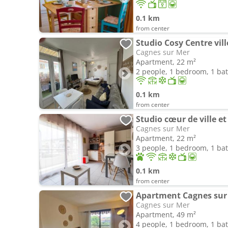
0.1 km
from center
Studio Cosy Centre vill
Cagnes sur Mer
Apartment, 22 m²
2 people, 1 bedroom, 1 b
0.1 km
from center
Studio cœur de ville e
Cagnes sur Mer
Apartment, 22 m²
3 people, 1 bedroom, 1 b
0.1 km
from center
Apartment Cagnes sur 
Cagnes sur Mer
Apartment, 49 m²
4 people, 1 bedroom, 1 b