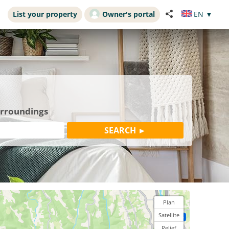
List your property
Owner's portal
EN
▼
urroundings
Plan
Satellite
Relief