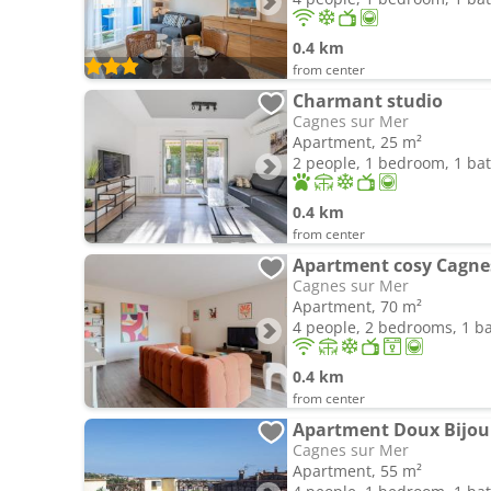
0.4 km
from center
Charmant studio
Cagnes sur Mer
Apartment, 25 m²
2 people, 1 bedroom, 1 b
0.4 km
from center
Apartment cosy Cagne
Cagnes sur Mer
Apartment, 70 m²
4 people, 2 bedrooms, 1 
0.4 km
from center
Apartment Doux Bijou
Cagnes sur Mer
Apartment, 55 m²