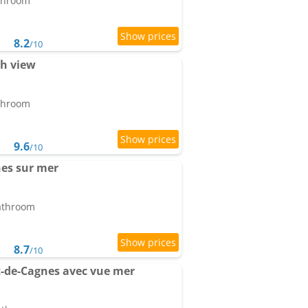
athroom
8.2
/10
th view
athroom
9.6
/10
es sur mer
bathroom
8.7
/10
t-de-Cagnes avec vue mer