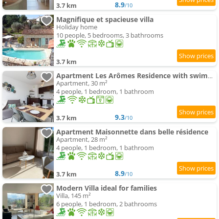
8.9
3.7 km
/10
Magnifique et spacieuse villa
Holiday home
10 people, 5 bedrooms, 3 bathrooms
3.7 km
Apartment Les Arômes Residence with swimming-pool & Parking Grasse
Apartment, 30 m²
4 people, 1 bedroom, 1 bathroom
9.3
3.7 km
/10
Apartment Maisonnette dans belle résidence
Apartment, 28 m²
4 people, 1 bedroom, 1 bathroom
8.9
3.7 km
/10
Modern Villa ideal for families
Villa, 145 m²
6 people, 1 bedroom, 2 bathrooms