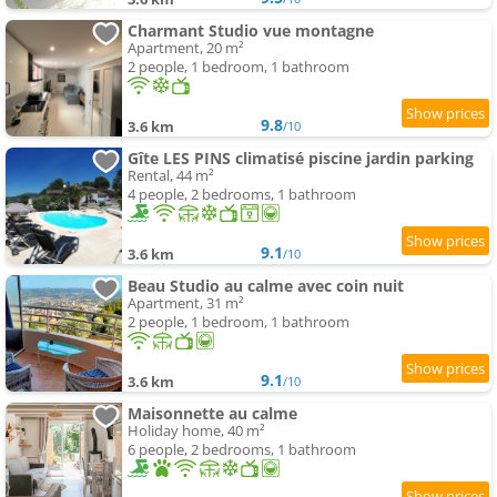
Charmant Studio vue montagne
Apartment, 20 m²
2 people, 1 bedroom, 1 bathroom
9.8
3.6 km
/10
Gîte LES PINS climatisé piscine jardin parking
Rental, 44 m²
4 people, 2 bedrooms, 1 bathroom
9.1
3.6 km
/10
Beau Studio au calme avec coin nuit
Apartment, 31 m²
2 people, 1 bedroom, 1 bathroom
9.1
3.6 km
/10
Maisonnette au calme
Holiday home, 40 m²
6 people, 2 bedrooms, 1 bathroom