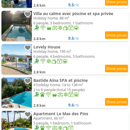
9.5
2.8 km
/10
Villa au calme avec piscine et spa privée
Holiday home, 88 m²
6 people, 3 bedrooms, 1 bathroom
9.5
2.8 km
/10
Lovely House
Holiday home, 195 m²
6 people, 4 bedrooms, 3 bathrooms
2.8 km
Bastide Aïna SPA et piscine
4 holiday home, 14 to 138 m²
2 to 6 people (total 15 people)
9.6
2.8 km
/10
Apartment Le Mas des Pins
Apartment, 60 m²
5 people, 1 bedroom, 1 bathroom