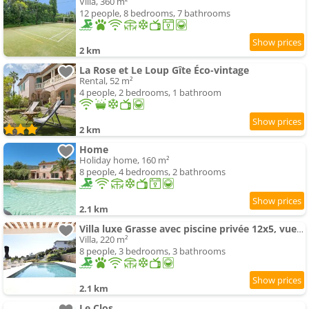
Villa, 360 m²
12 people, 8 bedrooms, 7 bathrooms
2 km
La Rose et Le Loup Gîte Éco-vintage
Rental, 52 m²
4 people, 2 bedrooms, 1 bathroom
2 km
Home
Holiday home, 160 m²
8 people, 4 bedrooms, 2 bathrooms
2.1 km
Villa luxe Grasse avec piscine privée 12x5, vue panoramique, proche Cannes
Villa, 220 m²
8 people, 3 bedrooms, 3 bathrooms
2.1 km
Le Clos