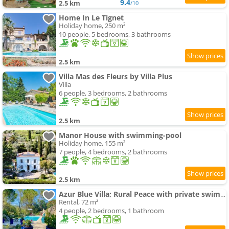
9.4
2.5 km
/10
Home In Le Tignet
Holiday home, 250 m²
10 people, 5 bedrooms, 3 bathrooms
2.5 km
Villa Mas des Fleurs by Villa Plus
Villa
6 people, 3 bedrooms, 2 bathrooms
2.5 km
Manor House with swimming-pool
Holiday home, 155 m²
7 people, 4 bedrooms, 2 bathrooms
2.5 km
Azur Blue Villa; Rural Peace with private swimming-pool
Rental, 72 m²
4 people, 2 bedrooms, 1 bathroom