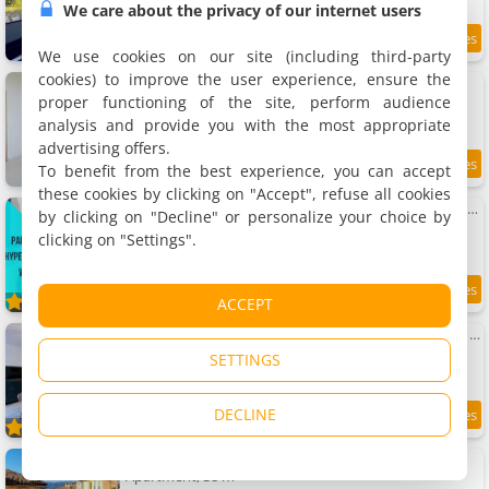
We care about the privacy of our internet users
8
3.8 km
/10
We use cookies on our site (including third-party
cookies) to improve the user experience, ensure the
Apartment Grasse - Design et tranquilité
Apartment, 103 m²
proper functioning of the site, perform audience
6 people, 1 bedroom, 2 bathrooms
analysis and provide you with the most appropriate
advertising offers.
To benefit from the best experience, you can accept
3.8 km
these cookies by clicking on "Accept", refuse all cookies
Apartment L'Atelier de l'Amiral - Parking - Centre Historique
by clicking on "Decline" or personalize your choice by
Apartment, 35 m²
clicking on "Settings".
4 people, 1 bedroom, 1 bathroom
9.2
3.9 km
ACCEPT
/10
Apartment 3 pièces neuf au cœur de Grasse - tout à pied - Wi-Fi & parking
Apartment, 62 m²
SETTINGS
6 people, 2 bedrooms, 1 bathroom
DECLINE
9.6
3.9 km
/10
Apartment Grasse aux parfums
Apartment, 38 m²