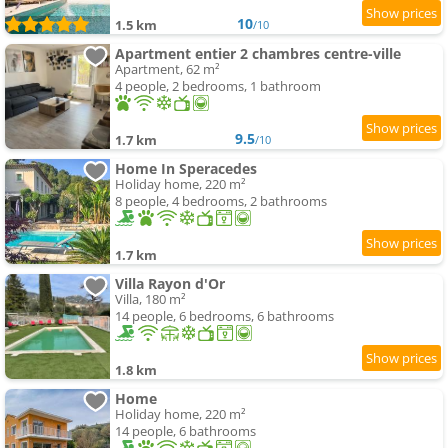
10
1.5 km
/10
Apartment entier 2 chambres centre-ville
Apartment, 62 m²
4 people, 2 bedrooms, 1 bathroom
9.5
1.7 km
/10
Home In Speracedes
Holiday home, 220 m²
8 people, 4 bedrooms, 2 bathrooms
1.7 km
Villa Rayon d'Or
Villa, 180 m²
14 people, 6 bedrooms, 6 bathrooms
1.8 km
Home
Holiday home, 220 m²
14 people, 6 bathrooms