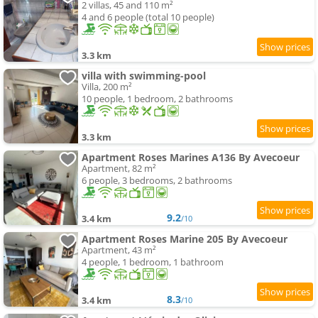
2 villas, 45 and 110 m²
4 and 6 people (total 10 people)
3.3 km
villa with swimming-pool
Villa, 200 m²
10 people, 1 bedroom, 2 bathrooms
3.3 km
Apartment Roses Marines A136 By Avecoeur
Apartment, 82 m²
6 people, 3 bedrooms, 2 bathrooms
9.2
3.4 km
/10
Apartment Roses Marine 205 By Avecoeur
Apartment, 43 m²
4 people, 1 bedroom, 1 bathroom
8.3
3.4 km
/10