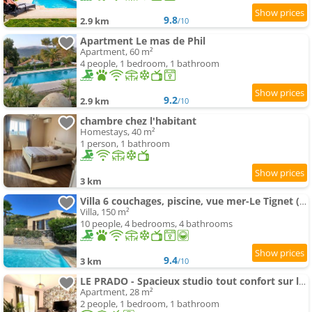
9.8
2.9 km
/10
Apartment Le mas de Phil
Apartment, 60 m²
4 people, 1 bedroom, 1 bathroom
9.2
2.9 km
/10
chambre chez l'habitant
Homestays, 40 m²
1 person, 1 bathroom
3 km
Villa 6 couchages, piscine, vue mer-Le Tignet (06)
Villa, 150 m²
10 people, 4 bedrooms, 4 bathrooms
9.4
3 km
/10
LE PRADO - Spacieux studio tout confort sur les hauteurs de Grasse
Apartment, 28 m²
2 people, 1 bedroom, 1 bathroom