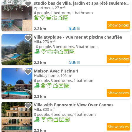
studio bas de villa, jardin et spa (été seulement)
Apartment, 27 m²
4 people, 1 bedroom, 1 bathroom
8.3
2.2 km
/10
Villa atypique - Vue mer et piscine chauffée
Villa, 270 m²
10 people, 3 bedrooms, 3 bathrooms
9.8
2.2 km
/10
Maison Avec Piscine 1
Holiday home, 105 m²
6 people, 3 bedrooms, 1 bathroom
2.3 km
Villa with Panoramic View Over Cannes
Villa, 300 m²
8 people, 4 bedrooms, 4 bathrooms
2.3 km