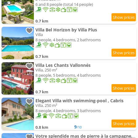
6 and 8 people (total 14 people)
0.7 km
Villa Bel Horizon by Villa Plus
Villa
8 people, 4 bedrooms, 2 bathrooms
0.7 km
Villa Les Chants Vallonnés
Villa, 250 m²
8 people, 5 bedrooms, 4 bathrooms
0.7 km
Elegant Villa with swimming-pool , Cabris
Villa, 250 m²
8 people, 4 bedrooms, 3 bathrooms
9
0.8 km
/10
Votre splendide mas de pierre à la campagne, entièrement rénové