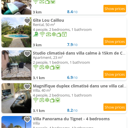
8.4
3 km
/10
Gîte Lou Caillou
Rental, 50 m²
4 people, 2 bedrooms, 1 bathroom
7.9
3 km
/10
Studio climatisé dans villa calme à 15km de Cannes
Apartment, 23 m²
2 people, 1 bedroom, 1 bathroom
6.9
3.1 km
/10
Magnifique duplex climatisé dans une villa calme
Villa, 40 m²
4 people, 2 bedrooms, 1 bathroom
8.2
3.1 km
/10
Villa Panorama du Tignet - 4 bedrooms
Villa