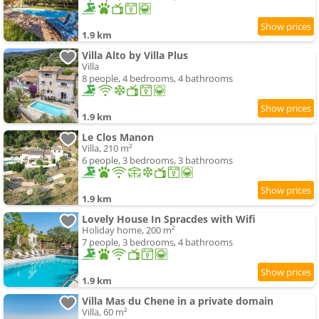
1.9 km
Villa Alto by Villa Plus
Villa
8 people, 4 bedrooms, 4 bathrooms
1.9 km
Le Clos Manon
Villa, 210 m²
6 people, 3 bedrooms, 3 bathrooms
1.9 km
Lovely House In Spracdes with Wifi
Holiday home, 200 m²
7 people, 3 bedrooms, 4 bathrooms
1.9 km
Villa Mas du Chene in a private domain
Villa, 60 m²