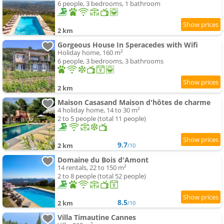
6 people, 3 bedrooms, 1 bathroom
2 km
Gorgeous House In Speracedes with Wifi
Holiday home, 160 m²
6 people, 3 bedrooms, 3 bathrooms
2 km
Maison Casasand Maison d'hôtes de charme
4 holiday home, 14 to 30 m²
2 to 5 people (total 11 people)
9.7
2 km
/10
Domaine du Bois d'Amont
14 rentals, 22 to 150 m²
2 to 8 people (total 52 people)
8.5
2 km
/10
Villa Timautine Cannes