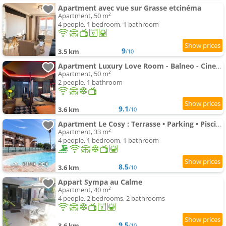
Apartment avec vue sur Grasse etcinéma
Apartment, 50 m²
4 people, 1 bedroom, 1 bathroom
9
3.5 km
/10
Apartment Luxury Love Room - Balneo - Cinema
Apartment, 50 m²
2 people, 1 bathroom
9.1
3.6 km
/10
Apartment Le Cosy : Terrasse • Parking • Piscine • Clim
Apartment, 33 m²
4 people, 1 bedroom, 1 bathroom
8.5
3.6 km
/10
Appart Sympa au Calme
Apartment, 40 m²
4 people, 2 bedrooms, 2 bathrooms
9.5
3.6 km
/10