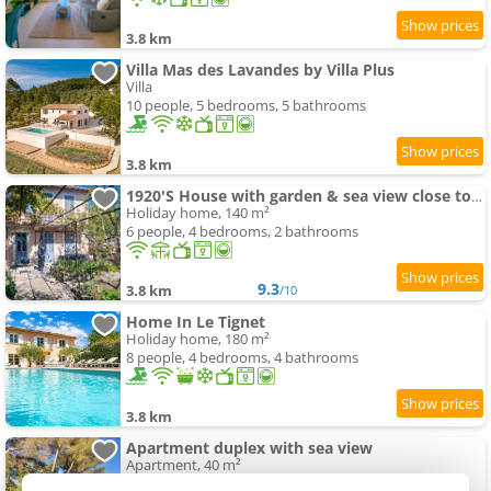
3.8 km
Villa Mas des Lavandes by Villa Plus
Villa
10 people, 5 bedrooms, 5 bathrooms
3.8 km
1920'S House with garden & sea view close to Historic Centre
Holiday home, 140 m²
6 people, 4 bedrooms, 2 bathrooms
9.3
3.8 km
/10
Home In Le Tignet
Holiday home, 180 m²
8 people, 4 bedrooms, 4 bathrooms
3.8 km
Apartment duplex with sea view
Apartment, 40 m²
2 people, 1 bedroom, 1 bathroom