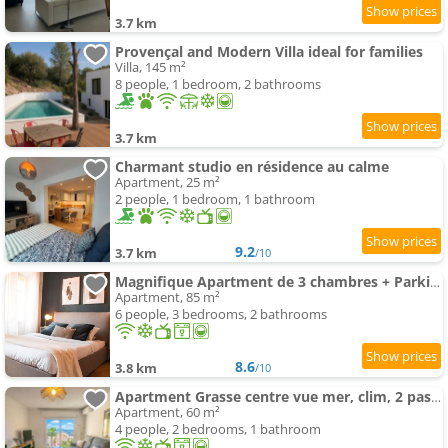
3.7 km
Provençal and Modern Villa ideal for families
Villa, 145 m²
8 people, 1 bedroom, 2 bathrooms
3.7 km
Charmant studio en résidence au calme
Apartment, 25 m²
2 people, 1 bedroom, 1 bathroom
9.2
3.7 km
/10
Magnifique Apartment de 3 chambres + Parking
Apartment, 85 m²
6 people, 3 bedrooms, 2 bathrooms
8.6
3.8 km
/10
Apartment Grasse centre vue mer, clim, 2 pas des parfumeries
Apartment, 60 m²
4 people, 2 bedrooms, 1 bathroom