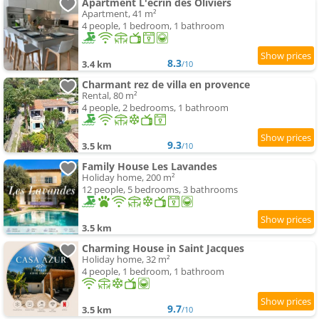
Apartment L'écrin des Oliviers
Apartment, 41 m²
4 people, 1 bedroom, 1 bathroom
8.3
3.4 km
/10
Charmant rez de villa en provence
Rental, 80 m²
4 people, 2 bedrooms, 1 bathroom
9.3
3.5 km
/10
Family House Les Lavandes
Holiday home, 200 m²
12 people, 5 bedrooms, 3 bathrooms
3.5 km
Charming House in Saint Jacques
Holiday home, 32 m²
4 people, 1 bedroom, 1 bathroom
9.7
3.5 km
/10