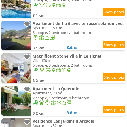
8 people, 4 bedrooms, 4 bathrooms
3.1 km
Apartment de 1 à 6 avec terrasse solarium, vue panoramique et parking gratuit
Apartment, 80 m²
6 people, 2 bedrooms, 1 bathroom
8.6
3.1 km
/10
Magnificent Stone Villa in Le Tignet
Villa, 150 m²
6 people, 3 bedrooms, 2 bathrooms
3.2 km
Apartment La Quiétude
Apartment, 20 m²
2 people, 1 bedroom, 1 bathroom
8.8
3.2 km
/10
Résidence Les Jardins d Arcadie
Apartment, 52 m²