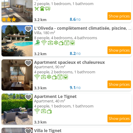
2 people, 1 bedroom, 1 bathroom
8.6
3.2 km
/10
L'Oliveda - complètement climatisée, piscine, calme, proche commerce et lac, ski à 45min
Villa, 180 m²
8 people, 4 bedrooms, 4 bathrooms
8.2
3.2 km
/10
Apartment spacieux et chaleureux
Apartment, 90 m²
4 people, 2 bedrooms, 1 bathroom
9.1
3.3 km
/10
Apartment Le Tignet
Apartment, 40 m²
4 people, 1 bedroom, 1 bathroom
3.3 km
Villa le Tignet