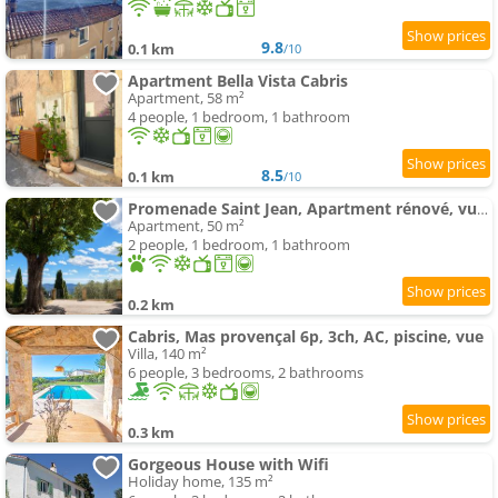
9.8
0.1 km
/10
Apartment Bella Vista Cabris
Apartment, 58 m²
4 people, 1 bedroom, 1 bathroom
8.5
0.1 km
/10
Promenade Saint Jean, Apartment rénové, vue panoramique, climatisé
Apartment, 50 m²
2 people, 1 bedroom, 1 bathroom
0.2 km
Cabris, Mas provençal 6p, 3ch, AC, piscine, vue
Villa, 140 m²
6 people, 3 bedrooms, 2 bathrooms
0.3 km
Gorgeous House with Wifi
Holiday home, 135 m²