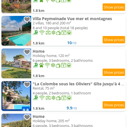
1.8 km
Villa Peymeinade Vue mer et montagnes
2 villas, 180 and 200 m²
8 and 10 people (total 18 people)
10
1.8 km
/10
Home
Holiday home, 120 m²
6 people, 3 bedrooms, 2 bathrooms
1.8 km
"La Colombe sous les Oliviers" Gîte jusqu'à 4 personnes - 75m2 - Sur Boooking - Rez de jardin Pisci
Rental, 75 m²
4 people, 2 bedrooms, 1 bathroom
9.9
1.8 km
/10
Home
Holiday home, 205 m²
6 people, 3 bedrooms, 3 bathrooms