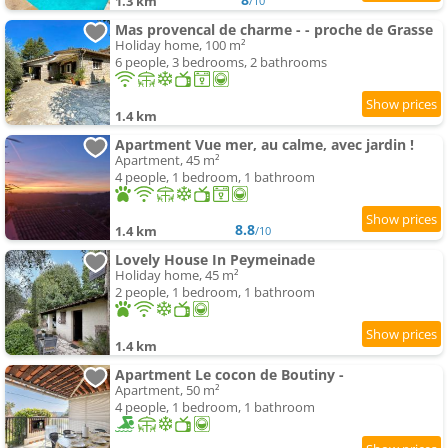
1.3 km
/10
Mas provencal de charme - - proche de Grasse
Holiday home, 100 m²
6 people, 3 bedrooms, 2 bathrooms
1.4 km
Apartment Vue mer, au calme, avec jardin !
Apartment, 45 m²
4 people, 1 bedroom, 1 bathroom
8.8
1.4 km
/10
Lovely House In Peymeinade
Holiday home, 45 m²
2 people, 1 bedroom, 1 bathroom
1.4 km
Apartment Le cocon de Boutiny -
Apartment, 50 m²
4 people, 1 bedroom, 1 bathroom