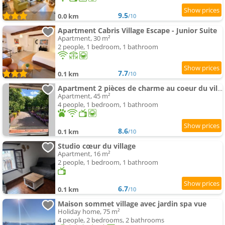
9.5
0.0 km
/10
Apartment Cabris Village Escape - Junior Suite
Apartment, 30 m²
2 people, 1 bedroom, 1 bathroom
7.7
0.1 km
/10
Apartment 2 pièces de charme au coeur du village de CABRIS
Apartment, 45 m²
4 people, 1 bedroom, 1 bathroom
8.6
0.1 km
/10
Studio cœur du village
Apartment, 16 m²
2 people, 1 bedroom, 1 bathroom
6.7
0.1 km
/10
Maison sommet village avec jardin spa vue
Holiday home, 75 m²
4 people, 2 bedrooms, 2 bathrooms