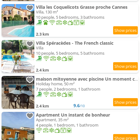
Villa les Coquelicots Grasse proche Cannes
Villa, 130 m²
10 people, 5 bedrooms, 3 bathrooms
2.3 km
Villa Spéracèdes - The French classic
Villa
10 people, 5 bedrooms, 5 bathrooms
2.4 km
maison mitoyenne avec piscine Un moment chez Diane
Holiday home, 50 m²
7 people, 2 bedrooms, 1 bathroom
9.6
2.4 km
/10
Apartment Un instant de bonheur
Apartment, 35 m²
4 people, 1 bedroom, 1 bathroom