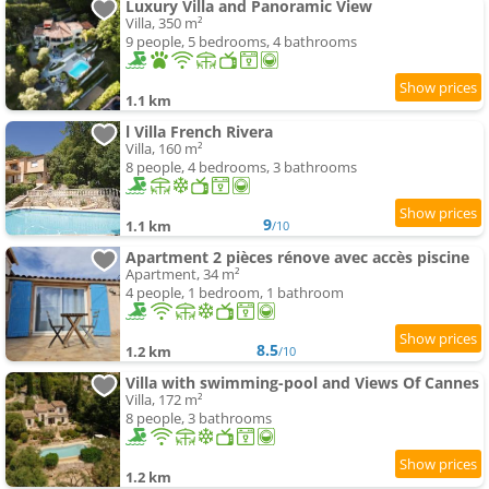
Luxury Villa and Panoramic View
Villa, 350 m²
9 people, 5 bedrooms, 4 bathrooms
1.1 km
l Villa French Rivera
Villa, 160 m²
8 people, 4 bedrooms, 3 bathrooms
9
1.1 km
/10
Apartment 2 pièces rénove avec accès piscine
Apartment, 34 m²
4 people, 1 bedroom, 1 bathroom
8.5
1.2 km
/10
Villa with swimming-pool and Views Of Cannes
Villa, 172 m²
8 people, 3 bathrooms
1.2 km