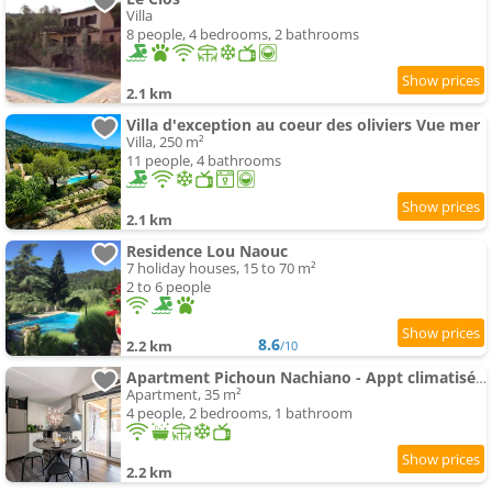
Villa
8 people, 4 bedrooms, 2 bathrooms
2.1 km
Villa d'exception au coeur des oliviers Vue mer
Villa, 250 m²
11 people, 4 bathrooms
2.1 km
Residence Lou Naouc
7 holiday houses, 15 to 70 m²
2 to 6 people
8.6
2.2 km
/10
Apartment Pichoun Nachiano - Appt climatisé avec spa
Apartment, 35 m²
4 people, 2 bedrooms, 1 bathroom
2.2 km