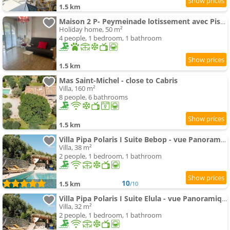
1.5 km
Maison 2 P- Peymeinade lotissement avec Piscine
Holiday home, 50 m²
4 people, 1 bedroom, 1 bathroom
1.5 km
Mas Saint-Michel - close to Cabris
Villa, 160 m²
8 people, 6 bathrooms
1.5 km
Villa Pipa Polaris I Suite Bebop - vue Panoramique & piscine
Villa, 38 m²
2 people, 1 bedroom, 1 bathroom
10
1.5 km
/10
Villa Pipa Polaris I Suite Elula - vue Panoramique & piscine
Villa, 32 m²
2 people, 1 bedroom, 1 bathroom