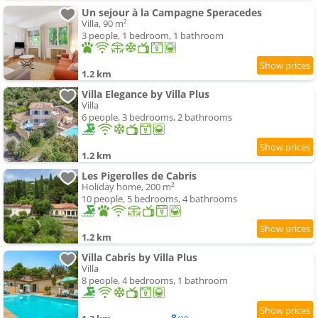
Un sejour à la Campagne Speracedes
Villa, 90 m²
3 people, 1 bedroom, 1 bathroom
1.2 km
Villa Elegance by Villa Plus
Villa
6 people, 3 bedrooms, 2 bathrooms
1.2 km
Les Pigerolles de Cabris
Holiday home, 200 m²
10 people, 5 bedrooms, 4 bathrooms
1.2 km
Villa Cabris by Villa Plus
Villa
8 people, 4 bedrooms, 1 bathroom
8