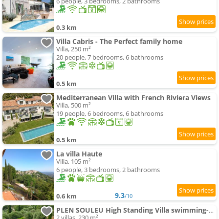
6 people, 3 bedrooms, 2 bathrooms
0.3 km
Villa Cabris - The Perfect family home
Villa, 250 m²
20 people, 7 bedrooms, 6 bathrooms
0.5 km
Mediterranean Villa with French Riviera Views
Villa, 500 m²
19 people, 6 bedrooms, 6 bathrooms
0.5 km
La villa Haute
Villa, 105 m²
6 people, 3 bedrooms, 2 bathrooms
9.3
0.6 km
/10
PLEN SOULEU High Standing Villa swimming-pool Jacuzzi Sauna and AirCo By Sunset
2 villas, 230 m²