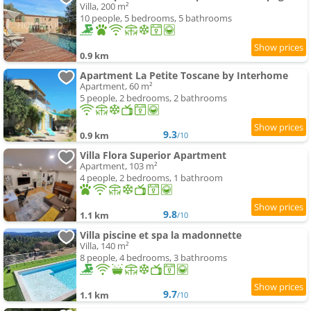
Villa, 200 m²
10 people, 5 bedrooms, 5 bathrooms
0.9 km
Apartment La Petite Toscane by Interhome
Apartment, 60 m²
5 people, 2 bedrooms, 2 bathrooms
9.3
0.9 km
/10
Villa Flora Superior Apartment
Apartment, 103 m²
4 people, 2 bedrooms, 1 bathroom
9.8
1.1 km
/10
Villa piscine et spa la madonnette
Villa, 140 m²
8 people, 4 bedrooms, 3 bathrooms
9.7
1.1 km
/10