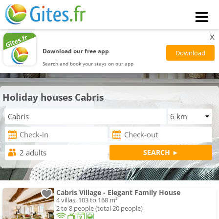
x
Download our free app
Search and book your stays on our app
Holiday houses Cabris
Cabris Village - Elegant Family House
4 villas, 103 to 168 m²
2 to 8 people (total 20 people)