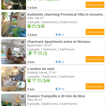
1.6 km
Authentic charming Provencal Villa in mountain 20 kms from Monaco and Nice
Villa, 160 m²
4 people, 2 bedrooms, 2 bathrooms
9.4
1.9 km
/10
Charmant Apartment entre et Monaco
Apartment, 50 m²
2 people, 1 bedroom, 1 bathroom
9.5
2 km
/10
L'ombre du vent
Holiday home, 27 m²
2 people, 1 bedroom, 1 bathroom
8.7
2 km
/10
Évasion Tranquille à 20 min de Nice
Villa, 83 m²
8 people, 3 bedrooms, 2 bathrooms