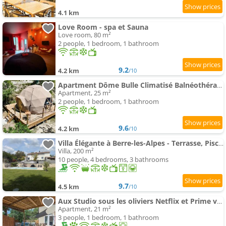
4.1 km
Love Room - spa et Sauna
Love room, 80 m²
2 people, 1 bedroom, 1 bathroom
9.2
4.2 km
/10
Apartment Dôme Bulle Climatisé Balnéothérapie
Apartment, 25 m²
2 people, 1 bedroom, 1 bathroom
9.6
4.2 km
/10
Villa Élégante à Berre-les-Alpes - Terrasse, Piscine & Vue Panoramique
Villa, 200 m²
10 people, 4 bedrooms, 3 bathrooms
9.7
4.5 km
/10
Aux Studio sous les oliviers Netflix et Prime vidéo
Apartment, 21 m²
3 people, 1 bedroom, 1 bathroom