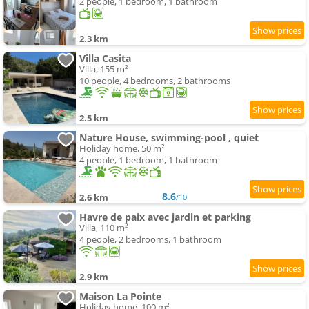
2 people, 1 bedroom, 1 bathroom
2.3 km
Villa Casita
Villa, 155 m²
10 people, 4 bedrooms, 2 bathrooms
2.5 km
Nature House, swimming-pool , quiet
Holiday home, 50 m²
4 people, 1 bedroom, 1 bathroom
8.6
2.6 km
/10
Havre de paix avec jardin et parking
Villa, 110 m²
4 people, 2 bedrooms, 1 bathroom
2.9 km
Maison La Pointe
Holiday home, 100 m²