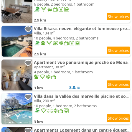
6 people, 2 bedrooms, 1 bathroom
2.9 km
Villa Bikara, neuve, élégante et lumineuse proche de Nice
Villa, 134 m²
10 people, 4 bedrooms, 2 bathrooms
2.9 km
Apartment vue panoramique proche de Monaco et Nice
Apartment, 38 m²
4 people, 1 bedroom, 1 bathroom
8.8
3 km
/10
Villa dans la vallée des merveille piscine et soccer
Villa, 200 m²
10 people, 1 bedroom, 2 bathrooms
3 km
Apartments Logement dans un centre équestre