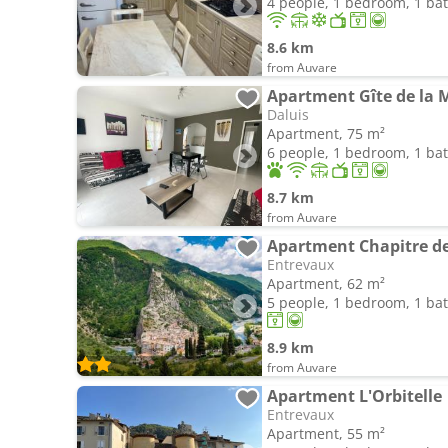
4 people, 1 bedroom, 1 b
8.6 km
from Auvare
Apartment Gîte de la M
Daluis
Apartment, 75 m²
6 people, 1 bedroom, 1 b
8.7 km
from Auvare
Apartment Chapitre d
Entrevaux
Apartment, 62 m²
5 people, 1 bedroom, 1 b
8.9 km
from Auvare
Apartment L'Orbitelle
Entrevaux
Apartment, 55 m²