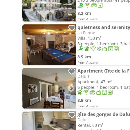
2 to 3 people (total 41 peop
8.2 km
from Auvare
quietness and serenity
La Penne
Villa, 130 m²
8 people, 1 bedroom, 3 b
8.5 km
from Auvare
Apartment Gîte de la 
Daluis
Apartment, 47 m²
6 people, 1 bedroom, 1 b
8.5 km
from Auvare
gîte des gorges de Dal
Daluis
Rental, 60 m²