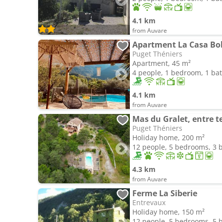
4.1 km
from Auvare
Puget Théniers
Apartment, 45 m²
4 people, 1 bedroom, 1 b
4.1 km
from Auvare
Mas du Gralet, entre t
Puget Théniers
Holiday home, 200 m²
12 people, 5 bedrooms, 3
4.3 km
from Auvare
Ferme La Siberie
Entrevaux
Holiday home, 150 m²
12 people, 5 bedrooms, 5