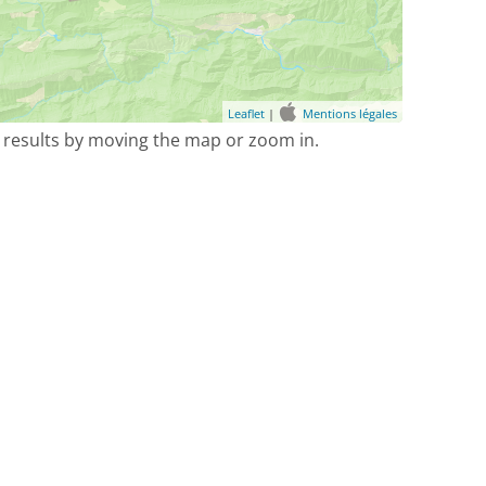
Leaflet
|
Mentions légales
 results by moving the map or zoom in.