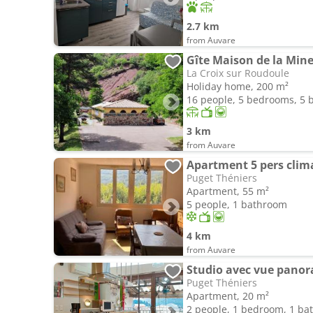
2.7 km
from Auvare
Gîte Maison de la Min
La Croix sur Roudoule
Holiday home, 200 m²
16 people, 5 bedrooms, 5
3 km
from Auvare
Puget Théniers
Apartment, 55 m²
5 people, 1 bathroom
4 km
from Auvare
Studio avec vue pano
Puget Théniers
Apartment, 20 m²
2 people, 1 bedroom, 1 b