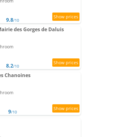
athroom
9.8
/10
airie des Gorges de Daluis
athroom
8.2
/10
es Chanoines
athroom
9
/10