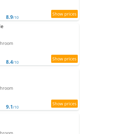
8.9
/10
le
athroom
8.4
/10
athroom
9.1
/10
athroom