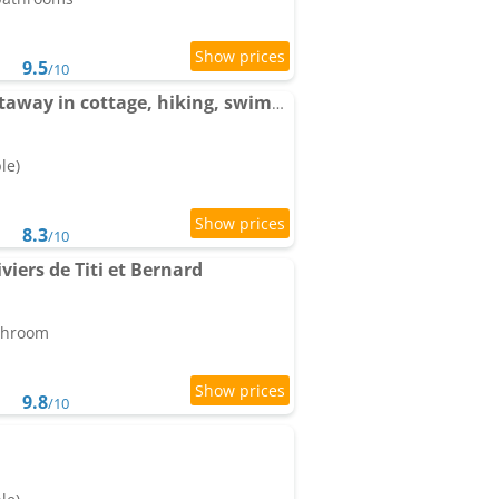
9.5
/10
Apartments Nature getaway in cottage, hiking, swimming-pool , climbing
le)
8.3
/10
viers de Titi et Bernard
athroom
9.8
/10