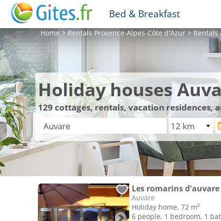
Bed & Breakfast
Home
>
Rentals
Provence-Alpes-Côte d'Azur
>
Rentals
Holiday houses Auva
129
cottages, rentals, vacation residences,
Les romarins d'auvare
Auvare
Holiday home, 72 m²
6 people, 1 bedroom, 1 b