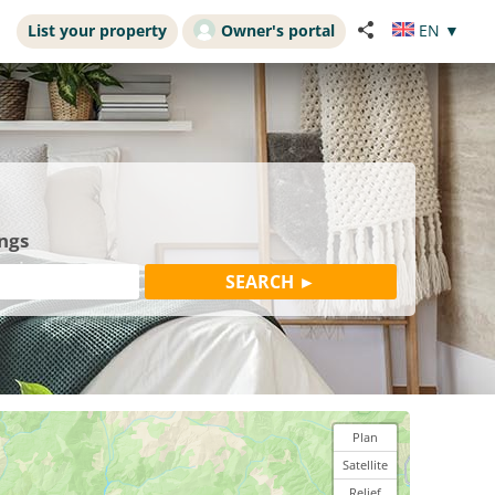
List your property
Owner's portal
EN
▼
ings
Plan
Satellite
Relief