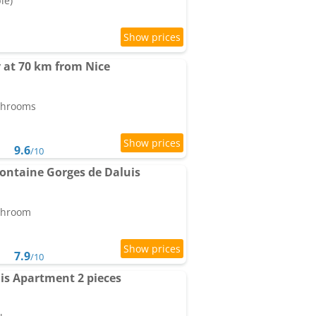
le)
 at 70 km from Nice
athrooms
9.6
/10
Fontaine Gorges de Daluis
athroom
7.9
/10
uis Apartment 2 pieces