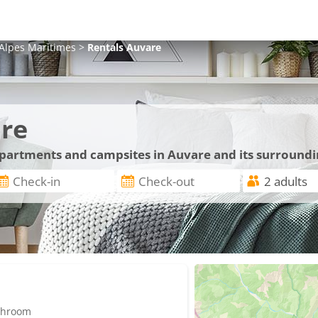
Alpes Maritimes
>
Rentals
Auvare
re
 apartments and campsites in Auvare and its surround
athroom