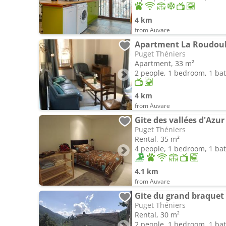
4 km
from Auvare
Apartment La Roudou
Puget Théniers
Apartment, 33 m²
2 people, 1 bedroom, 1 b
4 km
from Auvare
Gite des vallées d'Azur
Puget Théniers
Rental, 35 m²
4 people, 1 bedroom, 1 b
4.1 km
from Auvare
Gite du grand braquet
Puget Théniers
Rental, 30 m²
2 people, 1 bedroom, 1 b