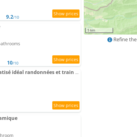
9.2
/10
e
5 km
Refine the
 bathrooms
10
/10
Apartment 5 pers climatisé idéal randonnées et train à vapeur proche Mercantour
ramique
athroom