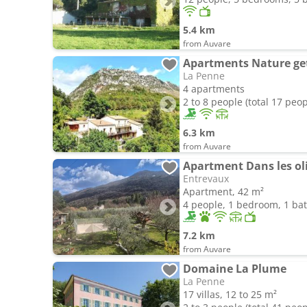
5.4 km
from Auvare
La Penne
4 apartments
2 to 8 people (total 17 peop
6.3 km
from Auvare
Apartment Dans les oli
Entrevaux
Apartment, 42 m²
4 people, 1 bedroom, 1 b
7.2 km
from Auvare
Domaine La Plume
La Penne
17 villas, 12 to 25 m²