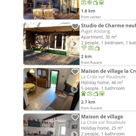
1.8 km
from center
Studio de Charme neu
Puget Rostang
Apartment, 30 m²
2 people, 1 bedroom, 1 b
2 km
from Auvare
Maison de village la C
La Croix sur Roudoule
Holiday home, 46 m²
5 people, 1 bathroom
2.7 km
from Auvare
Maison de village
La Croix sur Roudoule
Holiday home, 25 m²
2 people, 1 bathroom