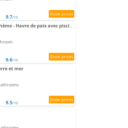
9.7
/10
Apartment La Casa Bohème - Havre de paix avec piscine chauffée montagne
athroom
9.6
/10
erre et mer
 bathrooms
9.5
/10
 bathrooms