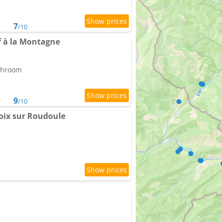
7
/10
f à la Montagne
athroom
9
/10
roix sur Roudoule