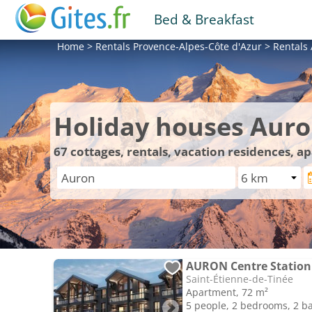
Bed & Breakfast
Home
>
Rentals
Provence-Alpes-Côte d'Azur
>
Rentals
Holiday houses Aur
67
cottages, rentals, vacation residences, 
Saint-Étienne-de-Tinée
Apartment, 72 m²
5 people, 2 bedrooms, 2 