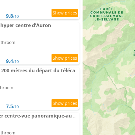
9.8
/10
 hyper centre d'Auron
bathroom
9.4
/10
Studio central Auron à 200 mètres du départ du télécabine
athroom
7.5
/10
Apartment Auron hyper centre-vue panoramique-au pied des pistes
bathroom