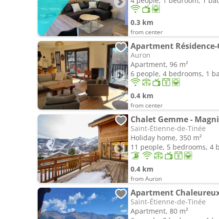
4 people, 1 bedroom, 1 b
0.3 km
from center
Auron
Apartment, 96 m²
6 people, 4 bedrooms, 1 
0.4 km
from center
Chalet Gemme - Magnif
Saint-Étienne-de-Tinée
Holiday home, 350 m²
11 people, 5 bedrooms, 4
0.4 km
from Auron
Apartment Chaleureu
Saint-Étienne-de-Tinée
Apartment, 80 m²