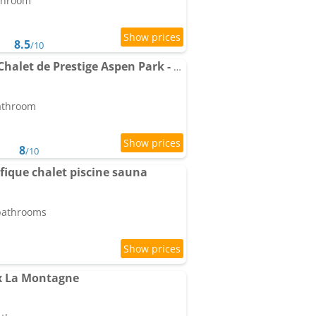
athroom
8.5
/10
Apartment Résidence-Chalet de Prestige Aspen Park - 103
bathroom
8
/10
ique chalet piscine sauna
 bathrooms
x La Montagne