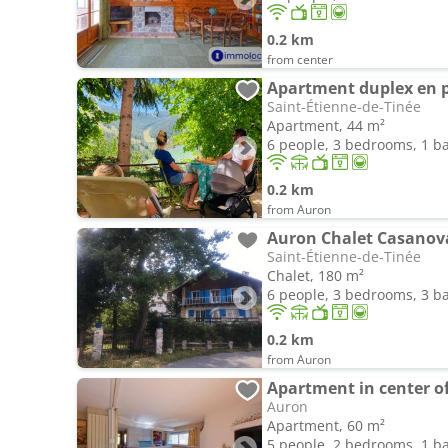
0.2 km
from center
Saint-Étienne-de-Tinée
Apartment, 44 m²
6 people, 3 bedrooms, 1 
0.2 km
from Auron
Auron Chalet Casanova 
Saint-Étienne-de-Tinée
Chalet, 180 m²
6 people, 3 bedrooms, 3 
0.2 km
from Auron
Apartment in center o
Auron
Apartment, 60 m²
5 people, 2 bedrooms, 1 