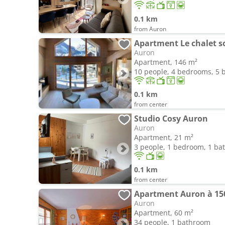
0.1 km
from Auron
Auron
Apartment, 146 m²
10 people, 4 bedrooms, 5
0.1 km
from center
Studio Cosy Auron
Auron
Apartment, 21 m²
3 people, 1 bedroom, 1 b
0.1 km
from center
Apartment Auron à 150
Auron
Apartment, 60 m²
34 people, 1 bathroom