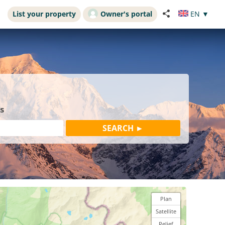
List your property
Owner's portal
EN
▼
s
Plan
Satellite
Relief