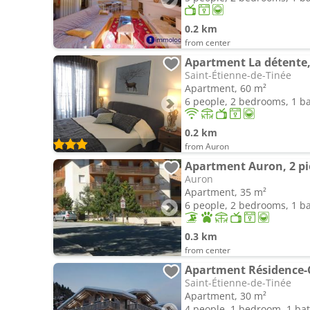
0.2 km
from center
Saint-Étienne-de-Tinée
Apartment, 60 m²
6 people, 2 bedrooms, 1 
0.2 km
from Auron
Auron
Apartment, 35 m²
6 people, 2 bedrooms, 1 
0.3 km
from center
Saint-Étienne-de-Tinée
Apartment, 30 m²
4 people, 1 bedroom, 1 b