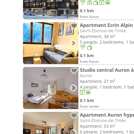
0.1 km
from Auron
Apartment Ecrin Alpin
Saint-Étienne-de-Tinée
Apartment, 34 m²
5 people, 2 bedrooms, 1 
0.1 km
from Auron
Auron
Apartment, 27 m²
4 people, 1 bedroom, 1 b
0.1 km
from center
Saint-Étienne-de-Tinée
Apartment, 53 m²
6 people, 2 bedrooms, 1 