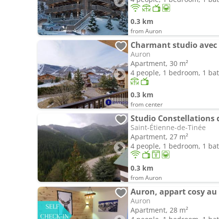
0.3 km
from Auron
Charmant studio avec 
Auron
Apartment, 30 m²
4 people, 1 bedroom, 1 b
0.3 km
from center
Studio Constellations
Saint-Étienne-de-Tinée
Apartment, 27 m²
4 people, 1 bedroom, 1 b
0.3 km
from Auron
Auron, appart cosy au 
Auron
Apartment, 28 m²