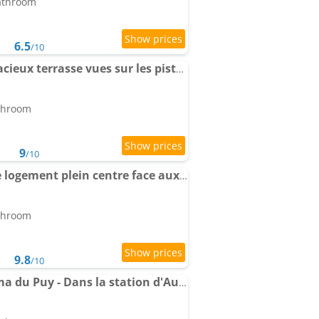
bathroom
6.5
/10
Apartment 2 pièces spacieux terrasse vues sur les pistes
athroom
9
/10
Apartment Magnifique logement plein centre face aux pistes
athroom
9.8
/10
Apartment Le Panorama du Puy - Dans la station d'Auron