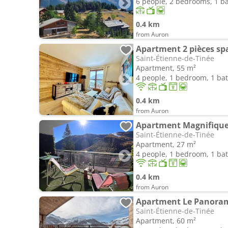
6 people, 2 bedrooms, 1 
0.4 km
from Auron
Saint-Étienne-de-Tinée
Apartment, 55 m²
4 people, 1 bedroom, 1 b
0.4 km
from Auron
Saint-Étienne-de-Tinée
Apartment, 27 m²
4 people, 1 bedroom, 1 b
0.4 km
from Auron
Saint-Étienne-de-Tinée
Apartment, 60 m²