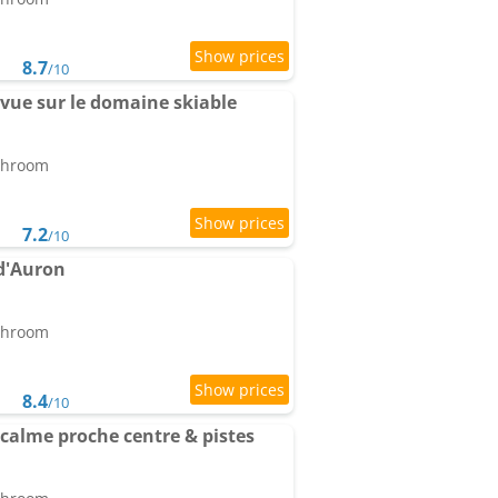
8.7
/10
vue sur le domaine skiable
athroom
7.2
/10
 d'Auron
athroom
8.4
/10
calme proche centre & pistes