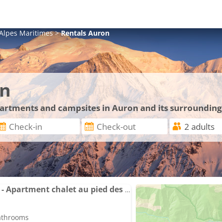
Alpes Maritimes
>
Rentals
Auron
on
apartments and campsites in Auron and its surrounding
AURON Centre Station - Apartment chalet au pied des pistes
bathrooms