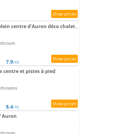
Apartment duplex en plein centre d'Auron déco chalet cosy
bathroom
7.9
/10
centre et pistes à pied
bathrooms
8.4
/10
f Auron
bathroom