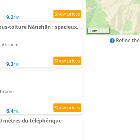
9.2
/10
Apartment Le chalet sous-toiture Nánshān : spacieux, lumineux et idéalement situé
2 km
Refine the
 bathrooms
9.3
/10
athroom
8.4
/10
 mètres du téléphérique