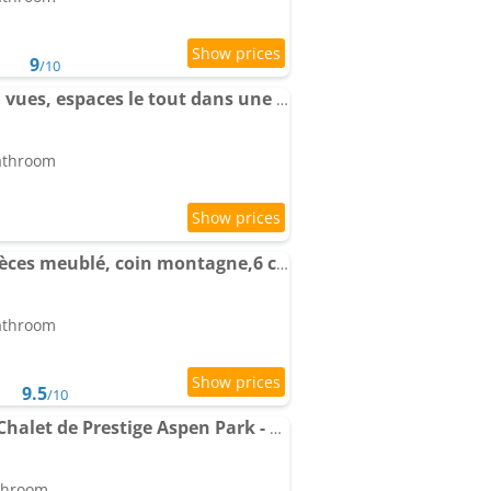
9
/10
Apartment La détente, vues, espaces le tout dans une décoration
bathroom
Apartment Auron, 2 pièces meublé, coin montagne,6 couchages
bathroom
9.5
/10
Apartment Résidence-Chalet de Prestige Aspen Park - 106
athroom