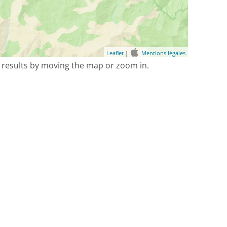
Leaflet
|
Mentions légales
 results by moving the map or zoom in.