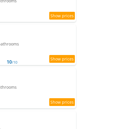
bathrooms
 bathrooms
10
/10
bathrooms