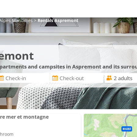
Alpes Maritimes
>
Rentals
Aspremont
remont
 apartments and campsites in Aspremont and its surro
tre mer et montagne
athroom