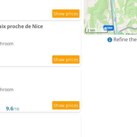
ix proche de Nice
2 km
Refine the
athroom
athroom
9.6
/10