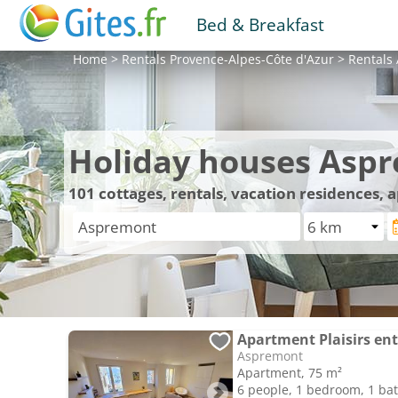
Bed & Breakfast
Home
>
Rentals
Provence-Alpes-Côte d'Azur
>
Rentals
Holiday houses Asp
101
cottages, rentals, vacation residences,
Apartment Plaisirs en
Aspremont
Apartment, 75 m²
6 people, 1 bedroom, 1 b