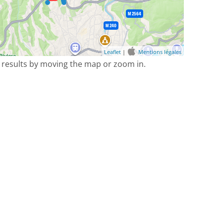
Leaflet
|
Mentions légales
 results by moving the map or zoom in.