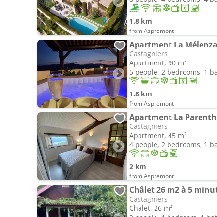
1.8 km
from Aspremont
Apartment La Mélenza
Castagniers
Apartment, 90 m²
5 people, 2 bedrooms, 1 
1.8 km
from Aspremont
Apartment La Parenth
Castagniers
Apartment, 45 m²
4 people, 2 bedrooms, 1 
2 km
from Aspremont
Châlet 26 m2 à 5 minut
Castagniers
Chalet, 26 m²