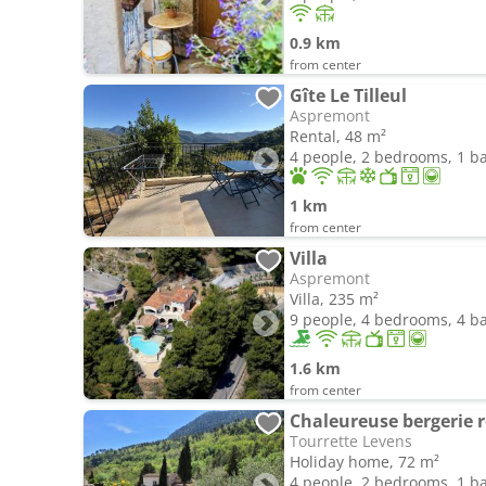
0.9 km
from center
Gîte Le Tilleul
Aspremont
Rental, 48 m²
4 people, 2 bedrooms, 1 
1 km
from center
Villa
Aspremont
Villa, 235 m²
9 people, 4 bedrooms, 4 
1.6 km
from center
Chaleureuse bergerie 
Tourrette Levens
Holiday home, 72 m²
4 people, 2 bedrooms, 1 