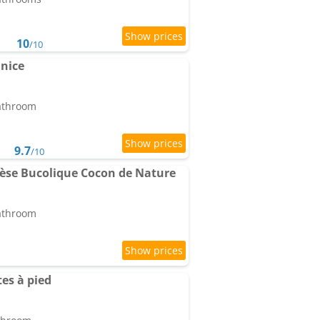
10
/10
nice
bathroom
9.7
/10
èse Bucolique Cocon de Nature
bathroom
es à pied