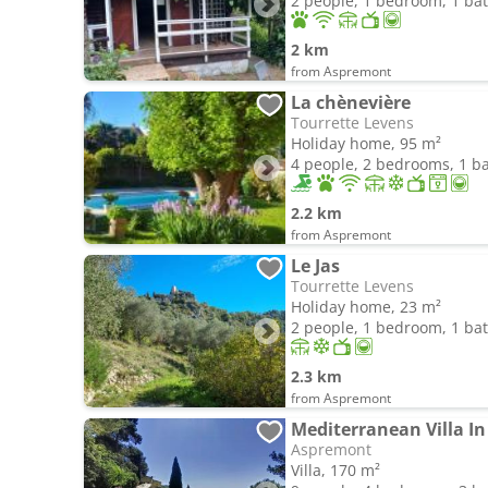
2 people, 1 bedroom, 1 b
2 km
from Aspremont
La chènevière
Tourrette Levens
Holiday home, 95 m²
4 people, 2 bedrooms, 1 
2.2 km
from Aspremont
Le Jas
Tourrette Levens
Holiday home, 23 m²
2 people, 1 bedroom, 1 b
2.3 km
from Aspremont
Mediterranean Villa In 
Aspremont
Villa, 170 m²