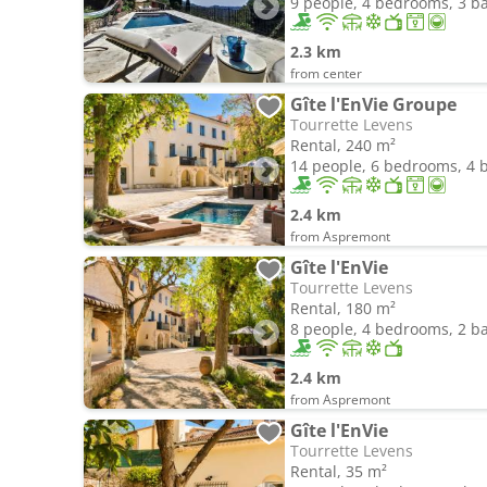
9 people, 4 bedrooms, 3 
2.3 km
from center
Gîte l'EnVie Groupe
Tourrette Levens
Rental, 240 m²
14 people, 6 bedrooms, 4
2.4 km
from Aspremont
Gîte l'EnVie
Tourrette Levens
Rental, 180 m²
8 people, 4 bedrooms, 2 
2.4 km
from Aspremont
Gîte l'EnVie
Tourrette Levens
Rental, 35 m²