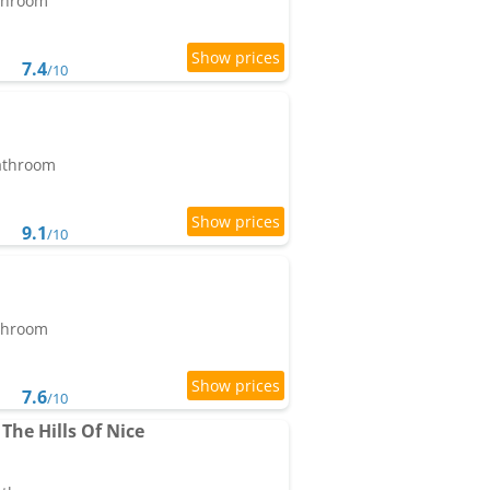
athroom
7.4
/10
bathroom
9.1
/10
athroom
7.6
/10
The Hills Of Nice