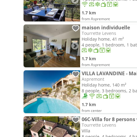
1.7 km
from Aspremont
maison individuelle
Tourrette Levens
Holiday home, 41 m²
4 people, 1 bedroom, 1 b
1.7 km
from Aspremont
Aspremont
Holiday home, 140 m²
8 people, 3 bedrooms, 2 
1.7 km
from center
Tourrette Levens
Villa
8 people, 4 bedrooms, 4 