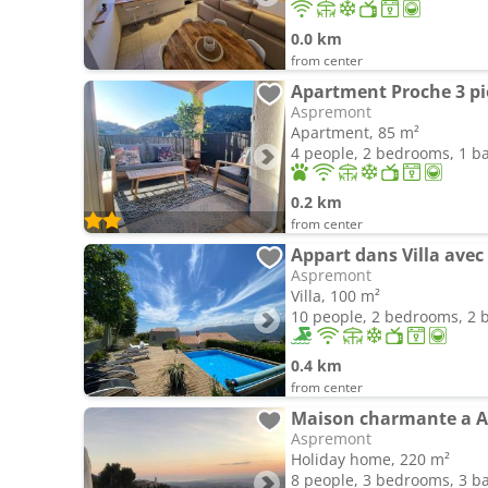
0.0 km
from center
Aspremont
Apartment, 85 m²
4 people, 2 bedrooms, 1 
0.2 km
from center
Appart dans Villa avec
Aspremont
Villa, 100 m²
10 people, 2 bedrooms, 2
0.4 km
from center
Maison charmante a As
Aspremont
Holiday home, 220 m²
8 people, 3 bedrooms, 3 