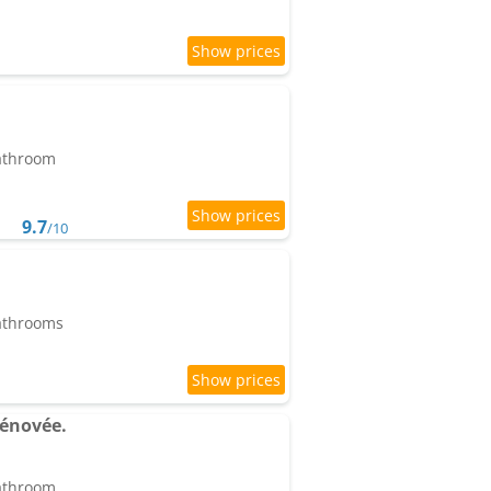
bathroom
9.7
/10
bathrooms
rénovée.
bathroom