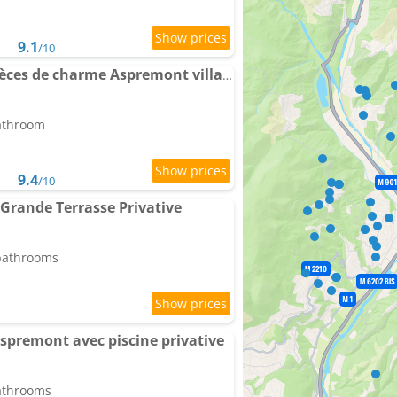
9.1
/10
Apartment Proche 3 pièces de charme Aspremont village
bathroom
9.4
/10
 Grande Terrasse Privative
 bathrooms
premont avec piscine privative
bathrooms