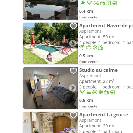
0.4 km
from center
Apartment Havre de pa
Aspremont
Apartment, 50 m²
4 people, 1 bedroom, 1 b
0.5 km
from center
Studio au calme
Aspremont
Apartment, 22 m²
3 people, 1 bedroom, 1 b
0.5 km
from center
Apartment La grotte
Aspremont
Apartment, 20 m²
2 people, 1 bathroom