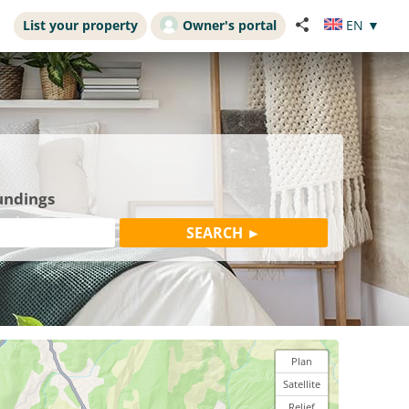
List your property
Owner's portal
EN
▼
undings
Plan
Satellite
Relief