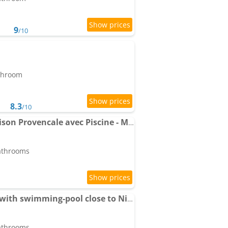
9
/10
athroom
8.3
/10
VILLA LAVANDINE - Maison Provencale avec Piscine - Magnifique vue
bathrooms
06C-Villa for 8 persons with swimming-pool close to Nice
bathrooms