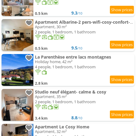
9.3
0.5 km
/10
Apartment Albarine-2 pers-wifi-cosy-confort-bien-être
Apartment, 30 m²
2 people, 1 bedroom, 1 bathroom
9.5
0.5 km
/10
La Parenthèse entre lacs montagnes
Holiday home, 42 m²
4 people, 1 bedroom, 1 bathroom
2.8 km
Studio neuf élégant- calme & cosy
Apartment, 35 m²
2 people, 1 bedroom, 1 bathroom
8.8
3.4 km
/10
Apartment Le Cosy Home
Apartment, 32 m²