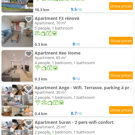
9.5
10.3 km
/10
Apartment F3 rénové
Apartment, 70 m²
5 people, 1 bathroom
8
0.3 km
/10
Apartment Keo Home
Apartment, 65 m²
4 people, 1 bedroom, 1 bathroom
9
0.3 km
/10
Apartment Ange - Wifi, Terrasse, parking à proximité, mon séjour
Apartment, 30 m²
2 people, 1 bedroom, 1 bathroom
8.7
0.4 km
/10
Apartment Suran - 2 pers-wifi-confort
Apartment, 25 m²
2 people, 1 bedroom, 1 bathroom