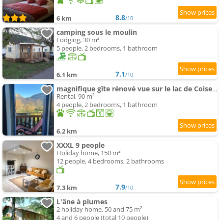
8.8
6 km
/10
camping sous le moulin
Lodging, 30 m²
5 people, 2 bedrooms, 1 bathroom
7.1
6.1 km
/10
magnifique gîte rénové vue sur le lac de Coiselet
Rental, 90 m²
4 people, 2 bedrooms, 1 bathroom
6.2 km
XXXL 9 people
Holiday home, 150 m²
12 people, 4 bedrooms, 2 bathrooms
7.9
7.3 km
/10
L'âne à plumes
2 holiday home, 50 and 75 m²
4 and 6 people (total 10 people)