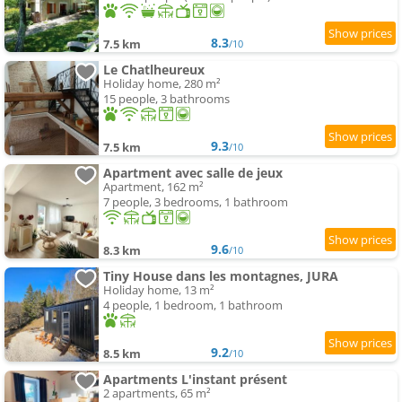
8.3
7.5 km
/10
Le Chatlheureux
Holiday home, 280 m²
15 people, 3 bathrooms
9.3
7.5 km
/10
Apartment avec salle de jeux
Apartment, 162 m²
7 people, 3 bedrooms, 1 bathroom
9.6
8.3 km
/10
Tiny House dans les montagnes, JURA
Holiday home, 13 m²
4 people, 1 bedroom, 1 bathroom
9.2
8.5 km
/10
Apartments L'instant présent
2 apartments, 65 m²