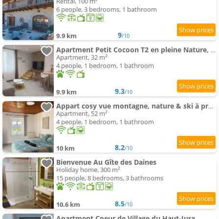
Rental, 100 m²
6 people, 3 bedrooms, 1 bathroom
9
9.9 km
/10
Apartment Petit Cocoon T2 en pleine Nature, au Calme
Apartment, 32 m²
4 people, 1 bedroom, 1 bathroom
9.3
9.9 km
/10
Appart cosy vue montagne, nature & ski à proximité
Apartment, 52 m²
4 people, 1 bedroom, 1 bathroom
8.2
10 km
/10
Bienvenue Au Gîte des Daines
Holiday home, 300 m²
15 people, 8 bedrooms, 3 bathrooms
8.5
10.6 km
/10
Apartment Coeur de Village du Haut-Jura