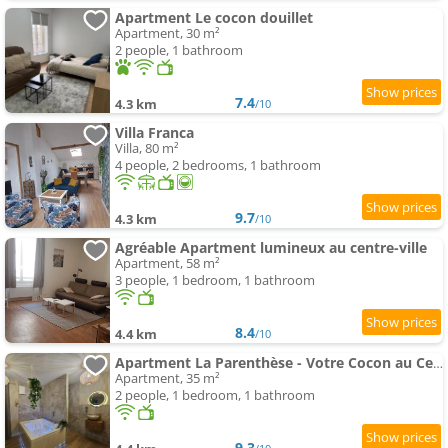
Apartment Le cocon douillet
Apartment, 30 m²
2 people, 1 bathroom
7.4
4.3 km
/10
Villa Franca
Villa, 80 m²
4 people, 2 bedrooms, 1 bathroom
9.7
4.3 km
/10
Agréable Apartment lumineux au centre-ville
Apartment, 58 m²
3 people, 1 bedroom, 1 bathroom
8.4
4.4 km
/10
Apartment La Parenthèse - Votre Cocon au Centre d'Oyonnax
Apartment, 35 m²
2 people, 1 bedroom, 1 bathroom
9.3