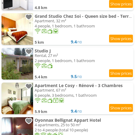
4.8 km
Grand Studio Chez Soi - Queen size bed - Terrasse
Apartment, 32 m²
4 people, 1 bedroom, 1 bathroom
9.4
5 km
/10
Studio J
Rental, 27 m²
2 people, 1 bedroom, 1 bathroom
9.5
5.4 km
/10
Apartment Le Cosy - Rénové - 3 Chambres
Apartment, 67 m²
6 people, 3 bedrooms, 1 bathroom
9.4
5.9 km
/10
Oyonnax Bellignat Appart Hotel
4 apartments, 25 to 50 m²
2 to 4 people (total 10 people)