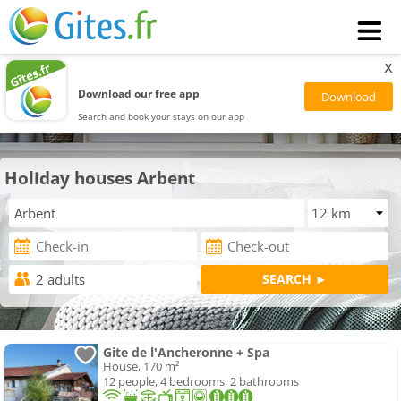
x
Download our free app
Search and book your stays on our app
Holiday houses Arbent
Gite de l'Ancheronne + Spa
House, 170 m²
12 people, 4 bedrooms, 2 bathrooms