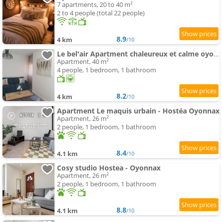
7 apartments, 20 to 40 m²
2 to 4 people (total 22 people)
8.9
4 km
/10
Le bel'air Apartment chaleureux et calme oyonnax
Apartment, 40 m²
4 people, 1 bedroom, 1 bathroom
8.2
4 km
/10
Apartment Le maquis urbain - Hostéa Oyonnax
Apartment, 26 m²
2 people, 1 bedroom, 1 bathroom
8.4
4.1 km
/10
Cosy studio Hostea - Oyonnax
Apartment, 26 m²
2 people, 1 bedroom, 1 bathroom
8.8
4.1 km
/10