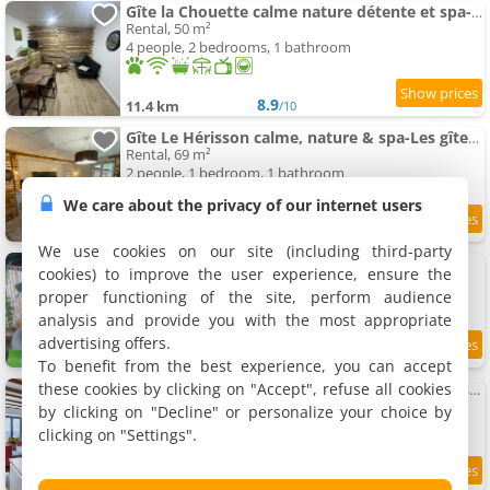
Gîte la Chouette calme nature détente et spa-Les gites de la perle de Vouglans-
Rental, 50 m²
4 people, 2 bedrooms, 1 bathroom
8.9
11.4 km
/10
Gîte Le Hérisson calme, nature & spa-Les gîtes de la perle de Vouglans-
Rental, 69 m²
2 people, 1 bedroom, 1 bathroom
We care about the privacy of our internet users
9.5
11.4 km
/10
We use cookies on our site (including third-party
Petite Gîte Atypique chez sam est gael
cookies) to improve the user experience, ensure the
Rental, 45 m²
proper functioning of the site, perform audience
2 people, 1 bedroom, 1 bathroom
analysis and provide you with the most appropriate
advertising offers.
8.1
11.8 km
/10
To benefit from the best experience, you can accept
these cookies by clicking on "Accept", refuse all cookies
Terre d'Emeraude - Charmante maison avec sauna
Holiday home, 130 m²
by clicking on "Decline" or personalize your choice by
8 people, 3 bedrooms, 2 bathrooms
clicking on "Settings".
9.9
12 km
/10