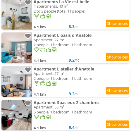
Apartments La Vie est belle
4 apartments, 40 m²
2 to 3 people (total 11 people)
8.3
4.1 km
/10
Apartment L'oasis d'Anatole
Apartment, 27 m²
2 people, 1 bedroom, 1 bathroom
9.2
4.1 km
/10
Apartment L'atelier d'Anatole
Apartment, 27 m²
2 people, 1 bedroom, 1 bathroom
9.3
4.1 km
/10
Apartment Spacieux 2 chambres
Apartment, 55 m²
5 people, 1 bedroom, 1 bathroom
9.4
4.1 km
/10