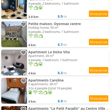
4 people, 2 bedrooms, 1 bathroom
8.9
3.8 km
/10
Petite maison, Oyonnax centre
Holiday home, 50 m²
4 people, 2 bedrooms, 1 bathroom
8.7
4 km
/10
Apartment La Dolce Vita
Apartment, 45 m²
4 people, 1 bedroom, 1 bathroom
8.3
4 km
/10
Apartments Caroline
5 apartments, 38 m²
3 to 4 people (total 19 people)
8.9
4 km
/10
Apartments "Le Petit Paradis" au Centre Ville d'Oyonnax