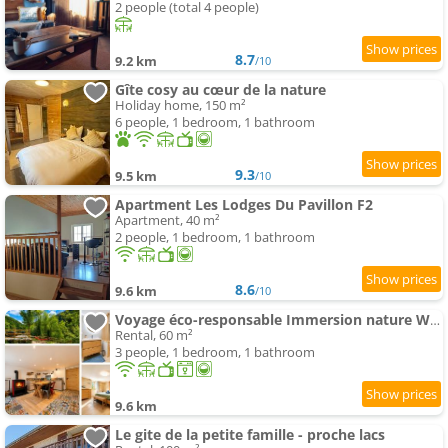
2 people (total 4 people)
8.7
9.2 km
/10
Gîte cosy au cœur de la nature
Holiday home, 150 m²
6 people, 1 bedroom, 1 bathroom
9.3
9.5 km
/10
Apartment Les Lodges Du Pavillon F2
Apartment, 40 m²
2 people, 1 bedroom, 1 bathroom
8.6
9.6 km
/10
Voyage éco-responsable Immersion nature Wifi
Rental, 60 m²
3 people, 1 bedroom, 1 bathroom
9.6 km
Le gite de la petite famille - proche lacs