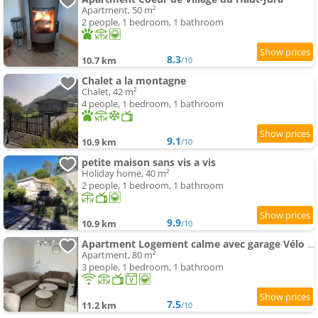
Apartment, 50 m²
2 people, 1 bedroom, 1 bathroom
8.3
10.7 km
/10
Chalet a la montagne
Chalet, 42 m²
4 people, 1 bedroom, 1 bathroom
9.1
10.9 km
/10
petite maison sans vis a vis
Holiday home, 40 m²
2 people, 1 bedroom, 1 bathroom
9.9
10.9 km
/10
Apartment Logement calme avec garage Vélo & Moto
Apartment, 80 m²
3 people, 1 bedroom, 1 bathroom
7.5
11.2 km
/10