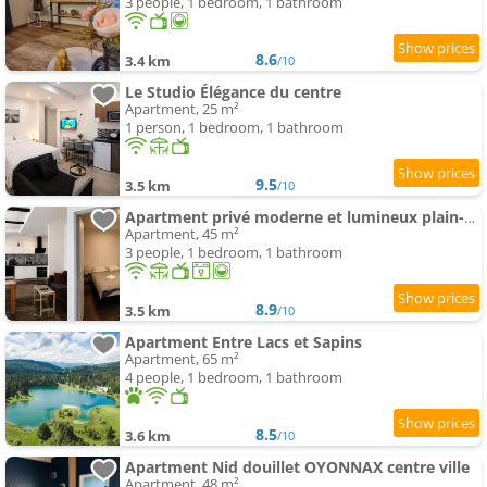
3 people, 1 bedroom, 1 bathroom
8.6
3.4 km
/10
Le Studio Élégance du centre
Apartment, 25 m²
1 person, 1 bedroom, 1 bathroom
9.5
3.5 km
/10
Apartment privé moderne et lumineux plain-pied
Apartment, 45 m²
3 people, 1 bedroom, 1 bathroom
8.9
3.5 km
/10
Apartment Entre Lacs et Sapins
Apartment, 65 m²
4 people, 1 bedroom, 1 bathroom
8.5
3.6 km
/10
Apartment Nid douillet OYONNAX centre ville
Apartment, 48 m²