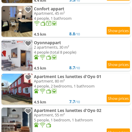
4.4 km
/10
Confort appart
Apartment, 45 m²
4 people, 1 bathroom
8.8
4.5 km
/10
Oyonnappart
2 apartments, 30 m²
4 people (total 8 people)
8.7
4.5 km
/10
Apartment Les lunettes d'Oyo 01
Apartment, 80 m²
4 people, 2 bedrooms, 1 bathroom
7.7
4.5 km
/10
Apartment Les lunettes d'Oyo 02
Apartment, 55 m²
5 people, 1 bedroom, 1 bathroom