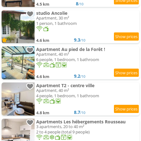
8
4.5 km
/10
studio Ancolie
Apartment, 30 m²
1 person, 1 bathroom
9.3
4.6 km
/10
Apartment Au pied de la Forêt !
Apartment, 40 m²
6 people, 1 bedroom, 1 bathroom
9.2
4.6 km
/10
Apartment T2 - centre ville
Apartment, 40 m²
4 people, 1 bedroom, 1 bathroom
8.7
4.8 km
/10
Apartments Les hébergements Rousseau
3 apartments, 20 to 40 m²
2 to 4 people (total 9 people)