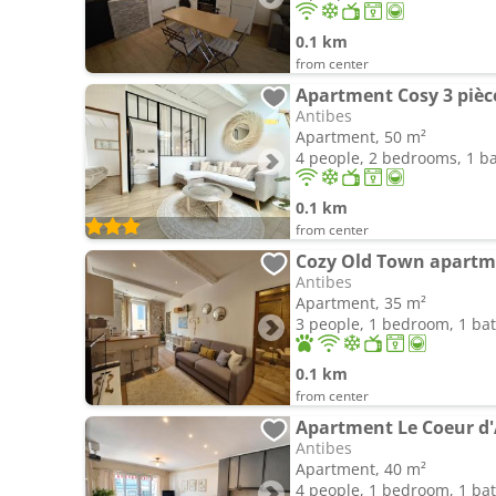
0.1 km
from center
Antibes
Apartment, 50 m²
4 people, 2 bedrooms, 1 
0.1 km
from center
Cozy Old Town apartm
Antibes
Apartment, 35 m²
3 people, 1 bedroom, 1 b
0.1 km
from center
Antibes
Apartment, 40 m²
4 people, 1 bedroom, 1 b