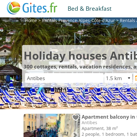
Bed & Breakfast
Home
>
Rentals
Provence-Alpes-Côte d'Azur
>
Rentals
Holiday houses Anti
300
cottages, rentals, vacation residences, 
Antibes
Apartment, 38 m²
2 people, 1 bedroom, 1 b