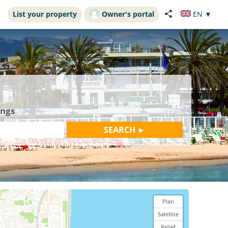
List your property
Owner's portal
EN
▼
ings
Plan
Satellite
Relief