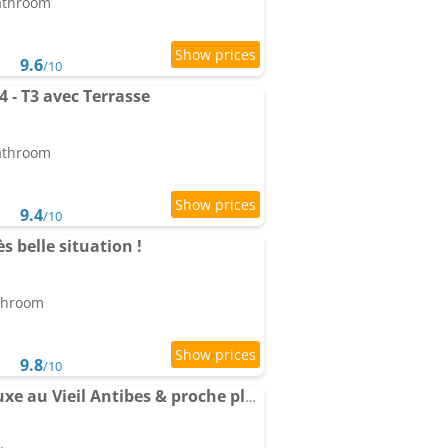
bathroom
9.6
/10
 - T3 avec Terrasse
bathroom
9.4
/10
 belle situation !
athroom
9.8
/10
Apartment Séjour de luxe au Vieil Antibes & proche plage