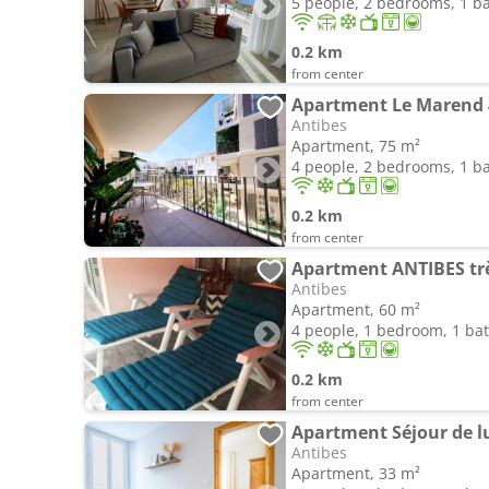
5 people, 2 bedrooms, 1 
0.2 km
from center
Apartment Le Marend 4
Antibes
Apartment, 75 m²
4 people, 2 bedrooms, 1 
0.2 km
from center
Apartment ANTIBES très
Antibes
Apartment, 60 m²
4 people, 1 bedroom, 1 b
0.2 km
from center
Antibes
Apartment, 33 m²