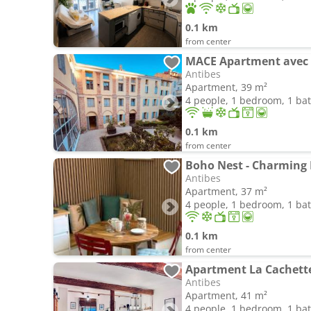
0.1 km
from center
Antibes
Apartment, 39 m²
4 people, 1 bedroom, 1 b
0.1 km
from center
Boho Nest - Charming
Antibes
Apartment, 37 m²
4 people, 1 bedroom, 1 b
0.1 km
from center
Apartment La Cachette
Antibes
Apartment, 41 m²
4 people, 1 bedroom, 1 b