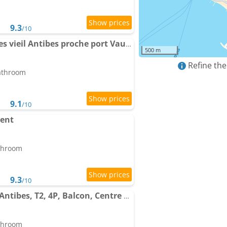
9.3
/10
Apartment Cosy 3 pièces vieil Antibes proche port Vauban
500 m
Refine the
bathroom
9.1
/10
ent
athroom
9.3
/10
Apartment Le Coeur d'Antibes, T2, 4P, Balcon, Centre ville
athroom