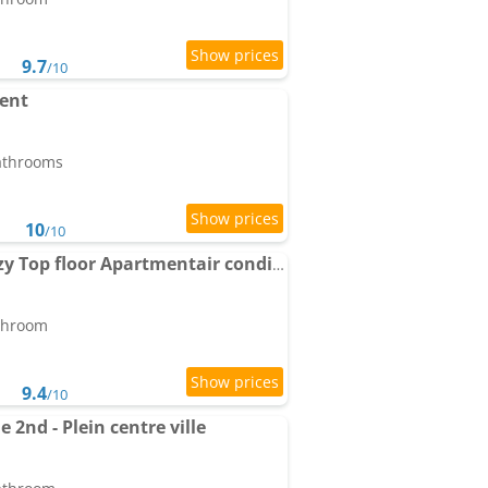
9.7
/10
ment
bathrooms
10
/10
Antibes City Center Cozy Top floor Apartmentair conditioning ing 1 bedroom
athroom
9.4
/10
 2nd - Plein centre ville