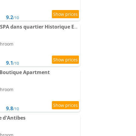
9.2
/10
MACE Apartment avec SPA dans quartier Historique Exclusif Calme Coeur d'Antibes
athroom
9.1
/10
 Boutique Apartment
athroom
9.8
/10
 d'Antibes
athroom