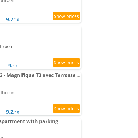
bathroom
9.7
/10
athroom
9
/10
Apartment Le Marend 2 - Magnifique T3 avec Terrasse et Parking
bathroom
9.2
/10
Apartment with parking