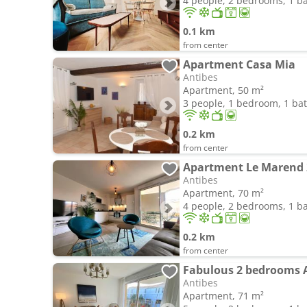
4 people, 2 bedrooms, 1 
0.1 km
from center
Apartment Casa Mia
Antibes
Apartment, 50 m²
3 people, 1 bedroom, 1 b
0.2 km
from center
Antibes
Apartment, 70 m²
4 people, 2 bedrooms, 1 
0.2 km
from center
Fabulous 2 bedrooms 
Antibes
Apartment, 71 m²