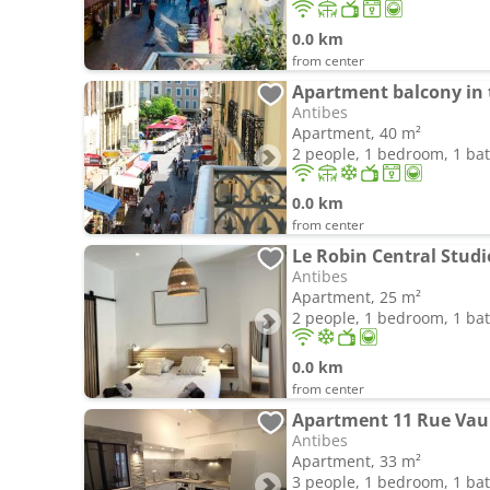
0.0 km
from center
Antibes
Apartment, 40 m²
2 people, 1 bedroom, 1 b
0.0 km
from center
Le Robin Central Stud
Antibes
Apartment, 25 m²
2 people, 1 bedroom, 1 b
0.0 km
from center
Apartment 11 Rue Va
Antibes
Apartment, 33 m²
3 people, 1 bedroom, 1 b