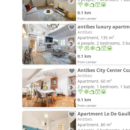
0.1 km
from center
antibes luxury apart
Antibes
Apartment, 135 m²
4 people, 2 bedrooms, 3 
0.1 km
from center
Antibes
Apartment, 60 m²
2 people, 1 bedroom, 1 b
0.1 km
from center
Apartment Le De Gaulle
Antibes
Apartment, 80 m²