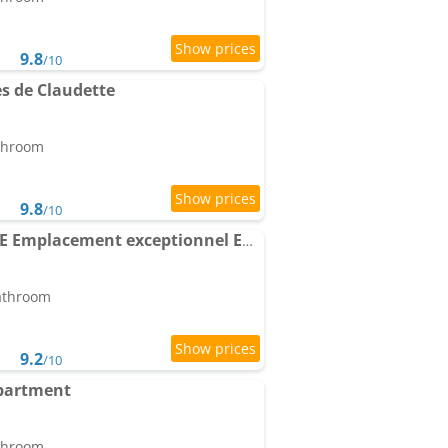
9.8
/10
s de Claudette
athroom
9.8
/10
Apartment la GAROUPE Emplacement exceptionnel Entre Vieille Ville & plages
bathroom
9.2
/10
Apartment
athroom