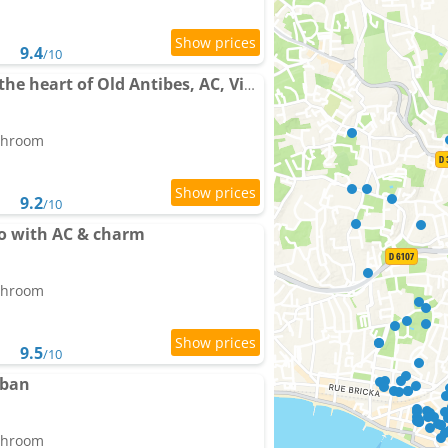
9.4
/10
Apartment balcony in the heart of Old Antibes, AC, View
athroom
9.2
/10
io with AC & charm
athroom
9.5
/10
uban
athroom