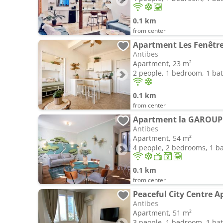
0.1 km
from center
Apartment Les Fenêtre
Antibes
Apartment, 23 m²
2 people, 1 bedroom, 1 b
0.1 km
from center
Antibes
Apartment, 54 m²
4 people, 2 bedrooms, 1 
0.1 km
from center
Peaceful City Centre 
Antibes
Apartment, 51 m²
3 people, 1 bedroom, 1 b