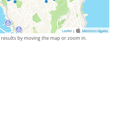
Leaflet
|
Mentions légales
 results by moving the map or zoom in.