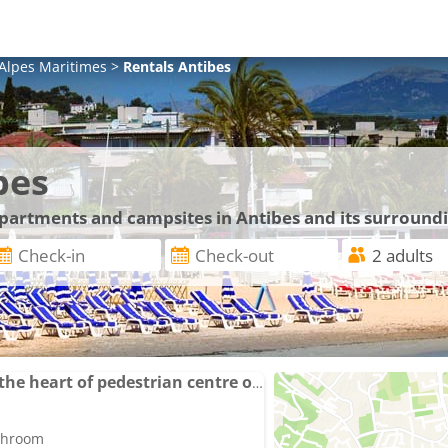
Alpes Maritimes
>
Rentals
Antibes
bes
apartments and campsites in Antibes and its surround
Apartment balcony in the heart of pedestrian centre of Old Antibes
athroom