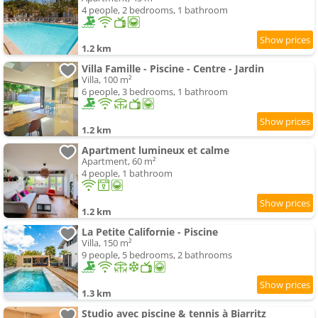
4 people, 2 bedrooms, 1 bathroom
1.2 km
Villa Famille - Piscine - Centre - Jardin
Villa, 100 m²
6 people, 3 bedrooms, 1 bathroom
1.2 km
Apartment lumineux et calme
Apartment, 60 m²
4 people, 1 bathroom
1.2 km
La Petite Californie - Piscine
Villa, 150 m²
9 people, 5 bedrooms, 2 bathrooms
1.3 km
Studio avec piscine & tennis à Biarritz