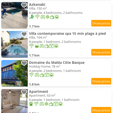
Azkenabi
Villa, 150 m²
8 people, 4 bedrooms, 2 bathrooms
1.7 km
Villa contemporaine spa 15 min plage à pied
Villa, 164 m²
8 people, 1 bedroom, 2 bathrooms
1.7 km
Domaine du Malda Côte Basque
Holiday home, 78 m²
4 people, 2 bedrooms, 1 bathroom
1.8 km
Apartment
Apartment, 63 m²
6 people, 1 bedroom, 1 bathroom