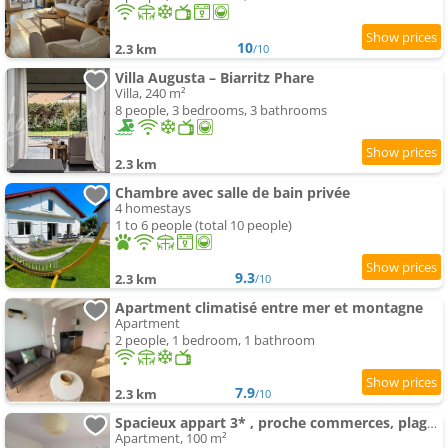
10
2.3 km
/10
Villa Augusta – Biarritz Phare
Villa, 240 m²
8 people, 3 bedrooms, 3 bathrooms
2.3 km
Chambre avec salle de bain privée
4 homestays
1 to 6 people (total 10 people)
9.3
2.3 km
/10
Apartment climatisé entre mer et montagne
Apartment
2 people, 1 bedroom, 1 bathroom
7.9
2.3 km
/10
Spacieux appart 3* , proche commerces, plage et centre, avec wifi et balcon - FR-1-3-589
Apartment, 100 m²