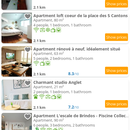
2.1 km
Apartment loft coeur de la place des 5 Cantons
Apartment, 80 m²
4 people, 1 bedroom, 1 bathroom
2.1 km
Apartment rénové à neuf, idéalement situé
Apartment, 63 m²
5 people, 2 bedrooms, 1 bathroom
8.3
2.1 km
/10
Charmant studio Anglet
Apartment, 21 m²
2 people, 1 bedroom, 1 bathroom
7.2
2.1 km
/10
Apartment L'escale de Brindos - Piscine Collective
Apartment, 90 m²
6 people, 3 bedrooms, 2 bathrooms