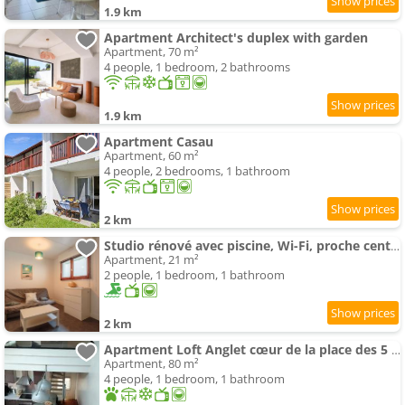
1.9 km
Apartment Architect's duplex with garden
Apartment, 70 m²
4 people, 1 bedroom, 2 bathrooms
1.9 km
Apartment Casau
Apartment, 60 m²
4 people, 2 bedrooms, 1 bathroom
2 km
Studio rénové avec piscine, Wi-Fi, proche centre ville et plage - FR-1-3-610
Apartment, 21 m²
2 people, 1 bedroom, 1 bathroom
2 km
Apartment Loft Anglet cœur de la place des 5 cantons
Apartment, 80 m²
4 people, 1 bedroom, 1 bathroom