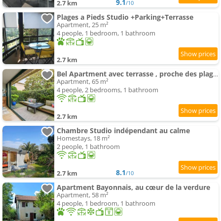
9.1
2.7 km
/10
Plages a Pieds Studio +Parking+Terrasse
Apartment, 25 m²
4 people, 1 bedroom, 1 bathroom
2.7 km
Bel Apartment avec terrasse , proche des plages - FR-1-3-628
Apartment, 65 m²
4 people, 2 bedrooms, 1 bathroom
2.7 km
Chambre Studio indépendant au calme
Homestays, 18 m²
2 people, 1 bathroom
8.1
2.7 km
/10
Apartment Bayonnais, au cœur de la verdure
Apartment, 58 m²
4 people, 1 bedroom, 1 bathroom