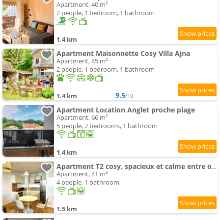
Apartment, 40 m²
2 people, 1 bedroom, 1 bathroom
1.4 km
Apartment Maisonnette Cosy Villa Ajna
Apartment, 45 m²
2 people, 1 bedroom, 1 bathroom
9.5
1.4 km
/10
Apartment Location Anglet proche plage
Apartment, 66 m²
5 people, 2 bedrooms, 1 bathroom
1.4 km
Apartment T2 cosy, spacieux et calme entre océan et montagne
Apartment, 41 m²
4 people, 1 bathroom
1.5 km