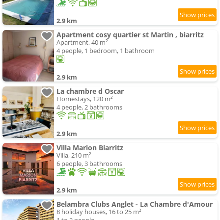
2.9 km
Apartment cosy quartier st Martin , biarritz
Apartment, 40 m²
4 people, 1 bedroom, 1 bathroom
2.9 km
La chambre d Oscar
Homestays, 120 m²
4 people, 2 bathrooms
2.9 km
Villa Marion Biarritz
Villa, 210 m²
6 people, 3 bathrooms
2.9 km
Belambra Clubs Anglet - La Chambre d'Amour
8 holiday houses, 16 to 25 m²