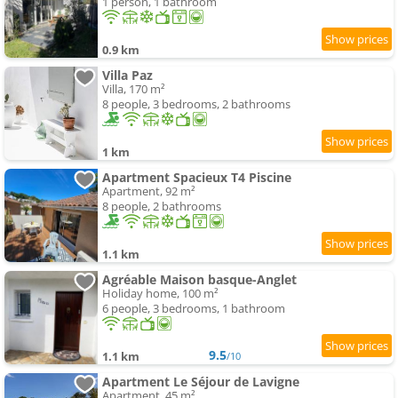
1 person, 1 bathroom
0.9 km
Villa Paz
Villa, 170 m²
8 people, 3 bedrooms, 2 bathrooms
1 km
Apartment Spacieux T4 Piscine
Apartment, 92 m²
8 people, 2 bathrooms
1.1 km
Agréable Maison basque-Anglet
Holiday home, 100 m²
6 people, 3 bedrooms, 1 bathroom
9.5
1.1 km
/10
Apartment Le Séjour de Lavigne
Apartment, 45 m²