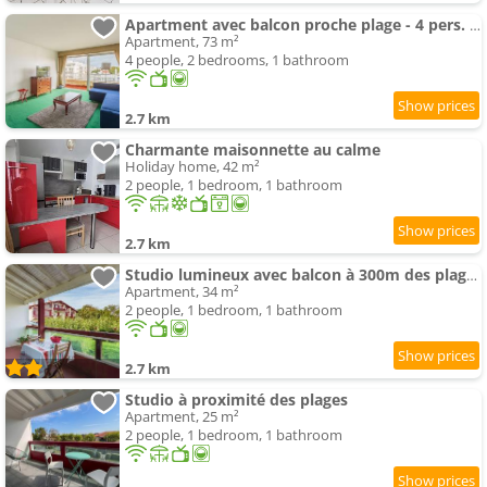
Apartment avec balcon proche plage - 4 pers. - FR-1-3-631
Apartment, 73 m²
4 people, 2 bedrooms, 1 bathroom
2.7 km
Charmante maisonnette au calme
Holiday home, 42 m²
2 people, 1 bedroom, 1 bathroom
2.7 km
Studio lumineux avec balcon à 300m des plages d'Anglet - FR-1-3-596
Apartment, 34 m²
2 people, 1 bedroom, 1 bathroom
2.7 km
Studio à proximité des plages
Apartment, 25 m²
2 people, 1 bedroom, 1 bathroom