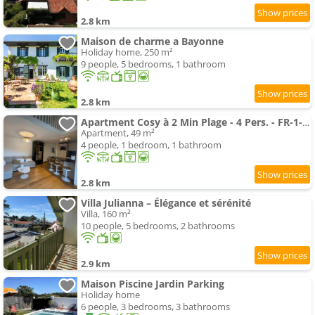
2.8 km
Maison de charme a Bayonne
Holiday home, 250 m²
9 people, 5 bedrooms, 1 bathroom
2.8 km
Apartment Cosy à 2 Min Plage - 4 Pers. - FR-1-239-1153
Apartment, 49 m²
4 people, 1 bedroom, 1 bathroom
2.8 km
Villa Julianna – Élégance et sérénité
Villa, 160 m²
10 people, 5 bedrooms, 2 bathrooms
2.9 km
Maison Piscine Jardin Parking
Holiday home
6 people, 3 bedrooms, 3 bathrooms