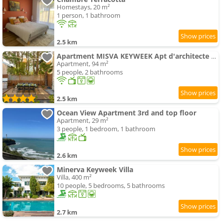
Homestays, 20 m²
1 person, 1 bathroom
2.5 km
Apartment MISVA KEYWEEK Apt d'architecte avec jardin
Apartment, 94 m²
5 people, 2 bathrooms
2.5 km
Ocean View Apartment 3rd and top floor
Apartment, 29 m²
3 people, 1 bedroom, 1 bathroom
2.6 km
Minerva Keyweek Villa
Villa, 400 m²
10 people, 5 bedrooms, 5 bathrooms
2.7 km