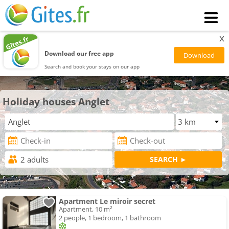
x
Download our free app
Search and book your stays on our app
Holiday houses Anglet
Apartment Le miroir secret
Apartment, 10 m²
2 people, 1 bedroom, 1 bathroom