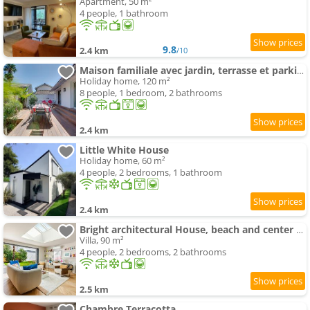
Apartment, 50 m²
4 people, 1 bathroom
9.8
2.4 km
/10
Maison familiale avec jardin, terrasse et parking
Holiday home, 120 m²
8 people, 1 bedroom, 2 bathrooms
2.4 km
Little White House
Holiday home, 60 m²
4 people, 2 bedrooms, 1 bathroom
2.4 km
Bright architectural House, beach and center within walking distance
Villa, 90 m²
4 people, 2 bedrooms, 2 bathrooms
2.5 km
Chambre Terracotta