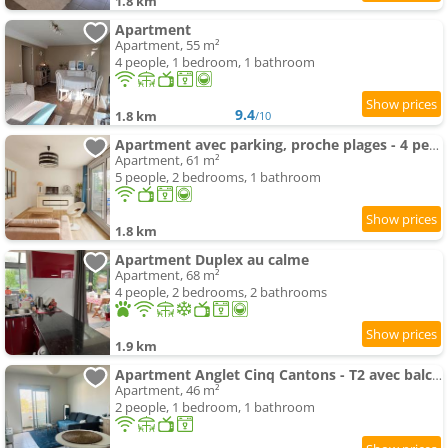
1.8 km
Apartment
Apartment, 55 m²
4 people, 1 bedroom, 1 bathroom
9.4
1.8 km
/10
Apartment avec parking, proche plages - 4 pers. - FR-1-3-638
Apartment, 61 m²
5 people, 2 bedrooms, 1 bathroom
1.8 km
Apartment Duplex au calme
Apartment, 68 m²
4 people, 2 bedrooms, 2 bathrooms
1.9 km
Apartment Anglet Cinq Cantons - T2 avec balcon
Apartment, 46 m²
2 people, 1 bedroom, 1 bathroom