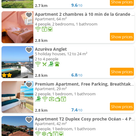
9.6
2.7 km
/10
Apartment 2 chambres à 10 min de la Grande Plage
Apartment, 64 m²
4 people, 2 bedrooms, 1 bathroom
2.8 km
Azurèva Anglet
5 holiday houses, 12 to 24 m²
2 to 4 people
6.8
2.8 km
/10
Premium Apartment, Free Parking, Breathtaking Ocean View
Apartment, 29 m²
2 people, 1 bedroom, 1 bathroom
7.4
2.8 km
/10
Apartment T2 Duplex Cosy proche Océan - 4 Pers. - FR-1-239-1158
Apartment, 42 m²
4 people, 1 bedroom, 1 bathroom