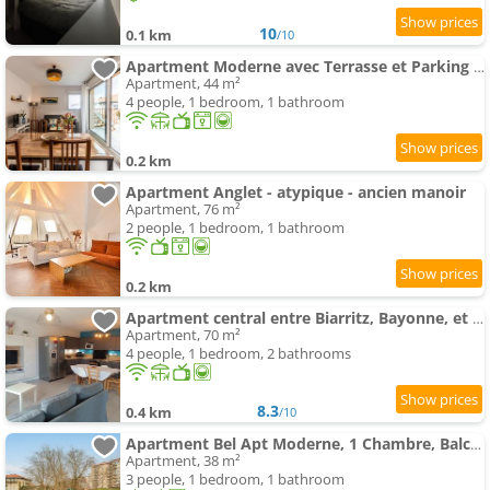
10
0.1 km
/10
Apartment Moderne avec Terrasse et Parking - 4 Pers. - FR-1-239-1152
Apartment, 44 m²
4 people, 1 bedroom, 1 bathroom
0.2 km
Apartment Anglet - atypique - ancien manoir
Apartment, 76 m²
2 people, 1 bedroom, 1 bathroom
0.2 km
Apartment central entre Biarritz, Bayonne, et les plages
Apartment, 70 m²
4 people, 1 bedroom, 2 bathrooms
8.3
0.4 km
/10
Apartment Bel Apt Moderne, 1 Chambre, Balcon, Ascenseur, Parking, Proche Commerces, 10 min Plages - FR-1-3-521
Apartment, 38 m²
3 people, 1 bedroom, 1 bathroom