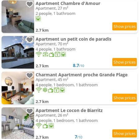
Apartment Chambre d'Amour
Apartment, 27 m²
2 people, 1 bathroom
2.7 km
Apartment un petit coin de paradis
Apartment, 70 m²
4 people, 1 bathroom
8.7
2.7 km
/10
Charmant Apartment proche Grande Plage
Apartment, 45 m²
4 people, 1 bedroom, 1 bathroom
2.7 km
Apartment Le cocon de Biarritz
Apartment, 26 m²
4 people, 1 bedroom, 1 bathroom
7
2.7 km
/10