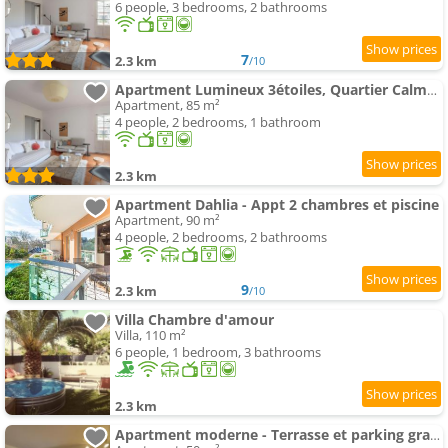
6 people, 3 bedrooms, 2 bathrooms
7
2.3 km
/10
Apartment Lumineux 3étoiles, Quartier Calme, Proche Commerces et Plage - FR-1-3-601
Apartment, 85 m²
4 people, 2 bedrooms, 1 bathroom
2.3 km
Apartment Dahlia - Appt 2 chambres et piscine
Apartment, 90 m²
4 people, 2 bedrooms, 2 bathrooms
9
2.3 km
/10
Villa Chambre d'amour
Villa, 110 m²
6 people, 1 bedroom, 3 bathrooms
2.3 km
Apartment moderne - Terrasse et parking gratuit