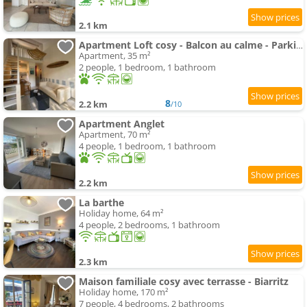
2.1 km
Apartment Loft cosy - Balcon au calme - Parking privé
Apartment, 35 m²
2 people, 1 bedroom, 1 bathroom
8
2.2 km
/10
Apartment Anglet
Apartment, 70 m²
4 people, 1 bedroom, 1 bathroom
2.2 km
La barthe
Holiday home, 64 m²
4 people, 2 bedrooms, 1 bathroom
2.3 km
Maison familiale cosy avec terrasse - Biarritz
Holiday home, 170 m²
7 people, 4 bedrooms, 2 bathrooms