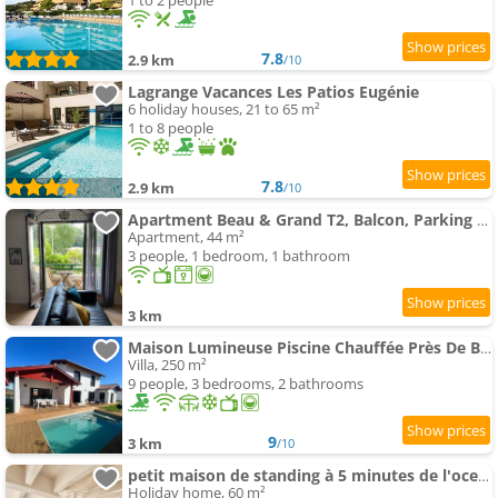
1 to 2 people
7.8
2.9 km
/10
Lagrange Vacances Les Patios Eugénie
6 holiday houses, 21 to 65 m²
1 to 8 people
7.8
2.9 km
/10
Apartment Beau & Grand T2, Balcon, Parking au calme
Apartment, 44 m²
3 people, 1 bedroom, 1 bathroom
3 km
Maison Lumineuse Piscine Chauffée Près De Biarritz
Villa, 250 m²
9 people, 3 bedrooms, 2 bathrooms
9
3 km
/10
petit maison de standing à 5 minutes de l'ocean
Holiday home, 60 m²