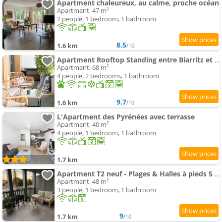
Apartment chaleureux, au calme, proche océan
Apartment, 47 m²
2 people, 1 bedroom, 1 bathroom
8.5
1.6 km
/10
Apartment Rooftop Standing entre Biarritz et Bayonne Climatisation & Garage
Apartment, 68 m²
4 people, 2 bedrooms, 1 bathroom
9.7
1.6 km
/10
L'Apartment des Pyrénées avec terrasse
Apartment, 40 m²
4 people, 1 bedroom, 1 bathroom
1.7 km
Apartment T2 neuf - Plages & Halles à pieds 5 Cantons Anglet
Apartment, 48 m²
3 people, 1 bedroom, 1 bathroom
9
1.7 km
/10