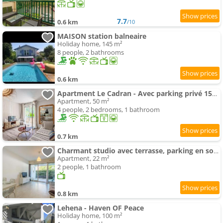
7.7
0.6 km
/10
MAISON station balneaire
Holiday home, 145 m²
8 people, 2 bathrooms
0.6 km
Apartment Le Cadran - Avec parking privé 15min de la plage
Apartment, 50 m²
4 people, 2 bedrooms, 1 bathroom
0.7 km
Charmant studio avec terrasse, parking en sous-sol, entre Biarritz et Anglet, à 5 km des plages - FR
Apartment, 22 m²
2 people, 1 bathroom
0.8 km
Lehena - Haven OF Peace
Holiday home, 100 m²