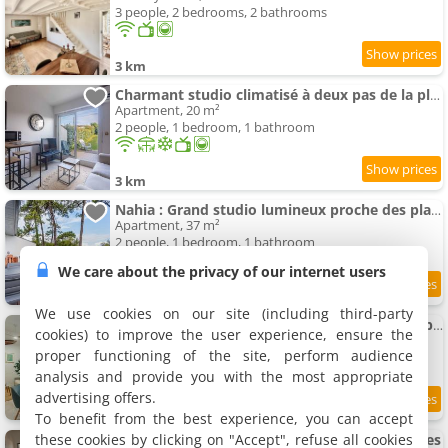
3 people, 2 bedrooms, 2 bathrooms
3 km
Charmant studio climatisé à deux pas de la plage!
Apartment, 20 m²
2 people, 1 bedroom, 1 bathroom
3 km
Nahia : Grand studio lumineux proche des plages d'Anglet
Apartment, 37 m²
2 people, 1 bedroom, 1 bathroom
We care about the privacy of our internet users
3 km
We use cookies on our site (including third-party
KOULOU Bel Apartment neuf au cœur de Chiberta
cookies) to improve the user experience, ensure the
Apartment, 36 m²
proper functioning of the site, perform audience
4 people, 1 bedroom, 1 bathroom
analysis and provide you with the most appropriate
advertising offers.
3 km
To benefit from the best experience, you can accept
these cookies by clicking on "Accept", refuse all cookies
Apartment cosy Bayonne - Quartier des Arènes