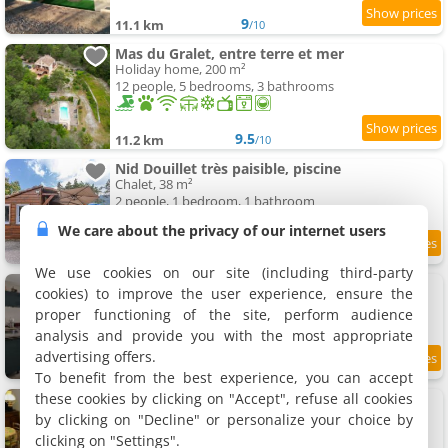
9
11.1 km
/10
Mas du Gralet, entre terre et mer
Holiday home, 200 m²
12 people, 5 bedrooms, 3 bathrooms
9.5
11.2 km
/10
Nid Douillet très paisible, piscine
Chalet, 38 m²
2 people, 1 bedroom, 1 bathroom
We care about the privacy of our internet users
8.7
11.2 km
/10
We use cookies on our site (including third-party
Maison de village
cookies) to improve the user experience, ensure the
Holiday home, 25 m²
proper functioning of the site, perform audience
2 people, 1 bathroom
analysis and provide you with the most appropriate
advertising offers.
9.2
11.4 km
/10
To benefit from the best experience, you can accept
these cookies by clicking on "Accept", refuse all cookies
Maison de village la Croix sur Roudoule
Holiday home, 46 m²
by clicking on "Decline" or personalize your choice by
5 people, 1 bathroom
clicking on "Settings".