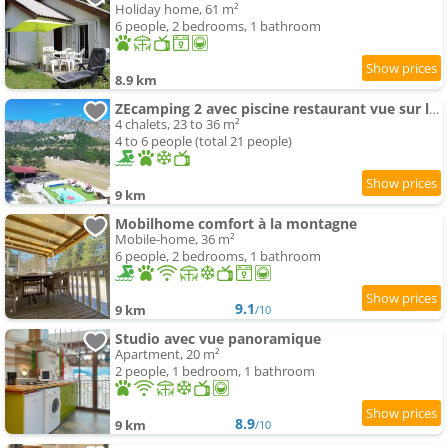
Holiday home, 61 m²
6 people, 2 bedrooms, 1 bathroom
8.9 km
ZEcamping 2 avec piscine restaurant vue sur le village de Saint Auban
4 chalets, 23 to 36 m²
4 to 6 people (total 21 people)
9 km
Mobilhome comfort à la montagne
Mobile-home, 36 m²
6 people, 2 bedrooms, 1 bathroom
9.1
9 km
/10
Studio avec vue panoramique
Apartment, 20 m²
2 people, 1 bedroom, 1 bathroom
8.9
9 km
/10