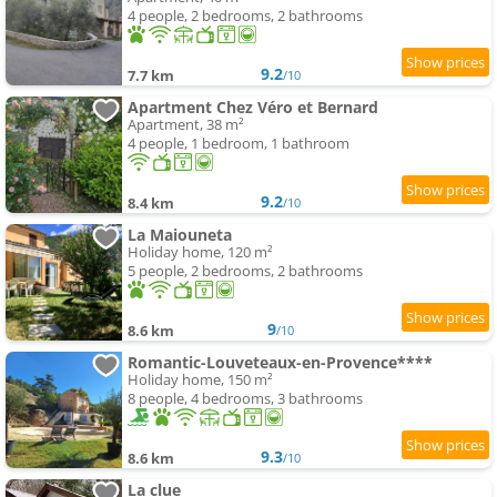
4 people, 2 bedrooms, 2 bathrooms
9.2
7.7 km
/10
Apartment Chez Véro et Bernard
Apartment, 38 m²
4 people, 1 bedroom, 1 bathroom
9.2
8.4 km
/10
La Maiouneta
Holiday home, 120 m²
5 people, 2 bedrooms, 2 bathrooms
9
8.6 km
/10
Romantic-Louveteaux-en-Provence****
Holiday home, 150 m²
8 people, 4 bedrooms, 3 bathrooms
9.3
8.6 km
/10
La clue