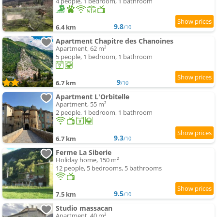
4 people, 1 bedroom, 1 bathroom
9.8
6.4 km
/10
Apartment Chapitre des Chanoines
Apartment, 62 m²
5 people, 1 bedroom, 1 bathroom
9
6.7 km
/10
Apartment L'Orbitelle
Apartment, 55 m²
2 people, 1 bedroom, 1 bathroom
9.3
6.7 km
/10
Ferme La Siberie
Holiday home, 150 m²
12 people, 5 bedrooms, 5 bathrooms
9.5
7.5 km
/10
Studio massacan
Apartment, 40 m²