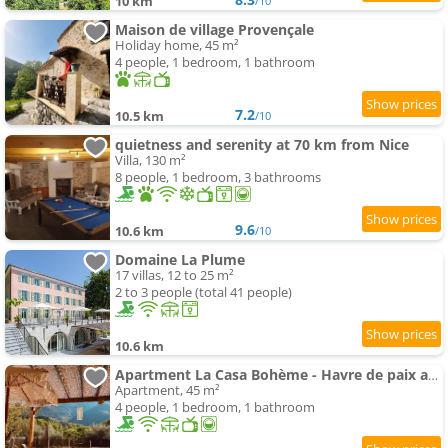
10 km
/10
Maison de village Provençale
Holiday home, 45 m²
4 people, 1 bedroom, 1 bathroom
7.2
10.5 km
/10
quietness and serenity at 70 km from Nice
Villa, 130 m²
8 people, 1 bedroom, 3 bathrooms
9.6
10.6 km
/10
Domaine La Plume
17 villas, 12 to 25 m²
2 to 3 people (total 41 people)
10.6 km
Apartment La Casa Bohème - Havre de paix avec piscine chauffée montagne
Apartment, 45 m²
4 people, 1 bedroom, 1 bathroom