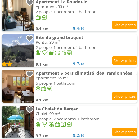
Apartment La Roudoule
Apartment, 33 m²
2 people, 1 bedroom, 1 bathroom
8.4
9.1 km
/10
Gite du grand braquet
Rental, 30 m²
2 people, 1 bedroom, 1 bathroom
9.7
9.1 km
/10
Apartment 5 pers climatisé idéal randonnées et train à vapeur proche Mercantour
Apartment, 55 m²
5 people, 1 bathroom
9.1 km
Le Chalet du Berger
Chalet, 90 m²
5 people, 2 bedrooms, 1 bathroom
9.2
9.3 km
/10