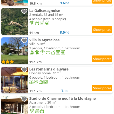
9.6
10.8 km
/10
La Galisesagnoise
2 rentals, 35 and 65 m²
4 people (total 8 people)
8.5
11 km
/10
Villa la Myreclose
Villa, 50 m²
2 people, 1 bedroom, 1 bathroom
11.1 km
Les romarins d'auvare
Holiday home, 72 m²
6 people, 1 bedroom, 1 bathroom
7
11.1 km
/10
Studio de Charme neuf à la Montagne
Apartment, 30 m²
2 people, 1 bedroom, 1 bathroom