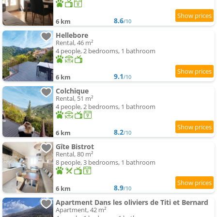
8.6
6 km
/10
Hellebore
Rental, 46 m²
4 people, 2 bedrooms, 1 bathroom
9.1
6 km
/10
Colchique
Rental, 51 m²
4 people, 2 bedrooms, 1 bathroom
8.2
6 km
/10
Gîte Bistrot
Rental, 80 m²
8 people, 3 bedrooms, 1 bathroom
8.9
6 km
/10
Apartment Dans les oliviers de Titi et Bernard
Apartment, 42 m²