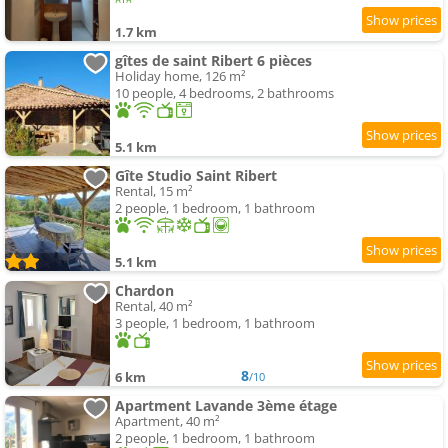
1.7 km
gîtes de saint Ribert 6 pièces
Holiday home, 126 m²
10 people, 4 bedrooms, 2 bathrooms
5.1 km
Gîte Studio Saint Ribert
Rental, 15 m²
2 people, 1 bedroom, 1 bathroom
5.1 km
Chardon
Rental, 40 m²
3 people, 1 bedroom, 1 bathroom
8
6 km
/10
Apartment Lavande 3ème étage
Apartment, 40 m²
2 people, 1 bedroom, 1 bathroom