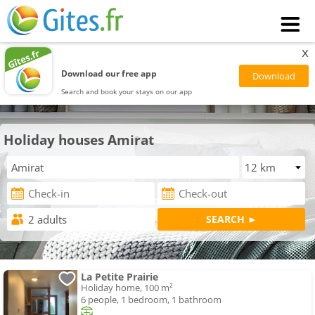
x
Download our free app
Search and book your stays on our app
Holiday houses Amirat
La Petite Prairie
Holiday home, 100 m²
6 people, 1 bedroom, 1 bathroom