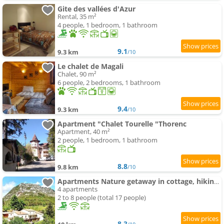
Gite des vallées d'Azur
Rental, 35 m²
4 people, 1 bedroom, 1 bathroom
9.1
9.3 km
/10
Le chalet de Magali
Chalet, 90 m²
6 people, 2 bedrooms, 1 bathroom
9.4
9.3 km
/10
Apartment "Chalet Tourelle "Thorenc
Apartment, 40 m²
2 people, 1 bedroom, 1 bathroom
8.8
9.8 km
/10
Apartments Nature getaway in cottage, hiking, swimming-pool , climbing
4 apartments
2 to 8 people (total 17 people)
8.3