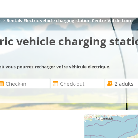
e
>
Rentals Electric vehicle charging station Centre-Val de Loire
ric vehicle charging stati
où vous pourrez recharger votre véhicule électrique.