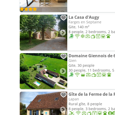
La Casa d'Augy
Farges en Septaine
Gite, 140 m²
8 people, 2 bedrooms, 2 
Gien
Gite, 30 people
30 people, 11 bedrooms, 
Gîte de la Ferme de la 
Lapan
Rural gîte, 8 people
8 people, 3 bedrooms, 2 