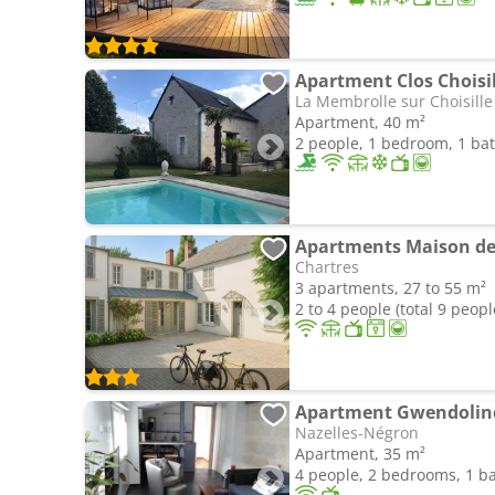
Apartment Clos Choisil
La Membrolle sur Choisille
Apartment, 40 m²
2 people, 1 bedroom, 1 b
Apartments Maison de 
Chartres
3 apartments, 27 to 55 m²
2 to 4 people (total 9 peopl
Apartment Gwendolin
Nazelles-Négron
Apartment, 35 m²
4 people, 2 bedrooms, 1 