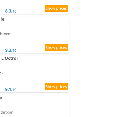
8.3
/10
le
athroom
9.3
/10
L'Octroi
e)
9.1
/10
e
bathroom