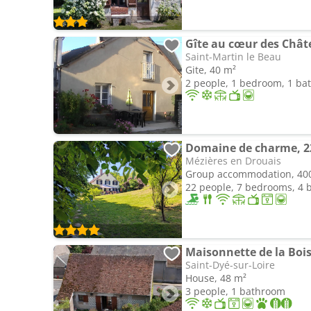
Gîte au cœur des Châte
Saint-Martin le Beau
Gite, 40 m²
2 people, 1 bedroom, 1 b
Mézières en Drouais
Group accommodation, 40
22 people, 7 bedrooms, 4
Maisonnette de la Boiss
Saint-Dyé-sur-Loire
House, 48 m²
3 people, 1 bathroom