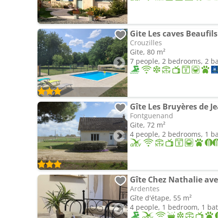
Gite Les caves Beaufils
Crouzilles
Gite, 80 m²
7 people, 2 bedrooms, 2 
Fontguenand
Gite, 72 m²
4 people, 2 bedrooms, 1 
Gîte Chez Nathalie ave
Ardentes
Gîte d'étape, 55 m²
4 people, 1 bedroom, 1 b