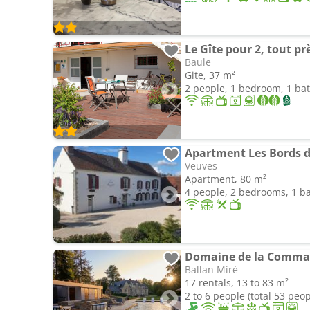
Le Gîte pour 2, tout prè
Baule
Gite, 37 m²
2 people, 1 bedroom, 1 b
Apartment Les Bords d
Veuves
Apartment, 80 m²
4 people, 2 bedrooms, 1 
Domaine de la Comman
Ballan Miré
17 rentals, 13 to 83 m²
2 to 6 people (total 53 peop