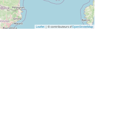
Leaflet
| © contributeurs d'
OpenStreetMap