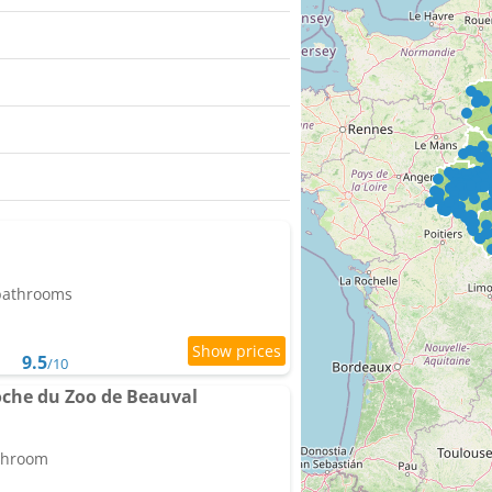
 bathrooms
9.5
/10
oche du Zoo de Beauval
athroom