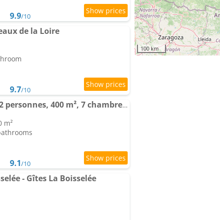
9.9
/10
aux de la Loire
100 km
athroom
9.7
/10
Domaine de charme, 22 personnes, 400 m², 7 chambres, 1h de Paris
0 m²
 bathrooms
9.1
/10
elée - Gîtes La Boisselée