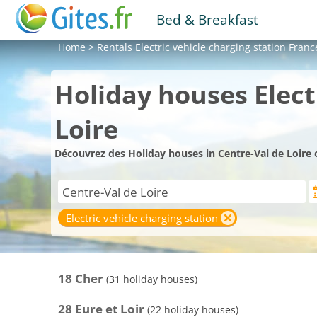
Bed & Breakfast
Home
>
Rentals
Electric vehicle charging station Franc
Holiday houses Elect
Loire
Découvrez des Holiday houses in Centre-Val de Loire 
Electric vehicle charging station
18 Cher
(31 holiday houses)
28 Eure et Loir
(22 holiday houses)