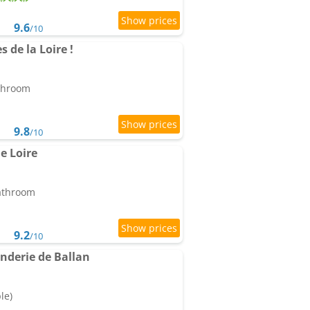
9.6
/10
s de la Loire !
athroom
9.8
/10
e Loire
bathroom
9.2
/10
derie de Ballan
le)