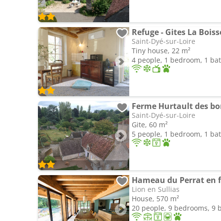
Refuge - Gites La Boiss
Saint-Dyé-sur-Loire
Tiny house, 22 m²
4 people, 1 bedroom, 1 b
Ferme Hurtault des bor
Saint-Dyé-sur-Loire
Gite, 60 m²
5 people, 1 bedroom, 1 b
Lion en Sullias
House, 570 m²
20 people, 9 bedrooms, 9