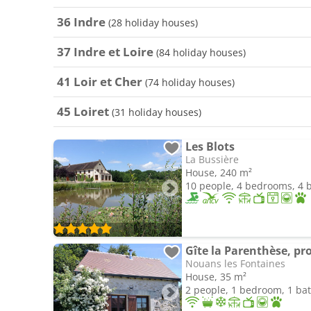
36 Indre
(28 holiday houses)
37 Indre et Loire
(84 holiday houses)
41 Loir et Cher
(74 holiday houses)
45 Loiret
(31 holiday houses)
Les Blots
La Bussière
House, 240 m²
10 people, 4 bedrooms, 4
Gîte la Parenthèse, pr
Nouans les Fontaines
House, 35 m²
2 people, 1 bedroom, 1 b