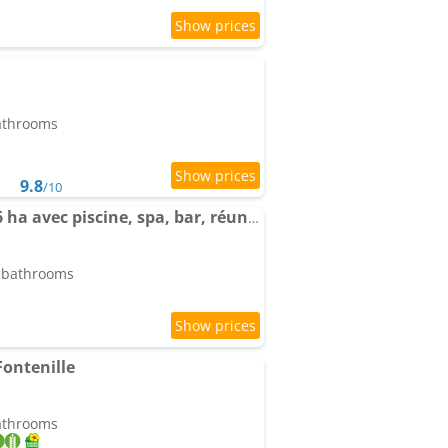
bathrooms
9.8
/10
Domaine Giennois de 6 ha avec piscine, spa, bar, réunion
5 bathrooms
Fontenille
bathrooms