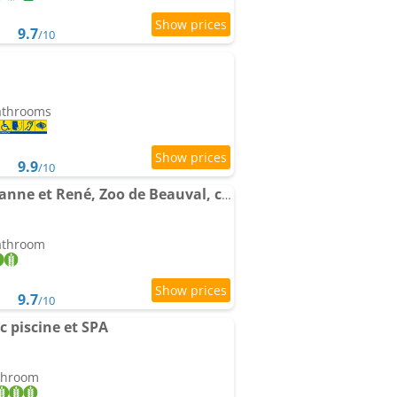
9.7
/10
bathrooms
9.9
/10
Gîte Les Bruyères de Jeanne et René, Zoo de Beauval, châteaux
bathroom
9.7
/10
c piscine et SPA
athroom