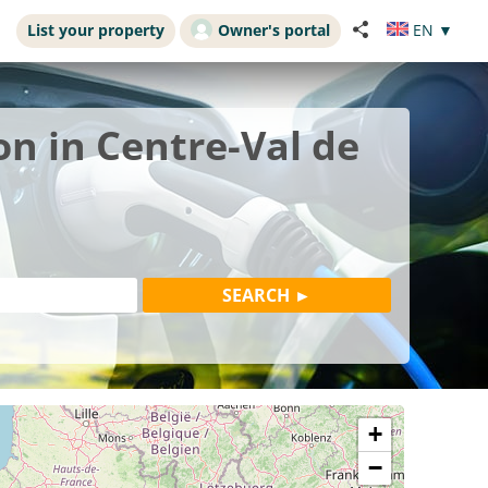
List your property
Owner's portal
EN
▼
on in Centre-Val de
+
−