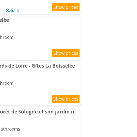
8.6
/10
elée
athroom
ds de Loire - Gîtes La Boisselée
athroom
Hameau du Perrat en forêt de Sologne et son jardin nourricier
 bathrooms