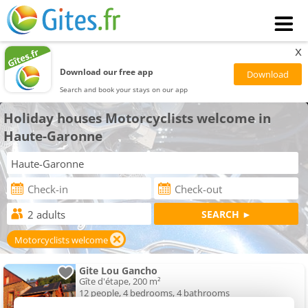
x
Download our free app
Search and book your stays on our app
Holiday houses Motorcyclists welcome in
Haute-Garonne
Motorcyclists welcome
Gite Lou Gancho
Gîte d'étape, 200 m²
12 people, 4 bedrooms, 4 bathrooms