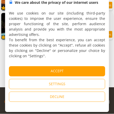
We care about the privacy of our internet users
9.6
/10
We use cookies on our site (including third-party
Domaine des Airs de Toscane
cookies) to improve the user experience, ensure the
Group accommodation, 700 m²
proper functioning of the site, perform audience
20 people, 6 bedrooms, 3 bathrooms
analysis and provide you with the most appropriate
advertising offers.
10
/10
To benefit from the best experience, you can accept
these cookies by clicking on "Accept", refuse all cookies
by clicking on "Decline" or personalize your choice by
clicking on "Settings".
ACCEPT
SETTINGS
© Copyright 1998 - 2026
DECLINE
Cybevasion
|
Legal Notice
|
Privacy Policy
|
CGU
|
Legal Information
|
Partners
|
Alert system
|