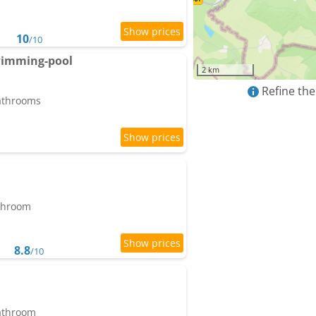
10
/10
wimming-pool
2 km
Refine the
bathrooms
athroom
8.8
/10
bathroom