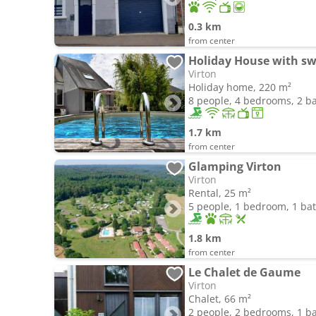
0.3 km
from center
Holiday House with s
Virton
Holiday home, 220 m²
8 people, 4 bedrooms, 2 
1.7 km
from center
Glamping Virton
Virton
Rental, 25 m²
5 people, 1 bedroom, 1 b
1.8 km
from center
Le Chalet de Gaume
Virton
Chalet, 66 m²
2 people, 2 bedrooms, 1 