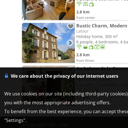
2.8 km
from center
Rustic Charm, Modern
Latour
Holiday home, 300 m²
8 people, 4 bedrooms, 4 
2.8 km
from Virton
Au balcon de la Gaum
Meix-devant-Virton
We care about the privacy of our internet users
Apartment, 120 m²
5 people, 2 bedrooms, 1 
We use cookies on our site (including third-party cookies
2.8 km
you with the most appropriate advertising offers.
from Virton
To benefit from the best experience, you can accept these 
"Settings".
© Copyright 1998 - 2026