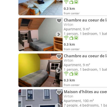
0.3 km
from center
Chambre au coeur de l
Virton
Apartment, 9 m²
1 person, 1 bedroom, 1 b
0.3 km
from center
Chambre au coeur de l
Virton
Apartment, 9 m²
1 person, 1 bedroom, 1 b
0.3 km
from center
Maison d'hôtes au coe
Virton
Apartment, 100 m²
7 people, 4 bedrooms, 1 