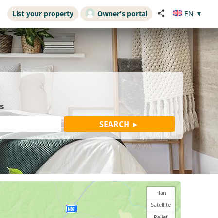
List your property
Owner's portal
EN
▼
s
Plan
Satellite
Relief