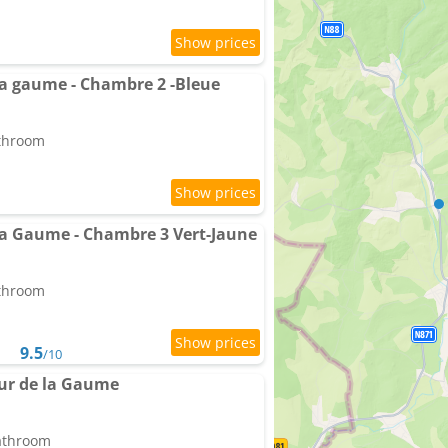
a gaume - Chambre 2 -Bleue
athroom
a Gaume - Chambre 3 Vert-Jaune
athroom
9.5
/10
ur de la Gaume
bathroom