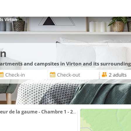
ls
Virton
on
partments and campsites in Virton and its surrounding
Grande chambre au coeur de la gaume - Chambre 1 - 2ème étage