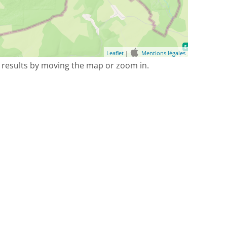
Leaflet
|
Mentions légales
 results by moving the map or zoom in.