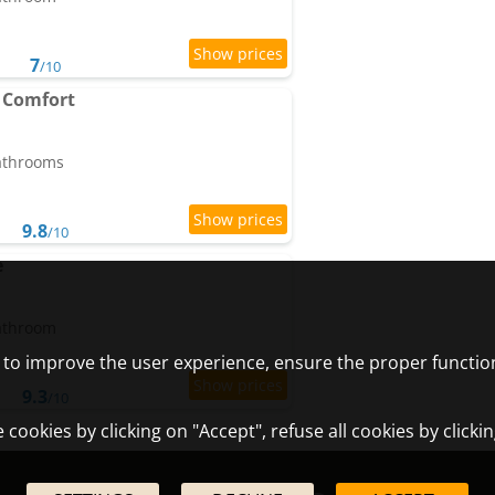
7
/10
 Comfort
bathrooms
9.8
/10
e
bathroom
) to improve the user experience, ensure the proper functio
9.3
/10
cookies by clicking on "Accept", refuse all cookies by clicki