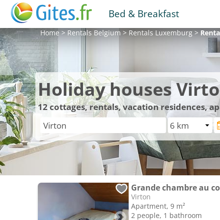
Bed & Breakfast
Home
>
Rentals
Belgium
>
Rentals
Luxemburg
>
Renta
Holiday houses Virt
12
cottages, rentals, vacation residences, a
Virton
Apartment, 9 m²
2 people, 1 bathroom