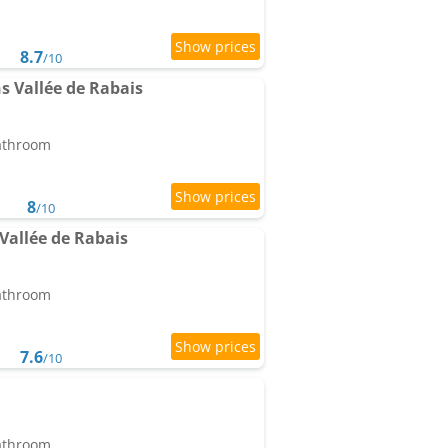
8.7
/10
ns Vallée de Rabais
bathroom
8
/10
 Vallée de Rabais
bathroom
7.6
/10
bathroom