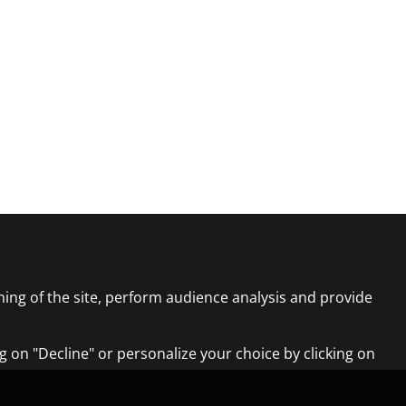
ning of the site, perform audience analysis and provide
ng on "Decline" or personalize your choice by clicking on