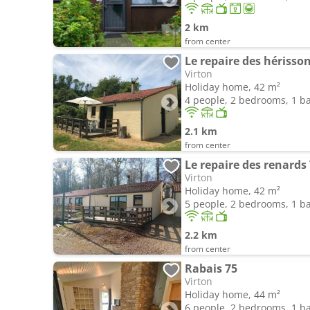
2 km
from center
Le repaire des hérisso
Virton
Holiday home, 42 m²
4 people, 2 bedrooms, 1 
2.1 km
from center
Le repaire des renards
Virton
Holiday home, 42 m²
5 people, 2 bedrooms, 1 
2.2 km
from center
Rabais 75
Virton
Holiday home, 44 m²
6 people, 2 bedrooms, 1 