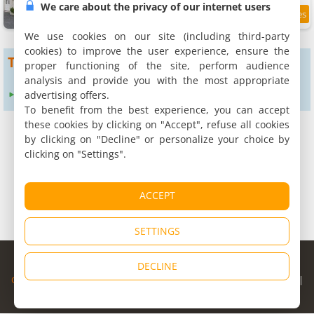
We care about the privacy of our internet users
2.2 km
We use cookies on our site (including third-party
cookies) to improve the user experience, ensure the
To get more results
proper functioning of the site, perform audience
analysis and provide you with the most appropriate
advertising offers.
Expand search radius to :
12 km
24 km
To benefit from the best experience, you can accept
these cookies by clicking on "Accept", refuse all cookies
by clicking on "Decline" or personalize your choice by
clicking on "Settings".
ACCEPT
SETTINGS
© Copyright 1998 - 2026
DECLINE
Cybevasion
|
Legal Notice
|
Privacy Policy
|
CGU
|
Legal Information
|
Partners
|
Alert system
|