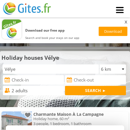
x
Download our free app
Search and book your stays on our app
Holiday houses Vélye
Charmante Maison À La Campagne
Holiday home, 60 m²
3 people, 1 bedroom, 1 bathroom