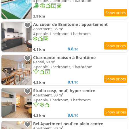
4 people, 2 bedrooms, 1 bathroom
3.9 km
Au coeur de Brantôme : appartement
Apartment, 35 m²
4 people, 1 bedroom, 1 bathroom
8.8
4.1 km
/10
Charmante maison à Brantôme
Rental, 60 m²
2 people, 3 bedrooms, 1 bathroom
8.1
4.2 km
/10
Studio cosy, neuf, hyper centre
Apartment, 30 m²
2 people, 1 bedroom, 1 bathroom
8.8
4.3 km
/10
Bel Apartment neuf en plein centre
Apartment, 30 m²