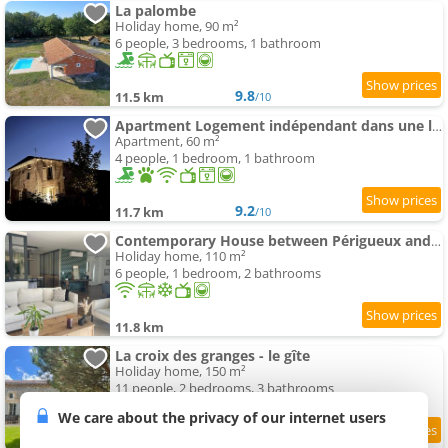
La palombe
Holiday home, 90 m²
6 people, 3 bedrooms, 1 bathroom
9.8
11.5 km
/10
Apartment Logement indépendant dans une longère
Apartment, 60 m²
4 people, 1 bedroom, 1 bathroom
9.2
11.7 km
/10
Contemporary House between Périgueux and Brantôme
Holiday home, 110 m²
6 people, 1 bedroom, 2 bathrooms
11.8 km
La croix des granges - le gîte
Holiday home, 150 m²
11 people, 2 bedrooms, 3 bathrooms
We care about the privacy of our internet users
10
11.8 km
/10