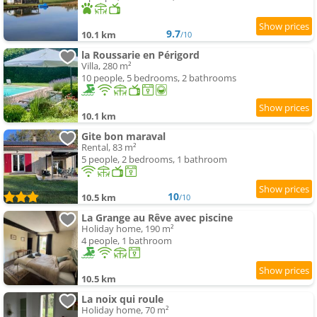
9.7
10.1 km
/10
la Roussarie en Périgord
Villa, 280 m²
10 people, 5 bedrooms, 2 bathrooms
10.1 km
Gite bon maraval
Rental, 83 m²
5 people, 2 bedrooms, 1 bathroom
10
10.5 km
/10
La Grange au Rêve avec piscine
Holiday home, 190 m²
4 people, 1 bathroom
10.5 km
La noix qui roule
Holiday home, 70 m²