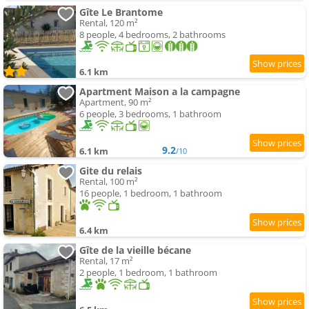
Gîte Le Brantome
Rental, 120 m²
8 people, 4 bedrooms, 2 bathrooms
6.1 km
Apartment Maison a la campagne
Apartment, 90 m²
6 people, 3 bedrooms, 1 bathroom
9.2
6.1 km
/10
Gite du relais
Rental, 100 m²
16 people, 1 bedroom, 1 bathroom
6.4 km
Gîte de la vieille bécane
Rental, 17 m²
2 people, 1 bedroom, 1 bathroom