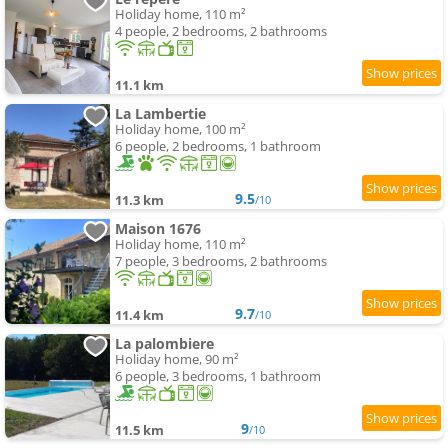
Holiday home, 110 m²
4 people, 2 bedrooms, 2 bathrooms
11.1 km
La Lambertie
Holiday home, 100 m²
6 people, 2 bedrooms, 1 bathroom
9.5
11.3 km
/10
Maison 1676
Holiday home, 110 m²
7 people, 3 bedrooms, 2 bathrooms
9.7
11.4 km
/10
La palombiere
Holiday home, 90 m²
6 people, 3 bedrooms, 1 bathroom
9
11.5 km
/10