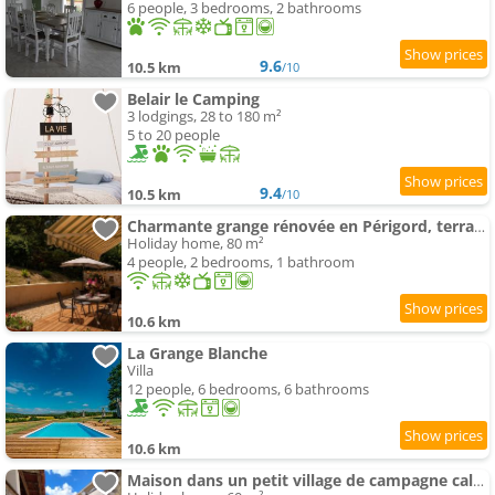
6 people, 3 bedrooms, 2 bathrooms
9.6
10.5 km
/10
Belair le Camping
3 lodgings, 28 to 180 m²
5 to 20 people
9.4
10.5 km
/10
Charmante grange rénovée en Périgord, terrasse, animaux admis - FR-1-616-516
Holiday home, 80 m²
4 people, 2 bedrooms, 1 bathroom
10.6 km
La Grange Blanche
Villa
12 people, 6 bedrooms, 6 bathrooms
10.6 km
Maison dans un petit village de campagne calme et paisible