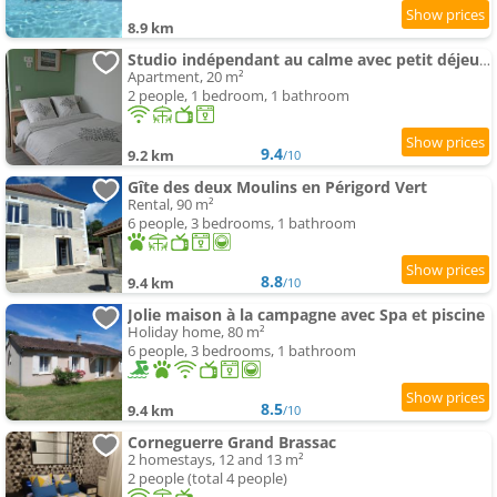
8.9 km
Studio indépendant au calme avec petit déjeuner
Apartment, 20 m²
2 people, 1 bedroom, 1 bathroom
9.4
9.2 km
/10
Gîte des deux Moulins en Périgord Vert
Rental, 90 m²
6 people, 3 bedrooms, 1 bathroom
8.8
9.4 km
/10
Jolie maison à la campagne avec Spa et piscine
Holiday home, 80 m²
6 people, 3 bedrooms, 1 bathroom
8.5
9.4 km
/10
Corneguerre Grand Brassac
2 homestays, 12 and 13 m²
2 people (total 4 people)