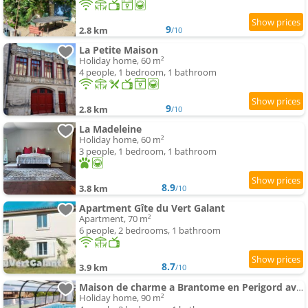
9
2.8 km
/10
La Petite Maison
Holiday home, 60 m²
4 people, 1 bedroom, 1 bathroom
9
2.8 km
/10
La Madeleine
Holiday home, 60 m²
3 people, 1 bedroom, 1 bathroom
8.9
3.8 km
/10
Apartment Gîte du Vert Galant
Apartment, 70 m²
6 people, 2 bedrooms, 1 bathroom
8.7
3.9 km
/10
Maison de charme a Brantome en Perigord avec piscine partagee
Holiday home, 90 m²