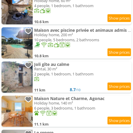
Holiday home, 60 m²
4 people, 1 bedroom, 1 bathroom
10.6 km
Maison avec piscine privée et animaux admis - 10 pers. - FR-1-616-586
Holiday home, 200 m²
10 people, 5 bedrooms, 2 bathrooms
10.8 km
Joli gîte au calme
Rental, 30 m²
2 people, 1 bedroom, 1 bathroom
8.7
11 km
/10
Maison Nature et Charme, Agonac
Holiday home, 140 m²
6 people, 3 bedrooms, 1 bathroom
11.1 km
Le repere