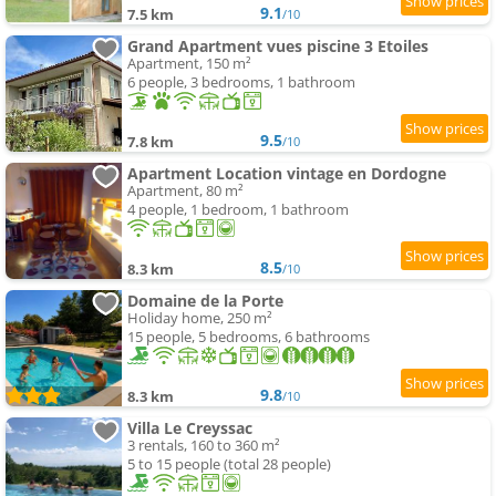
9.1
7.5 km
/10
Grand Apartment vues piscine 3 Etoiles
Apartment, 150 m²
6 people, 3 bedrooms, 1 bathroom
9.5
7.8 km
/10
Apartment Location vintage en Dordogne
Apartment, 80 m²
4 people, 1 bedroom, 1 bathroom
8.5
8.3 km
/10
Domaine de la Porte
Holiday home, 250 m²
15 people, 5 bedrooms, 6 bathrooms
9.8
8.3 km
/10
Villa Le Creyssac
3 rentals, 160 to 360 m²
5 to 15 people (total 28 people)