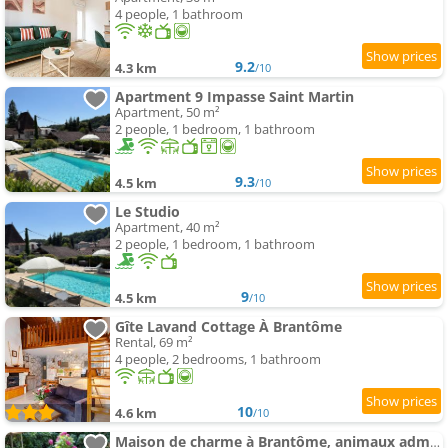
4 people, 1 bathroom
9.2
4.3 km
/10
Apartment 9 Impasse Saint Martin
Apartment, 50 m²
2 people, 1 bedroom, 1 bathroom
9.3
4.5 km
/10
Le Studio
Apartment, 40 m²
2 people, 1 bedroom, 1 bathroom
9
4.5 km
/10
Gîte Lavand Cottage À Brantôme
Rental, 69 m²
4 people, 2 bedrooms, 1 bathroom
10
4.6 km
/10
Maison de charme à Brantôme, animaux admis, parking inclus - FR-1-616-461