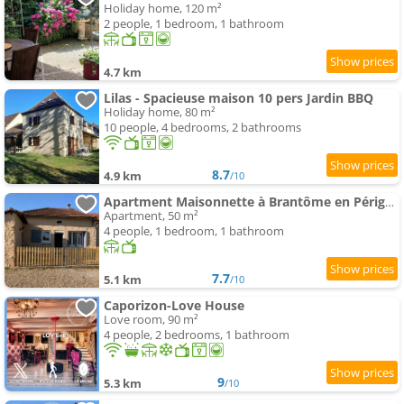
Holiday home, 120 m²
2 people, 1 bedroom, 1 bathroom
4.7 km
Lilas - Spacieuse maison 10 pers Jardin BBQ
Holiday home, 80 m²
10 people, 4 bedrooms, 2 bathrooms
8.7
4.9 km
/10
Apartment Maisonnette à Brantôme en Périgord
Apartment, 50 m²
4 people, 1 bedroom, 1 bathroom
7.7
5.1 km
/10
Caporizon-Love House
Love room, 90 m²
4 people, 2 bedrooms, 1 bathroom
9
5.3 km
/10