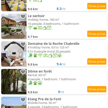
8.3
9.6 km
/10
Le sechoir
Holiday home, 160 m²
10 people, 4 bedrooms, 1 bathroom
9.7 km
Domaine de la Roche Chabrelle
4 holiday home, 63 to 133 m²
6 to 8 people (total 26 people)
9.4
9.8 km
/10
Dôme en forêt
Rental, 60 m²
4 people, 1 bedroom, 1 bathroom
9
9.8 km
/10
Etang Pre de la Font
Mobile-home, 30 m²
6 people, 3 bedrooms, 1 bathroom