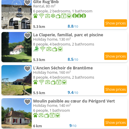
Gîte Rug'Bnb
Rental, 80 m²
6 people, 2 bedrooms, 1 bathroom
8.8
5.3 km
/10
La Claperie, familial, parc et piscine
Holiday home, 130 m²
8 people, 4 bedrooms, 2 bathrooms
8.5
5.3 km
/10
L’Ancien Séchoir de Brantôme
Holiday home, 160 m²
8 people, 4 bedrooms, 2 bathrooms
9.4
5.5 km
/10
Moulin paisible au cœur du Périgord Vert
Holiday home, 140 m²
6 people, 1 bathroom
9
6 km
/10