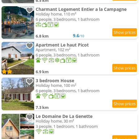
6.5 km
Charmant Logement Entier a la Campagne
Holiday home, 110 m²
6 people, 3 bedrooms, 1 bathroom
9.6
6.8 km
/10
Apartment Le haut Picot
Apartment, 102 m²
6 people, 3 bedrooms, 1 bathroom
6.9 km
3 bedroom House
Holiday home, 100 m²
6 people, 3 bedrooms, 1 bathroom
7.3 km
Le Domaine De La Genette
Holiday home, 30 m²
3 people, 1 bedroom, 1 bathroom