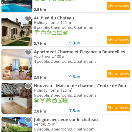
2.5 km
Au Pied du Chateau
Holiday home, 125 m²
6 people, 3 bedrooms, 3 bathrooms
9.3
2.7 km
/10
Apartment Charme et Elegance a Bourdeilles
Apartment, 100 m²
4 people, 2 bedrooms, 2 bathrooms
9.5
2.8 km
/10
Nouveau - Maison de charme - Centre de Bourdeilles
Holiday home, 120 m²
6 people, 3 bedrooms, 2 bathrooms
7.5
2.8 km
/10
Joli gîte avec vue sur le château
Rental, 75 m²
6 people, 3 bedrooms, 1 bathroom