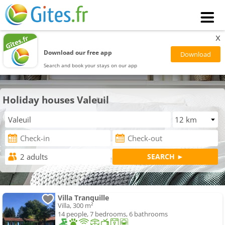
x
Download our free app
Search and book your stays on our app
Holiday houses Valeuil
Villa Tranquille
Villa, 300 m²
14 people, 7 bedrooms, 6 bathrooms