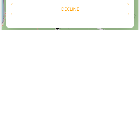
DECLINE