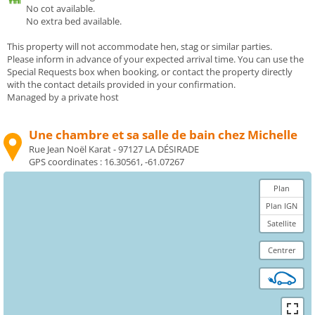
No cot available.
No extra bed available.
This property will not accommodate hen, stag or similar parties.
Please inform in advance of your expected arrival time. You can use the
Special Requests box when booking, or contact the property directly
with the contact details provided in your confirmation.
Managed by a private host
Une chambre et sa salle de bain chez Michelle
Rue Jean Noël Karat - 97127 LA DÉSIRADE
GPS coordinates :
16.30561, -61.07267
Plan
Plan IGN
Satellite
Centrer