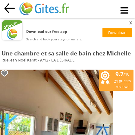
x
Download our free app
Search and book your stays on our app
Une chambre et sa salle de bain chez Michelle
Rue Jean Noël Karat - 97127 LA DÉSIRADE
9.7
/10
guests
21
reviews