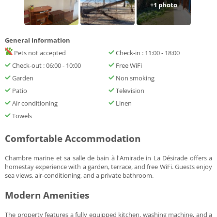
+1 photo
General information
Pets not accepted
Check-in : 11:00 - 18:00
Check-out : 06:00 - 10:00
Free WiFi
Garden
Non smoking
Patio
Television
Air conditioning
Linen
Towels
Comfortable Accommodation
Chambre marine et sa salle de bain à l'Amirade in La Désirade offers a
homestay experience with a garden, terrace, and free WiFi. Guests enjoy
sea views, air-conditioning, and a private bathroom.
Modern Amenities
The property features a fully equipped kitchen, washing machine, and a