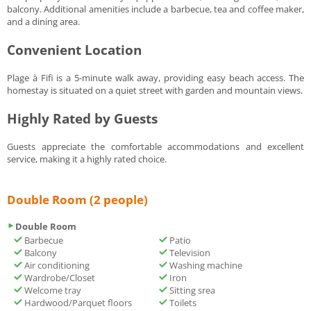
balcony. Additional amenities include a barbecue, tea and coffee maker,
and a dining area.
Convenient Location
Plage à Fifi is a 5-minute walk away, providing easy beach access. The
homestay is situated on a quiet street with garden and mountain views.
Highly Rated by Guests
Guests appreciate the comfortable accommodations and excellent
service, making it a highly rated choice.
Double Room (2 people)
Double Room
Barbecue
Patio
Balcony
Television
Air conditioning
Washing machine
Wardrobe/Closet
Iron
Welcome tray
Sitting srea
Hardwood/Parquet floors
Toilets