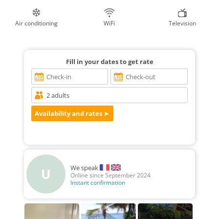
Air conditioning
WiFi
Television
Fill in your dates to get rate
We speak
U
Online since September 2024
Instant confirmation