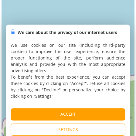
We care about the privacy of our internet users
We use cookies on our site (including third-party
cookies) to improve the user experience, ensure the
proper functioning of the site, perform audience
analysis and provide you with the most appropriate
advertising offers.
To benefit from the best experience, you can accept
these cookies by clicking on "Accept", refuse all cookies
by clicking on "Decline" or personalize your choice by
clicking on "Settings".
ACCEPT
SETTINGS