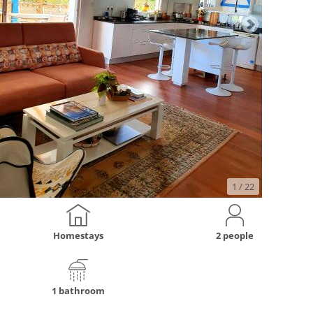
1
/ 22
Homestays
2 people
1 bathroom