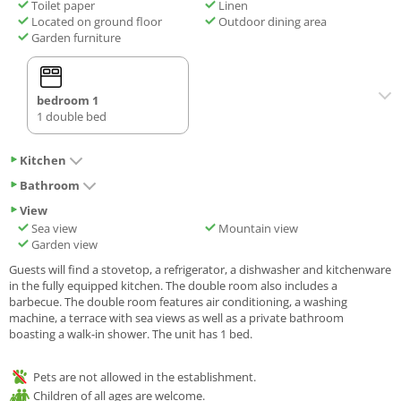
Toilet paper
Linen
Located on ground floor
Outdoor dining area
Garden furniture
bedroom 1
1 double bed
Kitchen
Bathroom
View
Sea view
Mountain view
Garden view
Guests will find a stovetop, a refrigerator, a dishwasher and kitchenware
in the fully equipped kitchen. The double room also includes a
barbecue. The double room features air conditioning, a washing
machine, a terrace with sea views as well as a private bathroom
boasting a walk-in shower. The unit has 1 bed.
Pets are not allowed in the establishment.
Children of all ages are welcome.