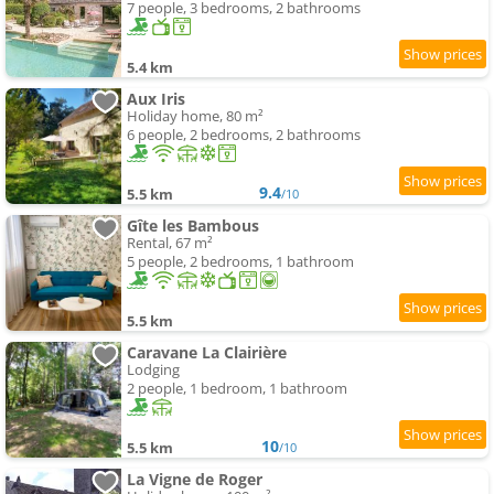
7 people, 3 bedrooms, 2 bathrooms
5.4 km
Aux Iris
Holiday home, 80 m²
6 people, 2 bedrooms, 2 bathrooms
9.4
5.5 km
/10
Gîte les Bambous
Rental, 67 m²
5 people, 2 bedrooms, 1 bathroom
5.5 km
Caravane La Clairière
Lodging
2 people, 1 bedroom, 1 bathroom
10
5.5 km
/10
La Vigne de Roger