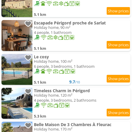
5.1 km
Escapade Périgord proche de Sarlat
Holiday home, 90 m²
4 people, 1 bathroom
5.1 km
Le cosy
Holiday home, 100 m²
6 people, 3 bedrooms, 1 bathroom
9.7
5.1 km
/10
Timeless Charm in Périgord
Holiday home, 120 m²
4 people, 3 bedrooms, 2 bathrooms
5.3 km
Belle Maison De 3 Chambres À Fleurac
Holiday home, 170 m²