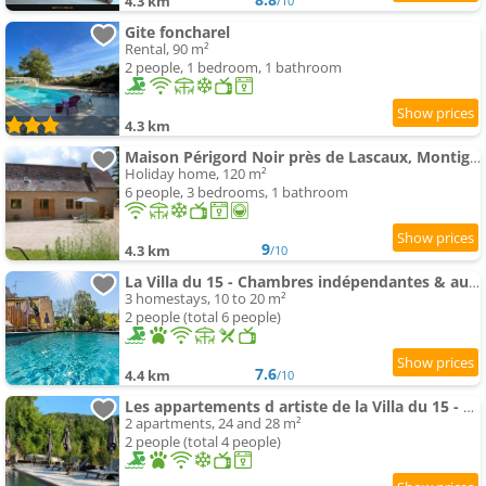
4.3 km
/10
Gite foncharel
Rental, 90 m²
2 people, 1 bedroom, 1 bathroom
4.3 km
Maison Périgord Noir près de Lascaux, Montignac, Sarlat, Périgueux
Holiday home, 120 m²
6 people, 3 bedrooms, 1 bathroom
9
4.3 km
/10
La Villa du 15 - Chambres indépendantes & autonomes du restaurant La Maison - clim et piscine chauff
3 homestays, 10 to 20 m²
2 people (total 6 people)
7.6
4.4 km
/10
Les appartements d artiste de la Villa du 15 - Restaurant La Maison - piscine chauffée
2 apartments, 24 and 28 m²
2 people (total 4 people)