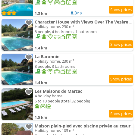
8.3
1.3 km
/10
Character House with Views Over The Vezère Valley
Holiday home, 230 m²
8 people, 4 bedrooms, 1 bathroom
1.4 km
La Baronnie
Holiday home, 230 m²
8 people, 3 bathrooms
1.4 km
Les Maisons de Marzac
4 holiday home
6 to 10 people (total 32 people)
1.5 km
Maison plain-pied avec piscine privée au cœur du Périgord - FR-1-824-18
Holiday home, 105 m²