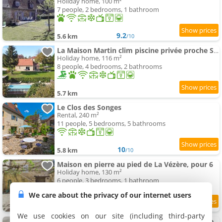
Holiday home, 100 m²
7 people, 2 bedrooms, 1 bathroom
9.2
5.6 km
/10
La Maison Martin clim piscine privée proche Sarlat
Holiday home, 116 m²
8 people, 4 bedrooms, 2 bathrooms
5.7 km
Le Clos des Songes
Rental, 240 m²
11 people, 5 bedrooms, 5 bathrooms
10
5.8 km
/10
Maison en pierre au pied de La Vézère, pour 6
Holiday home, 130 m²
6 people, 3 bedrooms, 1 bathroom
We care about the privacy of our internet users
8.4
5.8 km
/10
We use cookies on our site (including third-party
Maison pour 5 avec cour extérieure dans le centre