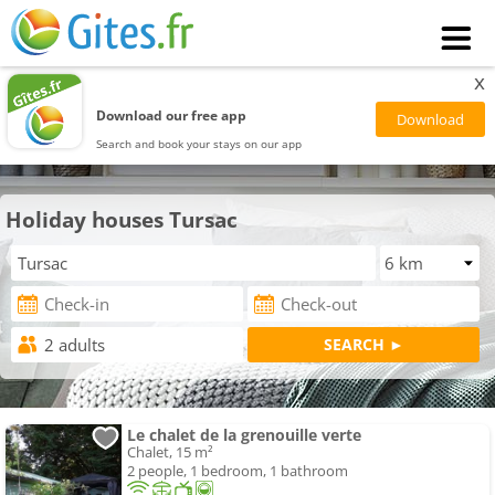
x
Download our free app
Search and book your stays on our app
Holiday houses Tursac
Le chalet de la grenouille verte
Chalet, 15 m²
2 people, 1 bedroom, 1 bathroom