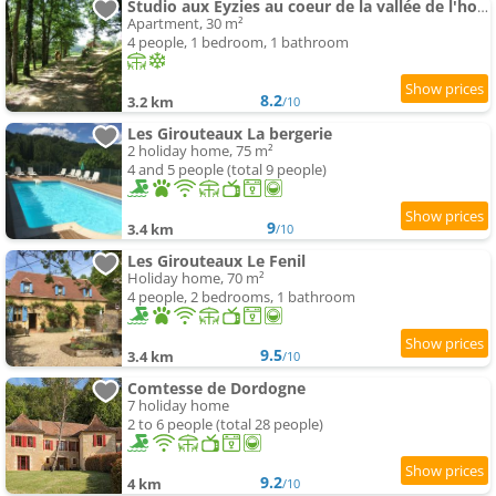
Studio aux Eyzies au coeur de la vallée de l'homme
Apartment, 30 m²
4 people, 1 bedroom, 1 bathroom
8.2
3.2 km
/10
Les Girouteaux La bergerie
2 holiday home, 75 m²
4 and 5 people (total 9 people)
9
3.4 km
/10
Les Girouteaux Le Fenil
Holiday home, 70 m²
4 people, 2 bedrooms, 1 bathroom
9.5
3.4 km
/10
Comtesse de Dordogne
7 holiday home
2 to 6 people (total 28 people)
9.2
4 km
/10