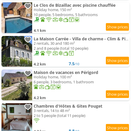
Le Clos de Bizaillac avec piscine chauffée
Holiday home, 150 m²
10 people, 5 bedrooms, 5 bathrooms
4.1 km
La Maison Carrée - Villa de charme - Clim & Piscine chauffée
2 rentals, 30 and 180 m²
2 and 8 people (total 10 people)
7.5
4.2 km
/10
Maison de vacances en Périgord
Holiday home, 100 m²
6 people, 3 bedrooms, 1 bathroom
4.2 km
Chambres d'Hôtes & Gites Pouget
3 rentals, 14 to 48 m²
2 to 5 people (total 11 people)
8.8