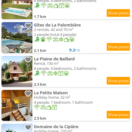
6 people, 4 bedrooms, 2 bathrooms
1.7 km
Gîtes de La Palombière
2 rentals, 42 and 70 m²
2 people (total 4 people)
9.3
2.1 km
/10
La Plaine de Baillard
Rental, 150 m²
8 people, 4 bedrooms, 2 bathrooms
2.3 km
La Petite Maison
Holiday home, 32 m²
4 people, 1 bedroom, 1 bathroom
2.5 km
Domaine de la Cipière
Holiday home, 220 m²