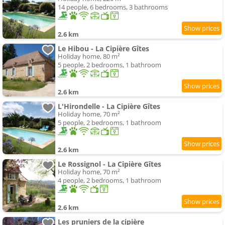
14 people, 6 bedrooms, 3 bathrooms
2.6 km
Le Hibou - La Cipière Gîtes
Holiday home, 80 m²
5 people, 2 bedrooms, 1 bathroom
2.6 km
L'Hirondelle - La Cipière Gîtes
Holiday home, 70 m²
5 people, 2 bedrooms, 1 bathroom
2.6 km
Le Rossignol - La Cipière Gîtes
Holiday home, 70 m²
4 people, 2 bedrooms, 1 bathroom
2.6 km
Les pruniers de la cipière