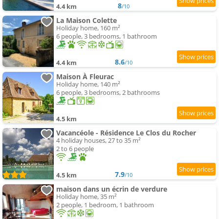
8
4.4 km
/10
La Maison Colette
Holiday home, 160 m²
6 people, 3 bedrooms, 1 bathroom
8.6
4.4 km
/10
Maison À Fleurac
Holiday home, 140 m²
6 people, 3 bedrooms, 2 bathrooms
4.5 km
Vacancéole - Résidence Le Clos du Rocher
4 holiday houses, 27 to 35 m²
2 to 6 people
7.9
4.5 km
/10
maison dans un écrin de verdure
Holiday home, 35 m²
2 people, 1 bedroom, 1 bathroom