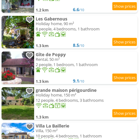
6.6
1.2 km
/10
Les Gabernous
Holiday home, 90 m²
8 people, 4 bedrooms, 1 bathroom
8.5
1.3 km
/10
Gîte de Poppy
Rental, 50 m²
2 people, 1 bedroom, 1 bathroom
9.1
1.3 km
/10
grande maison périgourdine
Holiday home, 150 m²
12 people, 4 bedrooms, 3 bathrooms
1.3 km
Villa La Baillerie
Villa, 150 m²
10 people, 4 bedrooms, 1 bathroom