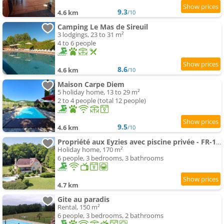
9.3
4.6 km
/10
Camping Le Mas de Sireuil
3 lodgings, 23 to 31 m²
4 to 6 people
8.6
4.6 km
/10
Maison Carpe Diem
5 holiday home, 13 to 29 m²
2 to 4 people (total 12 people)
9.5
4.6 km
/10
Propriété aux Eyzies avec piscine privée - FR-1-824-12
Holiday home, 170 m²
6 people, 3 bedrooms, 3 bathrooms
4.7 km
Gite au paradis
Rental, 150 m²
6 people, 3 bedrooms, 2 bathrooms