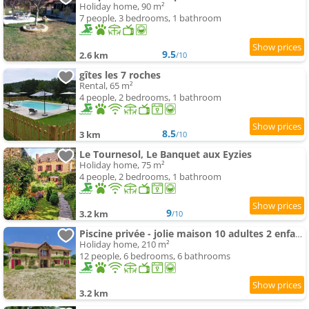
Holiday home, 90 m²
7 people, 3 bedrooms, 1 bathroom
9.5
2.6 km
/10
gîtes les 7 roches
Rental, 65 m²
4 people, 2 bedrooms, 1 bathroom
8.5
3 km
/10
Le Tournesol, Le Banquet aux Eyzies
Holiday home, 75 m²
4 people, 2 bedrooms, 1 bathroom
9
3.2 km
/10
Piscine privée - jolie maison 10 adultes 2 enfants
Holiday home, 210 m²
12 people, 6 bedrooms, 6 bathrooms
3.2 km