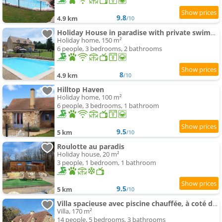
9.8
4.9 km
/10
Holiday House in paradise with private swimming-pool
Holiday home, 150 m²
6 people, 3 bedrooms, 2 bathrooms
8
4.9 km
/10
Hilltop Haven
Holiday home, 100 m²
6 people, 3 bedrooms, 1 bathroom
9.5
5 km
/10
Roulotte au paradis
Holiday house, 20 m²
3 people, 1 bedroom, 1 bathroom
9.5
5 km
/10
Villa spacieuse avec piscine chauffée, à coté de Sarlat
Villa, 170 m²
14 people, 5 bedrooms, 3 bathrooms