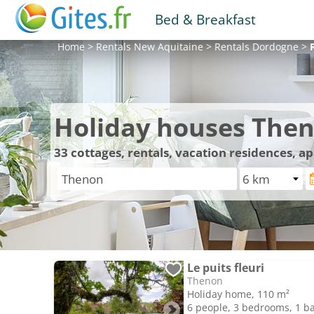
Bed & Breakfast
Home
>
Rentals
New Aquitaine
>
Rentals
Dordogne
>
Holiday houses The
33
cottages, rentals, vacation residences, 
Le puits fleuri
Thenon
Holiday home, 110 m²
6 people, 3 bedrooms, 1 