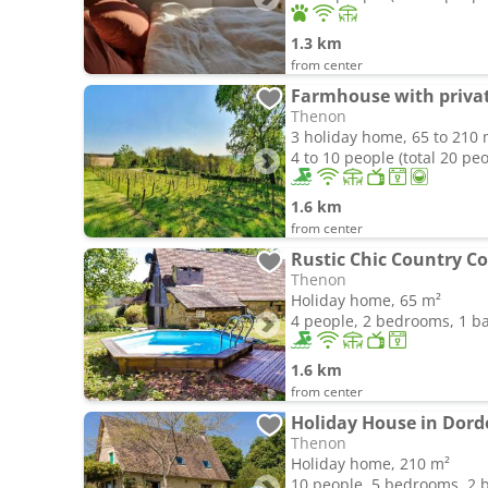
1.3 km
from center
Thenon
3 holiday home, 65 to 210 
4 to 10 people (total 20 pe
1.6 km
from center
Rustic Chic Country C
Thenon
Holiday home, 65 m²
4 people, 2 bedrooms, 1 
1.6 km
from center
Holiday House in Dor
Thenon
Holiday home, 210 m²
10 people, 5 bedrooms, 2