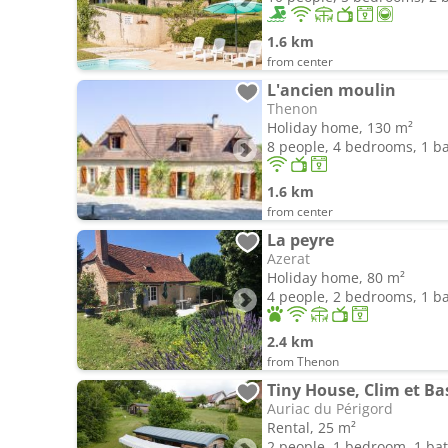
1.6 km
from center
L'ancien moulin
Thenon
Holiday home, 130 m²
8 people, 4 bedrooms, 1 
1.6 km
from center
La peyre
Azerat
Holiday home, 80 m²
4 people, 2 bedrooms, 1 
2.4 km
from Thenon
Tiny House, Clim et Ba
Auriac du Périgord
Rental, 25 m²
2 people, 1 bedroom, 1 b