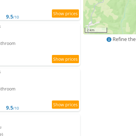
9.5
/10
s
2 km
Refine the
bathroom
s
bathroom
9.5
/10
²
e)