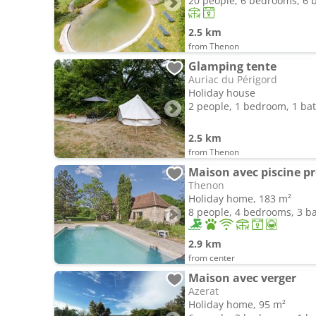
20 people, 6 bedrooms, 6
2.5 km
from Thenon
Glamping tente
Auriac du Périgord
Holiday house
2 people, 1 bedroom, 1 b
2.5 km
from Thenon
Maison avec piscine pr
Thenon
Holiday home, 183 m²
8 people, 4 bedrooms, 3 
2.9 km
from center
Maison avec verger
Azerat
Holiday home, 95 m²