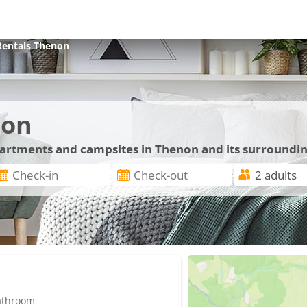
Rentals
Thenon
non
apartments and campsites in Thenon and its surroundi
bathroom