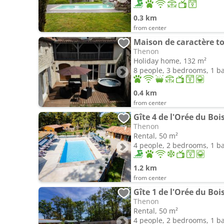
0.3 km
from center
Thenon
Holiday home, 132 m²
8 people, 3 bedrooms, 1 
0.4 km
from center
Gîte 4 de l'Orée du Boi
Thenon
Rental, 50 m²
4 people, 2 bedrooms, 1 
1.2 km
from center
Gîte 1 de l'Orée du Boi
Thenon
Rental, 50 m²
4 people, 2 bedrooms, 1 