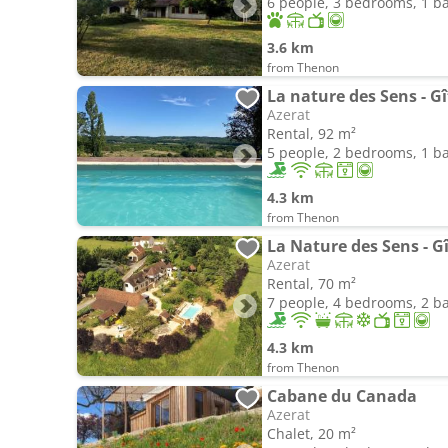
6 people, 3 bedrooms, 1 
3.6 km
from Thenon
La nature des Sens - Gî
Azerat
Rental, 92 m²
5 people, 2 bedrooms, 1 
4.3 km
from Thenon
La Nature des Sens - Gî
Azerat
Rental, 70 m²
7 people, 4 bedrooms, 2 
4.3 km
from Thenon
Cabane du Canada
Azerat
Chalet, 20 m²