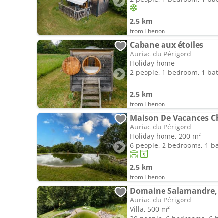
2.5 km
from Thenon
Cabane aux étoiles
Auriac du Périgord
Holiday home
2 people, 1 bedroom, 1 b
2.5 km
from Thenon
Maison De Vacances C
Auriac du Périgord
Holiday home, 200 m²
6 people, 2 bedrooms, 1 
2.5 km
from Thenon
Domaine Salamandre, 
Auriac du Périgord
Villa, 500 m²