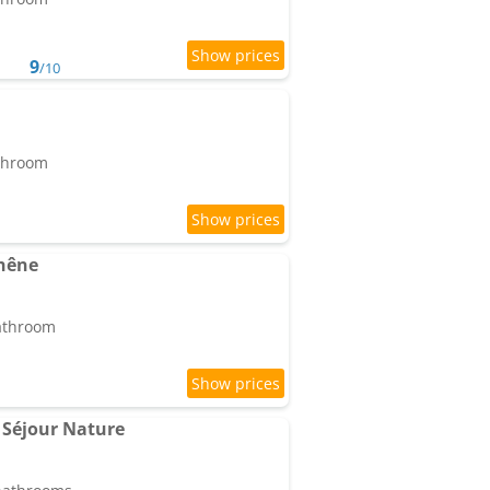
9
/10
athroom
hêne
bathroom
Séjour Nature