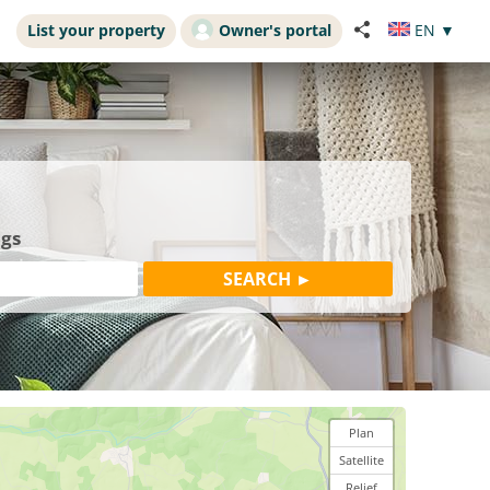
List your property
Owner's portal
EN
▼
ngs
Plan
Satellite
Relief