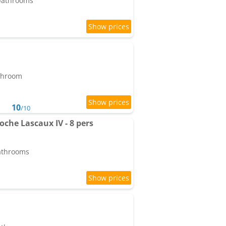
 bathrooms
athroom
10
/10
oche Lascaux IV - 8 pers
bathrooms