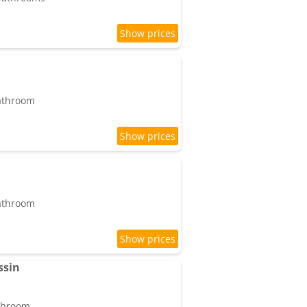
bathroom
bathroom
ssin
athroom