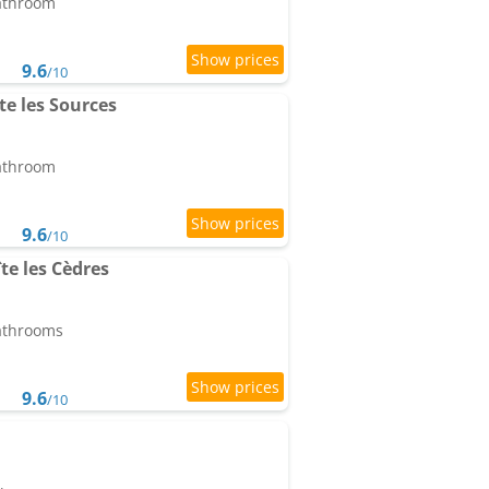
bathroom
9.6
/10
te les Sources
bathroom
9.6
/10
te les Cèdres
bathrooms
9.6
/10