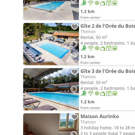
1.2 km
from center
Gîte 2 de l'Orée du Boi
Thenon
Rental, 50 m²
4 people, 2 bedrooms, 1 
1.2 km
from center
Gîte 3 de l'Orée du Boi
Thenon
Rental, 50 m²
4 people, 2 bedrooms, 1 
1.2 km
from center
Maison Aurinko
Thenon
3 holiday home, 18 to 28 m
2 to 3 people (total 7 peopl