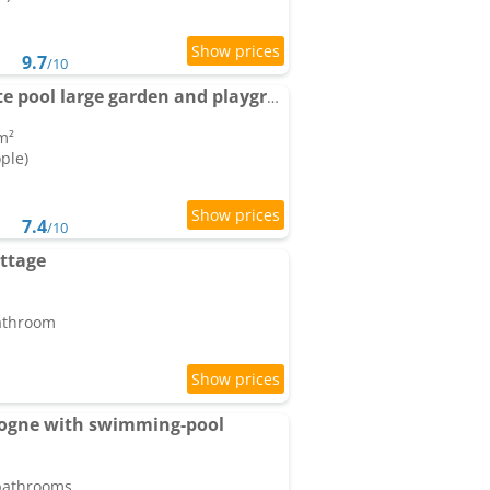
9.7
/10
Farmhouse with private pool large garden and playground
m²
ople)
7.4
/10
ottage
bathroom
dogne with swimming-pool
 bathrooms