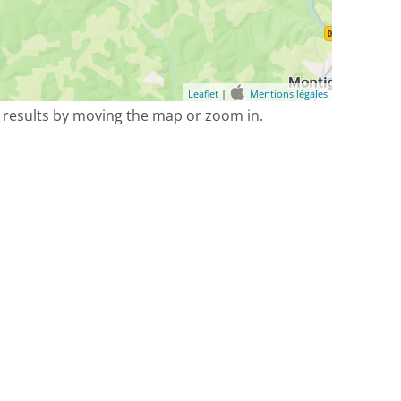
Leaflet
|
Mentions légales
 results by moving the map or zoom in.