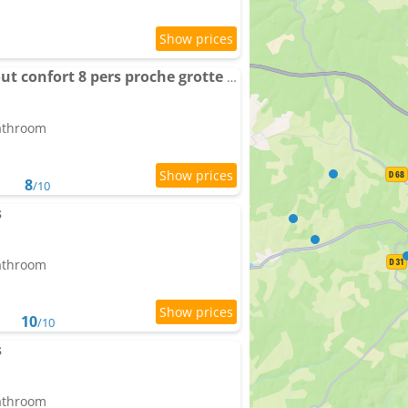
Maison de caractère tout confort 8 pers proche grotte de Lascaux Périgord noir
bathroom
8
/10
s
bathroom
10
/10
s
bathroom