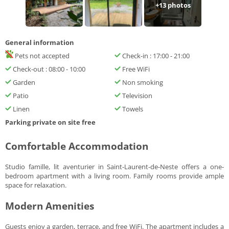
+
13
photos
General information
Pets not accepted
Check-in : 17:00 - 21:00
Check-out : 08:00 - 10:00
Free WiFi
Garden
Non smoking
Patio
Television
Linen
Towels
Parking private on site free
Comfortable Accommodation
Studio famille, lit aventurier in Saint-Laurent-de-Neste offers a one-
bedroom apartment with a living room. Family rooms provide ample
space for relaxation.
Modern Amenities
Guests enjoy a garden, terrace, and free WiFi. The apartment includes a