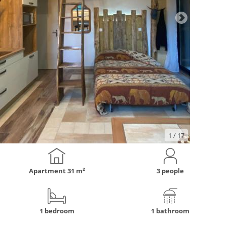
1
/ 17
Apartment
31 m²
3 people
1 bedroom
1 bathroom