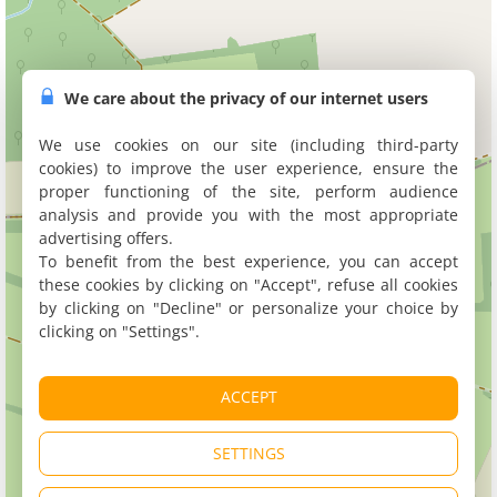
We care about the privacy of our internet users
We use cookies on our site (including third-party
cookies) to improve the user experience, ensure the
proper functioning of the site, perform audience
analysis and provide you with the most appropriate
advertising offers.
To benefit from the best experience, you can accept
these cookies by clicking on "Accept", refuse all cookies
by clicking on "Decline" or personalize your choice by
clicking on "Settings".
ACCEPT
SETTINGS