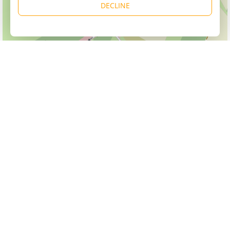
DECLINE