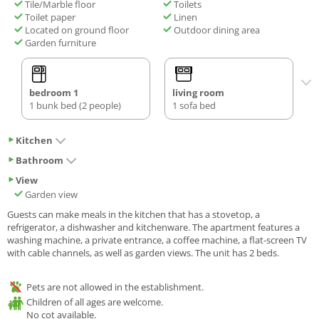
Tile/Marble floor
Toilets
Toilet paper
Linen
Located on ground floor
Outdoor dining area
Garden furniture
bedroom 1
living room
1 bunk bed (2 people)
1 sofa bed
Kitchen
Bathroom
View
Garden view
Guests can make meals in the kitchen that has a stovetop, a
refrigerator, a dishwasher and kitchenware. The apartment features a
washing machine, a private entrance, a coffee machine, a flat-screen TV
with cable channels, as well as garden views. The unit has 2 beds.
Pets are not allowed in the establishment.
Children of all ages are welcome.
No cot available.