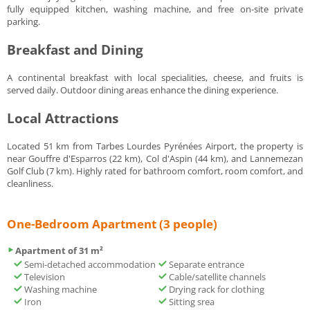
fully equipped kitchen, washing machine, and free on-site private
parking.
Breakfast and Dining
A continental breakfast with local specialities, cheese, and fruits is
served daily. Outdoor dining areas enhance the dining experience.
Local Attractions
Located 51 km from Tarbes Lourdes Pyrénées Airport, the property is
near Gouffre d'Esparros (22 km), Col d'Aspin (44 km), and Lannemezan
Golf Club (7 km). Highly rated for bathroom comfort, room comfort, and
cleanliness.
One-Bedroom Apartment (3 people)
Apartment of 31 m²
Semi-detached accommodation
Separate entrance
Television
Cable/satellite channels
Washing machine
Drying rack for clothing
Iron
Sitting srea