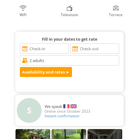
WiFi
Television
Terrace
Fill in your dates to get rate
We speak
S
Online since October 2023
Instant confirmation