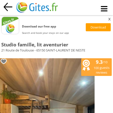
x
Download our free app
Search and book your stays on our app
Studio famille, lit aventurier
21 Route de Toulouse - 65150 SAINT-LAURENT DE NESTE
9.3
/10
guests
100
reviews