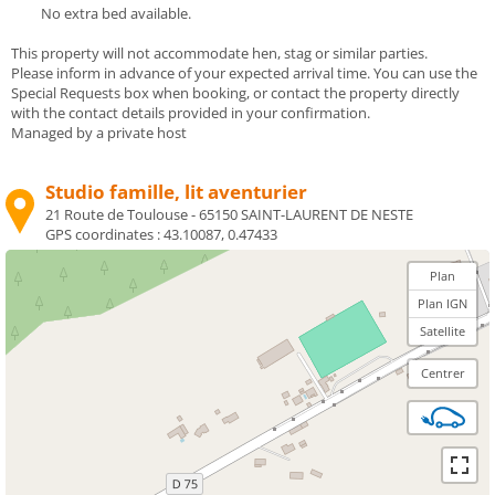
No extra bed available.
This property will not accommodate hen, stag or similar parties.
Please inform in advance of your expected arrival time. You can use the
Special Requests box when booking, or contact the property directly
with the contact details provided in your confirmation.
Managed by a private host
Studio famille, lit aventurier
21 Route de Toulouse - 65150 SAINT-LAURENT DE NESTE
GPS coordinates :
43.10087, 0.47433
Plan
Plan IGN
Satellite
Centrer