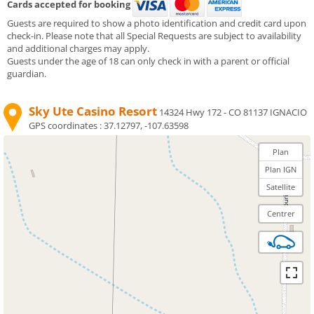
Cards accepted for booking
Guests are required to show a photo identification and credit card upon
check-in. Please note that all Special Requests are subject to availability
and additional charges may apply.
Guests under the age of 18 can only check in with a parent or official
guardian.
Sky Ute Casino Resort
14324 Hwy 172 - CO 81137 IGNACIO
GPS coordinates :
37.12797, -107.63598
Plan
Plan IGN
Satellite
Centrer