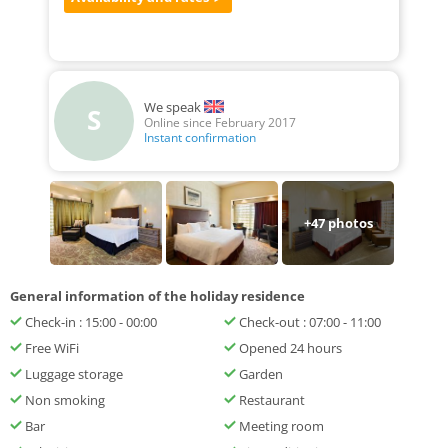
We speak
S
Online since February 2017
Instant confirmation
+
47
photos
General information of the holiday residence
Check-in : 15:00 - 00:00
Check-out : 07:00 - 11:00
Free WiFi
Opened 24 hours
Luggage storage
Garden
Non smoking
Restaurant
Bar
Meeting room