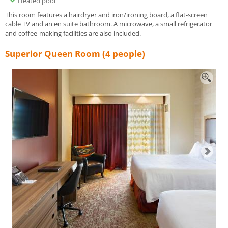
Heated pool
This room features a hairdryer and iron/ironing board, a flat-screen
cable TV and an en suite bathroom. A microwave, a small refrigerator
and coffee-making facilities are also included.
Superior Queen Room (4 people)