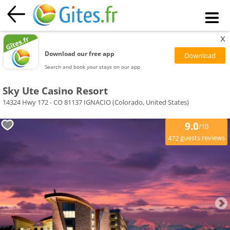
x
Download our free app
Search and book your stays on our app
Sky Ute Casino Resort
14324 Hwy 172 - CO 81137 IGNACIO (Colorado, United States)
9.0
/10
guests reviews
472