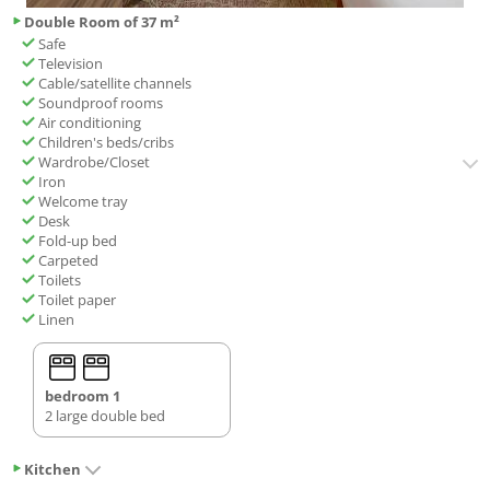
Double Room of 37 m²
Safe
Television
Cable/satellite channels
Soundproof rooms
Air conditioning
Children's beds/cribs
Wardrobe/Closet
Iron
Welcome tray
Desk
Fold-up bed
Carpeted
Toilets
Toilet paper
Linen
bedroom 1
2 large double bed
Kitchen