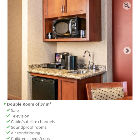
Double Room of 37 m²
Safe
Television
Cable/satellite channels
Soundproof rooms
Air conditioning
Children's beds/cribs