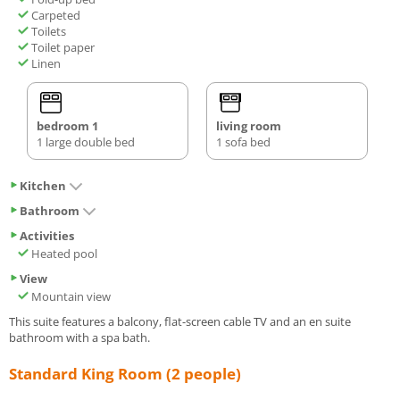
Carpeted
Toilets
Toilet paper
Linen
bedroom 1
living room
1 large double bed
1 sofa bed
Kitchen
Bathroom
Activities
Heated pool
View
Mountain view
This suite features a balcony, flat-screen cable TV and an en suite
bathroom with a spa bath.
Standard King Room (2 people)