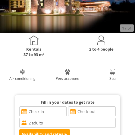
1
/ 51
Rentals
2 to 4 people
37 to 93 m²
Air conditioning
Pets accepted
Spa
Fill in your dates to get rate