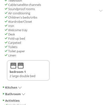
Television
Cable/satellite channels
Soundproof rooms
Air conditioning
Children's beds/cribs
Wardrobe/Closet
Iron
Welcome tray
Desk
Fold-up bed
Carpeted
Toilets
Toilet paper
Linen
bedroom 1
2 large double bed
Kitchen
Bathroom
Activities