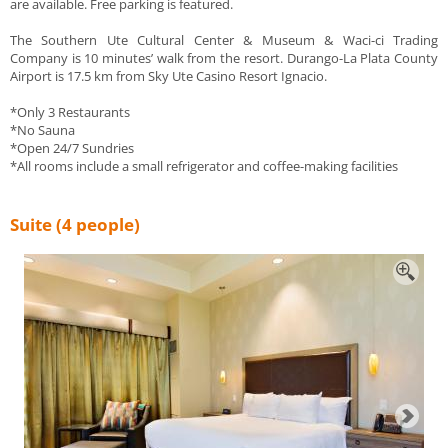
are available. Free parking is featured.
The Southern Ute Cultural Center & Museum & Waci-ci Trading
Company is 10 minutes’ walk from the resort. Durango-La Plata County
Airport is 17.5 km from Sky Ute Casino Resort Ignacio.
*Only 3 Restaurants
*No Sauna
*Open 24/7 Sundries
*All rooms include a small refrigerator and coffee-making facilities
Suite (4 people)