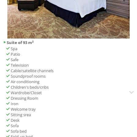
Suite of 93 m²
Spa
Patio
Safe
Television
Cable/satellite channels
Soundproof rooms
Air conditioning
Children's beds/cribs
Wardrobe/Closet
Dressing Room
Iron
Welcome tray
Sitting srea
Desk
Sofa
Sofa bed
Fold-up bed