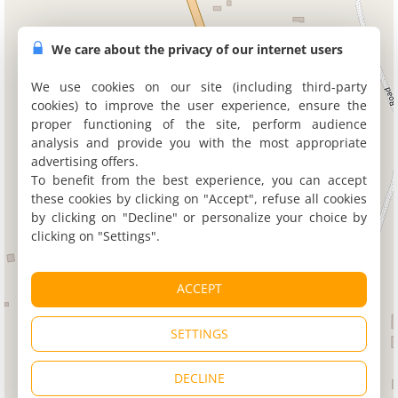
We care about the privacy of our internet users
We use cookies on our site (including third-party
cookies) to improve the user experience, ensure the
proper functioning of the site, perform audience
analysis and provide you with the most appropriate
advertising offers.
To benefit from the best experience, you can accept
these cookies by clicking on "Accept", refuse all cookies
by clicking on "Decline" or personalize your choice by
clicking on "Settings".
ACCEPT
SETTINGS
DECLINE