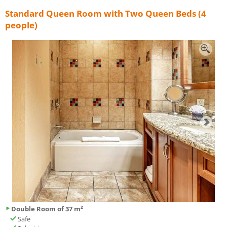
Standard Queen Room with Two Queen Beds (4
people)
Double Room of 37 m²
Safe