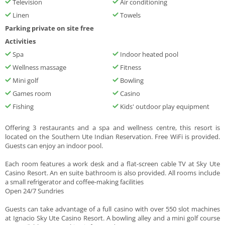
Television
Air conditioning
Linen
Towels
Parking private on site free
Activities
Spa
Indoor heated pool
Wellness massage
Fitness
Mini golf
Bowling
Games room
Casino
Fishing
Kids' outdoor play equipment
Offering 3 restaurants and a spa and wellness centre, this resort is
located on the Southern Ute Indian Reservation. Free WiFi is provided.
Guests can enjoy an indoor pool.
Each room features a work desk and a flat-screen cable TV at Sky Ute
Casino Resort. An en suite bathroom is also provided. All rooms include
a small refrigerator and coffee-making facilities
Open 24/7 Sundries
Guests can take advantage of a full casino with over 550 slot machines
at Ignacio Sky Ute Casino Resort. A bowling alley and a mini golf course