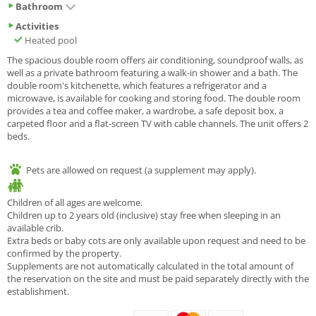
Bathroom
Activities
Heated pool
The spacious double room offers air conditioning, soundproof walls, as
well as a private bathroom featuring a walk-in shower and a bath. The
double room's kitchenette, which features a refrigerator and a
microwave, is available for cooking and storing food. The double room
provides a tea and coffee maker, a wardrobe, a safe deposit box, a
carpeted floor and a flat-screen TV with cable channels. The unit offers 2
beds.
Pets are allowed on request (a supplement may apply).
Children of all ages are welcome.
Children up to 2 years old (inclusive) stay free when sleeping in an
available crib.
Extra beds or baby cots are only available upon request and need to be
confirmed by the property.
Supplements are not automatically calculated in the total amount of
the reservation on the site and must be paid separately directly with the
establishment.