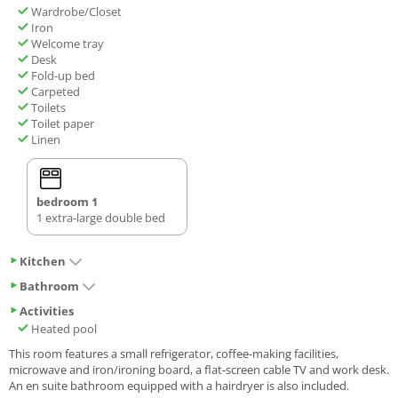
Wardrobe/Closet
Iron
Welcome tray
Desk
Fold-up bed
Carpeted
Toilets
Toilet paper
Linen
bedroom 1
1 extra-large double bed
Kitchen
Bathroom
Activities
Heated pool
This room features a small refrigerator, coffee-making facilities,
microwave and iron/ironing board, a flat-screen cable TV and work desk.
An en suite bathroom equipped with a hairdryer is also included.