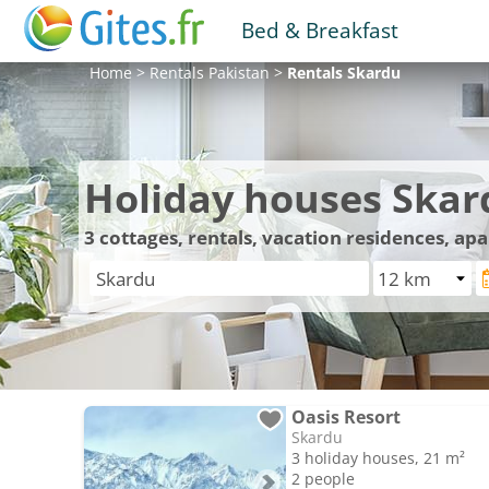
Bed & Breakfast
Home
>
Rentals
Pakistan
>
Rentals
Skardu
Holiday houses Skar
3
cottages, rentals, vacation residences, ap
Oasis Resort
Skardu
3 holiday houses, 21 m²
2 people