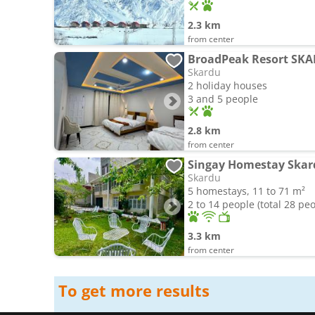
2.3 km
from center
BroadPeak Resort SK
Skardu
2 holiday houses
3 and 5 people
2.8 km
from center
Skardu
5 homestays, 11 to 71 m²
2 to 14 people (total 28 pe
3.3 km
from center
To get more results