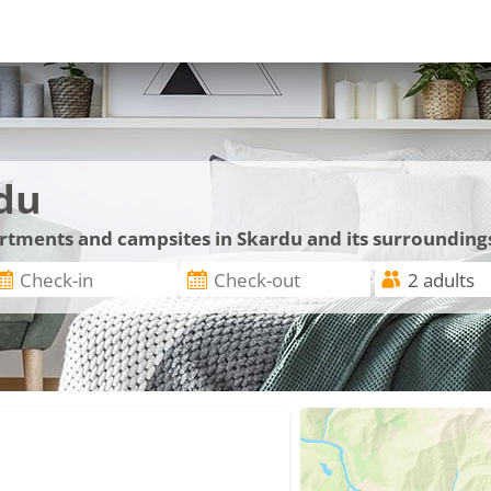
du
artments and campsites in Skardu and its surrounding