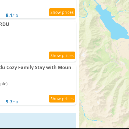
8.1
/10
ARDU
Singay Homestay Skardu Cozy Family Stay with Mountain Views
ople)
9.7
/10