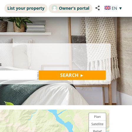
List your property
Owner's portal
EN
▼
s
Plan
Satellite
Relief