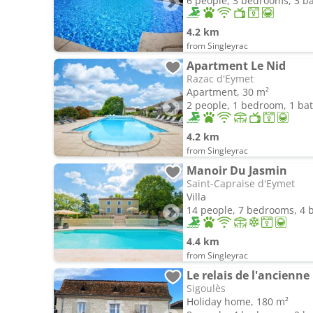
6 people, 3 bedrooms, 3 
4.2 km
from Singleyrac
Apartment Le Nid
Razac d'Eymet
Apartment, 30 m²
2 people, 1 bedroom, 1 b
4.2 km
from Singleyrac
Manoir Du Jasmin
Saint-Capraise d'Eymet
Villa
14 people, 7 bedrooms, 4
4.4 km
from Singleyrac
Le relais de l'ancienne
Sigoulès
Holiday home, 180 m²