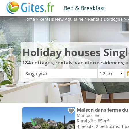
Bed & Breakfast
Home
>
Rentals
New Aquitaine
>
Rentals
Dordogne
>
Holiday houses Sing
184
cottages, rentals, vacation residences, 
Maison dans ferme du
Monbazillac
Rural gîte, 85 m²
4 people, 2 bedrooms, 1 