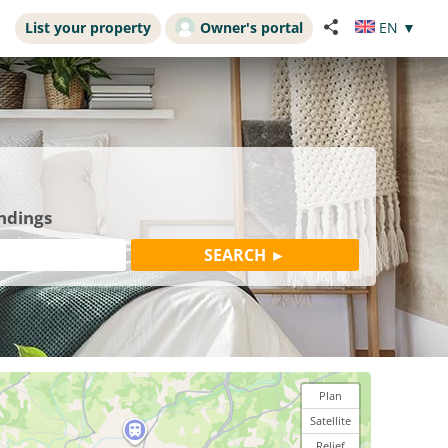
List your property
Owner's portal
EN
▼
undings
Plan
Satellite
Relief