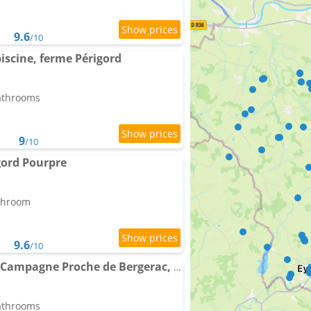
9.6
/10
piscine, ferme Périgord
bathrooms
9
/10
gord Pourpre
athroom
9.6
/10
Charmante Maison de Campagne Proche de Bergerac, Sites de Dordogne, Randonnées
bathrooms