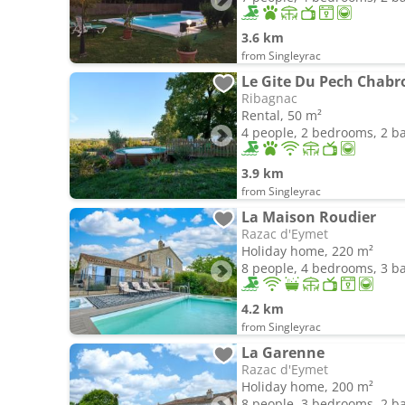
3.6 km
from Singleyrac
Le Gite Du Pech Chabr
Ribagnac
Rental, 50 m²
4 people, 2 bedrooms, 2 
3.9 km
from Singleyrac
La Maison Roudier
Razac d'Eymet
Holiday home, 220 m²
8 people, 4 bedrooms, 3 
4.2 km
from Singleyrac
La Garenne
Razac d'Eymet
Holiday home, 200 m²
8 people, 3 bedrooms, 2 