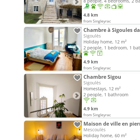
8 people, 4 bedrooms, 2 
4.8 km
from Singleyrac
Chambre à Sigoules d
Sigoulès
Holiday home, 12 m²
2 people, 1 bedroom, 1 b
4.9 km
from Singleyrac
Chambre Sigou
Sigoulès
Homestays, 12 m²
2 people, 1 bathroom
4.9 km
from Singleyrac
Maison de ville en pier
Mescoulès
Holiday home, 60 m²