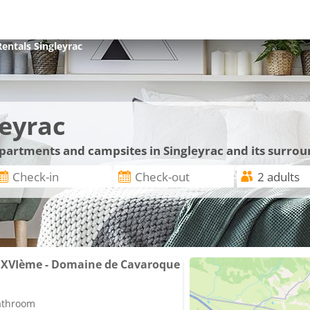
Rentals
Singleyrac
leyrac
apartments and campsites in Singleyrac and its surro
 XVIème - Domaine de Cavaroque
bathroom