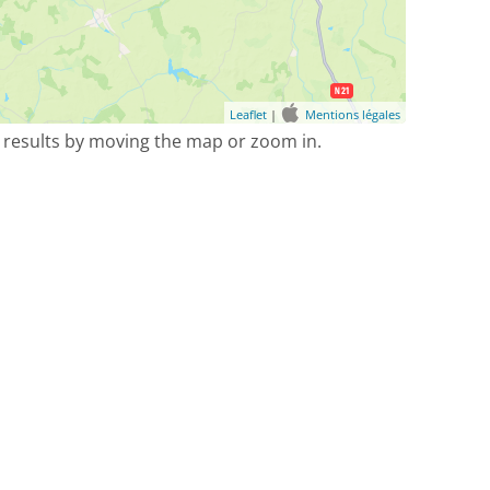
Leaflet
|
Mentions légales
 results by moving the map or zoom in.