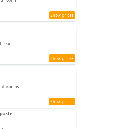
bathrooms
athroom
 bathrooms
 poste