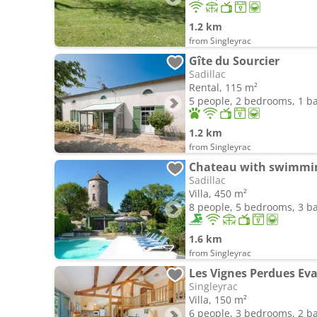
1.2 km
from Singleyrac
Gîte du Sourcier
Sadillac
Rental, 115 m²
5 people, 2 bedrooms, 1 
1.2 km
from Singleyrac
Chateau with swimmin
Sadillac
Villa, 450 m²
8 people, 5 bedrooms, 3 
1.6 km
from Singleyrac
Les Vignes Perdues Ev
Singleyrac
Villa, 150 m²
6 people, 3 bedrooms, 2 