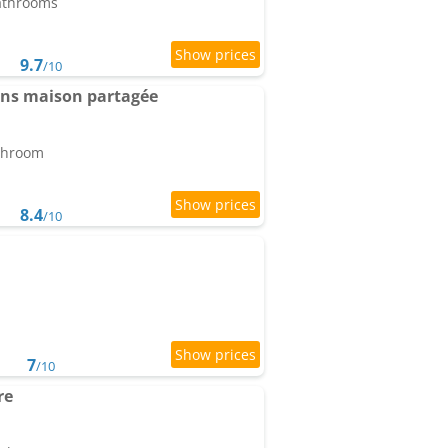
bathrooms
9.7
/10
ans maison partagée
athroom
8.4
/10
7
/10
re