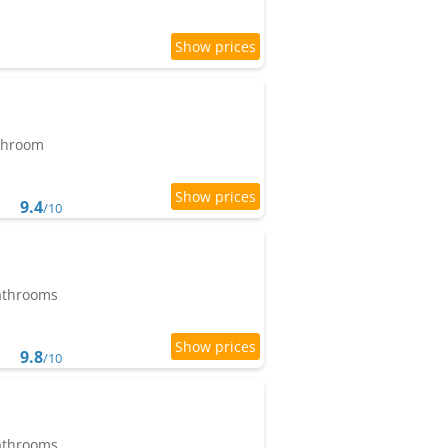
athroom
9.4
/10
bathrooms
9.8
/10
bathrooms