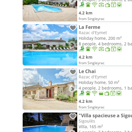
4.2 km
from Singleyrac
La Ferme
Razac d'Eymet
Holiday home, 200 m²
8 people, 4 bedrooms, 2 
4.2 km
from Singleyrac
Le Chai
Razac d'Eymet
Holiday home, 50 m²
4 people, 2 bedrooms, 1 
4.2 km
from Singleyrac
"Villa spacieuse a Sigo
Sigoulès
Villa, 165 m²