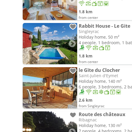
1.8 km
from center
Rabbit House - Le Gite
Singleyrac
Holiday home, 50 m²
4 people, 1 bedroom, 1 b
1.8 km
from center
le Gïte du Clocher
Saint-Julien d'Eymet
Holiday home, 140 m²
6 people, 3 bedrooms, 2 
2.6 km
from Singleyrac
Route des châteaux
Ribagnac
Holiday home, 130 m²
7 people, 4 bedrooms, 2 