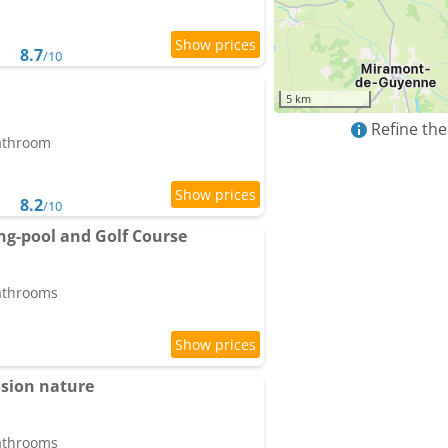
8.7
/10
5 km
Refine the
bathroom
8.2
/10
g-pool and Golf Course
bathrooms
asion nature
bathrooms