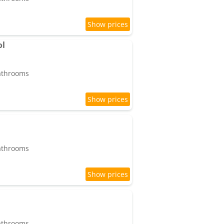
ol
bathrooms
bathrooms
bathrooms