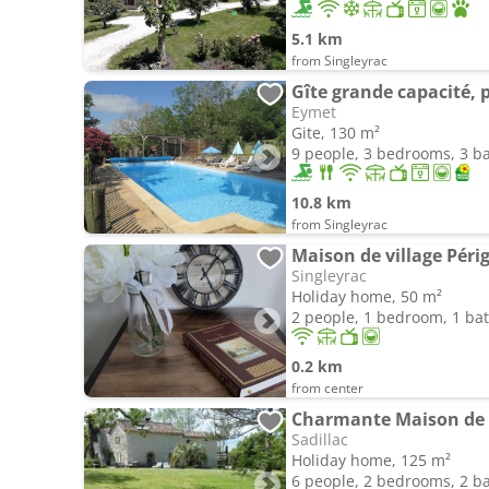
5.1 km
from Singleyrac
Gîte grande capacité, 
Eymet
Gite, 130 m²
9 people, 3 bedrooms, 3 
10.8 km
from Singleyrac
Maison de village Péri
Singleyrac
Holiday home, 50 m²
2 people, 1 bedroom, 1 b
0.2 km
from center
Sadillac
Holiday home, 125 m²
6 people, 2 bedrooms, 2 