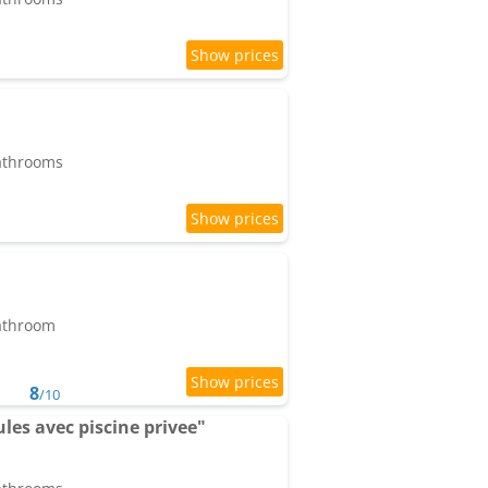
bathrooms
bathroom
8
/10
ules avec piscine privee"