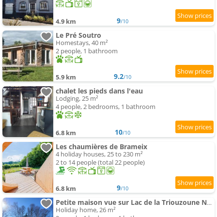
9
4.9 km
/10
Le Pré Soutro
Homestays, 40 m²
2 people, 1 bathroom
9.2
5.9 km
/10
chalet les pieds dans l'eau
Lodging, 25 m²
4 people, 2 bedrooms, 1 bathroom
10
6.8 km
/10
Les chaumières de Brameix
4 holiday houses, 25 to 230 m²
2 to 14 people (total 22 people)
9
6.8 km
/10
Petite maison vue sur Lac de la Triouzoune Neuvic
Holiday home, 26 m²