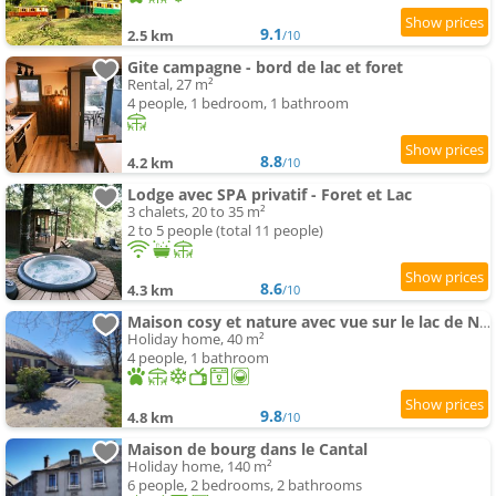
9.1
2.5 km
/10
Gite campagne - bord de lac et foret
Rental, 27 m²
4 people, 1 bedroom, 1 bathroom
8.8
4.2 km
/10
Lodge avec SPA privatif - Foret et Lac
3 chalets, 20 to 35 m²
2 to 5 people (total 11 people)
8.6
4.3 km
/10
Maison cosy et nature avec vue sur le lac de Neuvic
Holiday home, 40 m²
4 people, 1 bathroom
9.8
4.8 km
/10
Maison de bourg dans le Cantal
Holiday home, 140 m²
6 people, 2 bedrooms, 2 bathrooms