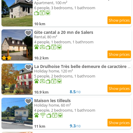
Apartment, 100 m²
6 people, 3 bedrooms, 1 bathroom
10 km
Gite cantal a 20 mn de Salers
Rental, 80 m²
4 people, 1 bedroom, 1 bathroom
10.2 km
La Drulhoise Très belle demeure de caractère au cœur du Cantal
Holiday home, 120 m²
5 people, 2 bedrooms, 1 bathroom
8.5
10.9 km
/10
Maison les tilleuls
Holiday home, 60 m²
4 people, 2 bedrooms, 1 bathroom
9.3
11 km
/10