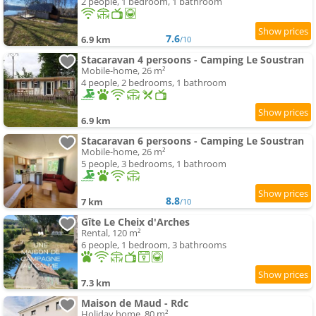
2 people, 1 bedroom, 1 bathroom
7.6
6.9 km
/10
Stacaravan 4 persoons - Camping Le Soustran
Mobile-home, 26 m²
4 people, 2 bedrooms, 1 bathroom
6.9 km
Stacaravan 6 persoons - Camping Le Soustran
Mobile-home, 26 m²
5 people, 3 bedrooms, 1 bathroom
8.8
7 km
/10
Gîte Le Cheix d'Arches
Rental, 120 m²
6 people, 1 bedroom, 3 bathrooms
7.3 km
Maison de Maud - Rdc
Holiday home, 80 m²