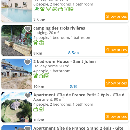
6 people, 2 bedrooms, 1 bathroom
7.5 km
camping des trois rivières
Lodging, 20 m²
5 people, 1 bedroom, 1 bathroom
8.5
8 km
/10
2 bedroom House - Saint Julien
Holiday home, 90 m²
4 people, 1 bathroom
9
10 km
/10
Apartment Gîte de France Petit 2 épis - Gîte de France MAE-9634
Apartment, 90 m²
4 people, 2 bedrooms, 1 bathroom
10 km
Apartment Gîte de France Grand 2 épis - Gîte de France MAE-9454