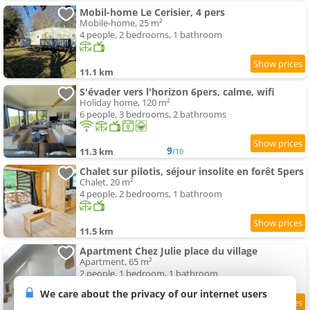
Mobil-home Le Cerisier, 4 pers
Mobile-home, 25 m²
4 people, 2 bedrooms, 1 bathroom
11.1 km
S'évader vers l'horizon 6pers, calme, wifi
Holiday home, 120 m²
6 people, 3 bedrooms, 2 bathrooms
9
11.3 km
/10
Chalet sur pilotis, séjour insolite en forêt 5pers
Chalet, 20 m²
4 people, 2 bedrooms, 1 bathroom
11.5 km
Apartment Chez Julie place du village
Apartment, 65 m²
2 people, 1 bedroom, 1 bathroom
We care about the privacy of our internet users
9