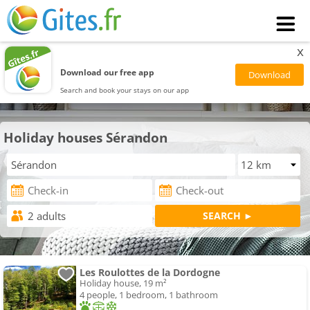
x
Download our free app
Search and book your stays on our app
Holiday houses Sérandon
Les Roulottes de la Dordogne
Holiday house, 19 m²
4 people, 1 bedroom, 1 bathroom