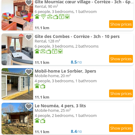
Gîte Mourniac cœur village - Corrèze - 3ch - 6pers
Rental, 90 m²
6 people, 3 bedrooms, 1 bathroom
11.1 km
Gîte des Combes - Corrèze - 3ch - 10 pers
Rental, 128 m²
6 people, 3 bedrooms, 2 bathrooms
8.5
11.1 km
/10
Mobil-home Le Sorbier, 3pers
Mobile-home, 20 m²
4 people, 3 bedrooms, 1 bathroom
11.1 km
Le Nouméa, 4 pers, 3 lits
Mobile-home, 25 m²
4 people, 2 bedrooms, 1 bathroom
8.4
11.1 km
/10