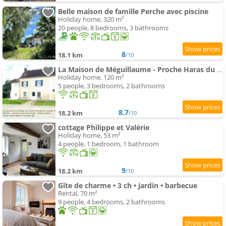
Belle maison de famille Perche avec piscine
Holiday home, 320 m²
20 people, 8 bedrooms, 3 bathrooms
8
18.1 km
/10
La Maison de Méguillaume - Proche Haras du Pin et Argentan - Calme
Holiday home, 120 m²
5 people, 3 bedrooms, 2 bathrooms
8.7
18.2 km
/10
cottage Philippe et Valérie
Holiday home, 53 m²
4 people, 1 bedroom, 1 bathroom
9
18.2 km
/10
Gîte de charme • 3 ch • jardin • barbecue
Rental, 70 m²
9 people, 4 bedrooms, 2 bathrooms