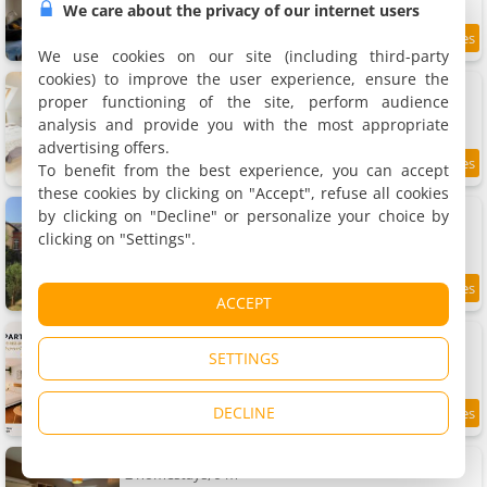
We care about the privacy of our internet users
9
20.7 km
/10
We use cookies on our site (including third-party
cookies) to improve the user experience, ensure the
Charmant studio paisible
Apartment, 36 m²
proper functioning of the site, perform audience
3 people, 1 bedroom, 1 bathroom
analysis and provide you with the most appropriate
advertising offers.
To benefit from the best experience, you can accept
9.8
20.7 km
/10
these cookies by clicking on "Accept", refuse all cookies
Apartments La maison de Mathilde
by clicking on "Decline" or personalize your choice by
8 apartments, 20 to 60 m²
clicking on "Settings".
2 to 6 people (total 24 people)
7.2
20.8 km
ACCEPT
/10
Apartment 4 ou 2 Parking Wifi Terrasse cosy
2 apartments, 20 m²
SETTINGS
2 people (total 4 people)
DECLINE
7.9
20.8 km
/10
Chambre indépendante et lumineuse
2 homestays, 9 m²