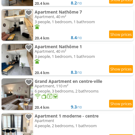
8.2
20.4 km
/10
Apartment Nathôme 7
Apartment, 40 m²
3 people, 1 bedroom, 1 bathroom
8.4
20.4 km
/10
Apartment Nathôme 1
Apartment, 40 m²
3 people, 1 bedroom, 1 bathroom
8.3
20.4 km
/10
Grand Apartment en centre-ville
Apartment, 110 m²
6 people, 3 bedrooms, 2 bathrooms
9.3
20.4 km
/10
Apartment 1 moderne - centre
Apartment
4 people, 2 bedrooms, 1 bathroom