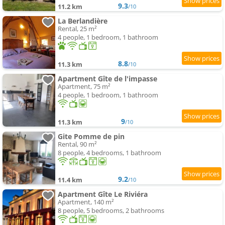
9.3
11.2 km
/10
La Berlandière
Rental, 25 m²
4 people, 1 bedroom, 1 bathroom
8.8
11.3 km
/10
Apartment Gîte de l'impasse
Apartment, 75 m²
4 people, 1 bedroom, 1 bathroom
9
11.3 km
/10
Gite Pomme de pin
Rental, 90 m²
8 people, 4 bedrooms, 1 bathroom
9.2
11.4 km
/10
Apartment Gîte Le Riviéra
Apartment, 140 m²
8 people, 5 bedrooms, 2 bathrooms