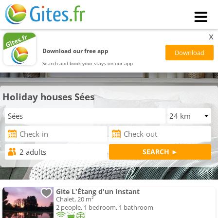
x
Download our free app
Search and book your stays on our app
Holiday houses Sées
Gite L'Étang d'un Instant
Chalet, 20 m²
2 people, 1 bedroom, 1 bathroom