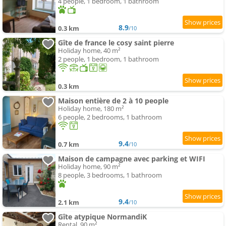
4 people, 1 bedroom, 1 bathroom
8.9
0.3 km
/10
Gîte de france le cosy saint pierre
Holiday home, 40 m²
2 people, 1 bedroom, 1 bathroom
0.3 km
Maison entière de 2 à 10 people
Holiday home, 180 m²
6 people, 2 bedrooms, 1 bathroom
9.4
0.7 km
/10
Maison de campagne avec parking et WIFI
Holiday home, 90 m²
8 people, 3 bedrooms, 1 bathroom
9.4
2.1 km
/10
Gîte atypique NormandiK
Rental, 90 m²