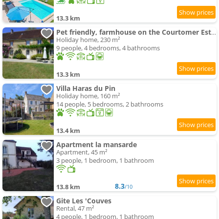
13.3 km
Pet friendly, farmhouse on the Courtomer Estate, Normandy
Holiday home, 230 m²
9 people, 4 bedrooms, 4 bathrooms
13.3 km
Villa Haras du Pin
Holiday home, 160 m²
14 people, 5 bedrooms, 2 bathrooms
13.4 km
Apartment la mansarde
Apartment, 45 m²
3 people, 1 bedroom, 1 bathroom
8.3
13.8 km
/10
Gite Les 'Couves
Rental, 47 m²
4 people, 1 bedroom, 1 bathroom