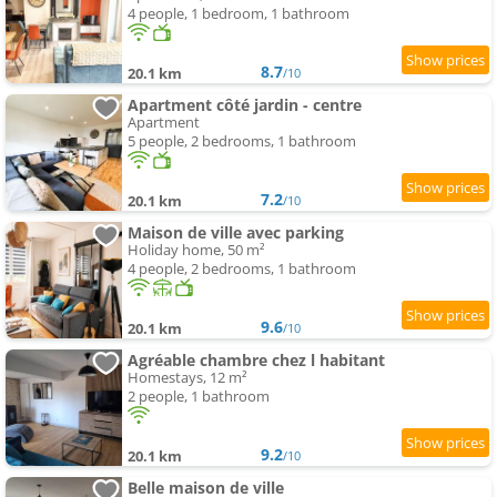
4 people, 1 bedroom, 1 bathroom
8.7
20.1 km
/10
Apartment côté jardin - centre
Apartment
5 people, 2 bedrooms, 1 bathroom
7.2
20.1 km
/10
Maison de ville avec parking
Holiday home, 50 m²
4 people, 2 bedrooms, 1 bathroom
9.6
20.1 km
/10
Agréable chambre chez l habitant
Homestays, 12 m²
2 people, 1 bathroom
9.2
20.1 km
/10
Belle maison de ville