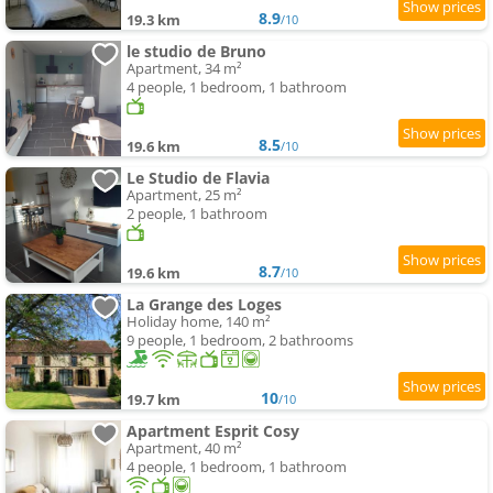
8.9
19.3 km
/10
le studio de Bruno
Apartment, 34 m²
4 people, 1 bedroom, 1 bathroom
8.5
19.6 km
/10
Le Studio de Flavia
Apartment, 25 m²
2 people, 1 bathroom
8.7
19.6 km
/10
La Grange des Loges
Holiday home, 140 m²
9 people, 1 bedroom, 2 bathrooms
10
19.7 km
/10
Apartment Esprit Cosy
Apartment, 40 m²
4 people, 1 bedroom, 1 bathroom