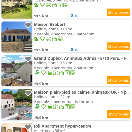
12 people, 5 bedrooms, 2 bathrooms
8
19.9 km
/10
Maison Grebert
Holiday home, 110 m²
2 people, 2 bedrooms, 1 bathroom
8
19.9 km
/10
Grand Duplex, Animaux Admis - 8/10 Pers. - FR-1-497-266
Holiday home, 150 m²
8 people, 3 bedrooms, 2 bathrooms
19.9 km
Maison plain-pied au calme, animaux OK - 4 pers. - FR-1-497-265
Holiday home, 32 m²
2 people, 1 bedroom, 1 bathroom
19.9 km
Joli Apartment hyper-centre
Apartment, 36 m²