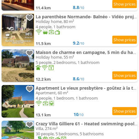
8.8
11.4 km
/10
La parenthèse Normande- Balnéo - Vidéo projecteur
Holiday home, 80 m²
4 people, 1 bathroom
9.2
11.5 km
/10
Maison de charme en campagne, 5 min du haras du pin
Holiday home, 55 m²
5 people, 2 bedrooms, 1 bathroom
8.6
12.2 km
/10
Apartment Le vieux presbytère - goûtez à la tranquillité
Apartment, 60 m²
4 people, 1 bedroom, 1 bathroom
10
13.1 km
/10
Crazy Villa Gilliere 61 - Heated swimming-pool - Basket - 2h Paris - 30p
Villa, 274 m²
30 people, 5 bedrooms, 5 bathrooms