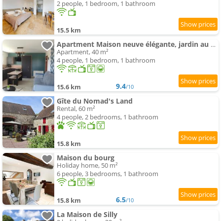
2 people, 1 bedroom, 1 bathroom
15.5 km
Apartment Maison neuve élégante, jardin au calme en campagne, proche Alençon et parking
Apartment, 40 m²
4 people, 1 bedroom, 1 bathroom
9.4
15.6 km
/10
Gîte du Nomad's Land
Rental, 60 m²
4 people, 2 bedrooms, 1 bathroom
15.8 km
Maison du bourg
Holiday home, 50 m²
6 people, 3 bedrooms, 1 bathroom
6.5
15.8 km
/10
La Maison de Silly