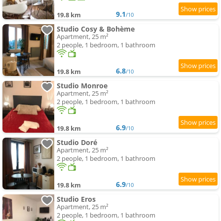
9.1
19.8 km
/10
Studio Cosy & Bohème
Apartment, 25 m²
2 people, 1 bedroom, 1 bathroom
6.8
19.8 km
/10
Studio Monroe
Apartment, 25 m²
2 people, 1 bedroom, 1 bathroom
6.9
19.8 km
/10
Studio Doré
Apartment, 25 m²
2 people, 1 bedroom, 1 bathroom
6.9
19.8 km
/10
Studio Eros
Apartment, 25 m²
2 people, 1 bedroom, 1 bathroom