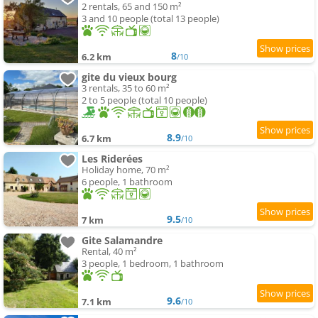
2 rentals, 65 and 150 m²
3 and 10 people (total 13 people)
8
6.2 km
/10
gite du vieux bourg
3 rentals, 35 to 60 m²
2 to 5 people (total 10 people)
8.9
6.7 km
/10
Les Riderées
Holiday home, 70 m²
6 people, 1 bathroom
9.5
7 km
/10
Gite Salamandre
Rental, 40 m²
3 people, 1 bedroom, 1 bathroom
9.6
7.1 km
/10