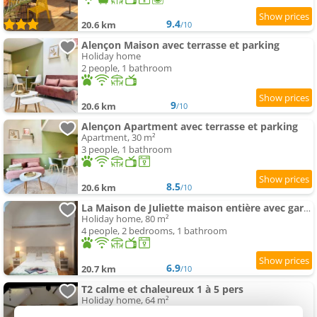
9.4
20.6 km
/10
Alençon Maison avec terrasse et parking
Holiday home
2 people, 1 bathroom
9
20.6 km
/10
Alençon Apartment avec terrasse et parking
Apartment, 30 m²
3 people, 1 bathroom
8.5
20.6 km
/10
La Maison de Juliette maison entière avec garage et terrain
Holiday home, 80 m²
4 people, 2 bedrooms, 1 bathroom
6.9
20.7 km
/10
T2 calme et chaleureux 1 à 5 pers
Holiday home, 64 m²
6 people, 1 bedroom, 1 bathroom