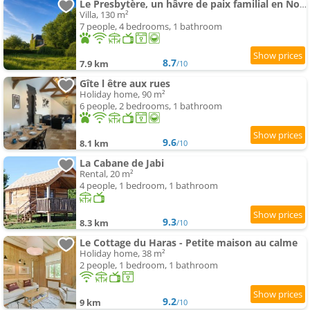
Le Presbytère, un hâvre de paix familial en Normandie
Villa, 130 m²
7 people, 4 bedrooms, 1 bathroom
8.7
7.9 km
/10
Gîte l être aux rues
Holiday home, 90 m²
6 people, 2 bedrooms, 1 bathroom
9.6
8.1 km
/10
La Cabane de Jabi
Rental, 20 m²
4 people, 1 bedroom, 1 bathroom
9.3
8.3 km
/10
Le Cottage du Haras - Petite maison au calme
Holiday home, 38 m²
2 people, 1 bedroom, 1 bathroom
9.2
9 km
/10