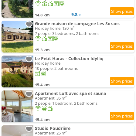
9.8
14.8 km
/10
Grande maison de campagne Les Sorans
Holiday home, 130 m²
7 people, 3 bedrooms, 2 bathrooms
15.3 km
Le Petit Haras - Collection Idylliq
Holiday home
10 people, 2 bathrooms
15.4 km
Apartment Loft avec spa et sauna
Apartment, 35 m²
2 people, 1 bedroom, 2 bathrooms
15.4 km
Studio Poudrière
Apartment, 25 m²