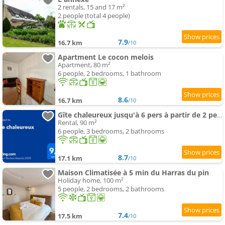
2 rentals, 15 and 17 m²
2 people (total 4 people)
7.9
16.7 km
/10
Apartment Le cocon melois
Apartment, 80 m²
6 people, 2 bedrooms, 1 bathroom
8.6
16.7 km
/10
Gîte chaleureux jusqu'à 6 pers à partir de 2 pers et 3 nuits min
Rental, 90 m²
6 people, 3 bedrooms, 2 bathrooms
8.7
17.1 km
/10
Maison Climatisée à 5 min du Harras du pin
Holiday home, 100 m²
5 people, 2 bedrooms, 2 bathrooms
7.4
17.5 km
/10