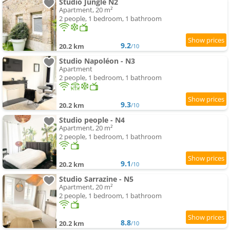
Studio Jungle N2
Apartment, 20 m²
2 people, 1 bedroom, 1 bathroom
9.2
20.2 km
/10
Studio Napoléon - N3
Apartment
2 people, 1 bedroom, 1 bathroom
9.3
20.2 km
/10
Studio people - N4
Apartment, 20 m²
2 people, 1 bedroom, 1 bathroom
9.1
20.2 km
/10
Studio Sarrazine - N5
Apartment, 20 m²
2 people, 1 bedroom, 1 bathroom
8.8
20.2 km
/10