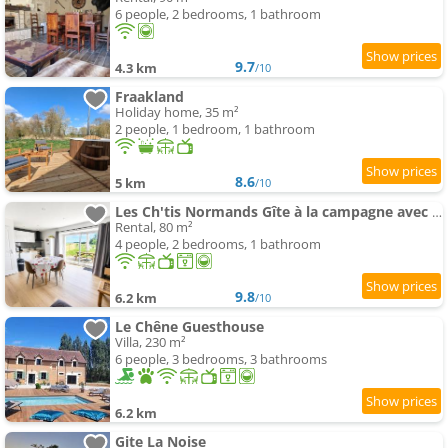
6 people, 2 bedrooms, 1 bathroom
9.7
4.3 km
/10
Fraakland
Holiday home, 35 m²
2 people, 1 bedroom, 1 bathroom
8.6
5 km
/10
Les Ch'tis Normands Gîte à la campagne avec terrain de pétanque
Rental, 80 m²
4 people, 2 bedrooms, 1 bathroom
9.8
6.2 km
/10
Le Chêne Guesthouse
Villa, 230 m²
6 people, 3 bedrooms, 3 bathrooms
6.2 km
Gite La Noise