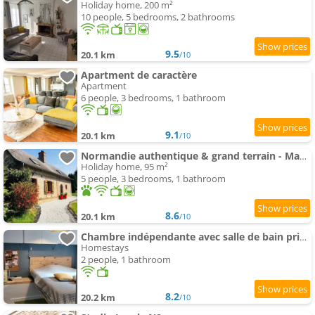
Holiday home, 200 m²
10 people, 5 bedrooms, 2 bathrooms
9.5
20.1 km
/10
Apartment de caractère
Apartment
6 people, 3 bedrooms, 1 bathroom
9.1
20.1 km
/10
Normandie authentique & grand terrain - Mahéru
Holiday home, 95 m²
5 people, 3 bedrooms, 1 bathroom
8.6
20.1 km
/10
Chambre indépendante avec salle de bain privée
Homestays
2 people, 1 bathroom
8.2
20.2 km
/10