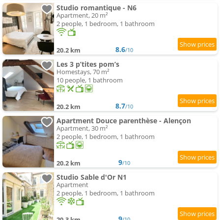
Studio romantique - N6
Apartment, 20 m²
2 people, 1 bedroom, 1 bathroom
8.6
20.2 km
/10
Les 3 p’tites pom’s
Homestays, 70 m²
10 people, 1 bathroom
8.7
20.2 km
/10
Apartment Douce parenthèse - Alençon
Apartment, 30 m²
2 people, 1 bedroom, 1 bathroom
9
20.2 km
/10
Studio Sable d'Or N1
Apartment
2 people, 1 bedroom, 1 bathroom
9
20.3 km
/10