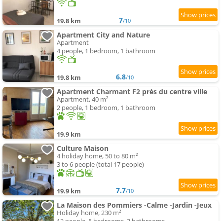
7
19.8 km
/10
Apartment City and Nature
Apartment
4 people, 1 bedroom, 1 bathroom
6.8
19.8 km
/10
Apartment Charmant F2 près du centre ville
Apartment, 40 m²
2 people, 1 bedroom, 1 bathroom
19.9 km
Culture Maison
4 holiday home, 50 to 80 m²
3 to 6 people (total 17 people)
7.7
19.9 km
/10
La Maison des Pommiers -Calme -Jardin -Jeux
Holiday home, 230 m²