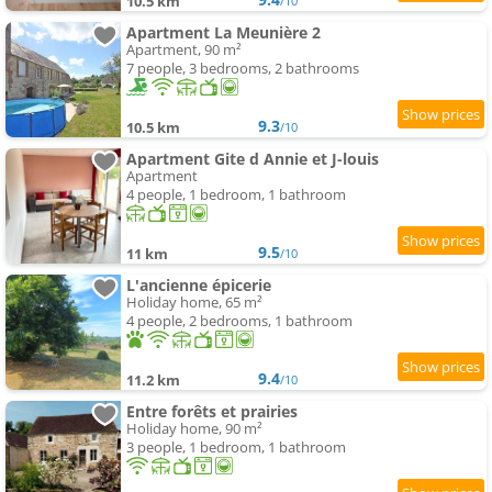
10.5 km
/10
Apartment La Meunière 2
Apartment, 90 m²
7 people, 3 bedrooms, 2 bathrooms
9.3
10.5 km
/10
Apartment Gite d Annie et J-louis
Apartment
4 people, 1 bedroom, 1 bathroom
9.5
11 km
/10
L'ancienne épicerie
Holiday home, 65 m²
4 people, 2 bedrooms, 1 bathroom
9.4
11.2 km
/10
Entre forêts et prairies
Holiday home, 90 m²
3 people, 1 bedroom, 1 bathroom