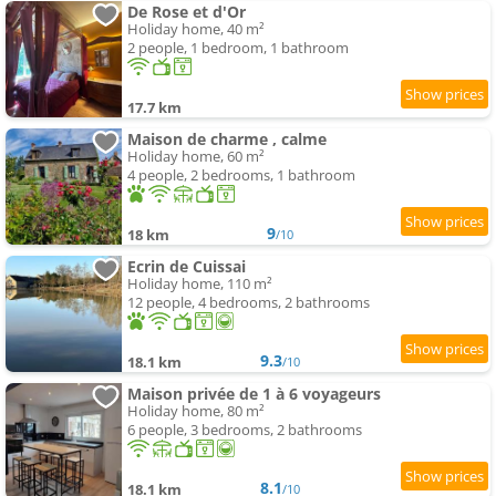
De Rose et d'Or
Holiday home, 40 m²
2 people, 1 bedroom, 1 bathroom
17.7 km
Maison de charme , calme
Holiday home, 60 m²
4 people, 2 bedrooms, 1 bathroom
9
18 km
/10
Ecrin de Cuissai
Holiday home, 110 m²
12 people, 4 bedrooms, 2 bathrooms
9.3
18.1 km
/10
Maison privée de 1 à 6 voyageurs
Holiday home, 80 m²
6 people, 3 bedrooms, 2 bathrooms
8.1
18.1 km
/10