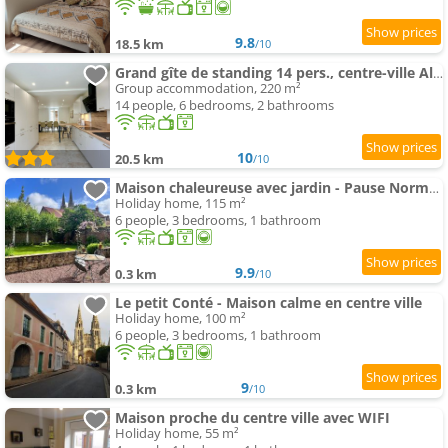
9.8
18.5 km
/10
Grand gîte de standing 14 pers., centre-ville Alençon
Group accommodation, 220 m²
14 people, 6 bedrooms, 2 bathrooms
10
20.5 km
/10
Maison chaleureuse avec jardin - Pause Normande
Holiday home, 115 m²
6 people, 3 bedrooms, 1 bathroom
9.9
0.3 km
/10
Le petit Conté - Maison calme en centre ville
Holiday home, 100 m²
6 people, 3 bedrooms, 1 bathroom
9
0.3 km
/10
Maison proche du centre ville avec WIFI
Holiday home, 55 m²