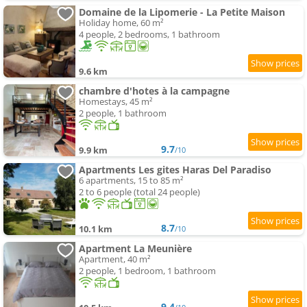
Domaine de la Lipomerie - La Petite Maison
Holiday home, 60 m²
4 people, 2 bedrooms, 1 bathroom
9.6 km
chambre d'hotes à la campagne
Homestays, 45 m²
2 people, 1 bathroom
9.7
9.9 km
/10
Apartments Les gites Haras Del Paradiso
6 apartments, 15 to 85 m²
2 to 6 people (total 24 people)
8.7
10.1 km
/10
Apartment La Meunière
Apartment, 40 m²
2 people, 1 bedroom, 1 bathroom
9.4