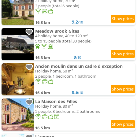
2 holiday home, 30 m²
3 people (total 6 people)
9.2
16.3 km
/10
Meadow Brook Gites
4 holiday home, 40 to 120 m²
5 to 15 people (total 30 people)
9
16.3 km
/10
Ancien moulin dans un cadre d exception
Holiday home, 60 m²
2 people, 1 bedroom, 1 bathroom
9.5
16.4 km
/10
La Maison des Filles
Holiday home, 80 m²
5 people, 3 bedrooms, 2 bathrooms
16.5 km
L'annexe