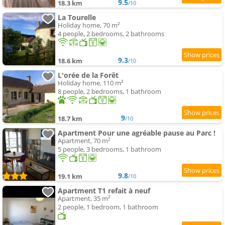
9.5
18.3 km
/10
La Tourelle
Holiday home, 70 m²
4 people, 2 bedrooms, 2 bathrooms
9.3
18.6 km
/10
L'orée de la Forêt
Holiday home, 110 m²
8 people, 2 bedrooms, 1 bathroom
9
18.7 km
/10
Apartment Pour une agréable pause au Parc !
Apartment, 70 m²
5 people, 3 bedrooms, 1 bathroom
9.8
19.1 km
/10
Apartment T1 refait à neuf
Apartment, 35 m²
2 people, 1 bedroom, 1 bathroom