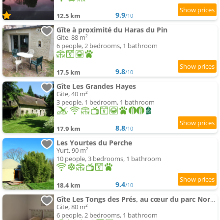
9.9
12.5 km
/10
Gîte à proximité du Haras du Pin
Gite, 88 m²
6 people, 2 bedrooms, 1 bathroom
9.8
17.5 km
/10
Gîte Les Grandes Hayes
Gite, 40 m²
3 people, 1 bedroom, 1 bathroom
8.8
17.9 km
/10
Les Yourtes du Perche
Yurt, 90 m²
10 people, 3 bedrooms, 1 bathroom
9.4
18.4 km
/10
Gîte Les Tongs des Prés, au cœur du parc Normandie-Maine
Gite, 80 m²
6 people, 2 bedrooms, 1 bathroom