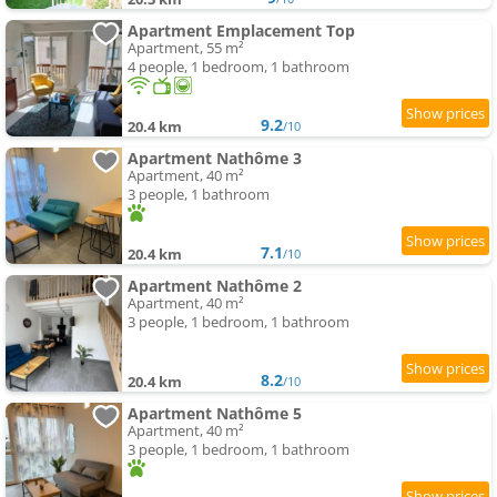
Apartment Emplacement Top
Apartment, 55 m²
4 people, 1 bedroom, 1 bathroom
9.2
20.4 km
/10
Apartment Nathôme 3
Apartment, 40 m²
3 people, 1 bathroom
7.1
20.4 km
/10
Apartment Nathôme 2
Apartment, 40 m²
3 people, 1 bedroom, 1 bathroom
8.2
20.4 km
/10
Apartment Nathôme 5
Apartment, 40 m²
3 people, 1 bedroom, 1 bathroom