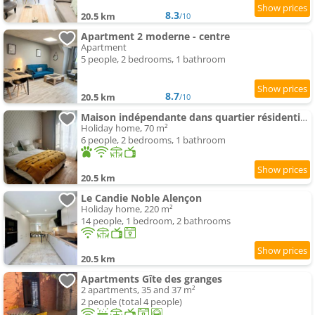
8.3
20.5 km
/10
Apartment 2 moderne - centre
Apartment
5 people, 2 bedrooms, 1 bathroom
8.7
20.5 km
/10
Maison indépendante dans quartier résidentiel et calme
Holiday home, 70 m²
6 people, 2 bedrooms, 1 bathroom
20.5 km
Le Candie Noble Alençon
Holiday home, 220 m²
14 people, 1 bedroom, 2 bathrooms
20.5 km
Apartments Gîte des granges
2 apartments, 35 and 37 m²
2 people (total 4 people)