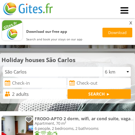
x
Download our free app
Search and book your stays on our app
Holiday houses São Carlos
FRODO-APTO 2 dorm, wifi, ar cond suite, vaga garagem
Apartment, 70 m²
6 people, 2 bedrooms, 2 bathrooms