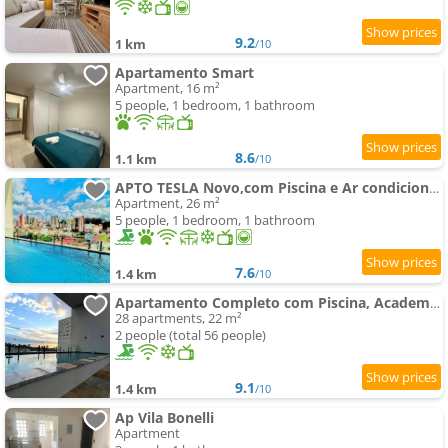
9.2
1 km
/10
Apartamento Smart
Apartment, 16 m²
5 people, 1 bedroom, 1 bathroom
8.6
1.1 km
/10
APTO TESLA Novo,com Piscina e Ar condicionado
Apartment, 26 m²
5 people, 1 bedroom, 1 bathroom
7.6
1.4 km
/10
Apartamento Completo com Piscina, Academia e Salão de festas em São Carlos
28 apartments, 22 m²
2 people (total 56 people)
9.1
1.4 km
/10
Ap Vila Bonelli
Apartment