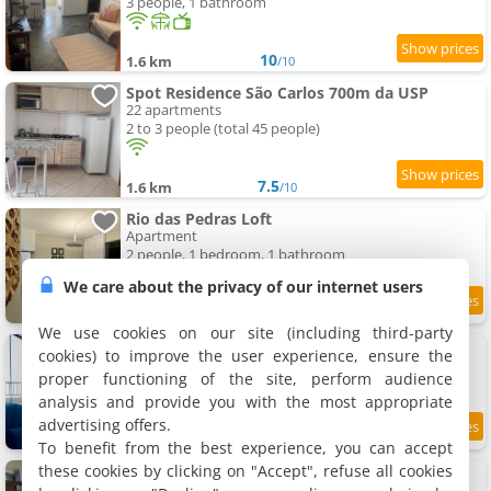
3 people, 1 bathroom
10
1.6 km
/10
Spot Residence São Carlos 700m da USP
22 apartments
2 to 3 people (total 45 people)
7.5
1.6 km
/10
Rio das Pedras Loft
Apartment
2 people, 1 bedroom, 1 bathroom
We care about the privacy of our internet users
9
1.7 km
/10
We use cookies on our site (including third-party
Modern Studio, Panoramic View
cookies) to improve the user experience, ensure the
Apartment
proper functioning of the site, perform audience
2 people, 1 bedroom, 1 bathroom
analysis and provide you with the most appropriate
advertising offers.
9.3
2 km
/10
To benefit from the best experience, you can accept
these cookies by clicking on "Accept", refuse all cookies
Kit Gt
6 apartments