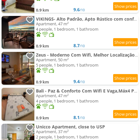
9.6
0.9 km
/10
VIKINGS- Alto Padrão, Apto Rústico com conforto,Wifi e vista incrivel máx 4
Apartment, 47 m²
4 people, 1 bedroom, 1 bathroom
8.7
0.9 km
/10
Zeus - Moderno Com Wifi, Melhor Localização,Máx 4
Apartment, 50 m²
5 people, 1 bedroom, 1 bathroom
9.4
0.9 km
/10
Bali - Paz & Conforto Com Wifi E Vaga,Máx4 Pessoas
Apartment, 47 m²
4 people, 1 bedroom, 1 bathroom
8.1
0.9 km
/10
Unicco Apartment, close to USP
Apartment, 37 m²
2 people, 1 bedroom, 1 bathroom