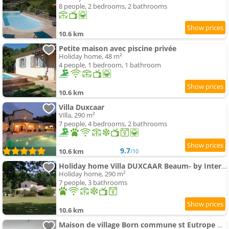
8 people, 2 bedrooms, 2 bathrooms
10.6 km
Petite maison avec piscine privée
Holiday home, 48 m²
4 people, 1 bedroom, 1 bathroom
10.6 km
Villa Duxcaar
Villa, 290 m²
7 people, 4 bedrooms, 2 bathrooms
9.7
10.6 km
/10
Holiday home Villa DUXCAAR Beaum- by Interhome
Holiday home, 290 m²
7 people, 3 bathrooms
10.6 km
Maison de village Born commune st Eutrope de Born