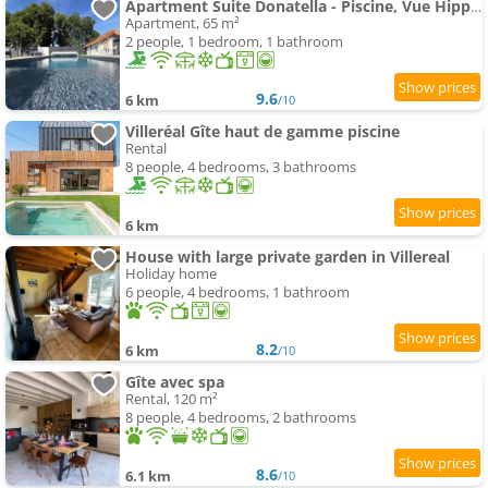
Apartment Suite Donatella - Piscine, Vue Hippodrome & Village à pied
Apartment, 65 m²
2 people, 1 bedroom, 1 bathroom
9.6
6 km
/10
Villeréal Gîte haut de gamme piscine
Rental
8 people, 4 bedrooms, 3 bathrooms
6 km
House with large private garden in Villereal
Holiday home
6 people, 4 bedrooms, 1 bathroom
8.2
6 km
/10
Gîte avec spa
Rental, 120 m²
8 people, 4 bedrooms, 2 bathrooms
8.6
6.1 km
/10