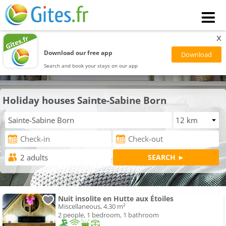
x
Download our free app
Search and book your stays on our app
Holiday houses Sainte-Sabine Born
Nuit insolite en Hutte aux Étoiles
Miscellaneous, 4.30 m²
2 people, 1 bedroom, 1 bathroom