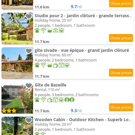
9.7
11.6 km
/10
Studio pour 2 - jardin clôturé - grande terrasse couverte
Holiday home, 25 m²
2 people, 1 bedroom, 1 bathroom
11.7 km
gîte sivade - vue épique - grand jardin clôturé
Holiday home, 60 m²
4 people, 2 bedrooms, 1 bathroom
11.7 km
Gîte de Bazeille
Rental, 110 m²
6 people, 3 bedrooms, 2 bathrooms
9.3
11.7 km
/10
Wooden Cabin - Outdoor Kitchen - Superb Location!
Holiday home, 20 m²
2 people, 1 bedroom, 1 bathroom