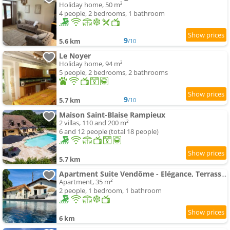
Holiday home, 50 m²
4 people, 2 bedrooms, 1 bathroom
9
5.6 km
/10
Le Noyer
Holiday home, 94 m²
5 people, 2 bedrooms, 2 bathrooms
9
5.7 km
/10
Maison Saint-Blaise Rampieux
2 villas, 110 and 200 m²
6 and 12 people (total 18 people)
5.7 km
Apartment Suite Vendôme - Elégance, Terrasse avec accès Piscine
Apartment, 35 m²
2 people, 1 bedroom, 1 bathroom
6 km