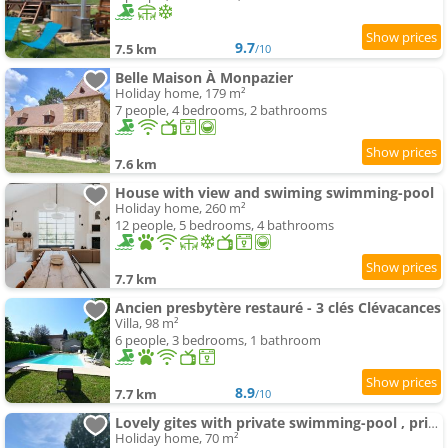
9.7
7.5 km
/10
Belle Maison À Monpazier
Holiday home, 179 m²
7 people, 4 bedrooms, 2 bathrooms
7.6 km
House with view and swiming swimming-pool
Holiday home, 260 m²
12 people, 5 bedrooms, 4 bathrooms
7.7 km
Ancien presbytère restauré - 3 clés Clévacances
Villa, 98 m²
6 people, 3 bedrooms, 1 bathroom
8.9
7.7 km
/10
Lovely gites with private swimming-pool , privacy & garden
Holiday home, 70 m²