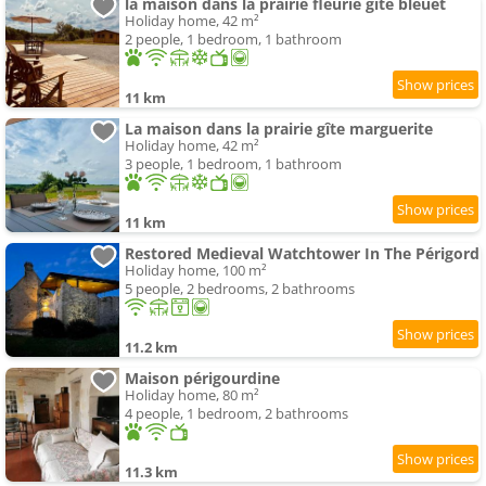
la maison dans la prairie fleurie gite bleuet
Holiday home, 42 m²
2 people, 1 bedroom, 1 bathroom
11 km
La maison dans la prairie gîte marguerite
Holiday home, 42 m²
3 people, 1 bedroom, 1 bathroom
11 km
Restored Medieval Watchtower In The Périgord
Holiday home, 100 m²
5 people, 2 bedrooms, 2 bathrooms
11.2 km
Maison périgourdine
Holiday home, 80 m²
4 people, 1 bedroom, 2 bathrooms
11.3 km