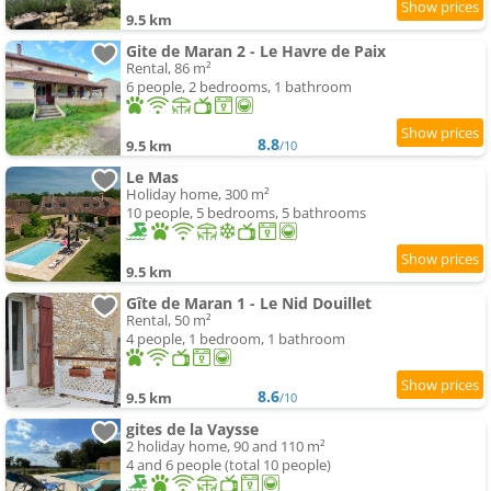
9.5 km
Gite de Maran 2 - Le Havre de Paix
Rental, 86 m²
6 people, 2 bedrooms, 1 bathroom
8.8
9.5 km
/10
Le Mas
Holiday home, 300 m²
10 people, 5 bedrooms, 5 bathrooms
9.5 km
Gîte de Maran 1 - Le Nid Douillet
Rental, 50 m²
4 people, 1 bedroom, 1 bathroom
8.6
9.5 km
/10
gites de la Vaysse
2 holiday home, 90 and 110 m²
4 and 6 people (total 10 people)