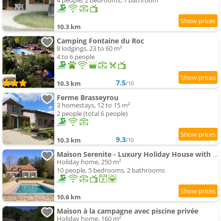
4 people, 2 bedrooms, 1 bathroom
10.3 km
Camping Fontaine du Roc
8 lodgings, 23 to 60 m²
4 to 6 people
7.5
10.3 km
/10
Ferme Brasseyrou
3 homestays, 12 to 15 m²
2 people (total 6 people)
9.3
10.3 km
/10
Maison Serenite - Luxury Holiday House with swimming-pool in Dordogne
Holiday home, 250 m²
10 people, 5 bedrooms, 2 bathrooms
10.6 km
Maison à la campagne avec piscine privée
Holiday home, 160 m²