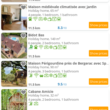
Maison médiévale climatisée avec jardin
Holiday home, 65 m²
4 people, 1 bedroom, 1 bathroom
8.3
11.5 km
/10
Bidot Bas
Holiday home, 149 m²
6 people, 2 bedrooms, 1 bathroom
11.5 km
Maison Périgourdine près de Bergerac avec Spa privé
Holiday home, 90 m²
4 people, 3 bedrooms, 1 bathroom
9.5
11.5 km
/10
Cabane Amicie
Holiday home, 32 m²
4 people, 2 bedrooms, 1 bathroom