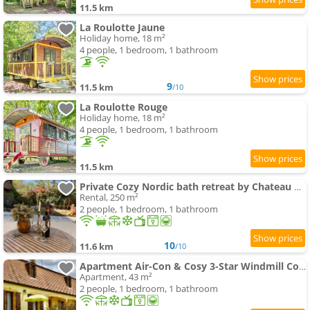
11.5 km
La Roulotte Jaune
Holiday home, 18 m²
4 people, 1 bedroom, 1 bathroom
9
11.5 km
/10
La Roulotte Rouge
Holiday home, 18 m²
4 people, 1 bedroom, 1 bathroom
11.5 km
Private Cozy Nordic bath retreat by Chateau Biron
Rental, 250 m²
2 people, 1 bedroom, 1 bathroom
10
11.6 km
/10
Apartment Air-Con & Cosy 3-Star Windmill Cottage of Monpazier within 5 mins' walk to village
Apartment, 43 m²
2 people, 1 bedroom, 1 bathroom