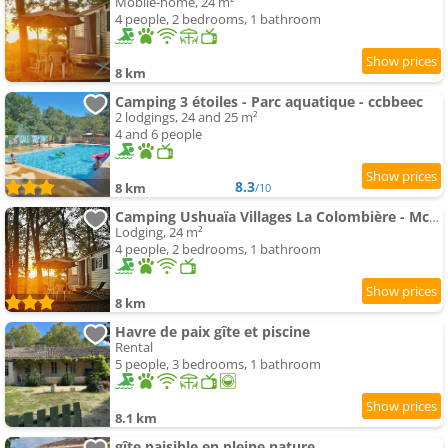
Mobile-home, 24 m²
4 people, 2 bedrooms, 1 bathroom
8 km
Camping 3 étoiles - Parc aquatique - ccbbeec
2 lodgings, 24 and 25 m²
4 and 6 people
8.3
8 km
/10
Camping Ushuaïa Villages La Colombière - Mcamp
Lodging, 24 m²
4 people, 2 bedrooms, 1 bathroom
8 km
Havre de paix gîte et piscine
Rental
5 people, 3 bedrooms, 1 bathroom
8.1 km
gîte paisible en pleine nature