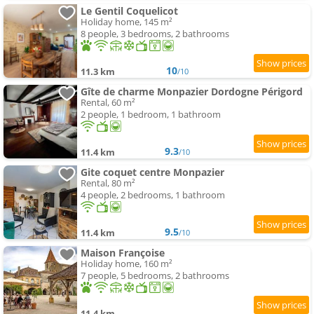
Le Gentil Coquelicot
Holiday home, 145 m²
8 people, 3 bedrooms, 2 bathrooms
10
11.3 km
/10
Gîte de charme Monpazier Dordogne Périgord
Rental, 60 m²
2 people, 1 bedroom, 1 bathroom
9.3
11.4 km
/10
Gite coquet centre Monpazier
Rental, 80 m²
4 people, 2 bedrooms, 1 bathroom
9.5
11.4 km
/10
Maison Françoise
Holiday home, 160 m²
7 people, 5 bedrooms, 2 bathrooms
11.4 km