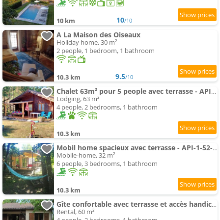
10
10 km
/10
A La Maison des Oiseaux
Holiday home, 30 m²
2 people, 1 bedroom, 1 bathroom
9.5
10.3 km
/10
Chalet 63m² pour 5 people avec terrasse - API-1-52-295
Lodging, 63 m²
4 people, 2 bedrooms, 1 bathroom
10.3 km
Mobil home spacieux avec terrasse - API-1-52-234
Mobile-home, 32 m²
6 people, 3 bedrooms, 1 bathroom
10.3 km
Gîte confortable avec terrasse et accès handicapé - API-1-52-592
Rental, 60 m²