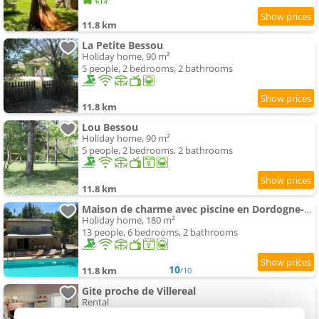
11.8 km
La Petite Bessou
Holiday home, 90 m²
5 people, 2 bedrooms, 2 bathrooms
11.8 km
Lou Bessou
Holiday home, 90 m²
5 people, 2 bedrooms, 2 bathrooms
11.8 km
Maison de charme avec piscine en Dordogne-Périgord
Holiday home, 180 m²
13 people, 6 bedrooms, 2 bathrooms
10
11.8 km
/10
Gite proche de Villereal
Rental
6 people, 3 bedrooms, 2 bathrooms