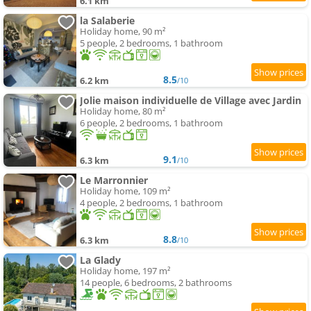
6.1 km
la Salaberie
Holiday home, 90 m²
5 people, 2 bedrooms, 1 bathroom
8.5
6.2 km
/10
Jolie maison individuelle de Village avec Jardin
Holiday home, 80 m²
6 people, 2 bedrooms, 1 bathroom
9.1
6.3 km
/10
Le Marronnier
Holiday home, 109 m²
4 people, 2 bedrooms, 1 bathroom
8.8
6.3 km
/10
La Glady
Holiday home, 197 m²
14 people, 6 bedrooms, 2 bathrooms