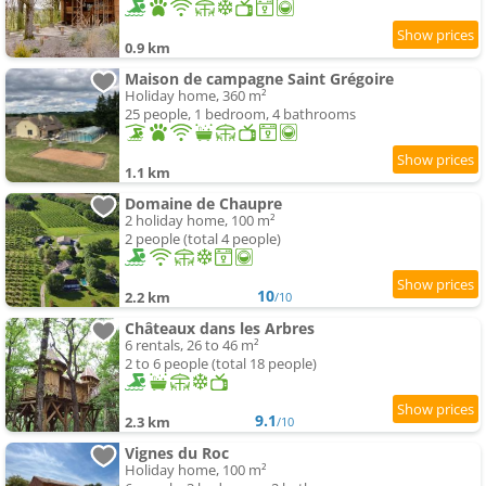
0.9 km
Maison de campagne Saint Grégoire
Holiday home, 360 m²
25 people, 1 bedroom, 4 bathrooms
1.1 km
Domaine de Chaupre
2 holiday home, 100 m²
2 people (total 4 people)
10
2.2 km
/10
Châteaux dans les Arbres
6 rentals, 26 to 46 m²
2 to 6 people (total 18 people)
9.1
2.3 km
/10
Vignes du Roc
Holiday home, 100 m²