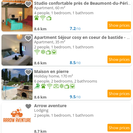
Studio confortable près de Beaumont-du-Périgord, 60 m², cheminée
Apartment, 60 m²
4 people, 1 bedroom, 1 bathroom
7.2
8.6 km
/10
Apartment Séjour cosy en coeur de bastide - 2 pers
Apartment, 35 m²
2 people, 1 bedroom, 1 bathroom
8.5
8.6 km
/10
Maison en pierre
Holiday home, 170 m²
6 people, 2 bedrooms, 2 bathrooms
9.5
8.6 km
/10
Arrow aventure
Lodging
2 people, 1 bedroom, 1 bathroom
8.7 km