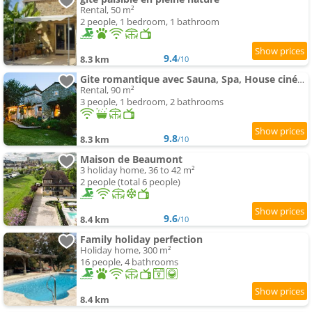
Rental, 50 m²
2 people, 1 bedroom, 1 bathroom
9.4
8.3 km
/10
Gite romantique avec Sauna, Spa, House cinéma -La Closerie du Biard-
Rental, 90 m²
3 people, 1 bedroom, 2 bathrooms
9.8
8.3 km
/10
Maison de Beaumont
3 holiday home, 36 to 42 m²
2 people (total 6 people)
9.6
8.4 km
/10
Family holiday perfection
Holiday home, 300 m²
16 people, 4 bathrooms
8.4 km