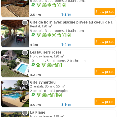
6 people, 3 bedrooms, 2 bathrooms
9.3
2.5 km
/10
Gite de Born avec piscine privée au coeur de la campagne
Rental, 120 m²
9 people, 3 bedrooms, 1 bathroom
9.4
4 km
/10
Les lauriers roses
Holiday home, 120 m²
10 people, 5 bedrooms, 2 bathrooms
4.2 km
Gite Eynardou
2 rentals, 35 and 55 m²
2 people (total 4 people)
8.9
4.5 km
/10
La Plane
Holiday home, 119 m²