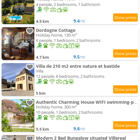
4 people, 2 bedrooms, 1 bathroom
9.4
4.5 km
/10
Dordogne Cottage
Holiday home, 130 m²
6 people, 1 bedroom, 2 bathrooms
9.5
4.7 km
/10
Villa de 210 m2 entre nature et bastide
Villa
12 people, 6 bedrooms, 2 bathrooms
5 km
Authentic Charming House WIFI swimming-pool 10 ppl
Holiday home, 300 m²
10 people, 1 bedroom, 2 bathrooms
9.8
5.5 km
/10
Modern 2 Bed Bungalow situated Villereal