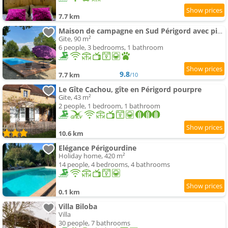
7.7 km
Maison de campagne en Sud Périgord avec piscine privée
Gite, 90 m²
6 people, 3 bedrooms, 1 bathroom
9.8
7.7 km
/10
Le Gîte Cachou, gîte en Périgord pourpre
Gite, 43 m²
2 people, 1 bedroom, 1 bathroom
10.6 km
Elégance Périgourdine
Holiday home, 420 m²
14 people, 4 bedrooms, 4 bathrooms
0.1 km
Villa Biloba
Villa
30 people, 7 bathrooms