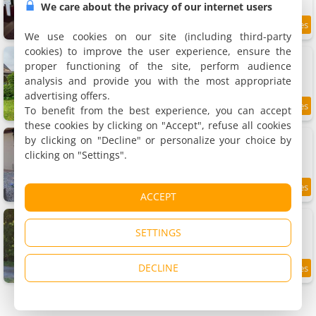
We care about the privacy of our internet users
11.9 km
We use cookies on our site (including third-party
cookies) to improve the user experience, ensure the
Gite De Charme
Rental, 60 m²
proper functioning of the site, perform audience
4 people, 1 bedroom, 1 bathroom
analysis and provide you with the most appropriate
advertising offers.
To benefit from the best experience, you can accept
12 km
these cookies by clicking on "Accept", refuse all cookies
Studio bois du bournat piscine et tranquilité
by clicking on "Decline" or personalize your choice by
Apartment, 19 m²
clicking on "Settings".
2 people, 1 bathroom
9.7
12 km
ACCEPT
/10
Liguand Gites
2 holiday home, 96 and 121 m²
SETTINGS
2 and 4 people (total 6 people)
DECLINE
12 km