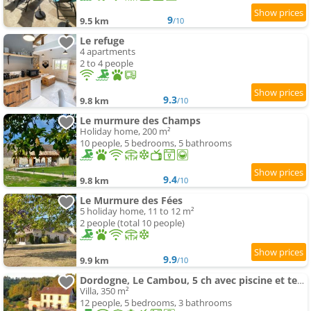
9
9.5 km
/10
Le refuge
4 apartments
2 to 4 people
9.3
9.8 km
/10
Le murmure des Champs
Holiday home, 200 m²
10 people, 5 bedrooms, 5 bathrooms
9.4
9.8 km
/10
Le Murmure des Fées
5 holiday home, 11 to 12 m²
2 people (total 10 people)
9.9
9.9 km
/10
Dordogne, Le Cambou, 5 ch avec piscine et terrain 3 ha
Villa, 350 m²
12 people, 5 bedrooms, 3 bathrooms