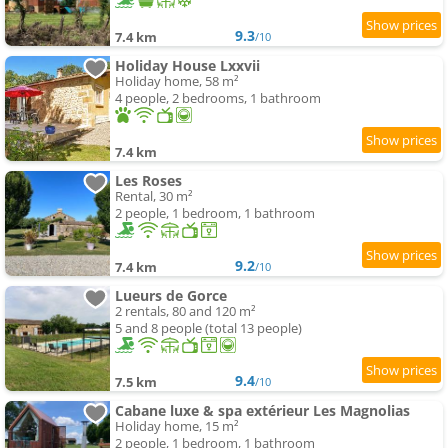
9.3
7.4 km
/10
Holiday House Lxxvii
Holiday home, 58 m²
4 people, 2 bedrooms, 1 bathroom
7.4 km
Les Roses
Rental, 30 m²
2 people, 1 bedroom, 1 bathroom
9.2
7.4 km
/10
Lueurs de Gorce
2 rentals, 80 and 120 m²
5 and 8 people (total 13 people)
9.4
7.5 km
/10
Cabane luxe & spa extérieur Les Magnolias
Holiday home, 15 m²
2 people, 1 bedroom, 1 bathroom