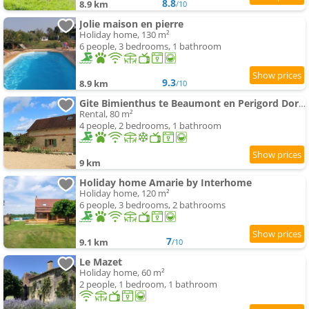
8.8
8.9 km
/10
Jolie maison en pierre
Holiday home, 130 m²
6 people, 3 bedrooms, 1 bathroom
9.3
8.9 km
/10
Gite Bimienthus te Beaumont en Perigord Dordogne
Rental, 80 m²
4 people, 2 bedrooms, 1 bathroom
9 km
Holiday home Amarie by Interhome
Holiday home, 120 m²
6 people, 3 bedrooms, 2 bathrooms
7
9.1 km
/10
Le Mazet
Holiday home, 60 m²
2 people, 1 bedroom, 1 bathroom