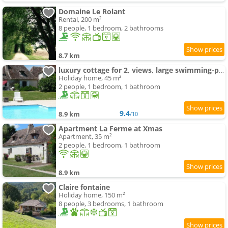
Domaine Le Rolant
Rental, 200 m²
8 people, 1 bedroom, 2 bathrooms
8.7 km
luxury cottage for 2, views, large swimming-pool, no children
Holiday home, 45 m²
2 people, 1 bedroom, 1 bathroom
9.4
8.9 km
/10
Apartment La Ferme at Xmas
Apartment, 35 m²
2 people, 1 bedroom, 1 bathroom
8.9 km
Claire fontaine
Holiday home, 150 m²
8 people, 3 bedrooms, 1 bathroom