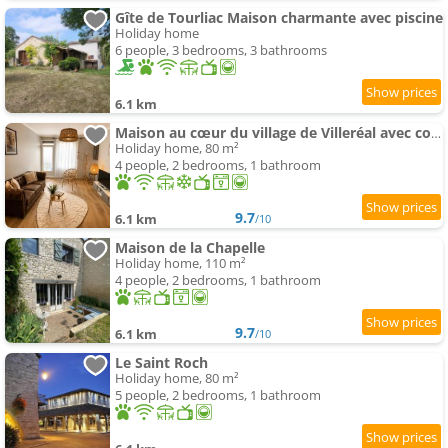
Gîte de Tourliac Maison charmante avec piscine
Holiday home
6 people, 3 bedrooms, 3 bathrooms
6.1 km
Maison au cœur du village de Villeréal avec cour extérieur
Holiday home, 80 m²
4 people, 2 bedrooms, 1 bathroom
9.7
6.1 km
/10
Maison de la Chapelle
Holiday home, 110 m²
4 people, 2 bedrooms, 1 bathroom
9.7
6.1 km
/10
Le Saint Roch
Holiday home, 80 m²
5 people, 2 bedrooms, 1 bathroom