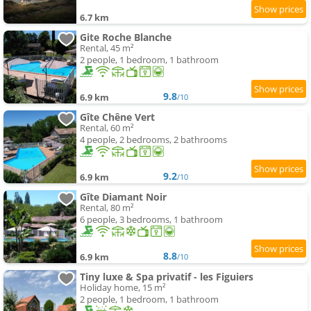
6.7 km
Gite Roche Blanche
Rental, 45 m²
2 people, 1 bedroom, 1 bathroom
9.8
6.9 km
/10
Gîte Chêne Vert
Rental, 60 m²
4 people, 2 bedrooms, 2 bathrooms
9.2
6.9 km
/10
Gîte Diamant Noir
Rental, 80 m²
6 people, 3 bedrooms, 1 bathroom
8.8
6.9 km
/10
Tiny luxe & Spa privatif - les Figuiers
Holiday home, 15 m²
2 people, 1 bedroom, 1 bathroom