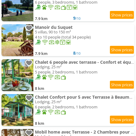
6 people, 3 bedrooms, 1 bathroom
9
7.9 km
/10
Manoir du Suquet
5 villas, 90 to 150 m²
4 to 10 people (total 34 people)
8
7.9 km
/10
Chalet 6 people avec terrasse - Confort et équipements complets - API-1-52-349
Lodging, 25 m²
5 people, 2 bedrooms, 1 bathroom
8 km
Chalet Confort pour 5 avec Terrasse à Beaumont-du-Périgord - API-1-52-192
Lodging, 25 m²
6 people, 2 bedrooms, 1 bathroom
8 km
Mobil home avec Terrasse - 2 Chambres pour 4 Pers. - API-1-52-412