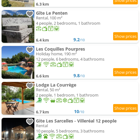
6.3 km
Gîte Le Penten
Rental, 100 m²
4 people, 2 bedrooms, 1 bathroom
9.2
6.4 km
/10
Les Coquilles Pourpres
Holiday home, 190 m²
12 people, 6 bedrooms, 4 bathrooms
9.8
6.6 km
/10
Lodge La Courrège
Rental, 50 m²
2 people, 1 bedroom, 1 bathroom
10
6.7 km
/10
Gite Les Sarcelles - Villeréal 12 people
Rental
10 people, 5 bedrooms, 3 bathrooms