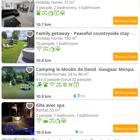
Holiday home, 72 m²
5 people, 2 bedrooms, 1 bathroom
10.7 km
Family getaway - Peaceful countryside stay - Spa
Holiday home, 150 m²
10 people, 1 bathroom
10.8 km
Camping le Moulin de David -Gaugeac Monpazier 24540 - Mobil-home 3 et 2 chambres
7 mobile-homes, 24 to 46 m²
4 to 6 people (total 32 people)
8.7
10.8 km
/10
Gîte avec spa
Rental, 55 m²
2 people, 1 bedroom, 1 bathroom
9
10.9 km
/10