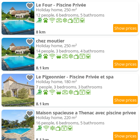
Le Four - Piscine Privée
Holiday home, 250 m²
12 people, 6 bedrooms, 5 bathrooms
8 km
chez moutier
Holiday home, 250 m²
14 people, 3 bedrooms, 4 bathrooms
8.1 km
Le Pïgeonnier - Piscine Privée et spa
Holiday home, 180 m²
7 people, 3 bedrooms, 3 bathrooms
8.1 km
Maison spacieuse a Thenac avec piscine privee
Holiday home, 220 m²
16 people, 6 bedrooms, 5 bathrooms
8.1 km