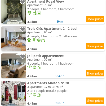
Apartment Royal View
Apartment, 70 m²
2 people, 1 bedroom, 1 bathroom
9
4.3 km
/10
Trois Clés Apartment 2 - 2 bed
Apartment, 90 m²
4 people, 2 bedrooms, 2 bathrooms
4.3 km
Joli petit appartement
Apartment, 55 m²
4 people, 1 bedroom, 1 bathroom
9.4
4.4 km
/10
Apartments Maison Nº 20
3 apartments, 50 to 75 m²
2 to 4 people (total 8 people)
9.8
4.4 km
/10