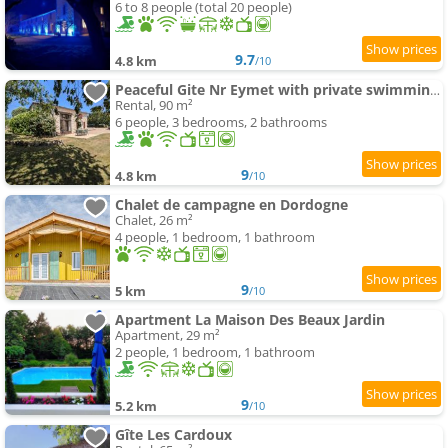
6 to 8 people (total 20 people)
9.7
4.8 km
/10
Peaceful Gite Nr Eymet with private swimming-pool and Views
Rental, 90 m²
6 people, 3 bedrooms, 2 bathrooms
9
4.8 km
/10
Chalet de campagne en Dordogne
Chalet, 26 m²
4 people, 1 bedroom, 1 bathroom
9
5 km
/10
Apartment La Maison Des Beaux Jardin
Apartment, 29 m²
2 people, 1 bedroom, 1 bathroom
9
5.2 km
/10
Gîte Les Cardoux