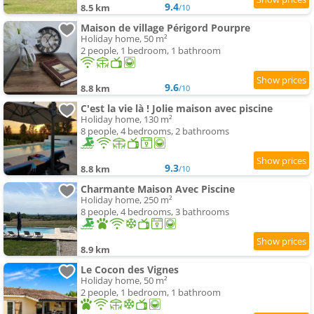
9.4
8.5 km
/10
Maison de village Périgord Pourpre
Holiday home, 50 m²
2 people, 1 bedroom, 1 bathroom
9.6
8.8 km
/10
C'est la vie là ! Jolie maison avec piscine
Holiday home, 130 m²
8 people, 4 bedrooms, 2 bathrooms
9.3
8.8 km
/10
Charmante Maison Avec Piscine
Holiday home, 250 m²
8 people, 4 bedrooms, 3 bathrooms
8.9 km
Le Cocon des Vignes
Holiday home, 50 m²
2 people, 1 bedroom, 1 bathroom