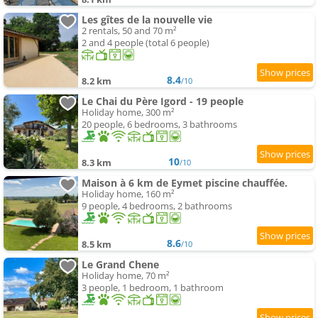
Les gîtes de la nouvelle vie
2 rentals, 50 and 70 m²
2 and 4 people (total 6 people)
8.4
8.2 km
/10
Le Chai du Père Igord - 19 people
Holiday home, 300 m²
20 people, 6 bedrooms, 3 bathrooms
10
8.3 km
/10
Maison à 6 km de Eymet piscine chauffée.
Holiday home, 160 m²
9 people, 4 bedrooms, 2 bathrooms
8.6
8.5 km
/10
Le Grand Chene
Holiday home, 70 m²
3 people, 1 bedroom, 1 bathroom