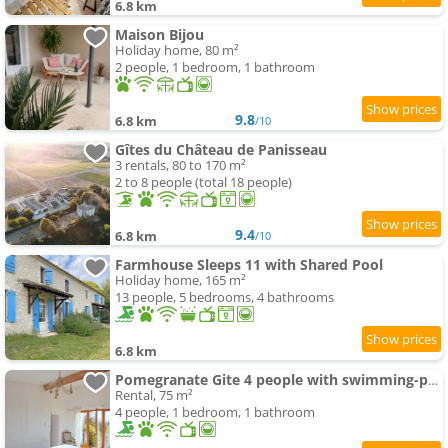
6.8 km
Maison Bijou
Holiday home, 80 m²
2 people, 1 bedroom, 1 bathroom
9.8
6.8 km
/10
Gîtes du Château de Panisseau
3 rentals, 80 to 170 m²
2 to 8 people (total 18 people)
9.4
6.8 km
/10
Farmhouse Sleeps 11 with Shared Pool
Holiday home, 165 m²
13 people, 5 bedrooms, 4 bathrooms
6.8 km
Pomegranate Gite 4 people with swimming-pool
Rental, 75 m²
4 people, 1 bedroom, 1 bathroom