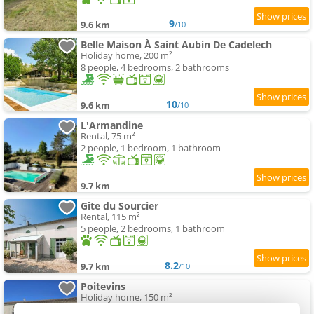
9
9.6 km
/10
Belle Maison À Saint Aubin De Cadelech
Holiday home, 200 m²
8 people, 4 bedrooms, 2 bathrooms
10
9.6 km
/10
L'Armandine
Rental, 75 m²
2 people, 1 bedroom, 1 bathroom
9.7 km
Gîte du Sourcier
Rental, 115 m²
5 people, 2 bedrooms, 1 bathroom
8.2
9.7 km
/10
Poitevins
Holiday home, 150 m²
10 people, 5 bedrooms, 5 bathrooms