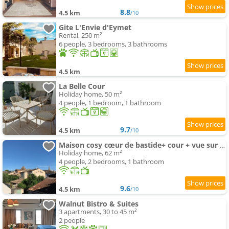
8.8
4.5 km
/10
Gite L'Envie d'Eymet
Rental, 250 m²
6 people, 3 bedrooms, 3 bathrooms
4.5 km
La Belle Cour
Holiday home, 50 m²
4 people, 1 bedroom, 1 bathroom
9.7
4.5 km
/10
Maison cosy cœur de bastide+ cour + vue sur toits
Holiday home, 62 m²
4 people, 2 bedrooms, 1 bathroom
9.6
4.5 km
/10
Walnut Bistro & Suites
3 apartments, 30 to 45 m²
2 people