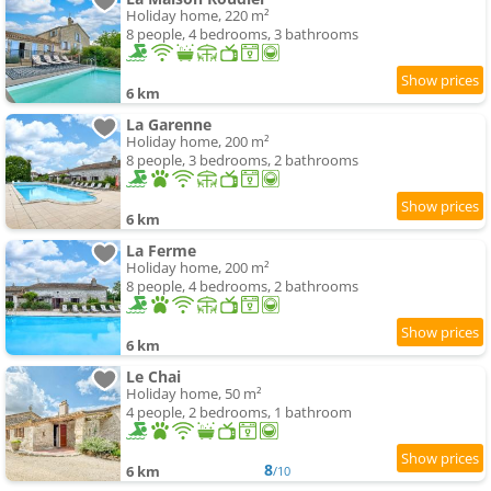
Holiday home, 220 m²
8 people, 4 bedrooms, 3 bathrooms
6 km
La Garenne
Holiday home, 200 m²
8 people, 3 bedrooms, 2 bathrooms
6 km
La Ferme
Holiday home, 200 m²
8 people, 4 bedrooms, 2 bathrooms
6 km
Le Chai
Holiday home, 50 m²
4 people, 2 bedrooms, 1 bathroom
8
6 km
/10