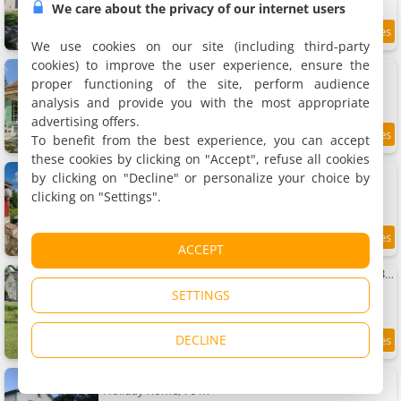
We care about the privacy of our internet users
9.8 km
We use cookies on our site (including third-party
cookies) to improve the user experience, ensure the
Charmante Maison
Holiday home, 160 m²
proper functioning of the site, perform audience
8 people, 4 bedrooms, 2 bathrooms
analysis and provide you with the most appropriate
advertising offers.
To benefit from the best experience, you can accept
9.9 km
these cookies by clicking on "Accept", refuse all cookies
Rabbit House - Le Gite
by clicking on "Decline" or personalize your choice by
Holiday home, 50 m²
clicking on "Settings".
4 people, 1 bedroom, 1 bathroom
9.4
9.9 km
ACCEPT
/10
Charmante Maison de Campagne Proche de Bergerac, Sites de Dordogne, Randonnées
Holiday home, 125 m²
SETTINGS
6 people, 2 bedrooms, 2 bathrooms
DECLINE
8.7
10 km
/10
Maison de vacances à Miramont-de-Guyenne
Holiday home, 76 m²