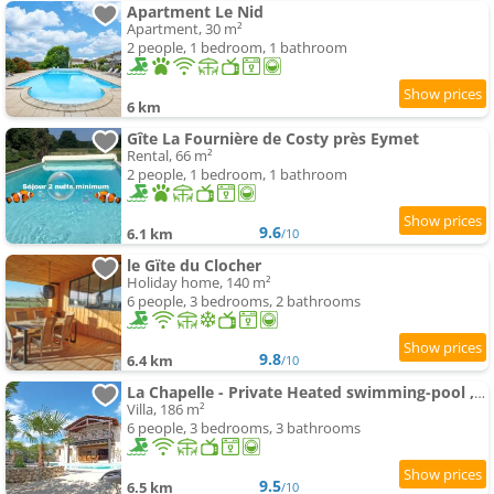
Apartment Le Nid
Apartment, 30 m²
2 people, 1 bedroom, 1 bathroom
6 km
Gîte La Fournière de Costy près Eymet
Rental, 66 m²
2 people, 1 bedroom, 1 bathroom
9.6
6.1 km
/10
le Gïte du Clocher
Holiday home, 140 m²
6 people, 3 bedrooms, 2 bathrooms
9.8
6.4 km
/10
La Chapelle - Private Heated swimming-pool , Village Centre
Villa, 186 m²
6 people, 3 bedrooms, 3 bathrooms
9.5
6.5 km
/10