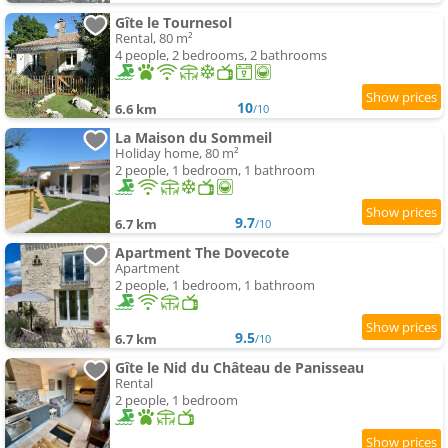
Gîte le Tournesol
Rental, 80 m²
4 people, 2 bedrooms, 2 bathrooms
10
6.6 km
/10
La Maison du Sommeil
Holiday home, 80 m²
2 people, 1 bedroom, 1 bathroom
9.7
6.7 km
/10
Apartment The Dovecote
Apartment
2 people, 1 bedroom, 1 bathroom
9.5
6.7 km
/10
Gîte le Nid du Château de Panisseau
Rental
2 people, 1 bedroom