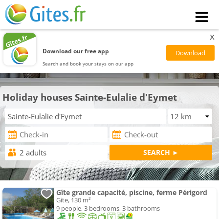
x
Download our free app
Search and book your stays on our app
Holiday houses Sainte-Eulalie d'Eymet
Gîte grande capacité, piscine, ferme Périgord
Gite, 130 m²
9 people, 3 bedrooms, 3 bathrooms