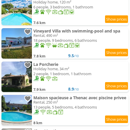
Holiday home, 120 m²
6 people, 3 bedrooms, 1 bathroom
7.6 km
Vineyard Villa with swimming-pool and spa
Rental, 490 m²
18 people, 9 bedrooms, 6 bathrooms
9.5
7.8 km
/10
La Porcherie
Holiday home, 34 m²
2 people, 1 bedroom, 1 bathroom
8.9
7.9 km
/10
Maison spacieuse a Thenac avec piscine privee
Rental, 250 m²
13 people, 5 bedrooms, 4 bathrooms
8 km