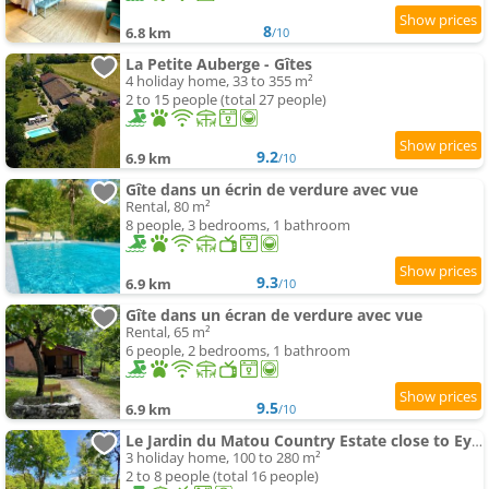
8
6.8 km
/10
La Petite Auberge - Gîtes
4 holiday home, 33 to 355 m²
2 to 15 people (total 27 people)
9.2
6.9 km
/10
Gîte dans un écrin de verdure avec vue
Rental, 80 m²
8 people, 3 bedrooms, 1 bathroom
9.3
6.9 km
/10
Gîte dans un écran de verdure avec vue
Rental, 65 m²
6 people, 2 bedrooms, 1 bathroom
9.5
6.9 km
/10
Le Jardin du Matou Country Estate close to Eymet with swimming-pool
3 holiday home, 100 to 280 m²
2 to 8 people (total 16 people)