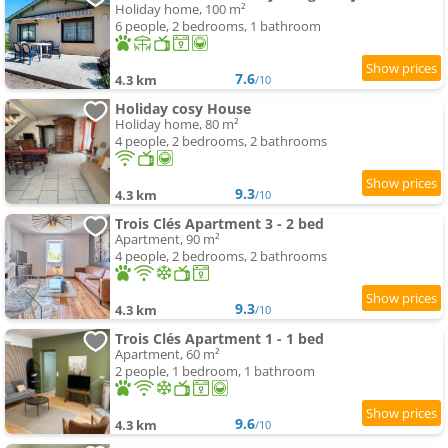
Holiday home, 100 m²
6 people, 2 bedrooms, 1 bathroom
7.6
4.3 km
/10
Holiday cosy House
Holiday home, 80 m²
4 people, 2 bedrooms, 2 bathrooms
9.3
4.3 km
/10
Trois Clés Apartment 3 - 2 bed
Apartment, 90 m²
4 people, 2 bedrooms, 2 bathrooms
9.3
4.3 km
/10
Trois Clés Apartment 1 - 1 bed
Apartment, 60 m²
2 people, 1 bedroom, 1 bathroom
9.6
4.3 km
/10