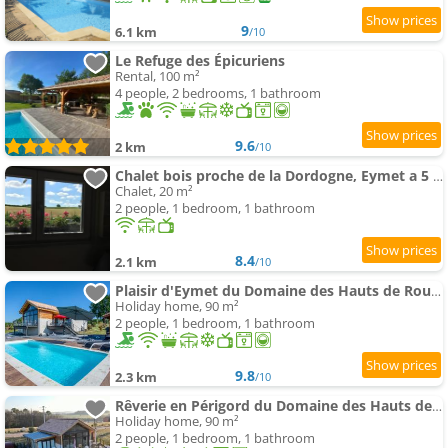
9
6.1 km
/10
Le Refuge des Épicuriens
Rental, 100 m²
4 people, 2 bedrooms, 1 bathroom
9.6
2 km
/10
Chalet bois proche de la Dordogne, Eymet a 5 km
Chalet, 20 m²
2 people, 1 bedroom, 1 bathroom
8.4
2.1 km
/10
Plaisir d'Eymet du Domaine des Hauts de Rouquette
Holiday home, 90 m²
2 people, 1 bedroom, 1 bathroom
9.8
2.3 km
/10
Rêverie en Périgord du Domaine des Hauts de Rouquette
Holiday home, 90 m²
2 people, 1 bedroom, 1 bathroom