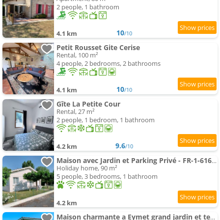
2 people, 1 bathroom
10
4.1 km
/10
Petit Rousset Gite Cerise
Rental, 100 m²
4 people, 2 bedrooms, 2 bathrooms
10
4.1 km
/10
Gîte La Petite Cour
Rental, 27 m²
2 people, 1 bedroom, 1 bathroom
9.6
4.2 km
/10
Maison avec Jardin et Parking Privé - FR-1-616-546
Holiday home, 90 m²
5 people, 3 bedrooms, 1 bathroom
4.2 km
Maison charmante a Eymet grand jardin et terrasse