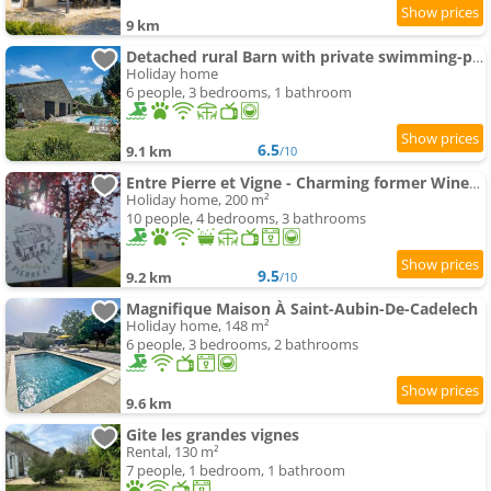
9 km
Detached rural Barn with private swimming-pool
Holiday home
6 people, 3 bedrooms, 1 bathroom
6.5
9.1 km
/10
Entre Pierre et Vigne - Charming former Winery Farmhouse with Hot Tub
Holiday home, 200 m²
10 people, 4 bedrooms, 3 bathrooms
9.5
9.2 km
/10
Magnifique Maison À Saint-Aubin-De-Cadelech
Holiday home, 148 m²
6 people, 3 bedrooms, 2 bathrooms
9.6 km
Gite les grandes vignes
Rental, 130 m²
7 people, 1 bedroom, 1 bathroom