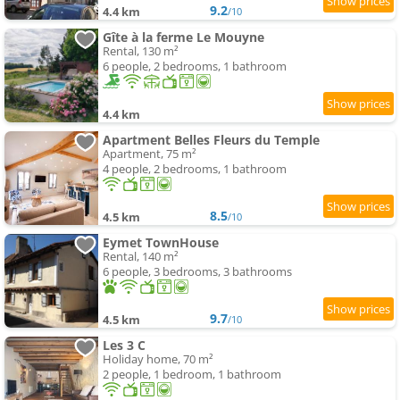
9.2
4.4 km
/10
Gîte à la ferme Le Mouyne
Rental, 130 m²
6 people, 2 bedrooms, 1 bathroom
4.4 km
Apartment Belles Fleurs du Temple
Apartment, 75 m²
4 people, 2 bedrooms, 1 bathroom
8.5
4.5 km
/10
Eymet TownHouse
Rental, 140 m²
6 people, 3 bedrooms, 3 bathrooms
9.7
4.5 km
/10
Les 3 C
Holiday home, 70 m²
2 people, 1 bedroom, 1 bathroom