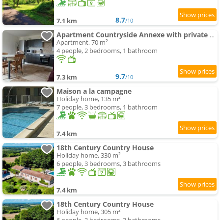
8.7
7.1 km
/10
Apartment Countryside Annexe with private garden
Apartment, 70 m²
4 people, 2 bedrooms, 1 bathroom
9.7
7.3 km
/10
Maison a la campagne
Holiday home, 135 m²
7 people, 3 bedrooms, 1 bathroom
7.4 km
18th Century Country House
Holiday home, 330 m²
6 people, 3 bedrooms, 3 bathrooms
7.4 km
18th Century Country House
Holiday home, 305 m²