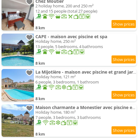
Chez Moutier
2 holiday home, 200 and 250 m²
12 and 15 people (total 27 people)
8 km
CAPE - maison avec piscine et spa
Holiday home, 250 m²
13 people, 5 bedrooms, 4 bathrooms
8 km
La Mijotière - maison avec piscine et grand jardin
Holiday home, 121 m²
6 people, 3 bedrooms, 1 bathroom
8 km
Maison charmante a Monestier avec piscine et spa
Holiday home, 180 m²
7 people, 3 bedrooms, 3 bathrooms
8 km