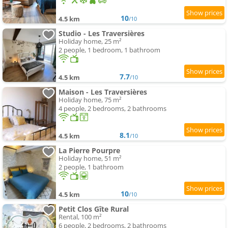
10
4.5 km
/10
Studio - Les Traversières
Holiday home, 25 m²
2 people, 1 bedroom, 1 bathroom
7.7
4.5 km
/10
Maison - Les Traversières
Holiday home, 75 m²
4 people, 2 bedrooms, 2 bathrooms
8.1
4.5 km
/10
La Pierre Pourpre
Holiday home, 51 m²
2 people, 1 bathroom
10
4.5 km
/10
Petit Clos Gîte Rural
Rental, 100 m²
6 people, 2 bedrooms, 2 bathrooms