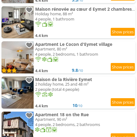
4.4 km
/10
Maison rénovée au cœur d Eymet 2 chambres cozy et central
Holiday home, 88 m²
4 people, 1 bathroom
4.4 km
Apartment Le Cocon d'Eymet village
Apartment, 80 m²
4 people, 2 bedrooms, 1 bathroom
9.8
4.4 km
/10
Maison de la Rivière Eymet
2 holiday home, 25 and 48 m²
2 people (total 4 people)
10
4.4 km
/10
Apartment 18 on the Rue
Apartment, 90 m²
4 people, 2 bedrooms, 2 bathrooms