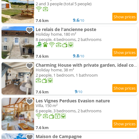
2 and 3 people (total 5 people)
9.6
7.6 km
/10
Le relais de l'ancienne poste
Holiday home, 180 m²
8 people, 4 bedrooms, 2 bathrooms
9.8
7.6 km
/10
Charming House with private garden, ideal couple
Holiday home, 38 m²
2 people, 1 bedroom, 1 bathroom
9
7.6 km
/10
Les Vignes Perdues Evasion nature
Villa, 150 m²
6 people, 3 bedrooms, 2 bathrooms
7.6 km
Maison de Campagne