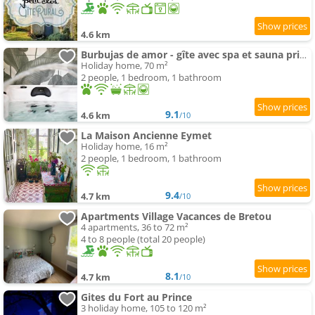
4.6 km
Burbujas de amor - gîte avec spa et sauna privatifs
Holiday home, 70 m²
2 people, 1 bedroom, 1 bathroom
9.1
4.6 km
/10
La Maison Ancienne Eymet
Holiday home, 16 m²
2 people, 1 bedroom, 1 bathroom
9.4
4.7 km
/10
Apartments Village Vacances de Bretou
4 apartments, 36 to 72 m²
4 to 8 people (total 20 people)
8.1
4.7 km
/10
Gites du Fort au Prince
3 holiday home, 105 to 120 m²