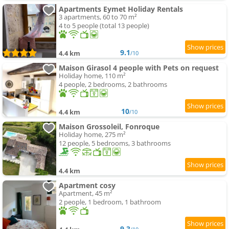
Apartments Eymet Holiday Rentals
3 apartments, 60 to 70 m²
4 to 5 people (total 13 people)
9.1
4.4 km
/10
Maison Girasol 4 people with Pets on request
Holiday home, 110 m²
4 people, 2 bedrooms, 2 bathrooms
10
4.4 km
/10
Maison Grossoleil, Fonroque
Holiday home, 275 m²
12 people, 5 bedrooms, 3 bathrooms
4.4 km
Apartment cosy
Apartment, 45 m²
2 people, 1 bedroom, 1 bathroom
9.3