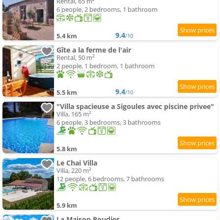
Rental, 65 m²
6 people, 2 bedrooms, 1 bathroom
9.4
5.4 km
/10
Gîte a la ferme de l'air
Rental, 50 m²
2 people, 1 bedroom, 1 bathroom
9.4
5.5 km
/10
"Villa spacieuse a Sigoules avec piscine privee"
Villa, 165 m²
6 people, 3 bedrooms, 3 bathrooms
5.8 km
Le Chai Villa
Villa, 220 m²
12 people, 6 bedrooms, 7 bathrooms
5.9 km
La Maison Roudier