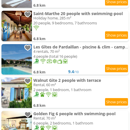
6.8 km
Saint-Marthe 20 people with swimming-pool
Holiday home, 285 m²
20 people, 9 bedrooms, 7 bathrooms
6.8 km
Les Gîtes de Pardaillan - piscine & clim - campagne - 4 people
4 rentals, 70 m²
4 people (total 16 people)
9.4
6.8 km
/10
Walnut Gite 2 people with terrace
Rental, 60 m²
2 people, 1 bedroom, 1 bathroom
6.8 km
Golden Fig 6 people with swimming-pool
Rental, 70 m²
6 people, 2 bedrooms, 1 bathroom