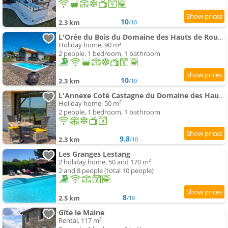
10
2.3 km
/10
L'Orée du Bois du Domaine des Hauts de Rouquette
Holiday home, 90 m²
2 people, 1 bedroom, 1 bathroom
10
2.3 km
/10
L'Annexe Coté Castagne du Domaine des Hauts de Rouquette
Holiday home, 50 m²
2 people, 1 bedroom, 1 bathroom
9.8
2.3 km
/10
Les Granges Lestang
2 holiday home, 50 and 170 m²
2 and 8 people (total 10 people)
8
2.5 km
/10
Gîte le Maine
Rental, 117 m²