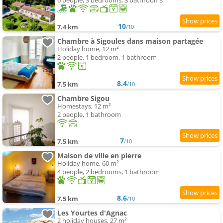
6 people, 3 bedrooms, 3 bathrooms
10
7.4 km
/10
Chambre à Sigoules dans maison partagée
Holiday home, 12 m²
2 people, 1 bedroom, 1 bathroom
8.4
7.5 km
/10
Chambre Sigou
Homestays, 12 m²
2 people, 1 bathroom
7
7.5 km
/10
Maison de ville en pierre
Holiday home, 60 m²
4 people, 2 bedrooms, 1 bathroom
8.6
7.5 km
/10
Les Yourtes d'Agnac
2 holiday houses, 27 m²