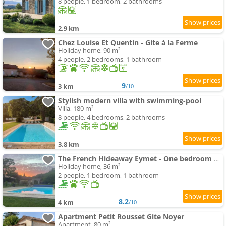
8 people, 1 bedroom, 2 bathrooms
2.9 km
Chez Louise Et Quentin - Gite à la Ferme
Holiday home, 90 m²
4 people, 2 bedrooms, 1 bathroom
9
3 km
/10
Stylish modern villa with swimming-pool
Villa, 180 m²
8 people, 4 bedrooms, 2 bathrooms
3.8 km
The French Hideaway Eymet - One bedroom Apartment - Twin Or Double - swimming-pool & Free Parking
Holiday home, 36 m²
2 people, 1 bedroom, 1 bathroom
8.2
4 km
/10
Apartment Petit Rousset Gite Noyer
Apartment, 80 m²