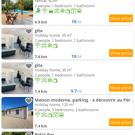
Rental, 50 m²
2 people, 1 bedroom, 1 bathroom
10
6.9 km
/10
gîte
Holiday home, 35 m²
2 people, 1 bedroom, 1 bathroom
10
7.4 km
/10
gîte
Holiday home, 35 m²
2 people, 1 bedroom, 1 bathroom
9.7
7.4 km
/10
Maison moderne, parking - à découvrir au Périgord - FR-1-616-575
Holiday home, 120 m²
6 people, 3 bedrooms, 2 bathrooms
7.4 km
Bidot Bas