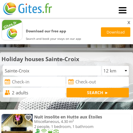
x
Download our free app
Search and book your stays on our app
Holiday houses Sainte-Croix
Nuit insolite en Hutte aux Étoiles
Miscellaneous, 4.30 m²
2 people, 1 bedroom, 1 bathroom