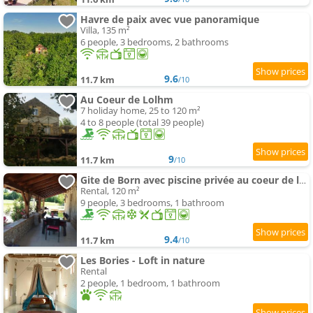
Havre de paix avec vue panoramique
Villa, 135 m²
6 people, 3 bedrooms, 2 bathrooms
9.6
11.7 km
/10
Au Coeur de Lolhm
7 holiday home, 25 to 120 m²
4 to 8 people (total 39 people)
9
11.7 km
/10
Gite de Born avec piscine privée au coeur de la campagne
Rental, 120 m²
9 people, 3 bedrooms, 1 bathroom
9.4
11.7 km
/10
Les Bories - Loft in nature
Rental
2 people, 1 bedroom, 1 bathroom