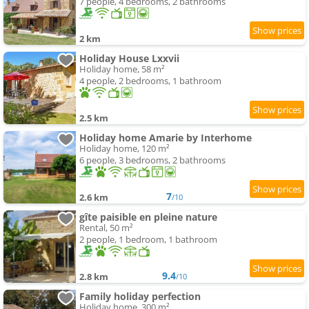
7 people, 4 bedrooms, 2 bathrooms
2 km
Holiday House Lxxvii
Holiday home, 58 m²
4 people, 2 bedrooms, 1 bathroom
2.5 km
Holiday home Amarie by Interhome
Holiday home, 120 m²
6 people, 3 bedrooms, 2 bathrooms
7
2.6 km
/10
gîte paisible en pleine nature
Rental, 50 m²
2 people, 1 bedroom, 1 bathroom
9.4
2.8 km
/10
Family holiday perfection
Holiday home, 300 m²