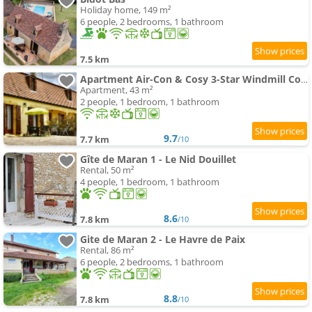
Holiday home, 149 m²
6 people, 2 bedrooms, 1 bathroom
7.5 km
Apartment Air-Con & Cosy 3-Star Windmill Cottage of Monpazier within 5 mins' walk to village
Apartment, 43 m²
2 people, 1 bedroom, 1 bathroom
9.7
7.7 km
/10
Gîte de Maran 1 - Le Nid Douillet
Rental, 50 m²
4 people, 1 bedroom, 1 bathroom
8.6
7.8 km
/10
Gite de Maran 2 - Le Havre de Paix
Rental, 86 m²
6 people, 2 bedrooms, 1 bathroom
8.8
7.8 km
/10