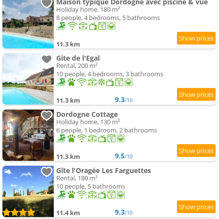
Maison typique Dordogne avec piscine & vue
Holiday home, 180 m²
8 people, 4 bedrooms, 5 bathrooms
11.3 km
Gite de l'Egal
Rental, 200 m²
10 people, 4 bedrooms, 3 bathrooms
9.3
11.3 km
/10
Dordogne Cottage
Holiday home, 130 m²
6 people, 1 bedroom, 2 bathrooms
9.5
11.3 km
/10
Gîte l'Oragée Les Farguettes
Rental, 180 m²
10 people, 5 bathrooms
9.3
11.4 km
/10