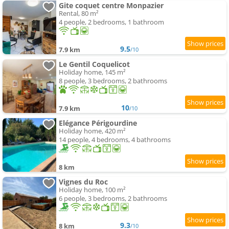
Gite coquet centre Monpazier
Rental, 80 m²
4 people, 2 bedrooms, 1 bathroom
9.5
7.9 km
/10
Le Gentil Coquelicot
Holiday home, 145 m²
8 people, 3 bedrooms, 2 bathrooms
10
7.9 km
/10
Elégance Périgourdine
Holiday home, 420 m²
14 people, 4 bedrooms, 4 bathrooms
8 km
Vignes du Roc
Holiday home, 100 m²
6 people, 3 bedrooms, 2 bathrooms
9.3
8 km
/10