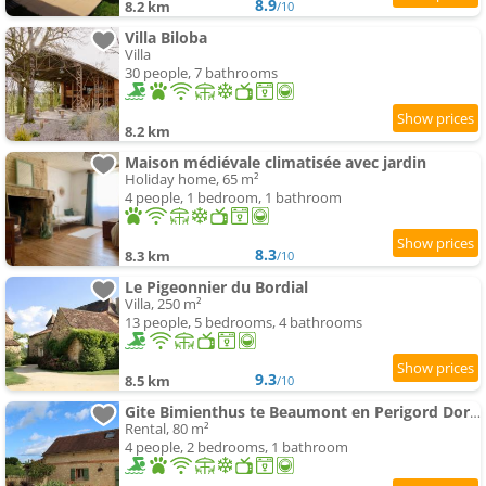
8.9
8.2 km
/10
Villa Biloba
Villa
30 people, 7 bathrooms
8.2 km
Maison médiévale climatisée avec jardin
Holiday home, 65 m²
4 people, 1 bedroom, 1 bathroom
8.3
8.3 km
/10
Le Pigeonnier du Bordial
Villa, 250 m²
13 people, 5 bedrooms, 4 bathrooms
9.3
8.5 km
/10
Gite Bimienthus te Beaumont en Perigord Dordogne
Rental, 80 m²
4 people, 2 bedrooms, 1 bathroom