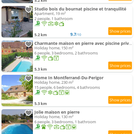
5.2 km
Studio bois du bournat piscine et tranquilité
Apartment, 19 m²
2 people, 1 bathroom
9.7
5.2 km
/10
Charmante maison en pierre avec piscine privée, 8 people, proche des Bastides - FR-1-824-19
Holiday home, 150 m²
6 people, 3 bedrooms, 2 bathrooms
5.3 km
Home In Montferrand-Du-Perigor
Holiday home, 230 m²
15 people, 6 bedrooms, 4 bathrooms
5.3 km
Jolie maison en pierre
Holiday home, 130 m²
6 people, 3 bedrooms, 1 bathroom