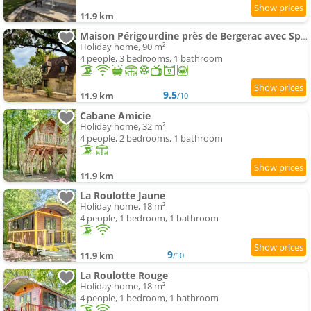
11.9 km
Maison Périgourdine près de Bergerac avec Spa privé
Holiday home, 90 m²
4 people, 3 bedrooms, 1 bathroom
9.5
11.9 km
/10
Cabane Amicie
Holiday home, 32 m²
4 people, 2 bedrooms, 1 bathroom
11.9 km
La Roulotte Jaune
Holiday home, 18 m²
4 people, 1 bedroom, 1 bathroom
9
11.9 km
/10
La Roulotte Rouge
Holiday home, 18 m²
4 people, 1 bedroom, 1 bathroom