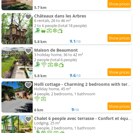
5.7 km
Châteaux dans les Arbres
6 rentals, 26 to 46 m²
2 to 6 people (total 18 people)
9.1
5.8 km
/10
Maison de Beaumont
3 holiday home, 36 to 42 m²
2 people (total 6 people)
9.6
5.8 km
/10
Holli cottage - Charming 2 bedrooms with terrace.
Holiday home, 45 m²
4 people, 2 bedrooms, 1 bathroom
9
6 km
/10
Chalet 6 people avec terrasse - Confort et équipements complets - API-1-52-349
Lodging, 25 m²
5 people, 2 bedrooms, 1 bathroom