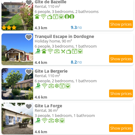
Gîte de Bazeille
Rental, 110 m²
6 people, 3 bedrooms, 2 bathrooms
9.3
4.3 km
/10
Tranquil Escape in Dordogne
Holiday home, 90 m²
6 people, 3 bedrooms, 1 bathroom
8.2
4.4 km
/10
Gite La Bergerie
Rental, 110 m²
6 people, 2 bedrooms, 1 bathroom
4.6 km
Gite La Forge
Rental, 36 m²
3 people, 1 bedroom, 1 bathroom
4.6 km