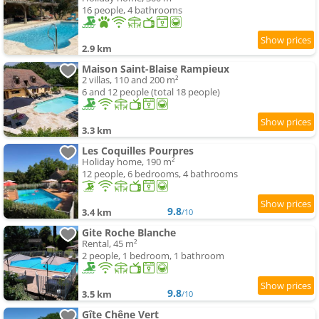
16 people, 4 bathrooms
2.9 km
Maison Saint-Blaise Rampieux
2 villas, 110 and 200 m²
6 and 12 people (total 18 people)
3.3 km
Les Coquilles Pourpres
Holiday home, 190 m²
12 people, 6 bedrooms, 4 bathrooms
9.8
3.4 km
/10
Gite Roche Blanche
Rental, 45 m²
2 people, 1 bedroom, 1 bathroom
9.8
3.5 km
/10
Gîte Chêne Vert