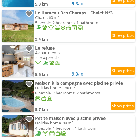
9.3
5.3 km
/10
Le Hameau Des Champs - Chalet N°3
Chalet, 60 m²
5 people, 2 bedrooms, 1 bathroom
5.4 km
Le refuge
4 apartments
2 to 4 people
9.3
5.6 km
/10
Maison à la campagne avec piscine privée
Holiday home, 160 m²
8 people, 2 bedrooms, 2 bathrooms
5.7 km
Petite maison avec piscine privée
Holiday home, 48 m²
4 people, 1 bedroom, 1 bathroom