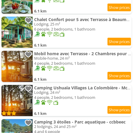
6.1 km
Chalet Confort pour 5 avec Terrasse à Beaumont-du-Périgord - API-1-52-192
Lodging, 25 m²
6 people, 2 bedrooms, 1 bathroom
6.1 km
Mobil home avec Terrasse - 2 Chambres pour 4 Pers. - API-1-52-412
Mobile-home, 24 m²
4 people, 2 bedrooms, 1 bathroom
6.1 km
Camping Ushuaïa Villages La Colombière - Mcamp
Lodging, 24 m²
4 people, 2 bedrooms, 1 bathroom
6.1 km
Camping 3 étoiles - Parc aquatique - ccbbeec
2 lodgings, 24 and 25 m²
4 and 6 people