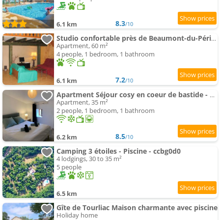
8.3
6.1 km
/10
Studio confortable près de Beaumont-du-Périgord, 60 m², cheminée
Apartment, 60 m²
4 people, 1 bedroom, 1 bathroom
7.2
6.1 km
/10
Apartment Séjour cosy en coeur de bastide - 2 pers
Apartment, 35 m²
2 people, 1 bedroom, 1 bathroom
8.5
6.2 km
/10
Camping 3 étoiles - Piscine - ccbg0d0
4 lodgings, 30 to 35 m²
5 people
6.5 km
Gîte de Tourliac Maison charmante avec piscine
Holiday home