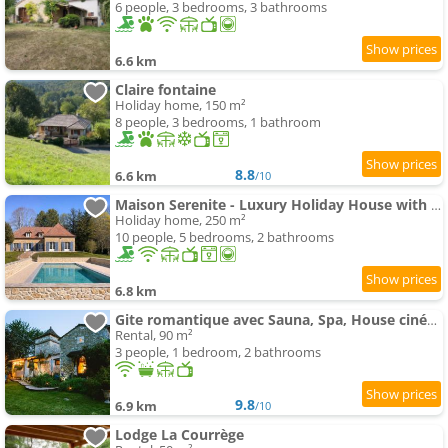
6 people, 3 bedrooms, 3 bathrooms
6.6 km
Claire fontaine
Holiday home, 150 m²
8 people, 3 bedrooms, 1 bathroom
8.8
6.6 km
/10
Maison Serenite - Luxury Holiday House with swimming-pool in Dordogne
Holiday home, 250 m²
10 people, 5 bedrooms, 2 bathrooms
6.8 km
Gite romantique avec Sauna, Spa, House cinéma -La Closerie du Biard-
Rental, 90 m²
3 people, 1 bedroom, 2 bathrooms
9.8
6.9 km
/10
Lodge La Courrège