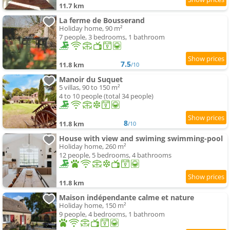
11.7 km
La ferme de Bousserand
Holiday home, 90 m²
7 people, 3 bedrooms, 1 bathroom
7.5
11.8 km
/10
Manoir du Suquet
5 villas, 90 to 150 m²
4 to 10 people (total 34 people)
8
11.8 km
/10
House with view and swiming swimming-pool
Holiday home, 260 m²
12 people, 5 bedrooms, 4 bathrooms
11.8 km
Maison indépendante calme et nature
Holiday home, 150 m²
9 people, 4 bedrooms, 1 bathroom