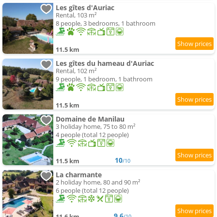
Les gîtes d'Auriac
Rental, 103 m²
8 people, 3 bedrooms, 1 bathroom
11.5 km
Les gîtes du hameau d'Auriac
Rental, 102 m²
9 people, 1 bedroom, 1 bathroom
11.5 km
Domaine de Manilau
3 holiday home, 75 to 80 m²
4 people (total 12 people)
10
11.5 km
/10
La charmante
2 holiday home, 80 and 90 m²
6 people (total 12 people)
9.6
11.6 km
/10