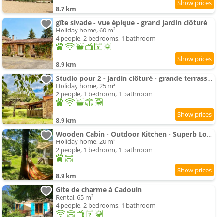
8.7 km
gîte sivade - vue épique - grand jardin clôturé
Holiday home, 60 m²
4 people, 2 bedrooms, 1 bathroom
8.9 km
Studio pour 2 - jardin clôturé - grande terrasse couverte
Holiday home, 25 m²
2 people, 1 bedroom, 1 bathroom
8.9 km
Wooden Cabin - Outdoor Kitchen - Superb Location!
Holiday home, 20 m²
2 people, 1 bedroom, 1 bathroom
8.9 km
Gite de charme à Cadouin
Rental, 65 m²
4 people, 2 bedrooms, 1 bathroom