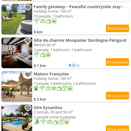
Family getaway - Peaceful countryside stay - Spa
Holiday home, 150 m²
10 people, 1 bathroom
8 km
Gîte de charme Monpazier Dordogne Périgord
Rental, 60 m²
2 people, 1 bedroom, 1 bathroom
9.3
8.1 km
/10
Maison Françoise
Holiday home, 160 m²
7 people, 5 bedrooms, 2 bathrooms
8.2 km
Gite Eynardou
2 rentals, 35 and 55 m²
2 people (total 4 people)