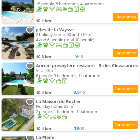
15 people, 5 bedrooms, 4 bathrooms
10.1 km
gites de la Vaysse
2 holiday home, 90 and 110 m²
4 and 6 people (total 10 people)
9
10.3 km
/10
Ancien presbytère restauré - 3 clés Clévacances
Villa, 98 m²
6 people, 3 bedrooms, 1 bathroom
8.9
10.4 km
/10
La Maison du Rocher
Holiday home, 23 m²
2 people, 1 bedroom, 1 bathroom
10
10.4 km
/10
La Plane