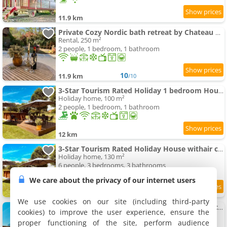
11.9 km
Private Cozy Nordic bath retreat by Chateau Biron
Rental, 250 m²
2 people, 1 bedroom, 1 bathroom
10
11.9 km
/10
3-Star Tourism Rated Holiday 1 bedroom House with Aircon and private swimming-pool - 45 Mins from Sarlat
Holiday home, 100 m²
2 people, 1 bedroom, 1 bathroom
12 km
3-Star Tourism Rated Holiday House withair conditioning and Private Heated swimming-pool - 45 Mins from Sarlat
Holiday home, 130 m²
6 people, 3 bedrooms, 3 bathrooms
We care about the privacy of our internet users
9.6
12 km
/10
We use cookies on our site (including third-party
4-Star Tourism Rated Holiday House withair conditioning & Private Heated swimming-pool - 45 Mins from Sarlat
cookies) to improve the user experience, ensure the
Holiday home, 200 m²
proper functioning of the site, perform audience
6 people, 3 bedrooms, 2 bathrooms