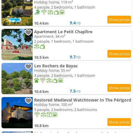
Holiday home, 119 m²
4 people, 2 bedrooms, 1 bathroom
9.4
10.4 km
/10
Apartment Le Petit Chapître
Apartment, 34 m²
2 people, 1 bedroom, 1 bathroom
9.7
10.5 km
/10
Les Rochers de Bayac
Holiday home, 55 m²
4 people, 2 bedrooms, 1 bathroom
7.5
10.6 km
/10
Restored Medieval Watchtower In The Périgord
Holiday home, 100 m²
5 people, 2 bedrooms, 2 bathrooms
10.8 km