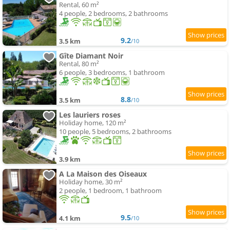
Rental, 60 m²
4 people, 2 bedrooms, 2 bathrooms
9.2
3.5 km
/10
Gîte Diamant Noir
Rental, 80 m²
6 people, 3 bedrooms, 1 bathroom
8.8
3.5 km
/10
Les lauriers roses
Holiday home, 120 m²
10 people, 5 bedrooms, 2 bathrooms
3.9 km
A La Maison des Oiseaux
Holiday home, 30 m²
2 people, 1 bedroom, 1 bathroom
9.5
4.1 km
/10