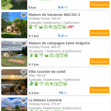
8.6
9 km
/10
Maison de Vacances MACOU 2
Holiday home, 140 m²
6 people, 3 bedrooms, 1 bathroom
9.3
9.1 km
/10
Maison de campagne Saint Grégoire
Holiday home, 360 m²
25 people, 1 bedroom, 4 bathrooms
9.1 km
Villa coucher de soleil
Villa, 150 m²
8 people, 4 bedrooms, 1 bathroom
10
9.3 km
/10
La Maison Louverie
Holiday home, 275 m²
8 people, 4 bedrooms, 4 bathrooms