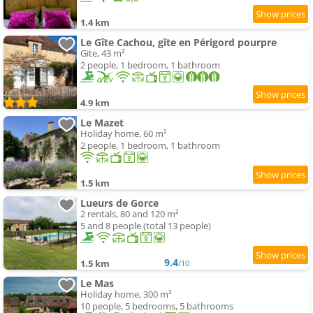
1.4 km
Le Gîte Cachou, gîte en Périgord pourpre
Gite, 43 m²
2 people, 1 bedroom, 1 bathroom
4.9 km
Le Mazet
Holiday home, 60 m²
2 people, 1 bedroom, 1 bathroom
1.5 km
Lueurs de Gorce
2 rentals, 80 and 120 m²
5 and 8 people (total 13 people)
9.4
1.5 km
/10
Le Mas
Holiday home, 300 m²
10 people, 5 bedrooms, 5 bathrooms