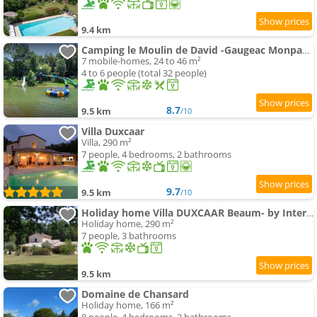
9.4 km
Camping le Moulin de David -Gaugeac Monpazier 24540 - Mobil-home 3 et 2 chambres
7 mobile-homes, 24 to 46 m²
4 to 6 people (total 32 people)
8.7
9.5 km
/10
Villa Duxcaar
Villa, 290 m²
7 people, 4 bedrooms, 2 bathrooms
9.7
9.5 km
/10
Holiday home Villa DUXCAAR Beaum- by Interhome
Holiday home, 290 m²
7 people, 3 bathrooms
9.5 km
Domaine de Chansard
Holiday home, 166 m²