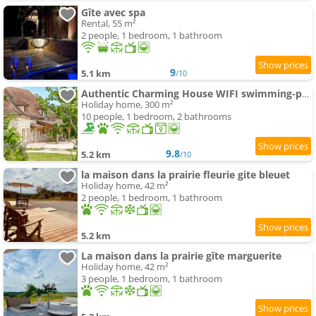
Gîte avec spa
Rental, 55 m²
2 people, 1 bedroom, 1 bathroom
9
5.1 km
/10
Authentic Charming House WIFI swimming-pool 10 ppl
Holiday home, 300 m²
10 people, 1 bedroom, 2 bathrooms
9.8
5.2 km
/10
la maison dans la prairie fleurie gite bleuet
Holiday home, 42 m²
2 people, 1 bedroom, 1 bathroom
5.2 km
La maison dans la prairie gîte marguerite
Holiday home, 42 m²
3 people, 1 bedroom, 1 bathroom