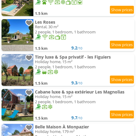
1.5 km
Les Roses
Rental, 30 m²
2 people, 1 bedroom, 1 bathroom
9.2
1.5 km
/10
Tiny luxe & Spa privatif - les Figuiers
Holiday home, 15 m²
2 people, 1 bedroom, 1 bathroom
9.3
1.5 km
/10
Cabane luxe & spa extérieur Les Magnolias
Holiday home, 15 m²
2 people, 1 bedroom, 1 bathroom
9.7
1.5 km
/10
Belle Maison À Monpazier
Holiday home, 179 m²