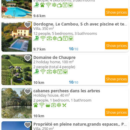
8 people, 4 bedrooms, 3 bathrooms
9.6 km
Dordogne, Le Cambou, 5 ch avec piscine et terrain 3 ha
Villa, 350 m²
12 people, 5 bedrooms, 3 bathrooms
10
9.7 km
/10
Domaine de Chaupre
2 holiday home, 100 m²
2 people (total 4 people)
10
10 km
/10
cabanes perchees dans les arbres
Holiday house, 40 m²
2 people, 1 bedroom, 1 bathroom
10 km
Propriété en pleine nature,grands espaces,, Périgord Noir, piscine chauffée, climatisation,wifi
Villa, 250 m²