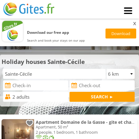
x
Download our free app
Search and book your stays on our app
Holiday houses Sainte-Cécile
Apartment Domaine de la Gasse - gite et chambre d'hôte
Apartment, 50 m²
2 people, 1 bedroom, 1 bathroom