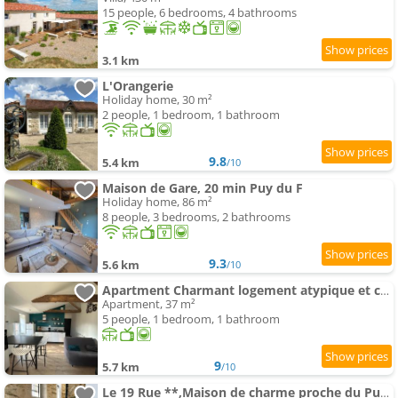
15 people, 6 bedrooms, 4 bathrooms
3.1 km
L'Orangerie
Holiday home, 30 m²
2 people, 1 bedroom, 1 bathroom
9.8
5.4 km
/10
Maison de Gare, 20 min Puy du F
Holiday home, 86 m²
8 people, 3 bedrooms, 2 bathrooms
9.3
5.6 km
/10
Apartment Charmant logement atypique et calme
Apartment, 37 m²
5 people, 1 bedroom, 1 bathroom
9
5.7 km
/10
Le 19 Rue **,Maison de charme proche du Puy du Fou