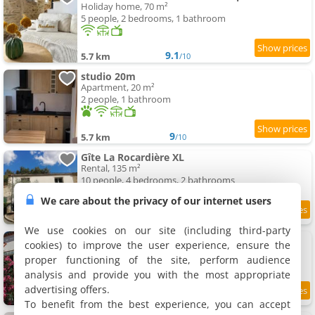
Holiday home, 70 m²
5 people, 2 bedrooms, 1 bathroom
9.1
5.7 km
/10
studio 20m
Apartment, 20 m²
2 people, 1 bathroom
9
5.7 km
/10
Gîte La Rocardière XL
Rental, 135 m²
10 people, 4 bedrooms, 2 bathrooms
We care about the privacy of our internet users
9
5.7 km
/10
We use cookies on our site (including third-party
La Blaudiere
cookies) to improve the user experience, ensure the
Holiday home, 75 m²
proper functioning of the site, perform audience
7 people, 2 bedrooms, 1 bathroom
analysis and provide you with the most appropriate
advertising offers.
8.1
5.8 km
/10
To benefit from the best experience, you can accept