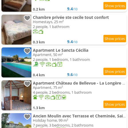
9.4
0.2 km
/10
Chambre privée ste cecile tout confort
Homestays, 25 m²
2 people, 1 bathroom
9.4
0.3 km
/10
Apartment Le Sancta Cécilia
Apartment, 50 m²
2 people, 1 bedroom, 1 bathroom
9.6
0.4 km
/10
Apartment Château de Bellevue - La Longère proche du PuyduFou
Apartment, 75 m²
4 people, 2 bedrooms, 1 bathroom
1.3 km
Ancien Moulin avec Terrasse et Cheminée, Saint-Vincent-Sterlanges - FR-1-426-608
Holiday home, 99 m²
7 people, 3 bedrooms, 2 bathrooms