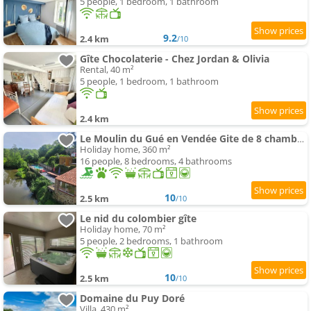
5 people, 1 bedroom, 1 bathroom
9.2
2.4 km
/10
Gîte Chocolaterie - Chez Jordan & Olivia
Rental, 40 m²
5 people, 1 bedroom, 1 bathroom
2.4 km
Le Moulin du Gué en Vendée Gite de 8 chambres atypique et exceptionnel au bord de l'eau à 30 minute
Holiday home, 360 m²
16 people, 8 bedrooms, 4 bathrooms
10
2.5 km
/10
Le nid du colombier gîte
Holiday home, 70 m²
5 people, 2 bedrooms, 1 bathroom
10
2.5 km
/10
Domaine du Puy Doré
Villa, 430 m²