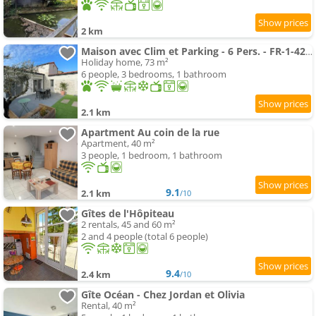
2 km
Maison avec Clim et Parking - 6 Pers. - FR-1-426-613
Holiday home, 73 m²
6 people, 3 bedrooms, 1 bathroom
2.1 km
Apartment Au coin de la rue
Apartment, 40 m²
3 people, 1 bedroom, 1 bathroom
9.1
2.1 km
/10
Gîtes de l'Hôpiteau
2 rentals, 45 and 60 m²
2 and 4 people (total 6 people)
9.4
2.4 km
/10
Gîte Océan - Chez Jordan et Olivia
Rental, 40 m²